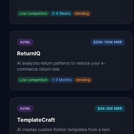
Low
competition
2-4 Weeks
trending
AI/ML
$20K-100K
MRR
ReturnIQ
AI analyzes return patterns to reduce your e-
commerce return rate
Low
competition
1-3 Months
trending
AI/ML
$5K-20K
MRR
TemplateCraft
AI creates custom Notion templates from a text