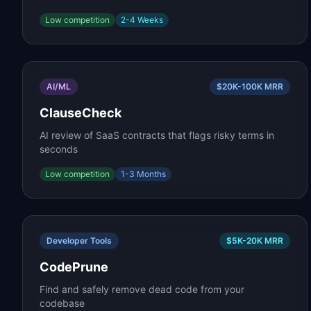
Low
competition
2-4 Weeks
AI/ML
$20K-100K
MRR
ClauseCheck
AI review of SaaS contracts that flags risky terms in
seconds
Low
competition
1-3 Months
Developer Tools
$5K-20K
MRR
CodePrune
Find and safely remove dead code from your
codebase