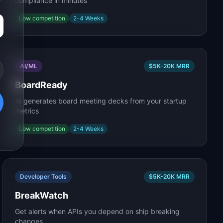
compliance in minutes
Low
competition
2-4 Weeks
AI/ML
$5K-20K
MRR
BoardReady
AI generates board meeting decks from your startup
metrics
Low
competition
2-4 Weeks
Developer Tools
$5K-20K
MRR
BreakWatch
Get alerts when APIs you depend on ship breaking
changes