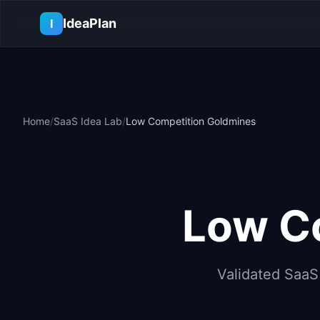
Skip to main content
IdeaPlan
I
Home
/
SaaS Idea Lab
/
Low Competition Goldmines
Low Co
Validated SaaS