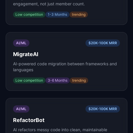
engagement, not just member count.
Low
competition
1-3 Months
trending
AI/ML
$20K-100K
MRR
MigrateAI
AI-powered code migration between frameworks and
languages
Low
competition
3-6 Months
trending
AI/ML
$20K-100K
MRR
RefactorBot
AI refactors messy code into clean, maintainable