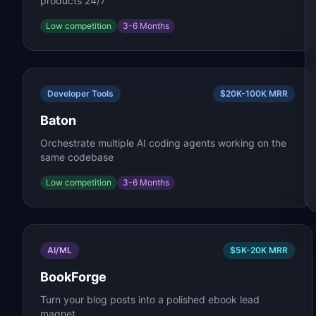
products 24/7
Low
competition
3-6 Months
Developer Tools
$20K-100K
MRR
Baton
Orchestrate multiple AI coding agents working on the
same codebase
Low
competition
3-6 Months
AI/ML
$5K-20K
MRR
BookForge
Turn your blog posts into a polished ebook lead
magnet