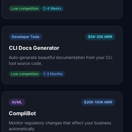
Low
competition
2-4 Weeks
Developer Tools
$5K-20K
MRR
CLI Docs Generator
Auto-generate beautiful documentation from your CLI
tool source code.
Low
competition
1-3 Months
AI/ML
$20K-100K
MRR
CompliBot
Monitor regulatory changes that affect your business
automatically