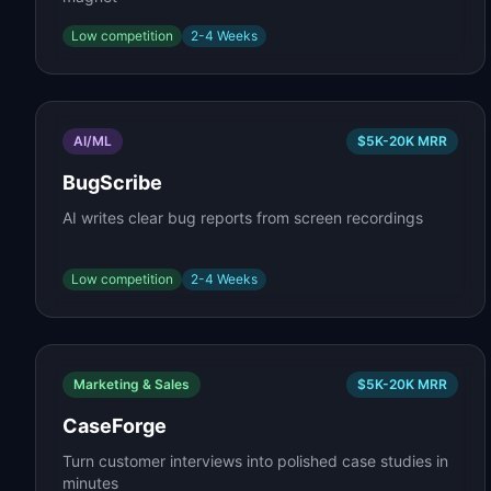
Low
competition
2-4 Weeks
AI/ML
$5K-20K
MRR
BugScribe
AI writes clear bug reports from screen recordings
Low
competition
2-4 Weeks
Marketing & Sales
$5K-20K
MRR
CaseForge
Turn customer interviews into polished case studies in
minutes