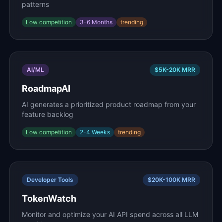
patterns
Low
competition
3-6 Months
trending
AI/ML
$5K-20K
MRR
RoadmapAI
AI generates a prioritized product roadmap from your
feature backlog
Low
competition
2-4 Weeks
trending
Developer Tools
$20K-100K
MRR
TokenWatch
Monitor and optimize your AI API spend across all LLM