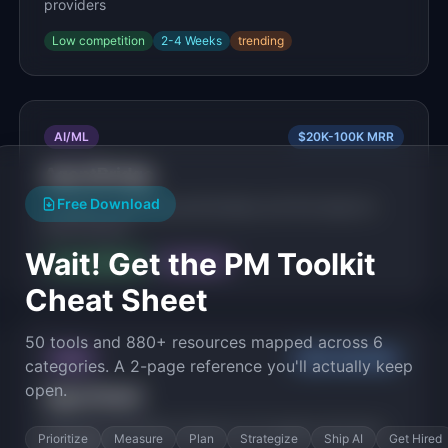
providers
Low
competition
2-4 Weeks
trending
AI/ML
$20K-100K
MRR
AgentBridge
Free Download
AI agents negotiate partnerships and find deals for
their humans
Wait! Get the PM Toolkit
Low
competition
3-6 Months
Cheat Sheet
50 tools and 880+ resources mapped across 6
AI/ML
$20K-100K
MRR
categories. A 2-page reference you'll actually keep
open.
AgentVault
Managed persistent memory for AI agents that learn
Prioritize
Measure
Plan
Strategize
Ship AI
Get Hired