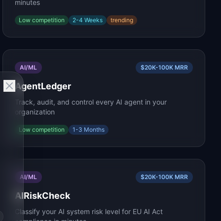
minutes
Low
competition
2-4 Weeks
trending
AI/ML
$20K-100K
MRR
AgentLedger
Track, audit, and control every AI agent in your
organization
Low
competition
1-3 Months
AI/ML
$20K-100K
MRR
AIRiskCheck
Classify your AI system risk level for EU AI Act