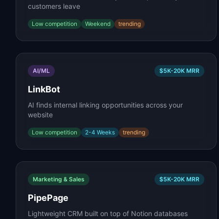
customers leave
Low
competition
Weekend
trending
AI/ML
$5K-20K
MRR
LinkBot
AI finds internal linking opportunities across your
website
Low
competition
2-4 Weeks
trending
Marketing & Sales
$5K-20K
MRR
PipePage
Lightweight CRM built on top of Notion databases