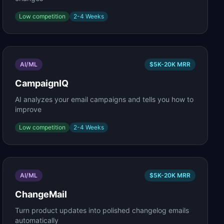
Low
competition
2-4 Weeks
AI/ML
$5K-20K
MRR
CampaignIQ
AI analyzes your email campaigns and tells you how to
improve
Low
competition
2-4 Weeks
AI/ML
$5K-20K
MRR
ChangeMail
Turn product updates into polished changelog emails
automatically