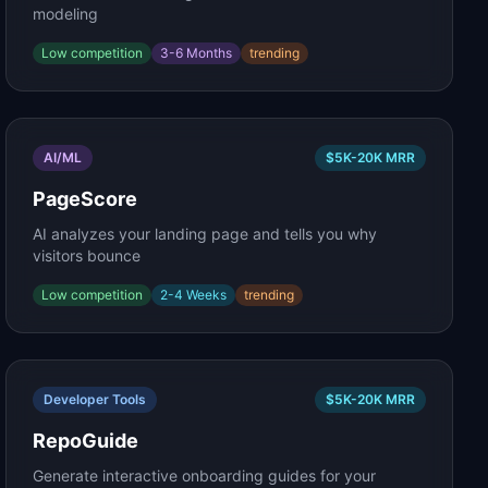
modeling
Low
competition
3-6 Months
trending
AI/ML
$5K-20K
MRR
PageScore
AI analyzes your landing page and tells you why
visitors bounce
Low
competition
2-4 Weeks
trending
Developer Tools
$5K-20K
MRR
RepoGuide
Generate interactive onboarding guides for your