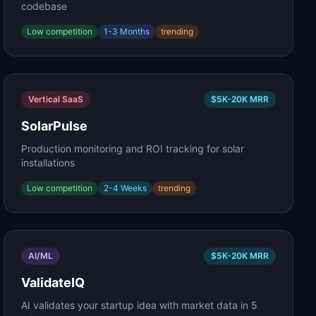
codebase
Low
competition
1-3 Months
trending
Vertical SaaS
$5K-20K
MRR
SolarPulse
Production monitoring and ROI tracking for solar
installations
Low
competition
2-4 Weeks
trending
AI/ML
$5K-20K
MRR
ValidateIQ
AI validates your startup idea with market data in 5