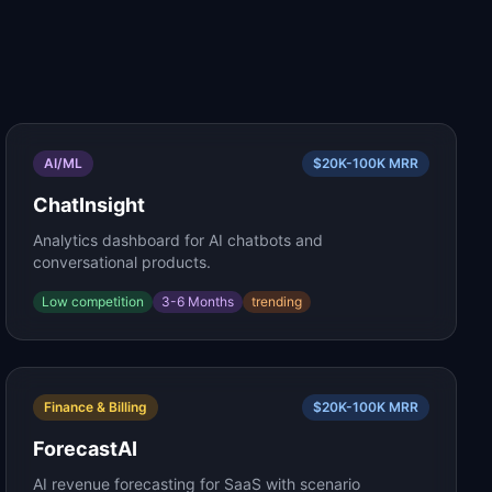
AI/ML
$20K-100K
MRR
ChatInsight
Analytics dashboard for AI chatbots and
conversational products.
Low
competition
3-6 Months
trending
Finance & Billing
$20K-100K
MRR
ForecastAI
AI revenue forecasting for SaaS with scenario