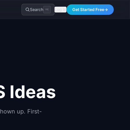
Search
Log In
Get Started Free
→
⌘K
S Ideas
hown up. First-