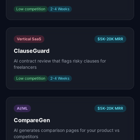
Low
competition
2-4 Weeks
Vertical SaaS
$5K-20K
MRR
ClauseGuard
AI contract review that flags risky clauses for
freelancers
Low
competition
2-4 Weeks
AI/ML
$5K-20K
MRR
CompareGen
AI generates comparison pages for your product vs
competitors