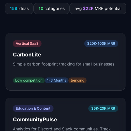
159
ideas
10
categories
avg
$
22
K
MRR potential
Vertical SaaS
$20K-100K
MRR
CarbonLite
Simple carbon footprint tracking for small businesses
Low
competition
1-3 Months
trending
Education & Content
$5K-20K
MRR
CommunityPulse
Analytics for Discord and Slack communities. Track