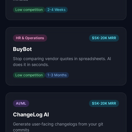
Low
competition
2-4 Weeks
HR & Operations
$5K-20K
MRR
BuyBot
Stop comparing vendor quotes in spreadsheets. AI
does it in seconds.
Low
competition
1-3 Months
AI/ML
$5K-20K
MRR
ChangeLog AI
Generate user-facing changelogs from your git
commits