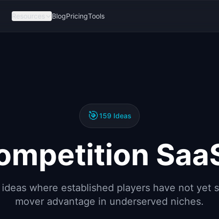
Resources
Blog
Pricing
Tools
🎯
159
Ideas
mpetition Saa
 ideas where established players have not yet s
mover advantage in underserved niches.