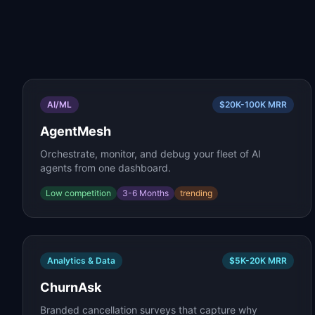
AI/ML
$20K-100K
MRR
AgentMesh
Orchestrate, monitor, and debug your fleet of AI
agents from one dashboard.
Low
competition
3-6 Months
trending
Analytics & Data
$5K-20K
MRR
ChurnAsk
Branded cancellation surveys that capture why