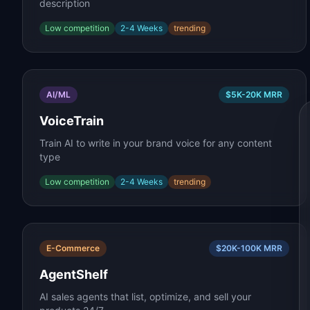
description
Low
competition
2-4 Weeks
trending
AI/ML
$5K-20K
MRR
VoiceTrain
Train AI to write in your brand voice for any content
type
Low
competition
2-4 Weeks
trending
E-Commerce
$20K-100K
MRR
AgentShelf
AI sales agents that list, optimize, and sell your