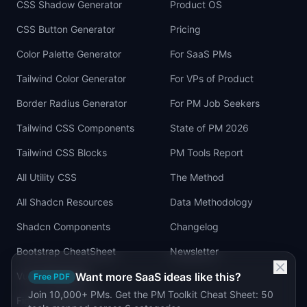
CSS Shadow Generator
Product OS
CSS Button Generator
Pricing
Color Palette Generator
For SaaS PMs
Tailwind Color Generator
For VPs of Product
Border Radius Generator
For PM Job Seekers
Tailwind CSS Components
State of PM 2026
Tailwind CSS Blocks
PM Tools Report
All Utility CSS
The Method
All Shadcn Resources
Data Methodology
Shadcn Components
Changelog
Bootstrap CheatSheet
Newsletter
Vue Cheatsheet
Want more SaaS ideas like this?
Free PDF
Join 10,000+ PMs. Get the PM Toolkit Cheat Sheet: 50
Figma Tailwind UI