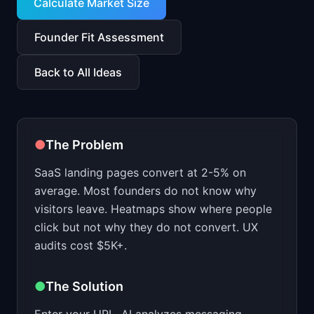
Calculate Market Size
Founder Fit Assessment
Back to All Ideas
●
The Problem
SaaS landing pages convert at 2-5% on
average. Most founders do not know why
visitors leave. Heatmaps show where people
click but not why they do not convert. UX
audits cost $5K+.
●
The Solution