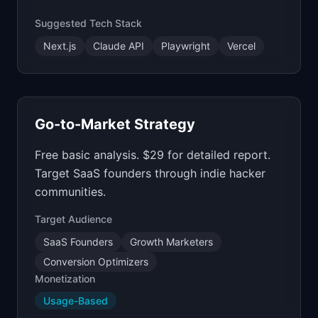
Suggested Tech Stack
Next.js
Claude API
Playwright
Vercel
Go-to-Market Strategy
Free basic analysis. $29 for detailed report.
Target SaaS founders through indie hacker
communities.
Target Audience
SaaS Founders
Growth Marketers
Conversion Optimizers
Monetization
Usage-Based