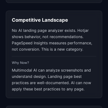
Competitive Landscape
No AI landing page analyzer exists. Hotjar
shows behavior, not recommendations.
PageSpeed Insights measures performance,
not conversion. This is a new category.
Why Now?
Multimodal AI can analyze screenshots and
understand design. Landing page best
practices are well-documented. AI can now
apply these best practices to any page.