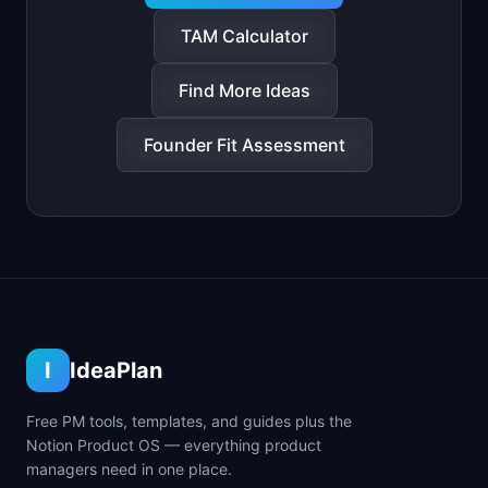
TAM Calculator
Find More Ideas
Founder Fit Assessment
I
IdeaPlan
Free PM tools, templates, and guides plus the
Notion Product OS — everything product
managers need in one place.