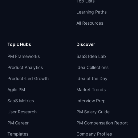
Top Lists
Learning Paths
All Resources
Topic Hubs
Discover
PM Frameworks
SaaS Idea Lab
Product Analytics
Idea Collections
Product-Led Growth
Idea of the Day
Agile PM
Market Trends
SaaS Metrics
Interview Prep
User Research
PM Salary Guide
PM Career
PM Compensation Report
Templates
Company Profiles