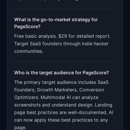
What is the go-to-market strategy for
PageScore
?
Free basic analysis. $29 for detailed report.
Target SaaS founders through indie hacker
communities.
Who is the target audience for
PageScore
?
The primary target audience includes
SaaS
Founders, Growth Marketers, Conversion
Optimizers
.
Multimodal AI can analyze
screenshots and understand design. Landing
page best practices are well-documented. AI
can now apply these best practices to any
page.