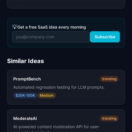
💡
Get a free SaaS idea every morning
Subscribe
Similar Ideas
PromptBench
trending
Automated regression testing for LLM prompts.
$20K-100K
Medium
ModerateAI
trending
AI-powered content moderation API for user-