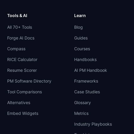
Tools & AI
Learn
All 70+ Tools
Blog
Forge AI Docs
Guides
Compass
Courses
RICE Calculator
Handbooks
Resume Scorer
AI PM Handbook
PM Software Directory
Frameworks
Tool Comparisons
Case Studies
Alternatives
Glossary
Embed Widgets
Metrics
Industry Playbooks