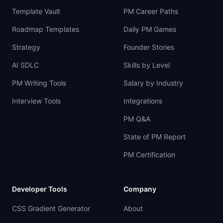
Template Vault
PM Career Paths
Roadmap Templates
Daily PM Games
Strategy
Founder Stories
AI SDLC
Skills by Level
PM Writing Tools
Salary by Industry
Interview Tools
Integrations
PM Q&A
State of PM Report
PM Certification
Developer Tools
Company
CSS Gradient Generator
About