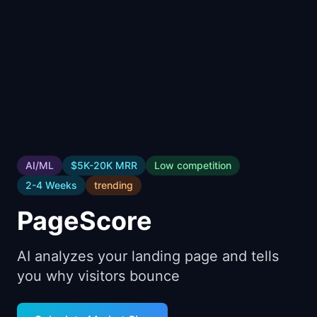
📈
Skills by Level
AI/ML
$5K-20K
MRR
Low
competition
2-4 Weeks
trending
PageScore
AI analyzes your landing page and tells
you why visitors bounce