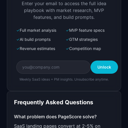
Enter your email to access the full idea
Open in
Replit Agent
playbook with market research, MVP
features, and build prompts.
✓
Full market analysis
✓
MVP feature specs
Bolt.new
Next.js prototype
✓
AI build prompts
✓
GTM strategies
✓
Revenue estimates
✓
Competition map
Create a working prototype of "PageScore".

OVERVIEW

Unlock
AI analyzes your landing page and tells you why 
visitors bounce
Weekly SaaS ideas + PM insights. Unsubscribe anytime.
Open in
Bolt.new
Frequently Asked Questions
v0 by Vercel
Marketing landing page
What problem does
PageScore
solve?
SaaS landing pages convert at 2-5% on
Design a high-converting marketing landing page 