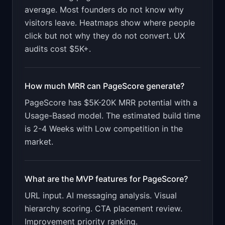
for "PageScore".

average. Most founders do not know why
visitors leave. Heatmaps show where people
PRODUCT

PageScore: AI analyzes your landing page and 
click but not why they do not convert. UX
tells you why visitors bounce
audits cost $5K+.
Open in
v0 by Vercel
How much MRR can
PageScore
generate?
PageScore
has
$5K-20K
MRR potential with a
Usage-Based
model. The estimated build time
is
2-4 Weeks
with
Low
competition in the
market.
What are the MVP features for
PageScore
?
URL input. AI messaging analysis. Visual
hierarchy scoring. CTA placement review.
Improvement priority ranking
.