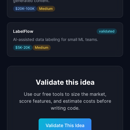
generated content.
$20K-100K
Medium
LabelFlow
validated
AI-assisted data labeling for small ML teams.
$5K-20K
Medium
Validate this idea
Use our free tools to size the market,
score features, and estimate costs before
writing code.
Validate This Idea