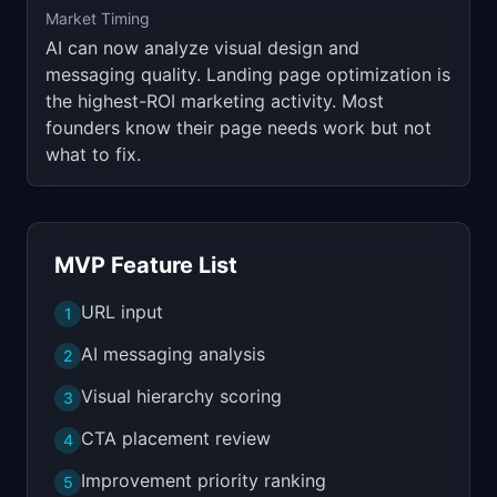
Market Timing
AI can now analyze visual design and
messaging quality. Landing page optimization is
the highest-ROI marketing activity. Most
founders know their page needs work but not
what to fix.
MVP Feature List
URL input
1
AI messaging analysis
2
Visual hierarchy scoring
3
CTA placement review
4
Improvement priority ranking
5