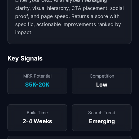
Enter your URL. AI analyzes messaging
clarity, visual hierarchy, CTA placement, social
proof, and page speed. Returns a score with
specific, actionable improvements ranked by
impact.
Key Signals
MRR Potential
Competition
$5K-20K
Low
Build Time
Search Trend
2-4 Weeks
Emerging