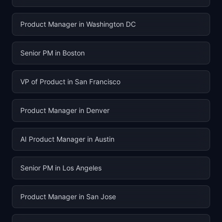
Product Manager in Washington DC
Senior PM in Boston
VP of Product in San Francisco
Product Manager in Denver
AI Product Manager in Austin
Senior PM in Los Angeles
Product Manager in San Jose