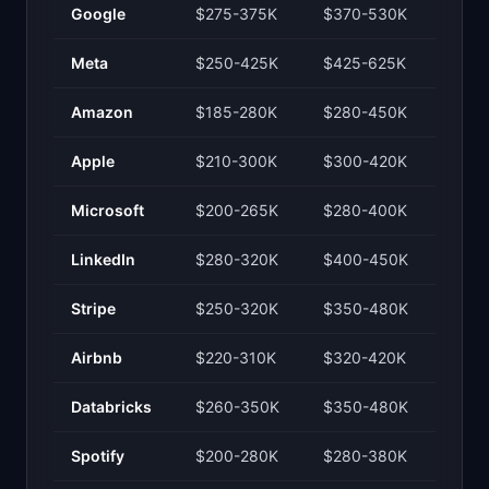
Google
$275-375K
$370-530K
Meta
$250-425K
$425-625K
Amazon
$185-280K
$280-450K
Apple
$210-300K
$300-420K
Microsoft
$200-265K
$280-400K
LinkedIn
$280-320K
$400-450K
Stripe
$250-320K
$350-480K
Airbnb
$220-310K
$320-420K
Databricks
$260-350K
$350-480K
Spotify
$200-280K
$280-380K