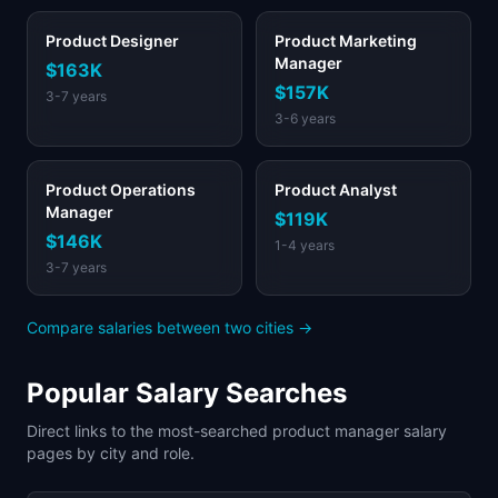
Product Designer
Product Marketing
Manager
$163K
$157K
3-7 years
3-6 years
Product Operations
Product Analyst
Manager
$119K
$146K
1-4 years
3-7 years
Compare salaries between two cities →
Popular Salary Searches
Direct links to the most-searched product manager salary
pages by city and role.