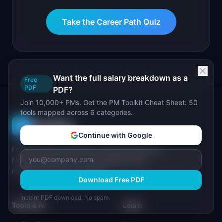
Take the Career Path Quiz
Want the full salary breakdown as a
Free
PDF
PDF?
Join 10,000+ PMs. Get the PM Toolkit Cheat Sheet: 50
tools mapped across 6 categories.
I
IdeaPlan
Continue with Google
Free PM tools, templates, and guides plus the
Notion Product OS — everything product
managers need in one place.
Download Free PDF
Instant PDF download. No spam.
Tools & AI
Learn