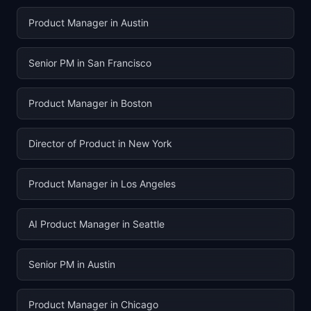
Product Manager in Austin
Senior PM in San Francisco
Product Manager in Boston
Director of Product in New York
Product Manager in Los Angeles
AI Product Manager in Seattle
Senior PM in Austin
Product Manager in Chicago