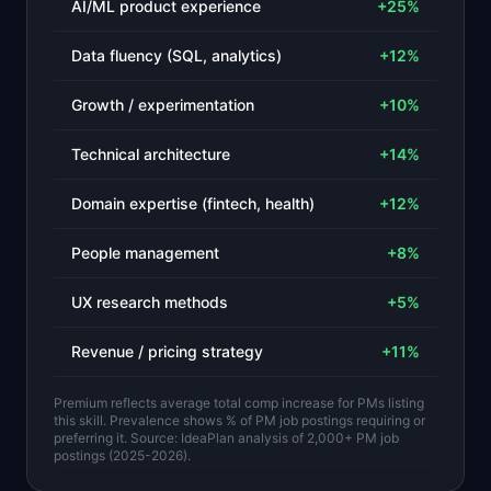
AI/ML product experience
+
25
%
Data fluency (SQL, analytics)
+
12
%
Growth / experimentation
+
10
%
Technical architecture
+
14
%
Domain expertise (fintech, health)
+
12
%
People management
+
8
%
UX research methods
+
5
%
Revenue / pricing strategy
+
11
%
Premium reflects average total comp increase for PMs listing
this skill. Prevalence shows % of PM job postings requiring or
preferring it. Source: IdeaPlan analysis of 2,000+ PM job
postings (2025-2026).