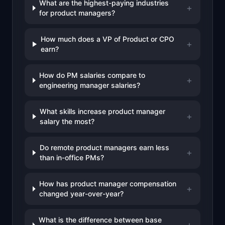
What are the highest-paying industries
+
for product managers?
How much does a VP of Product or CPO
+
earn?
How do PM salaries compare to
+
engineering manager salaries?
What skills increase product manager
+
salary the most?
Do remote product managers earn less
+
than in-office PMs?
How has product manager compensation
+
changed year-over-year?
What is the difference between base
+