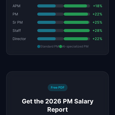
APM
+
18
%
PM
+
22
%
Sr PM
+
25
%
Staff
+
28
%
Director
+
22
%
Standard PM
AI-specialized PM
Free PDF
Get the 2026 PM Salary
Report