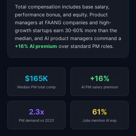
Total compensation includes base salary,
performance bonus, and equity. Product
managers at FAANG companies and high-
growth startups earn 30-60% more than the
median, and AI product managers command a
+16% AI premium
over standard PM roles.
$165K
+16%
Median PM total comp
AI PM salary premium
2.3x
61%
PM demand vs 2023
Jobs mention AI exp.