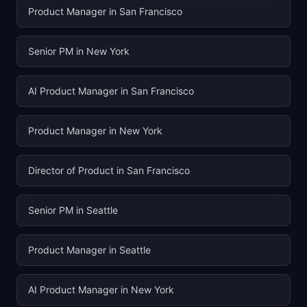
Product Manager in San Francisco
Senior PM in New York
AI Product Manager in San Francisco
Product Manager in New York
Director of Product in San Francisco
Senior PM in Seattle
Product Manager in Seattle
AI Product Manager in New York