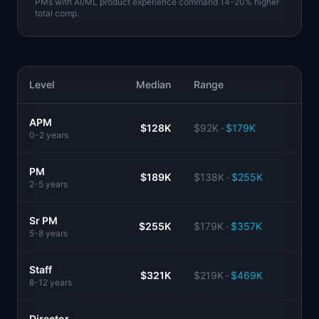
PMs with AI/ML product experience command 14-20% higher
total comp.
Level
Median
Range
APM
$128K
$92K
-
$179K
0-2 years
PM
$189K
$138K
-
$255K
2-5 years
Sr PM
$255K
$179K
-
$357K
5-8 years
Staff
$321K
$219K
-
$469K
8-12 years
Director