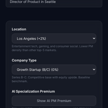
Director of Product in Seattle
Location
Entertainment tech, gaming, and consumer social. Lower PM
density than other top-5 markets.
Company Type
Series B-C. Competitive base with equity upside. Baseline
benchmark.
AI Specialization Premium
Show AI PM Premium