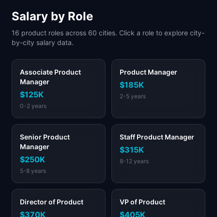
Salary by Role
16
product roles across
60
cities. Click a role to explore city-
by-city salary data.
Associate Product
Product Manager
Manager
$185K
$125K
2-5 years
0-2 years
Senior Product
Staff Product Manager
Manager
$315K
$250K
8-12 years
5-8 years
Director of Product
VP of Product
$370K
$405K