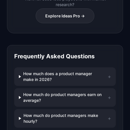
research?
Explore Ideas Pro →
Frequently Asked Questions
How much does a product manager
+
make in 2026?
How much do product managers earn on
+
average?
How much do product managers make
+
hourly?