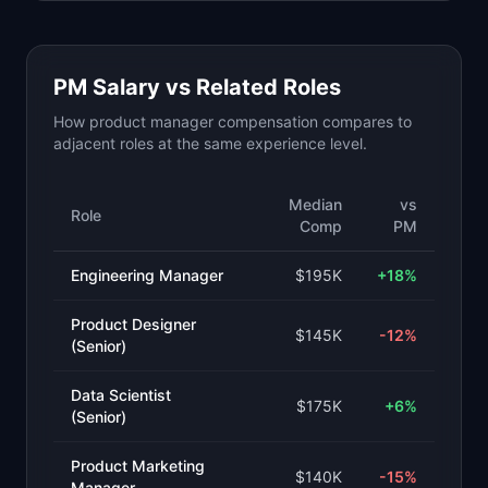
PM Salary vs Related Roles
How product manager compensation compares to
adjacent roles at the same experience level.
Median
vs
Role
Comp
PM
Engineering Manager
$195K
+
18
%
Product Designer
$145K
-12
%
(Senior)
Data Scientist
$175K
+
6
%
(Senior)
Product Marketing
$140K
-15
%
Manager