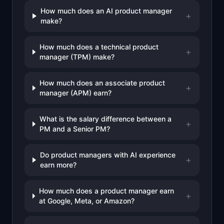
How much does an AI product manager
+
make?
How much does a technical product
+
manager (TPM) make?
How much does an associate product
+
manager (APM) earn?
What is the salary difference between a
+
PM and a Senior PM?
Do product managers with AI experience
+
earn more?
How much does a product manager earn
+
at Google, Meta, or Amazon?