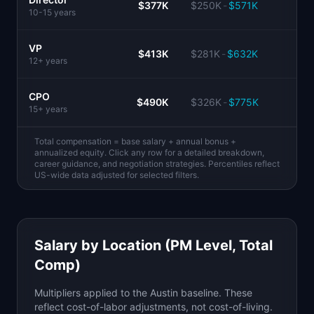
$377K
$250K
-
$571K
10-15 years
VP
$413K
$281K
-
$632K
12+ years
CPO
$490K
$326K
-
$775K
15+ years
Total compensation = base salary + annual bonus +
annualized equity. Click any row for a detailed breakdown,
career guidance, and negotiation strategies. Percentiles reflect
US-wide data adjusted for selected filters.
Salary by Location (PM Level, Total
Comp)
Multipliers applied to the Austin baseline. These
reflect cost-of-labor adjustments, not cost-of-living.