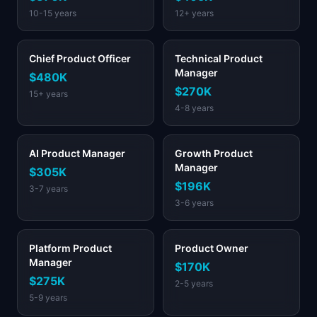
10-15 years
12+ years
Chief Product Officer
Technical Product
Manager
$480K
$270K
15+ years
4-8 years
AI Product Manager
Growth Product
Manager
$305K
$196K
3-7 years
3-6 years
Platform Product
Product Owner
Manager
$170K
$275K
2-5 years
5-9 years