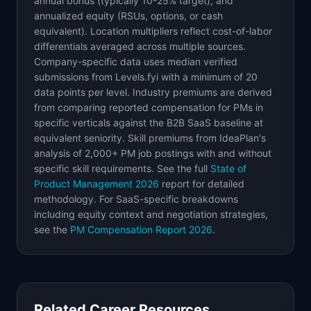
annual bonus (typically 10-25% target), and
annualized equity (RSUs, options, or cash
equivalent). Location multipliers reflect cost-of-labor
differentials averaged across multiple sources.
Company-specific data uses median verified
submissions from Levels.fyi with a minimum of 20
data points per level. Industry premiums are derived
from comparing reported compensation for PMs in
specific verticals against the B2B SaaS baseline at
equivalent seniority. Skill premiums from IdeaPlan's
analysis of 2,000+ PM job postings with and without
specific skill requirements. See the full
State of
Product Management 2026
report for detailed
methodology. For SaaS-specific breakdowns
including equity context and negotiation strategies,
see the
PM Compensation Report 2026
.
Related Career Resources