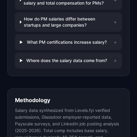
salary and total compensation for PMs?
How do PM salaries differ between
+
startups and large companies?
+
What PM certifications increase salary?
+
Where does the salary data come from?
Methodology
Salary data synthesized from Levels.fyi verified
submissions, Glassdoor employer-reported data,
Payscale surveys, and LinkedIn job posting analysis
(2025-2026). Total comp includes base salary,