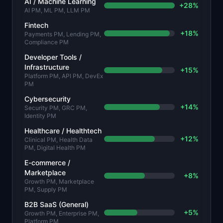
AI / Machine Learning
+
28
%
AI PM, ML PM, LLM PM
Fintech
+
18
%
Payments PM, Lending PM,
Compliance PM
Developer Tools /
Infrastructure
+
15
%
Platform PM, API PM, DevEx
PM
Cybersecurity
+
14
%
Security PM, GRC PM,
Identity PM
Healthcare / Healthtech
+
12
%
Clinical PM, Health Data
PM, Digital Health PM
E-commerce /
Marketplace
+
8
%
Growth PM, Marketplace
PM, Supply PM
B2B SaaS (General)
+
5
%
Growth PM, Enterprise PM,
Platform PM