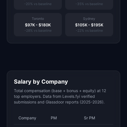
-20
% vs baseline
-35
% vs baseline
Toronto
Sydney
$97K
-
$180K
$105K
-
$195K
-28
% vs baseline
-22
% vs baseline
Salary by Company
Total compensation (base + bonus + equity) at 12
top employers. Data from Levels.fyi verified
submissions and Glassdoor reports (2025-2026).
Company
PM
Sr PM