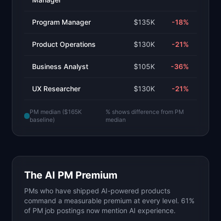
Program Manager
$135K
-18
%
Product Operations
$130K
-21
%
Business Analyst
$105K
-36
%
UX Researcher
$130K
-21
%
PM median ($165K
% shows difference from PM
baseline)
median
The AI PM Premium
PMs who have shipped AI-powered products
command a measurable premium at every level. 61%
of PM job postings now mention AI experience.