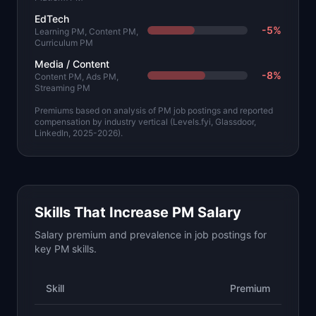
EdTech
-5
%
Learning PM, Content PM,
Curriculum PM
Media / Content
-8
%
Content PM, Ads PM,
Streaming PM
Premiums based on analysis of PM job postings and reported
compensation by industry vertical (Levels.fyi, Glassdoor,
LinkedIn, 2025-2026).
Skills That Increase PM Salary
Salary premium and prevalence in job postings for
key PM skills.
Skill
Premium