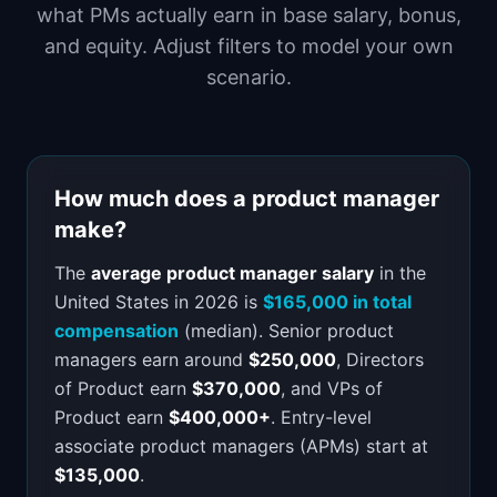
what PMs actually earn in base salary, bonus,
📈
Skills by Level
and equity. Adjust filters to model your own
scenario.
How much does a product manager
make?
The
average product manager salary
in the
United States in 2026 is
$165,000 in total
compensation
(median). Senior product
managers earn around
$250,000
, Directors
of Product earn
$370,000
, and VPs of
Product earn
$400,000+
. Entry-level
associate product managers (APMs) start at
$135,000
.