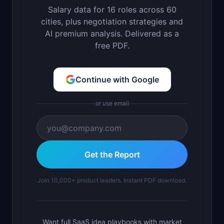
Salary data for 16 roles across 60
cities, plus negotiation strategies and
AI premium analysis. Delivered as a
free PDF.
Continue with Google
or use email
Get the Report
Join 10,000+ product leaders. Instant PDF download.
Want full SaaS idea playbooks with market