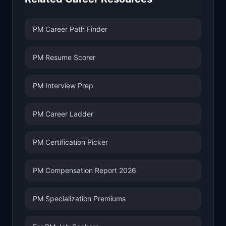
PM Career Path Finder
PM Resume Scorer
PM Interview Prep
PM Career Ladder
PM Certification Picker
PM Compensation Report 2026
PM Specialization Premiums