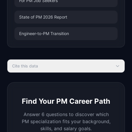
For PM Job Seekers
State of PM 2026 Report
Engineer-to-PM Transition
Cite this data
Find Your PM Career Path
Answer 6 questions to discover which
PM specialization fits your background,
skills, and salary goals.