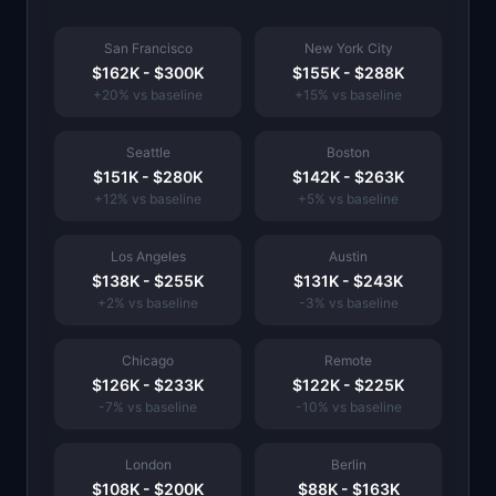
San Francisco
New York City
$162K
-
$300K
$155K
-
$288K
+
20
% vs baseline
+
15
% vs baseline
Seattle
Boston
$151K
-
$280K
$142K
-
$263K
+
12
% vs baseline
+
5
% vs baseline
Los Angeles
Austin
$138K
-
$255K
$131K
-
$243K
+
2
% vs baseline
-3
% vs baseline
Chicago
Remote
$126K
-
$233K
$122K
-
$225K
-7
% vs baseline
-10
% vs baseline
London
Berlin
$108K
-
$200K
$88K
-
$163K