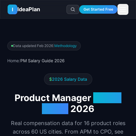
Skip to main content
IdeaPlan
I
Get Started Free
Resources
AI Tools
🔥
Forge
Plan & Prioritize
Data updated
Feb 2026
|
Methodology
Log In
🧭
Compass
📄
Templates
Learn
🧮
All 80+ Tools
🔐
Template Vault
Home
/
PM Salary Guide 2026
🎓
Courses
Ideas Lab
🛤️
Roadmap Templates
🤖
AI PM Handbook
💡
SaaS Idea Lab
Career
🧩
Frameworks
$
2026 Salary Data
📕
Handbooks
📦
Idea Collections
💰
PM Salary Guide
📚
Guides
✍️
Blog
📬
Idea of the Day
🎙️
Interview Prep
Product Manager
Salary
⚖️
Comparisons
📖
Glossary
💻
PM Software
Guide
2026
📋
Case Studies
🏢
Company Intel
🏭
Industry Playbooks
🚀
Career Paths
Real compensation data for
16
product roles
🏆
Top Lists
across
60
US cities. From APM to CPO, see
💬
PM Stories