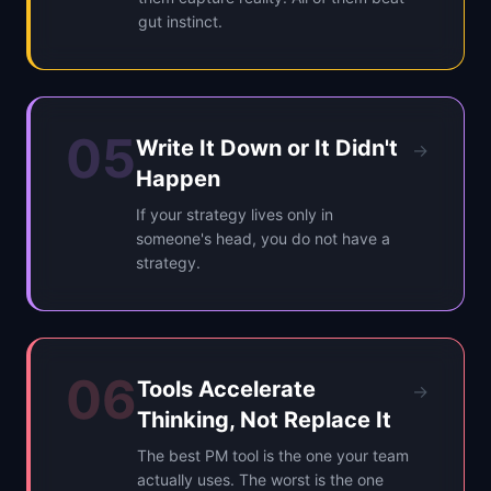
gut instinct.
05
Write It Down or It Didn't
→
Happen
If your strategy lives only in
someone's head, you do not have a
strategy.
06
Tools Accelerate
→
Thinking, Not Replace It
The best PM tool is the one your team
actually uses. The worst is the one