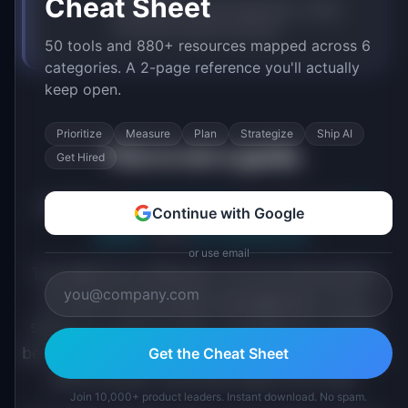
Cheat Sheet
Data tells you what happened. It does
not tell you what to do next.
50 tools and 880+ resources mapped across 6
categories. A 2-page reference you'll actually
keep open.
Prioritize
Measure
Plan
Strategize
Ship AI
This is not a guide.
Get Hired
IdeaPlan has
9 handbooks
for that. And
42
Continue with Google
guides
. And
36 frameworks
.
or use email
The Method is different. It is not instructions
for how to do product management. It is a
stance on what product management should
be. Eight beliefs that shape how we build tools,
Get the Cheat Sheet
write content, and think about the craft.
Join 10,000+ product leaders. Instant download. No spam.