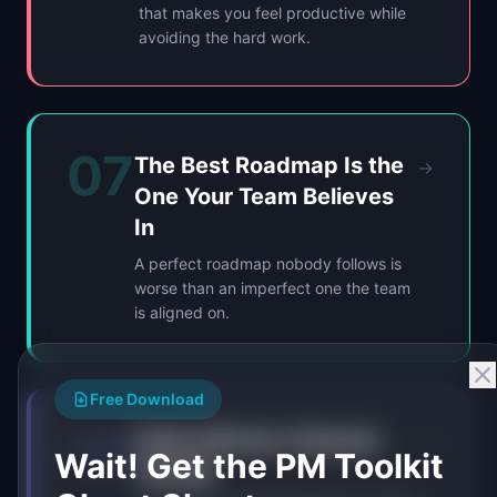
that makes you feel productive while
avoiding the hard work.
07
The Best Roadmap Is the
→
One Your Team Believes
In
A perfect roadmap nobody follows is
worse than an imperfect one the team
is aligned on.
Free Download
08
Data Informs, Humans
→
Wait! Get the PM Toolkit
Decide