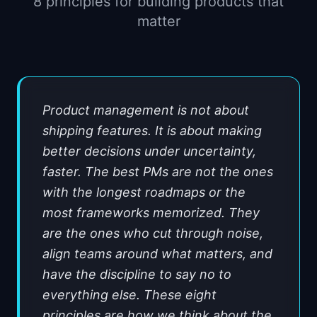
8 principles for building products that
📈
Skills by Level
matter
Product management is not about
shipping features. It is about making
better decisions under uncertainty,
faster. The best PMs are not the ones
with the longest roadmaps or the
most frameworks memorized. They
are the ones who cut through noise,
align teams around what matters, and
have the discipline to say no to
everything else. These eight
principles are how we think about the