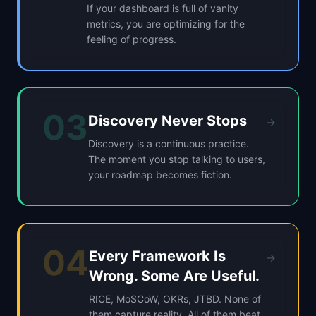
If your dashboard is full of vanity
metrics, you are optimizing for the
feeling of progress.
03
Discovery Never Stops
→
Discovery is a continuous practice.
The moment you stop talking to users,
your roadmap becomes fiction.
04
Every Framework Is
→
Wrong. Some Are Useful.
RICE, MoSCoW, OKRs, JTBD. None of
them capture reality. All of them beat