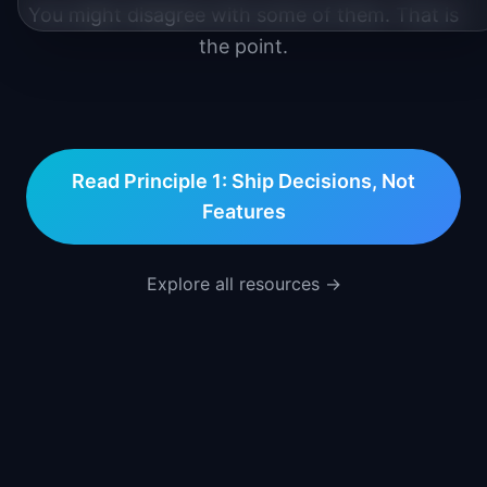
You might disagree with some of them. That is
the point.
Read Principle 1:
Ship Decisions, Not
Features
Explore all resources →