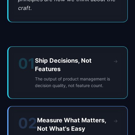
craft.
01
Ship Decisions, Not
→
Features
The output of product management is
decision quality, not feature count.
02
Measure What Matters,
→
Not What's Easy