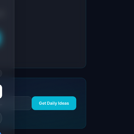
AI
Get Daily Ideas