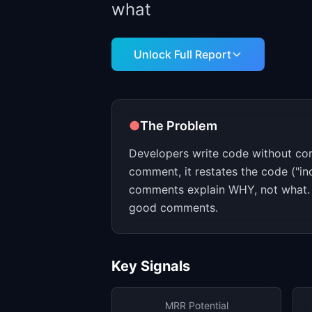
what
Unlock Full Report
●
The Problem
Developers write code without c
comment, it restates the code ("in
comments explain WHY, not what. 
good comments.
Key Signals
MRR Potential