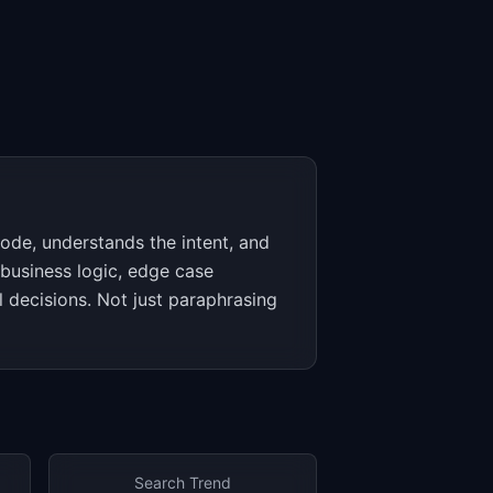
code, understands the intent, and
business logic, edge case
l decisions. Not just paraphrasing
Search Trend