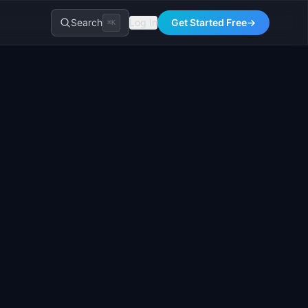
Search
Log In
Get Started Free
→
⌘K