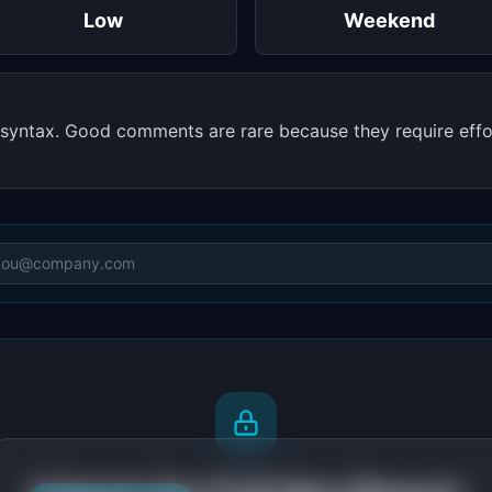
Low
Weekend
syntax. Good comments are rare because they require effo