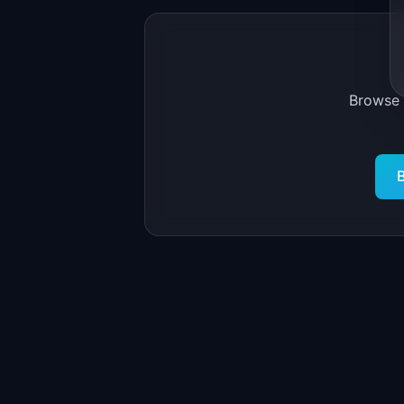
Browse
B