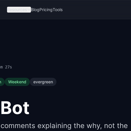
Resources
Blog
Pricing
Tools
6m 26s
n
Weekend
evergreen
Bot
 comments explaining the why, not the