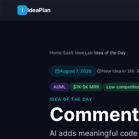
Skip to main content
IdeaPlan
I
Home
/
SaaS Idea Lab
/
Idea of the Day
August 7, 2026
New idea in
16h 
AI/ML
$1K-5K
MRR
Low
competitio
IDEA OF THE DAY
Comment
AI adds meaningful code