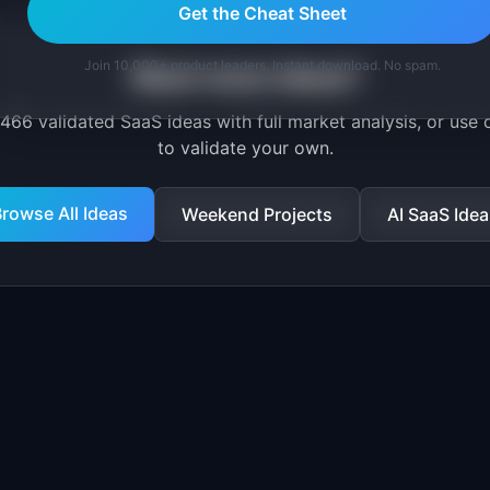
Get the Cheat Sheet
Join 10,000+ product leaders. Instant download. No spam.
Want more ideas?
466
validated SaaS ideas with full market analysis, or use 
to validate your own.
rowse All Ideas
Weekend Projects
AI SaaS Idea