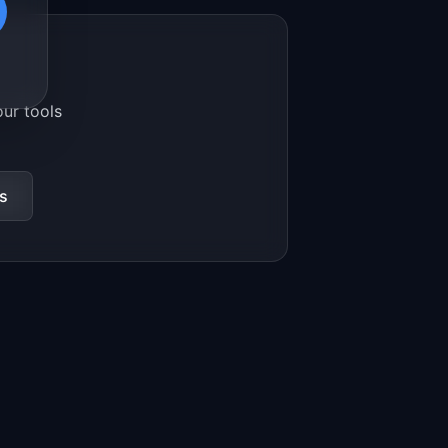
our tools
s