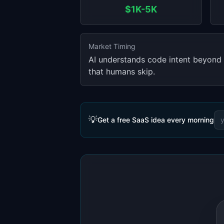
$1K-5K
Market Timing
AI understands code intent beyond 
that humans skip.
💡
Get a free SaaS idea every morning