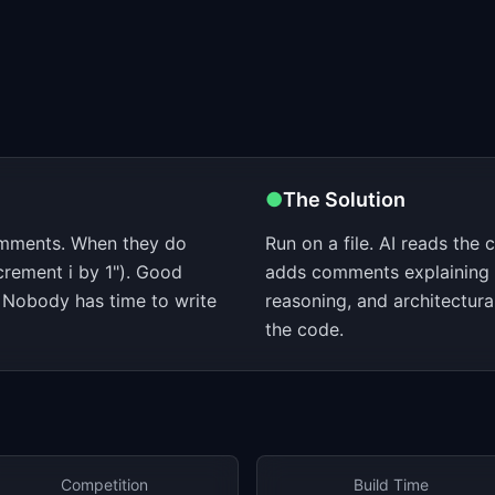
●
The Solution
omments. When they do
Run on a file. AI reads the 
crement i by 1"). Good
adds comments explaining 
Nobody has time to write
reasoning, and architectura
the code.
Competition
Build Time