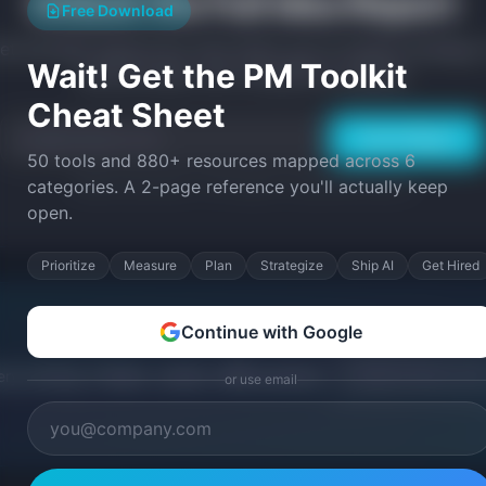
Unlock the Full Idea Report
Free Download
et the MVP feature list, tech stack, go-to-market strategy, 
Wait! Get the PM Toolkit
build prompts, and competitive analysis.
Cheat Sheet
Unlock Report
50 tools and 880+ resources mapped across 6
categories. A 2-page reference you'll actually keep
Weekly SaaS ideas + PM insights. Unsubscribe anytime.
open.
Prioritize
Measure
Plan
Strategize
Ship AI
Get Hired
Continue with Google
ery morning. Problem, solution, MRR potential,
or use email