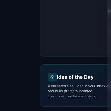
G
Idea of the Day
💡
A validated SaaS idea in your inbox ev
and build prompts included.
Free forever. Unsubscribe anytime.