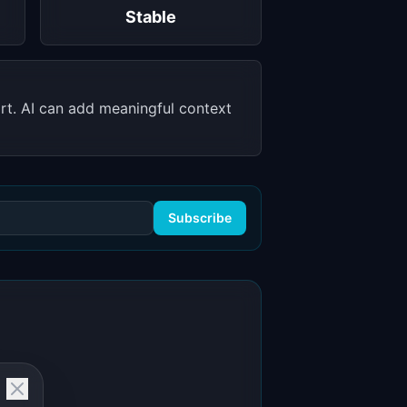
Stable
rt. AI can add meaningful context
Subscribe