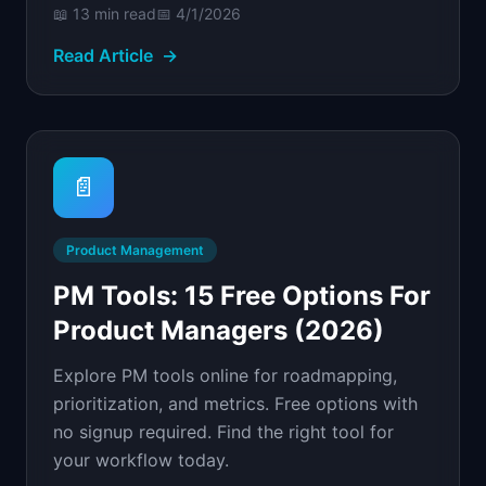
📖
13 min
read
📅
4/1/2026
Read Article
→
📄
Product Management
PM Tools: 15 Free Options For
Product Managers (2026)
Explore PM tools online for roadmapping,
prioritization, and metrics. Free options with
no signup required. Find the right tool for
your workflow today.