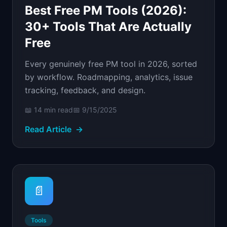
Best Free PM Tools (2026):
30+ Tools That Are Actually
Free
Every genuinely free PM tool in 2026, sorted
by workflow. Roadmapping, analytics, issue
tracking, feedback, and design.
📖
14 min
read
📅
9/15/2025
Read Article
→
📄
Tools