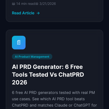
📖
14 min
read
📅
3/21/2026
Read Article
→
📄
AI Product Management
AI PRD Generator: 6 Free
Tools Tested Vs ChatPRD
2026
6 free AI PRD generators tested with real PM
use cases. See which AI PRD tool beats
ChatPRD and matches Claude or ChatGPT for