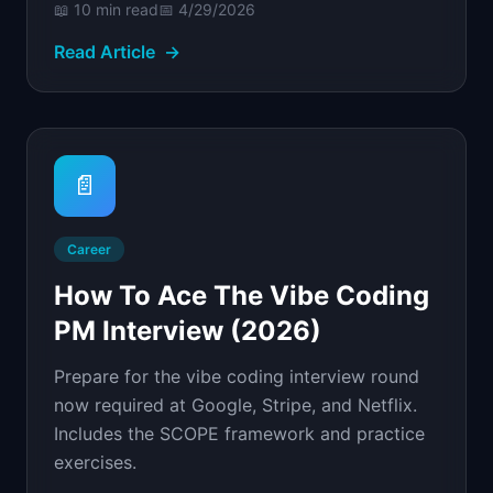
📖
10 min
read
📅
4/29/2026
Read Article
→
📄
Career
How To Ace The Vibe Coding
PM Interview (2026)
Prepare for the vibe coding interview round
now required at Google, Stripe, and Netflix.
Includes the SCOPE framework and practice
exercises.