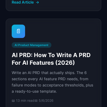
Read Article
→
📄
AI Product Management
AI PRD: How To Write A PRD
For AI Features (2026)
Write an AI PRD that actually ships. The 6
sections every AI feature PRD needs, from
failure modes to acceptance thresholds, plus
a ready-to-use template.
📖
13 min
read
📅
5/6/2026