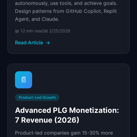
autonomously, use tools, and achieve goals.
Design patterns from GitHub Copilot, Replit
Agent, and Claude.
📖
12 min
read
📅
2/25/2026
Read Article
→
📄
Product-Led Growth
Advanced PLG Monetization:
7 Revenue (2026)
Product-led companies gain 15-30% more