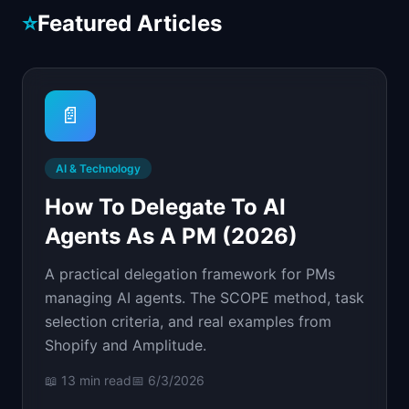
📈
Skills by Level
⭐
Featured Articles
📄
AI & Technology
How To Delegate To AI
Agents As A PM (2026)
A practical delegation framework for PMs
managing AI agents. The SCOPE method, task
selection criteria, and real examples from
Shopify and Amplitude.
📖
13 min
read
📅
6/3/2026