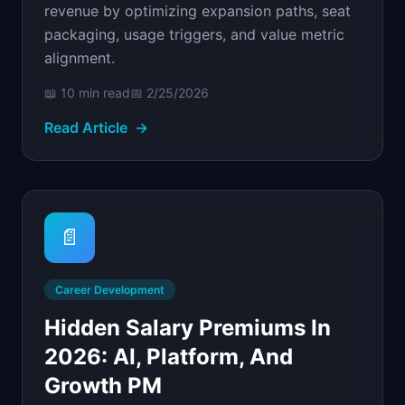
revenue by optimizing expansion paths, seat
packaging, usage triggers, and value metric
alignment.
📖
10 min
read
📅
2/25/2026
Read Article
→
📄
Career Development
Hidden Salary Premiums In
2026: AI, Platform, And
Growth PM