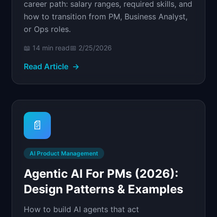
career path: salary ranges, required skills, and
how to transition from PM, Business Analyst,
or Ops roles.
📖
14 min
read
📅
2/25/2026
Read Article
→
📄
AI Product Management
Agentic AI For PMs (2026):
Design Patterns & Examples
How to build AI agents that act