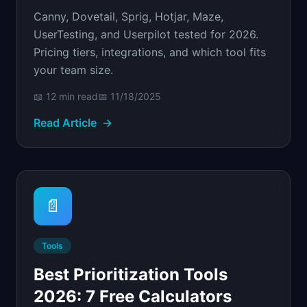
Canny, Dovetail, Sprig, Hotjar, Maze,
UserTesting, and Userpilot tested for 2026.
Pricing tiers, integrations, and which tool fits
your team size.
📖
12 min
read
📅
11/18/2025
Read Article
→
📄
Tools
Best Prioritization Tools
2026: 7 Free Calculators