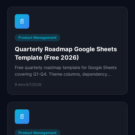
📄
Product Management
Quarterly Roadmap Google Sheets
Template (Free 2026)
Free quarterly roadmap template for Google Sheets
covering Q1-Q4. Theme columns, dependency
tracking, and color-coded status formulas built in.
9 min
•
5/7/2026
📄
Product Management