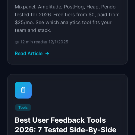
Mixpanel, Amplitude, PostHog, Heap, Pendo
tested for 2026. Free tiers from $0, paid from
$25/mo. See which analytics tool fits your
team and stack.
📖
12 min
read
📅
12/1/2025
Read Article
→
📄
Tools
Best User Feedback Tools
2026: 7 Tested Side-By-Side