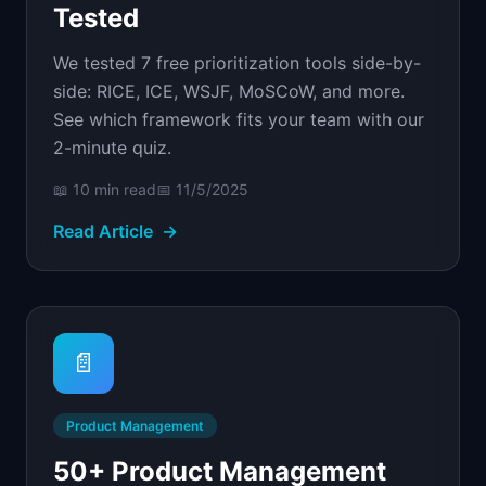
Tested
We tested 7 free prioritization tools side-by-
side: RICE, ICE, WSJF, MoSCoW, and more.
See which framework fits your team with our
2-minute quiz.
📖
10 min
read
📅
11/5/2025
Read Article
→
📄
Product Management
50+ Product Management