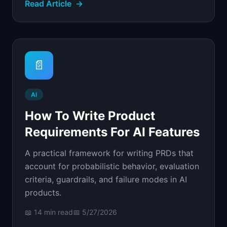
Read Article
→
📄
AI
How To Write Product
Requirements For AI Features
A practical framework for writing PRDs that
account for probabilistic behavior, evaluation
criteria, guardrails, and failure modes in AI
products.
📖
14 min
read
📅
5/27/2026