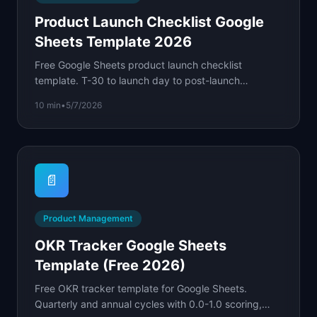
Product Launch Checklist Google
Sheets Template 2026
Free Google Sheets product launch checklist
template. T-30 to launch day to post-launch
monitoring with owner columns, dates, and status
10 min
•
5/7/2026
formulas.
📄
Product Management
OKR Tracker Google Sheets
Template (Free 2026)
Free OKR tracker template for Google Sheets.
Quarterly and annual cycles with 0.0-1.0 scoring,