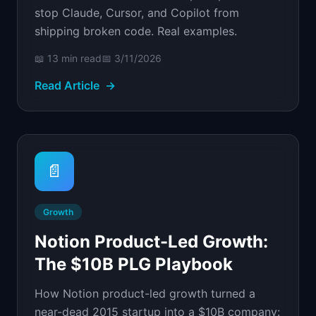
stop Claude, Cursor, and Copilot from
shipping broken code. Real examples.
📖
13 min
read
📅
3/11/2026
Read Article
→
📄
Growth
Notion Product-Led Growth:
The $10B PLG Playbook
How Notion product-led growth turned a
near-dead 2015 startup into a $10B company: