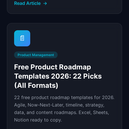
Read Article
→
📄
Product Management
Free Product Roadmap
Templates 2026: 22 Picks
(All Formats)
22 free product roadmap templates for 2026.
Agile, Now-Next-Later, timeline, strategy,
data, and content roadmaps. Excel, Sheets,
Notion ready to copy.