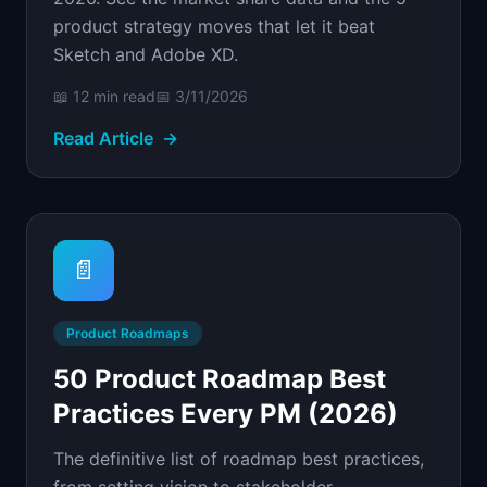
product strategy moves that let it beat
Sketch and Adobe XD.
📖
12 min
read
📅
3/11/2026
Read Article
→
📄
Product Roadmaps
50 Product Roadmap Best
Practices Every PM (2026)
The definitive list of roadmap best practices,