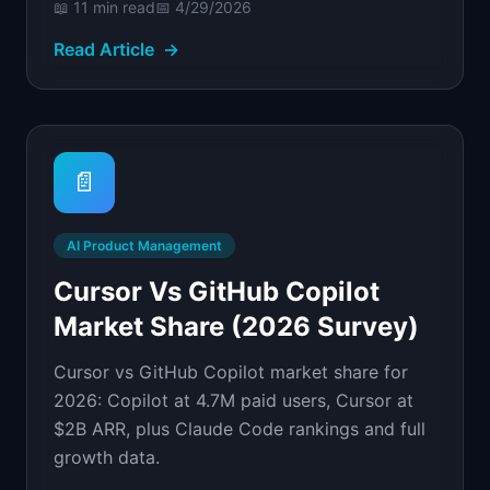
📖
11 min
read
📅
4/29/2026
Read Article
→
📄
AI Product Management
Cursor Vs GitHub Copilot
Market Share (2026 Survey)
Cursor vs GitHub Copilot market share for
2026: Copilot at 4.7M paid users, Cursor at
$2B ARR, plus Claude Code rankings and full
growth data.