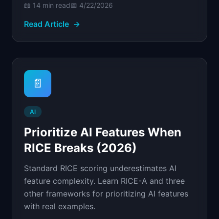
📖
14 min
read
📅
4/22/2026
Read Article
→
📄
AI
Prioritize AI Features When
RICE Breaks (2026)
Standard RICE scoring underestimates AI
feature complexity. Learn RICE-A and three
other frameworks for prioritizing AI features
with real examples.