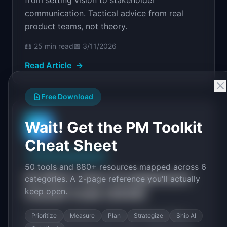
from setting vision to stakeholder
communication. Tactical advice from real
product teams, not theory.
📖
25 min
read
📅
3/11/2026
Read Article
→
Free Download
Wait! Get the PM Toolkit
📄
Cheat Sheet
AI Product Management
50 tools and 880+ resources mapped across 6
AI SDLC: How To Implement
categories. A 2-page reference you'll actually
keep open.
Claude Code (2026)
A practical guide to the AI-powered SDLC.
Prioritize
Measure
Plan
Strategize
Ship AI