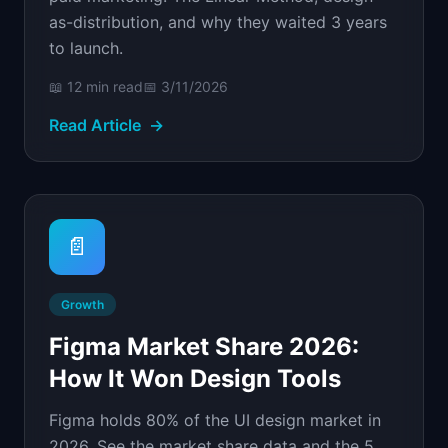
as-distribution, and why they waited 3 years
to launch.
📖
12 min
read
📅
3/11/2026
Read Article
→
📄
Growth
Figma Market Share 2026:
How It Won Design Tools
Figma holds 80% of the UI design market in
2026. See the market share data and the 5