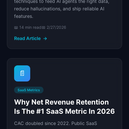
techniques to feed AI agents the right data,
reduce hallucinations, and ship reliable AI
features.
📖
14 min
read
📅
2/27/2026
Read Article
→
📄
SaaS Metrics
Why Net Revenue Retention
Is The #1 SaaS Metric In 2026
CAC doubled since 2022. Public SaaS