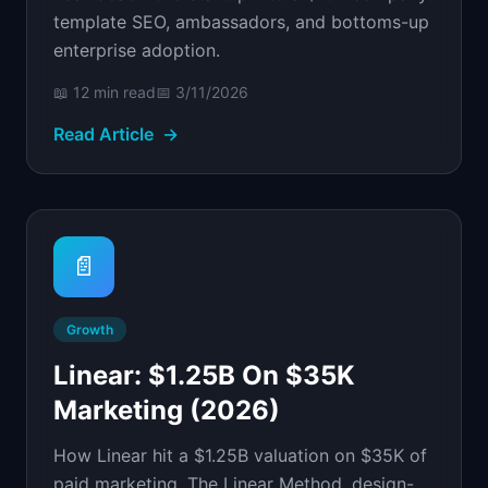
template SEO, ambassadors, and bottoms-up
enterprise adoption.
📖
12 min
read
📅
3/11/2026
Read Article
→
📄
Growth
Linear: $1.25B On $35K
Marketing (2026)
How Linear hit a $1.25B valuation on $35K of
paid marketing. The Linear Method, design-