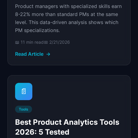
Product managers with specialized skills earn
8-22% more than standard PMs at the same
level. This data-driven analysis shows which
PM specializations.
📖
11 min
read
📅
2/21/2026
Read Article
→
📄
Tools
Best Product Analytics Tools
2026: 5 Tested