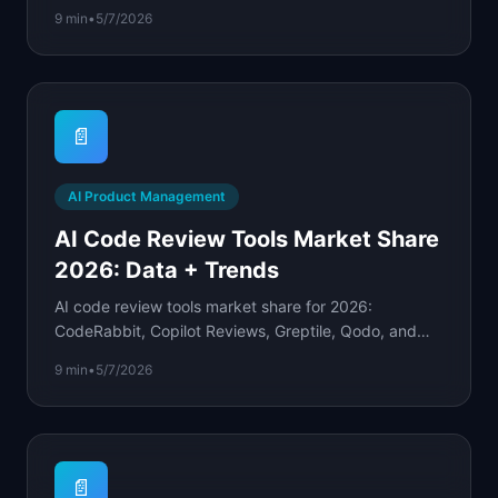
confidence levels, and weekly check-in formulas.
9 min
•
5/7/2026
📄
AI Product Management
AI Code Review Tools Market Share
2026: Data + Trends
AI code review tools market share for 2026:
CodeRabbit, Copilot Reviews, Greptile, Qodo, and
Sourcery ranked by adoption, pricing, and enterprise
9 min
•
5/7/2026
split.
📄