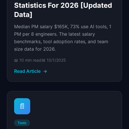
Statistics For 2026 [Updated
Data]
Median PM salary $165K, 73% use AI tools, 1
PM per 8 engineers. The latest salary
benchmarks, tool adoption rates, and team
size data for 2026.
📖
10 min
read
📅
10/1/2025
Read Article
→
📄
Tools