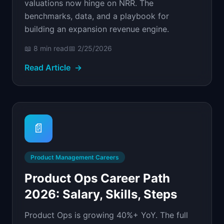
valuations now hinge on NRR. The
benchmarks, data, and a playbook for
building an expansion revenue engine.
📖
8 min
read
📅
2/25/2026
Read Article
→
📄
Product Management Careers
Product Ops Career Path
2026: Salary, Skills, Steps
Product Ops is growing 40%+ YoY. The full