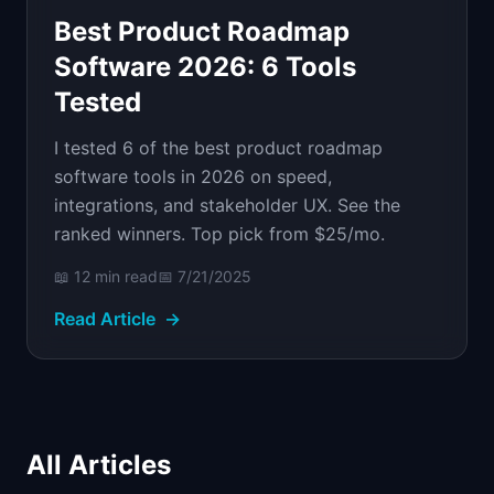
Best Product Roadmap
Software 2026: 6 Tools
Tested
I tested 6 of the best product roadmap
software tools in 2026 on speed,
integrations, and stakeholder UX. See the
ranked winners. Top pick from $25/mo.
📖
12 min
read
📅
7/21/2025
Read Article
→
All Articles