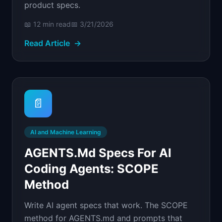
product specs.
📖
12 min
read
📅
3/21/2026
Read Article
→
📄
AI and Machine Learning
AGENTS.md Specs For AI
Coding Agents: SCOPE
Method
Write AI agent specs that work. The SCOPE
method for AGENTS.md and prompts that