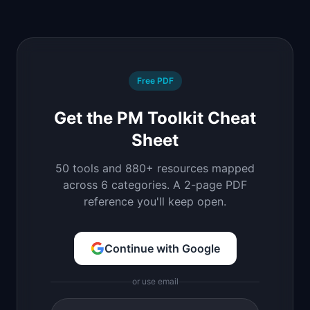
Free PDF
Get the PM Toolkit Cheat
Sheet
50 tools and 880+ resources mapped
across 6 categories. A 2-page PDF
reference you'll keep open.
Continue with Google
or use email