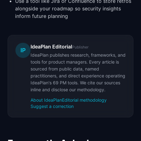
Use a tool like Jira or Confluence to store retros
alongside your roadmap so security insights
inform future planning
IdeaPlan Editorial
Publisher
IP
IdeaPlan publishes research, frameworks, and
tools for product managers. Every article is
sourced from public data, named
practitioners, and direct experience operating
IdeaPlan's 69 PM tools. We cite our sources
inline and disclose our methodology.
About IdeaPlan
Editorial methodology
Suggest a correction