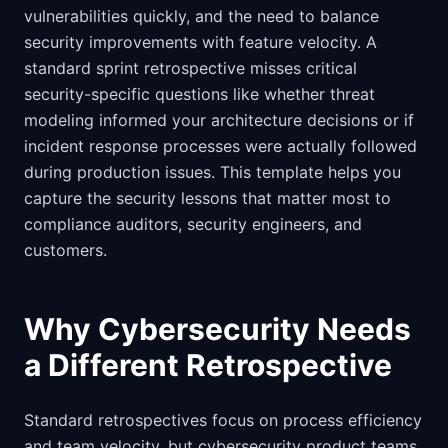
vulnerabilities quickly, and the need to balance
security improvements with feature velocity. A
standard sprint retrospective misses critical
security-specific questions like whether threat
modeling informed your architecture decisions or if
incident response processes were actually followed
during production issues. This template helps you
capture the security lessons that matter most to
compliance auditors, security engineers, and
customers.
Why Cybersecurity Needs
a Different Retrospective
Standard retrospectives focus on process efficiency
and team velocity, but cybersecurity product teams