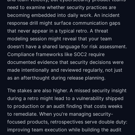
need to examine whether security practices are
becoming embedded into daily work. An incident
response drill might surface communication gaps
that never appear in a typical retro. A threat
modeling session might reveal that your team
doesn't have a shared language for risk assessment.
Compliance frameworks like SOC2 require
documented evidence that security decisions were
made intentionally and reviewed regularly, not just
as an afterthought during release planning.
The stakes are also higher. A missed security insight
during a retro might lead to a vulnerability shipped
to production or an audit finding that costs weeks
to remediate. When you're managing security-
focused products, retrospectives serve double duty:
improving team execution while building the audit