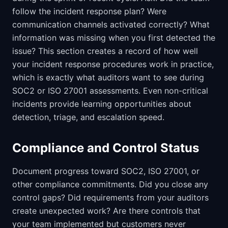
follow the incident response plan? Were
communication channels activated correctly? What
information was missing when you first detected the
issue? This section creates a record of how well
your incident response procedures work in practice,
which is exactly what auditors want to see during
SOC2 or ISO 27001 assessments. Even non-critical
incidents provide learning opportunities about
detection, triage, and escalation speed.
Compliance and Control Status
Document progress toward SOC2, ISO 27001, or
other compliance commitments. Did you close any
control gaps? Did requirements from your auditors
create unexpected work? Are there controls that
your team implemented but customers never