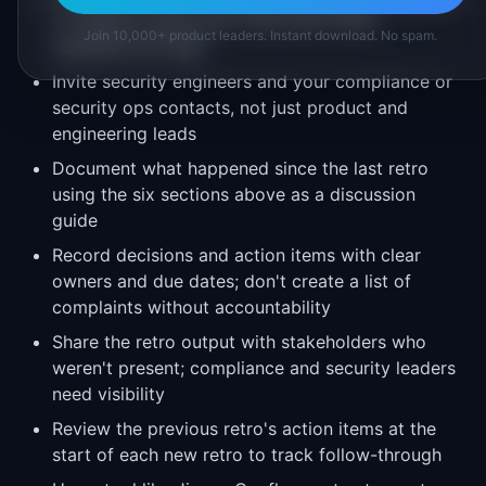
or release cycles; don't skip them when
Join 10,000+ product leaders. Instant download. No spam.
calendars are tight
Invite security engineers and your compliance or
security ops contacts, not just product and
engineering leads
Document what happened since the last retro
using the six sections above as a discussion
guide
Record decisions and action items with clear
owners and due dates; don't create a list of
complaints without accountability
Share the retro output with stakeholders who
weren't present; compliance and security leaders
need visibility
Review the previous retro's action items at the
start of each new retro to track follow-through