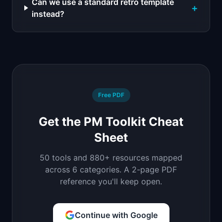
Can we use a standard retro template
+
instead?
Free PDF
Get the PM Toolkit Cheat
Sheet
50 tools and 880+ resources mapped
across 6 categories. A 2-page PDF
reference you'll keep open.
Continue with Google