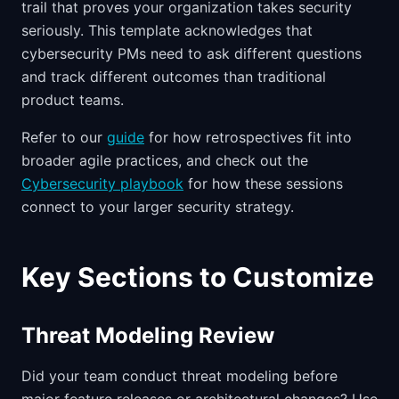
trail that proves your organization takes security
seriously. This template acknowledges that
cybersecurity PMs need to ask different questions
and track different outcomes than traditional
product teams.
Refer to our
guide
for how retrospectives fit into
broader agile practices, and check out the
Cybersecurity playbook
for how these sessions
connect to your larger security strategy.
Key Sections to Customize
Threat Modeling Review
Did your team conduct threat modeling before