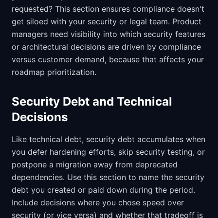
requested? This section ensures compliance doesn't
get siloed with your security or legal team. Product
managers need visibility into which security features
or architectural decisions are driven by compliance
versus customer demand, because that affects your
roadmap prioritization.
Security Debt and Technical
Decisions
Like technical debt, security debt accumulates when
you defer hardening efforts, skip security testing, or
postpone a migration away from deprecated
dependencies. Use this section to name the security
debt you created or paid down during the period.
Include decisions where you chose speed over
security (or vice versa) and whether that tradeoff is