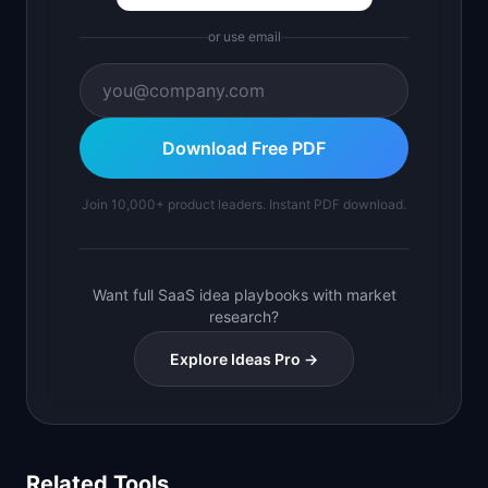
or use email
Download Free PDF
Join 10,000+ product leaders. Instant PDF download.
Want full SaaS idea playbooks with market
research?
Explore Ideas Pro →
Related Tools