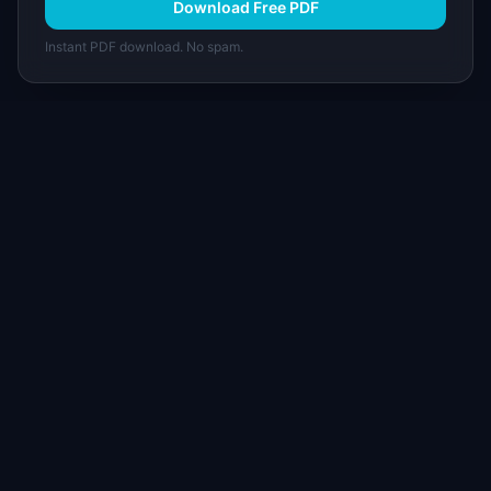
Download Free PDF
Instant PDF download. No spam.
I
IdeaPlan
Free PM tools, templates, and guides plus the
Notion Product OS — everything product
managers need in one place.
Tools & AI
Learn