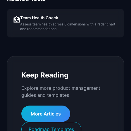
Team Health Check
🏥
Assess team health across 8 dimensions with a radar chart
and recommendations.
Keep Reading
Explore more product management
guides and templates
More Articles
Roadmap Templates