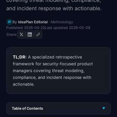
covering threat modeling, compliance,
📈
Skills by Level
and incident response with actionable.
By
IdeaPlan Editorial
·
Methodology
IP
Published
2026-04-22
Last updated
2026-05-09
Share:
TL;DR:
A specialized retrospective
framework for security-focused product
managers covering threat modeling,
compliance, and incident response with
actionable.
Table of Contents
▼