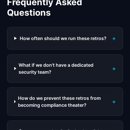
Frequently Asked
Questions
+
How often should we run these retros?
What if we don't have a dedicated
+
security team?
How do we prevent these retros from
+
becoming compliance theater?