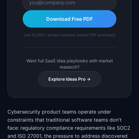
Download Free PDF
Join 10,000+ product leaders. Instant PDF download.
Want full SaaS idea playbooks with market
research?
Explore Ideas Pro →
Cybersecurity product teams operate under
constraints that traditional software teams don't
face: regulatory compliance requirements like SOC2
and ISO 27001, the pressure to address discovered