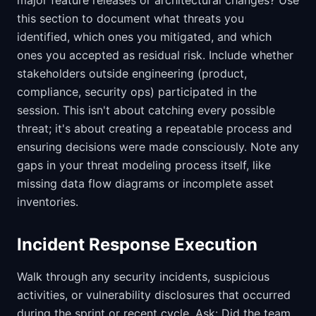
major feature releases or architectural changes? Use
this section to document what threats you
identified, which ones you mitigated, and which
ones you accepted as residual risk. Include whether
stakeholders outside engineering (product,
compliance, security ops) participated in the
session. This isn't about catching every possible
threat; it's about creating a repeatable process and
ensuring decisions were made consciously. Note any
gaps in your threat modeling process itself, like
missing data flow diagrams or incomplete asset
inventories.
Incident Response Execution
Walk through any security incidents, suspicious
activities, or vulnerability disclosures that occurred
during the sprint or recent cycle. Ask: Did the team