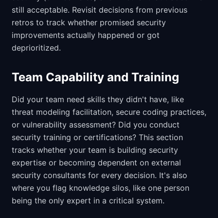
still acceptable. Revisit decisions from previous
retros to track whether promised security
improvements actually happened or got
deprioritized.
Team Capability and Training
Did your team need skills they didn't have, like
threat modeling facilitation, secure coding practices,
or vulnerability assessment? Did you conduct
security training or certifications? This section
tracks whether your team is building security
expertise or becoming dependent on external
security consultants for every decision. It's also
where you flag knowledge silos, like one person
being the only expert in a critical system.