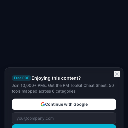
Enjoying this content?
Free PDF
Join 10,000+ PMs. Get the PM Toolkit Cheat Sheet: 50
tools mapped across 6 categories.
Continue with Google