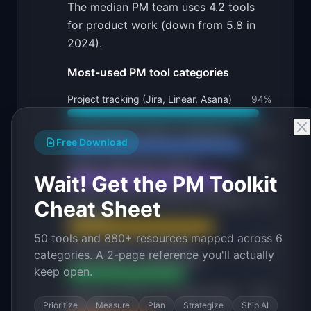
The median PM team uses 4.2 tools
for product work (down from 5.8 in
2024).
Most-used PM tool categories
Project tracking (Jira, Linear, Asana)
94
%
Documentation (Notion, Confluence)
87
%
Free Download
Design collaboration (Figma)
79
%
Wait! Get the PM Toolkit
Product analytics (Amplitude, Mixpanel,
72
%
Cheat Sheet
PostHog)
50 tools and 880+ resources mapped across 6
Roadmapping (ProductPlan,
58
%
categories. A 2-page reference you'll actually
Productboard, spreadsheets)
keep open.
Customer feedback (Dovetail, Canny,
43
%
Prioritize
Measure
Plan
Strategize
Ship AI
Intercom)