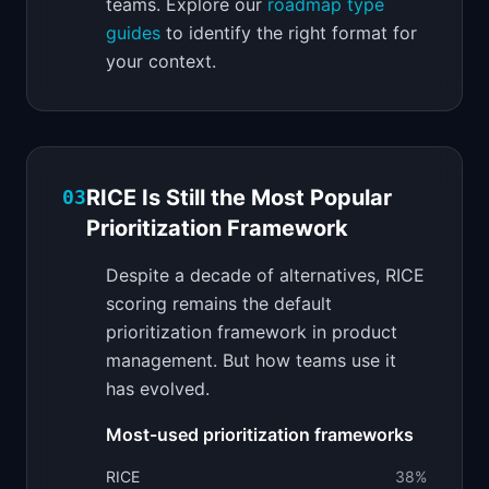
teams. Explore our
roadmap type
guides
to identify the right format for
your context.
RICE Is Still the Most Popular
03
Prioritization Framework
Despite a decade of alternatives, RICE
scoring remains the default
prioritization framework in product
management. But how teams use it
has evolved.
Most-used prioritization frameworks
RICE
38
%