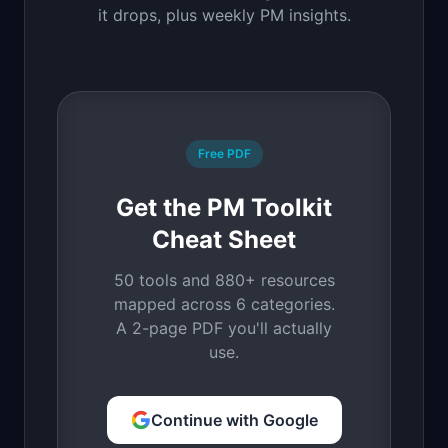
it drops, plus weekly PM insights.
Free PDF
Get the PM Toolkit
Cheat Sheet
50 tools and 880+ resources
mapped across 6 categories.
A 2-page PDF you'll actually
use.
Continue with Google