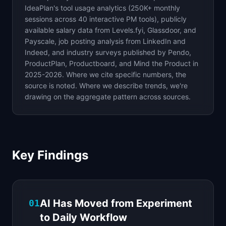
IdeaPlan's tool usage analytics (250K+ monthly
sessions across 40 interactive PM tools), publicly
available salary data from Levels.fyi, Glassdoor, and
Payscale, job posting analysis from LinkedIn and
Indeed, and industry surveys published by Pendo,
ProductPlan, Productboard, and Mind the Product in
2025-2026. Where we cite specific numbers, the
source is noted. Where we describe trends, we're
drawing on the aggregate pattern across sources.
Key Findings
AI Has Moved from Experiment
01
to Daily Workflow