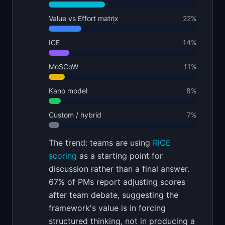
Value vs Effort matrix
22
%
ICE
14
%
MoSCoW
11
%
Kano model
8
%
Custom / hybrid
7
%
The trend: teams are using
RICE
scoring
as a starting point for
discussion rather than a final answer.
67% of PMs report adjusting scores
after team debate, suggesting the
framework's value is in forcing
structured thinking, not in producing a