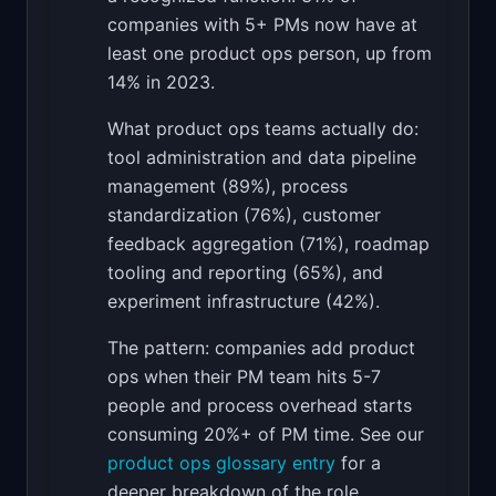
companies with 5+ PMs now have at
least one product ops person, up from
14% in 2023.
What product ops teams actually do:
tool administration and data pipeline
management (89%), process
standardization (76%), customer
feedback aggregation (71%), roadmap
tooling and reporting (65%), and
experiment infrastructure (42%).
The pattern: companies add product
ops when their PM team hits 5-7
people and process overhead starts
consuming 20%+ of PM time. See our
product ops glossary entry
for a
deeper breakdown of the role.