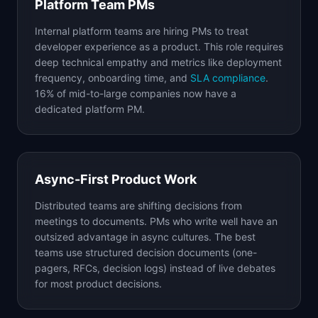
Platform Team PMs
Internal platform teams are hiring PMs to treat
developer experience as a product. This role requires
deep technical empathy and metrics like deployment
frequency, onboarding time, and
SLA compliance
.
16% of mid-to-large companies now have a
dedicated platform PM.
Async-First Product Work
Distributed teams are shifting decisions from
meetings to documents. PMs who write well have an
outsized advantage in async cultures. The best
teams use structured decision documents (one-
pagers, RFCs, decision logs) instead of live debates
for most product decisions.