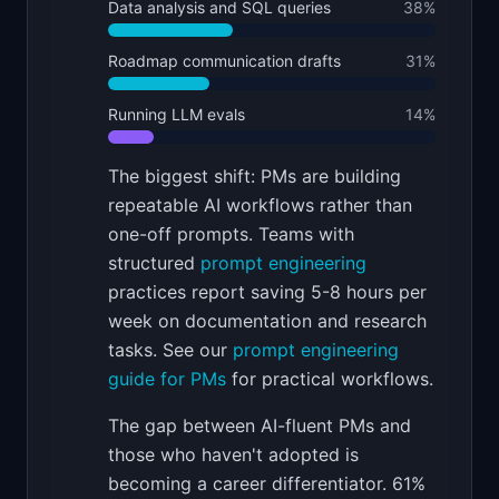
Data analysis and SQL queries
38
%
Roadmap communication drafts
31
%
Running LLM evals
14
%
The biggest shift: PMs are building
repeatable AI workflows rather than
one-off prompts. Teams with
structured
prompt engineering
practices report saving 5-8 hours per
week on documentation and research
tasks. See our
prompt engineering
guide for PMs
for practical workflows.
The gap between AI-fluent PMs and
those who haven't adopted is
becoming a career differentiator. 61%