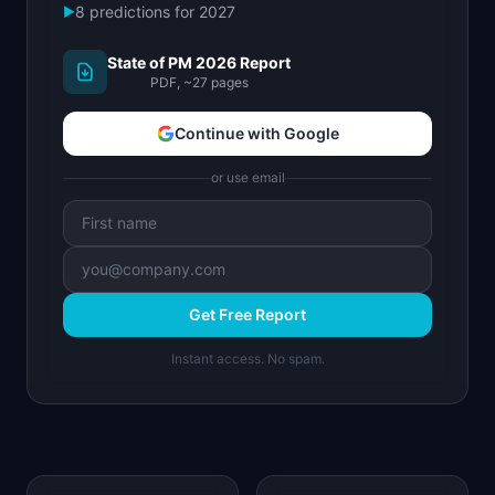
8 predictions for 2027
▶
State of PM 2026 Report
PDF, ~27 pages
Continue with Google
or use email
Get Free Report
Instant access. No spam.