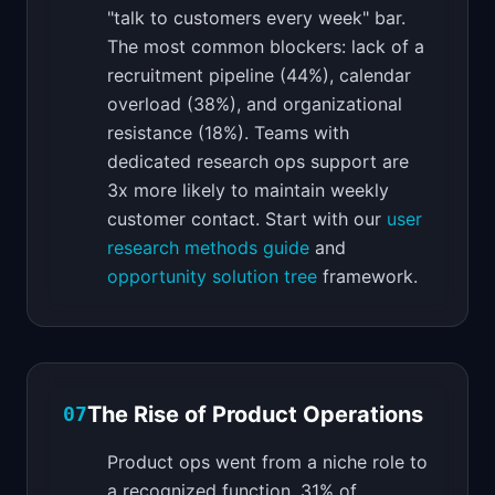
"talk to customers every week" bar.
The most common blockers: lack of a
recruitment pipeline (44%), calendar
overload (38%), and organizational
resistance (18%). Teams with
dedicated research ops support are
3x more likely to maintain weekly
customer contact. Start with our
user
research methods guide
and
opportunity solution tree
framework.
The Rise of Product Operations
07
Product ops went from a niche role to
a recognized function. 31% of