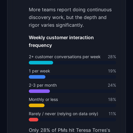
More teams report doing continuous
discovery work, but the depth and
rigor varies significantly.
Weekly customer interaction
frequency
2+ customer conversations per week
28
%
1 per week
19
%
2-3 per month
24
%
Monthly or less
18
%
Rarely / never (relying on data only)
11
%
Only 28% of PMs hit Teresa Torres's