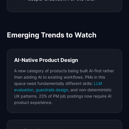
Emerging Trends to Watch
AI-Native Product Design
A new category of products being built AI-first rather
than adding AI to existing workflows. PMs in this
space need fundamentally different skills:
LLM
evaluation
,
guardrails design
, and non-deterministic
UX patterns. 23% of PM job postings now require AI
product experience.