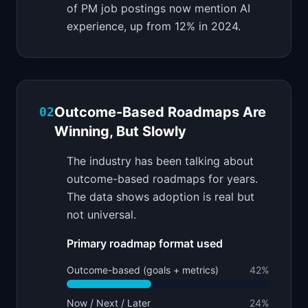
of PM job postings now mention AI
experience, up from 12% in 2024.
Outcome-Based Roadmaps Are
02
Winning, But Slowly
The industry has been talking about
outcome-based roadmaps for years.
The data shows adoption is real but
not universal.
Primary roadmap format used
Outcome-based (goals + metrics)
42
%
Now / Next / Later
24
%