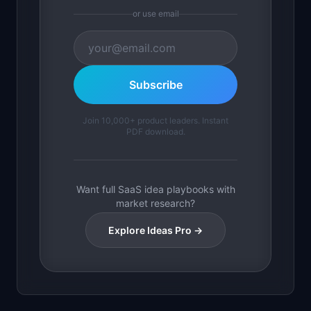
or use email
Subscribe
Join 10,000+ product leaders. Instant
PDF download.
Want full SaaS idea playbooks with
market research?
Explore Ideas Pro →