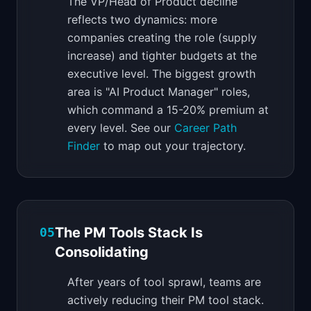
The VP/Head of Product decline
reflects two dynamics: more
companies creating the role (supply
increase) and tighter budgets at the
executive level. The biggest growth
area is "AI Product Manager" roles,
which command a 15-20% premium at
every level. See our
Career Path
Finder
to map out your trajectory.
The PM Tools Stack Is
05
Consolidating
After years of tool sprawl, teams are
actively reducing their PM tool stack.