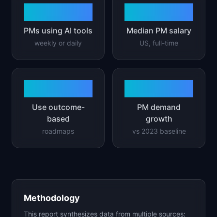
73%
$165K
PMs using AI tools
Median PM salary
weekly or daily
US, full-time
42%
2.3x
Use outcome-
PM demand
based
growth
roadmaps
vs 2023 baseline
Methodology
This report synthesizes data from multiple sources: