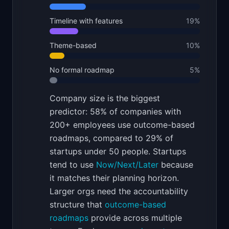
Timeline with features
19
%
Theme-based
10
%
No formal roadmap
5
%
Company size is the biggest
predictor: 58% of companies with
200+ employees use outcome-based
roadmaps, compared to 29% of
startups under 50 people. Startups
tend to use
Now/Next/Later
because
it matches their planning horizon.
Larger orgs need the accountability
structure that
outcome-based
roadmaps
provide across multiple