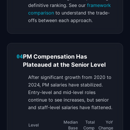
definitive ranking. See our
framework
comparison
to understand the trade-
offs between each approach.
PM Compensation Has
04
Plateaued at the Senior Level
After significant growth from 2020 to
2024, PM salaries have stabilized.
Entry-level and mid-level roles
continue to see increases, but senior
and staff-level salaries have flattened.
Median
Total
YoY
Level
Base
Comp
Change