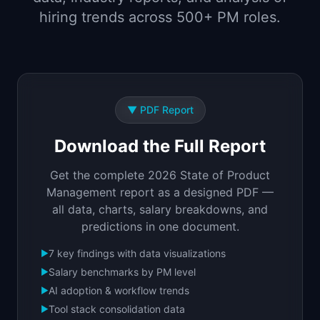
📈
Skills by Level
hiring trends across 500+ PM roles.
▼
PDF Report
Download the Full Report
Get the complete 2026 State of Product
Management report as a designed PDF —
all data, charts, salary breakdowns, and
predictions in one document.
7 key findings with data visualizations
▶
Salary benchmarks by PM level
▶
AI adoption & workflow trends
▶
Tool stack consolidation data
▶