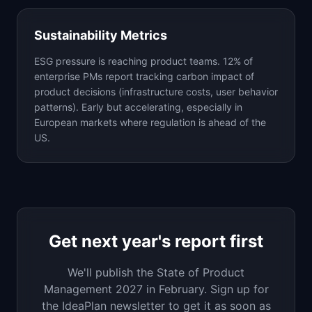
Sustainability Metrics
ESG pressure is reaching product teams. 12% of
enterprise PMs report tracking carbon impact of
product decisions (infrastructure costs, user behavior
patterns). Early but accelerating, especially in
European markets where regulation is ahead of the
US.
Get next year's report first
We'll publish the State of Product
Management 2027 in February. Sign up for
the IdeaPlan newsletter to get it as soon as