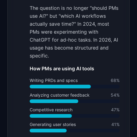
The question is no longer "should PMs
use AI?" but "which AI workflows
actually save time?" In 2024, most
PMs were experimenting with
ChatGPT for ad-hoc tasks. In 2026, AI
usage has become structured and
specific.
How PMs are using AI tools
Writing PRDs and specs
68
%
Analyzing customer feedback
54
%
Competitive research
47
%
Generating user stories
41
%