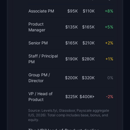
Associate PM
$95K
$110K
+8%
Product
$135K
$165K
+5%
Manager
Senior PM
$165K
$210K
+2%
Staff / Principal
$190K
$280K
+1%
PM
Group PM /
$200K
$320K
0%
Director
VP / Head of
$225K
$400K+
-2%
Product
Source: Levels.fyi, Glassdoor, Payscale aggregate
(US, 2026). Total comp includes base, bonus, and
equity.