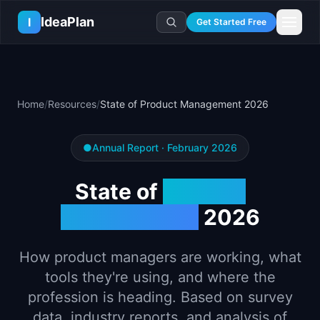
Skip to main content
IdeaPlan
I
Get Started Free
Resources
AI Tools
🔥
Forge
Plan & Prioritize
Home
/
Resources
/
State of Product Management 2026
Log In
🧭
Compass
📄
Templates
Learn
🧮
All 80+ Tools
🔐
Template Vault
🎓
Courses
Ideas Lab
●
Annual Report · February 2026
🛤️
Roadmap Templates
🤖
AI PM Handbook
💡
SaaS Idea Lab
Career
State of
Product
🧩
Frameworks
📕
Handbooks
📦
Idea Collections
💰
PM Salary Guide
📚
Guides
Management
2026
✍️
Blog
📬
Idea of the Day
🎙️
Interview Prep
⚖️
Comparisons
📖
Glossary
💻
PM Software
How product managers are working, what
📋
Case Studies
🏢
Company Intel
tools they're using, and where the
🏭
Industry Playbooks
🚀
Career Paths
profession is heading. Based on survey
🏆
Top Lists
💬
PM Stories
data, industry reports, and analysis of