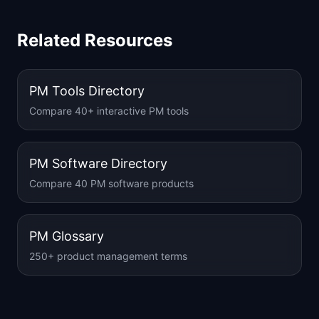
Related Resources
PM Tools Directory
Compare 40+ interactive PM tools
PM Software Directory
Compare 40 PM software products
PM Glossary
250+ product management terms