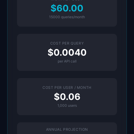
$60.00
15000
queries/month
COST PER QUERY
$0.0040
per API call
COST PER USER / MONTH
$0.06
1,000
users
ANNUAL PROJECTION