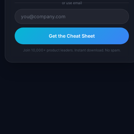
or use email
Get the Cheat Sheet
Join 10,000+ product leaders. Instant download. No spam.