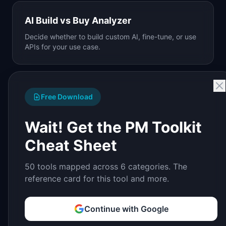
AI Build vs Buy Analyzer
Decide whether to build custom AI, fine-tune, or use
APIs for your use case.
Free Download
Wait! Get the PM Toolkit
Cheat Sheet
50 tools mapped across 6 categories. The
reference card for this tool and more.
Continue with Google