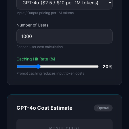
Input / Output pricing per 1M tokens
Number of Users
For per-user cost calculation
Caching Hit Rate (%)
20
%
Prompt caching reduces input token costs
GPT-4o
Cost Estimate
OpenAI
MONTHLY COST