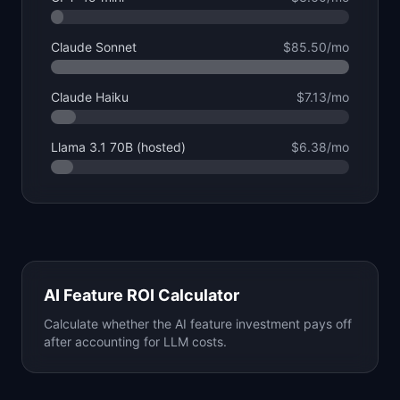
Claude Sonnet
$85.50
/mo
Claude Haiku
$7.13
/mo
Llama 3.1 70B (hosted)
$6.38
/mo
AI Feature ROI Calculator
Calculate whether the AI feature investment pays off
after accounting for LLM costs.