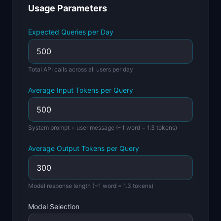
Usage Parameters
📈
Skills by Level
Expected Queries per Day
Total API calls across all users per day
Average Input Tokens per Query
System prompt + user message (~1 word = 1.3 tokens)
Average Output Tokens per Query
Model response length (~1 word = 1.3 tokens)
Model Selection