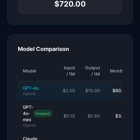
$720.00
Model Comparison
Input
Output
Model
Monthly
/ 1M
/ 1M
GPT-4o
$
2.50
$
10.00
$60.00
OpenAI
GPT-
4o-
Cheapest
$
0.15
$
0.60
$3.60
mini
OpenAI
Claude