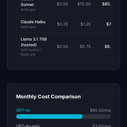
$
3.00
$
15.00
$85.50
Sonnet
Anthropic
Claude Haiku
$
0.25
$
1.25
$7.13
Anthropic
Llama 3.1 70B
(hosted)
$
0.50
$
0.75
$6.38
Self-hosted /
Replicate
Monthly Cost Comparison
GPT-4o
$60.00
/mo
GPT-4o-mini
$3.60
/mo