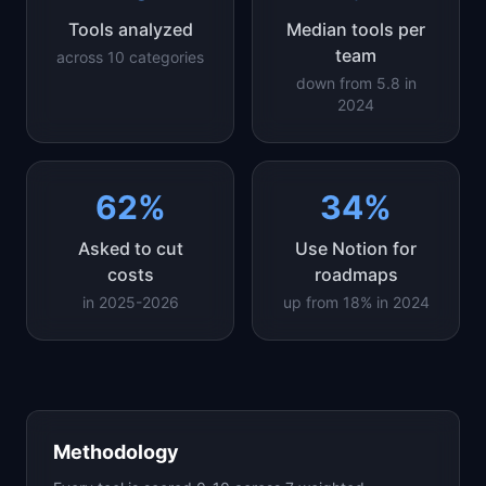
Tools analyzed
Median tools per
team
across 10 categories
down from 5.8 in
2024
62%
34%
Asked to cut
Use Notion for
costs
roadmaps
in 2025-2026
up from 18% in 2024
Methodology