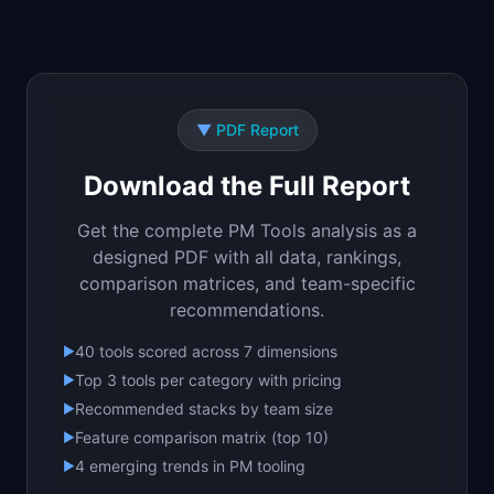
📈
Skills by Level
▼
PDF Report
Download the Full Report
Get the complete PM Tools analysis as a
designed PDF with all data, rankings,
comparison matrices, and team-specific
recommendations.
40 tools scored across 7 dimensions
▶
Top 3 tools per category with pricing
▶
Recommended stacks by team size
▶
Feature comparison matrix (top 10)
▶
4 emerging trends in PM tooling
▶