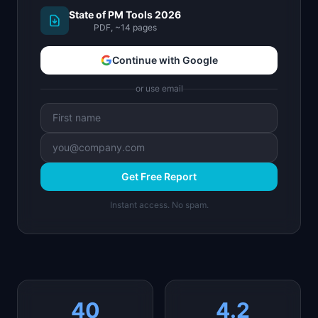
State of PM Tools 2026
PDF, ~14 pages
Continue with Google
or use email
Get Free Report
Instant access. No spam.
40
4.2