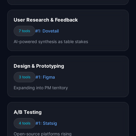
User Research & Feedback
#1:
Dovetail
7
tools
AI-powered synthesis as table stakes
Design & Prototyping
#1:
Figma
3
tools
Expanding into PM territory
A/B Testing
#1:
Statsig
4
tools
Open-source platforms rising