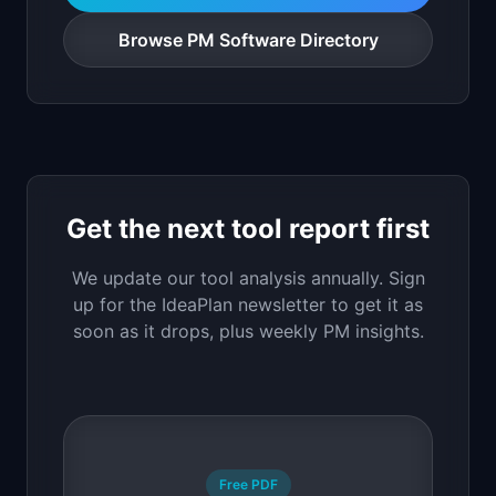
Browse PM Software Directory
Get the next tool report first
We update our tool analysis annually. Sign
up for the IdeaPlan newsletter to get it as
soon as it drops, plus weekly PM insights.
Free PDF