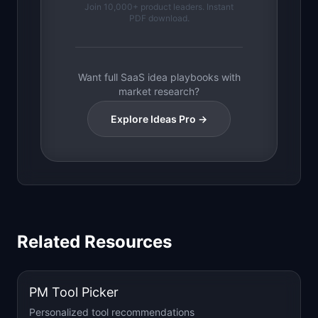
Join 10,000+ product leaders. Instant
PDF download.
Want full SaaS idea playbooks with
market research?
Explore Ideas Pro →
Related Resources
PM Tool Picker
Personalized tool recommendations