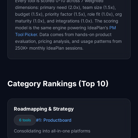
Every tool is scored 0-10 across 7 weighted
dimensions: primary need (2.0x), team size (1.5x),
budget (1.5x), priority factor (1.5x), role fit (1.0x), org
maturity (1.0x), and integrations (1.0x). The scoring
model is the same engine powering IdeaPlan's
PM
Tool Picker
. Data comes from hands-on product
evaluation, pricing analysis, and usage patterns from
250K+ monthly IdeaPlan sessions.
Category Rankings (Top 10)
Roadmapping & Strategy
#1:
Productboard
6
tools
Consolidating into all-in-one platforms