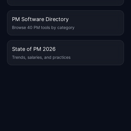
PM Software Directory
Browse 40 PM tools by category
State of PM 2026
Trends, salaries, and practices