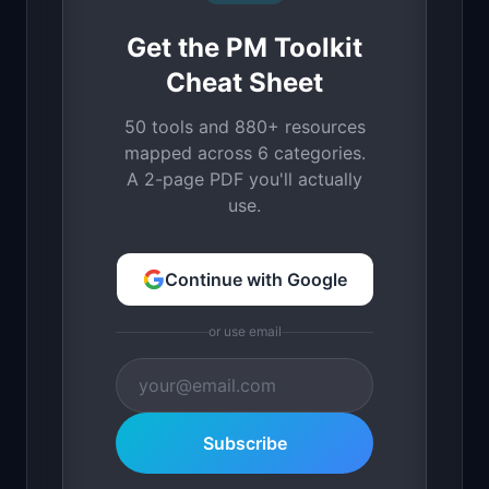
Get the PM Toolkit
Cheat Sheet
50 tools and 880+ resources
mapped across 6 categories.
A 2-page PDF you'll actually
use.
Continue with Google
or use email
Subscribe