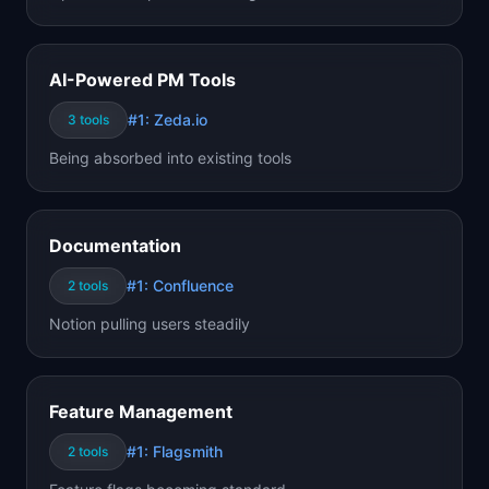
AI-Powered PM Tools
#1:
Zeda.io
3
tools
Being absorbed into existing tools
Documentation
#1:
Confluence
2
tools
Notion pulling users steadily
Feature Management
#1:
Flagsmith
2
tools