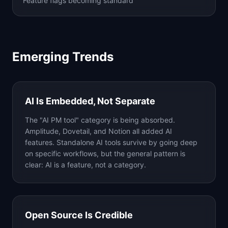
Feature flags becoming standard
Emerging Trends
AI Is Embedded, Not Separate
The "AI PM tool" category is being absorbed.
Amplitude, Dovetail, and Notion all added AI
features. Standalone AI tools survive by going deep
on specific workflows, but the general pattern is
clear: AI is a feature, not a category.
Open Source Is Credible