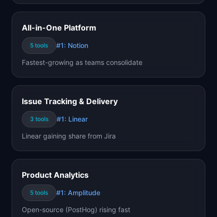
All-in-One Platform
#1:
Notion
5
tools
Fastest-growing as teams consolidate
Issue Tracking & Delivery
#1:
Linear
3
tools
Linear gaining share from Jira
Product Analytics
#1:
Amplitude
5
tools
Open-source (PostHog) rising fast