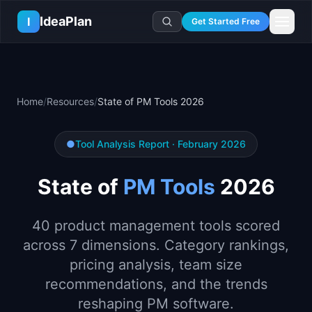
Skip to main content
IdeaPlan
I
Get Started Free
Resources
AI Tools
🔥
Forge
Plan & Prioritize
Home
/
Resources
/
State of PM Tools 2026
Log In
🧭
Compass
📄
Templates
Learn
🧮
All 80+ Tools
🔐
Template Vault
🎓
Courses
Ideas Lab
●
Tool Analysis Report · February 2026
🛤️
Roadmap Templates
🤖
AI PM Handbook
💡
SaaS Idea Lab
Career
State of
PM Tools
2026
🧩
Frameworks
📕
Handbooks
📦
Idea Collections
💰
PM Salary Guide
📚
Guides
✍️
Blog
📬
Idea of the Day
🎙️
Interview Prep
40 product management tools scored
⚖️
Comparisons
📖
Glossary
💻
PM Software
across 7 dimensions. Category rankings,
📋
Case Studies
🏢
Company Intel
pricing analysis, team size
🏭
Industry Playbooks
🚀
Career Paths
recommendations, and the trends
🏆
Top Lists
💬
PM Stories
reshaping PM software.