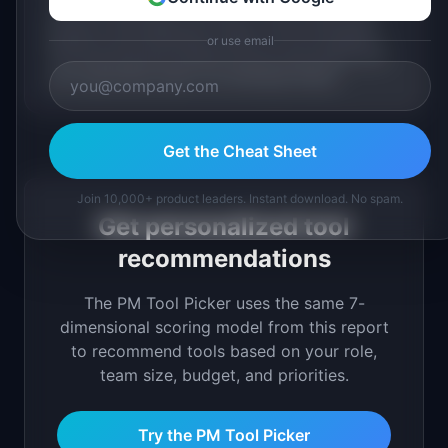
38 of 40 tools offer a free tier or trial. Product-led
growth is the distribution model, not the exception.
or use email
The tools that grow fastest are the ones whose free
tier is genuinely useful, not artificially limited.
Get the Cheat Sheet
Join 10,000+ product leaders. Instant download. No spam.
Get personalized tool
recommendations
The PM Tool Picker uses the same 7-
dimensional scoring model from this report
to recommend tools based on your role,
team size, budget, and priorities.
Try the PM Tool Picker