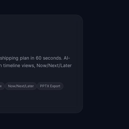
shipping plan in 60 seconds. AI-
 timeline views, Now/Next/Later
w
Now/Next/Later
PPTX Export