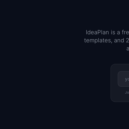
IdeaPlan is a f
templates, and 2
a
Jo