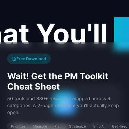
t You'll
F
Free Download
Wait! Get the PM Toolkit
Cheat Sheet
50 tools and 880+ resources mapped across 6
categories. A 2-page reference you'll actually keep
open.
Prioritize
Measure
Plan
Strategize
Ship AI
Get Hired