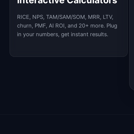
Interactive Calculators
RICE, NPS, TAM/SAM/SOM, MRR, LTV,
churn, PMF, AI ROI, and 20+ more. Plug
in your numbers, get instant results.