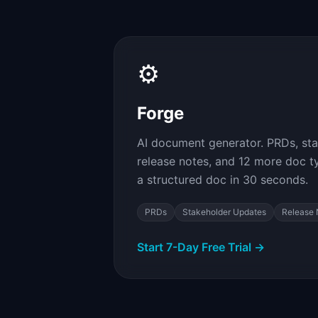
⚙
Forge
AI document generator. PRDs, st
release notes, and 12 more doc type
a structured doc in 30 seconds.
PRDs
Stakeholder Updates
Release 
Start 7-Day Free Trial →