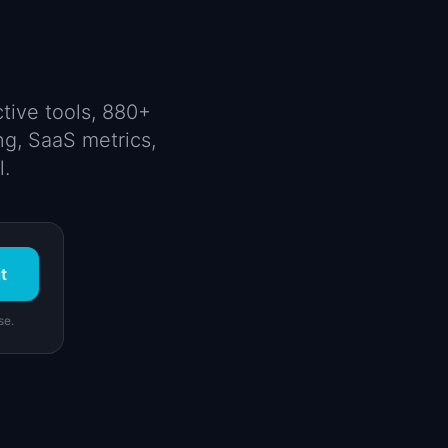
tive tools, 880+
ng, SaaS metrics,
l.
t
se.