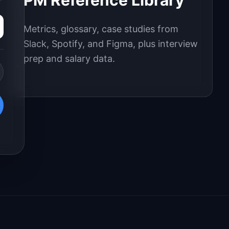
PM Reference Library
Metrics, glossary, case studies from
Slack, Spotify, and Figma, plus interview
prep and salary data.