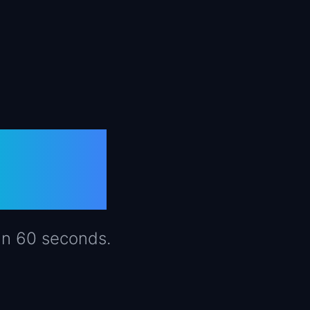
PMs
in 60 seconds.