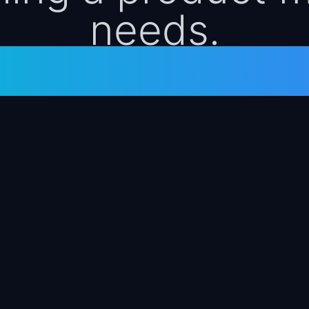
needs.
ized. Free. No s