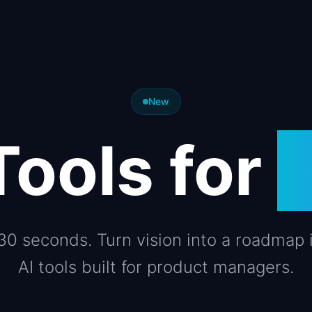
New
Tools for
 30 seconds. Turn vision into a roadmap 
AI tools built for product managers.