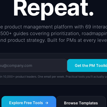
Repeat.
ree product management platform with 69 interac
500+ guides covering prioritization, roadmappi
nd product strategy. Built for PMs at every leve
Get the PM Toolki
in 10,000+ product leaders. One email per week. Practical tools you'll actually u
Explore Free Tools
→
Browse Templates