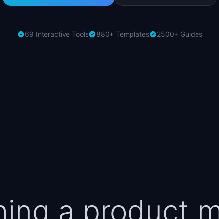
69 Interactive Tools
880+ Templates
2500+ Guides
hing a product 