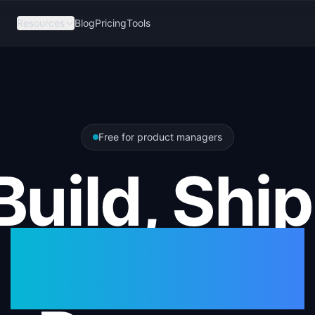
Resources
Blog
Pricing
Tools
Free for product managers
Build, Ship
Measure.