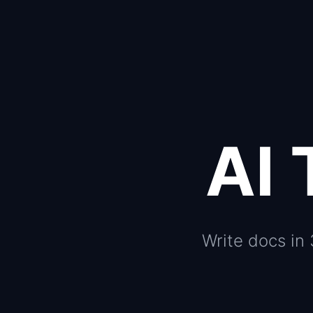
AI 
Write docs in