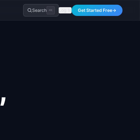
Search
Log In
Get Started Free
→
⌘K
,