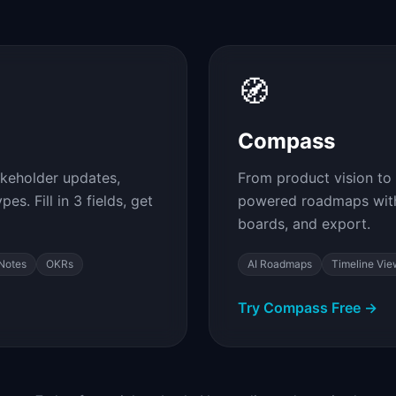
🧭
Compass
akeholder updates,
From product vision to 
s. Fill in 3 fields, get
powered roadmaps with
boards, and export.
Notes
OKRs
AI Roadmaps
Timeline Vie
Try Compass Free →