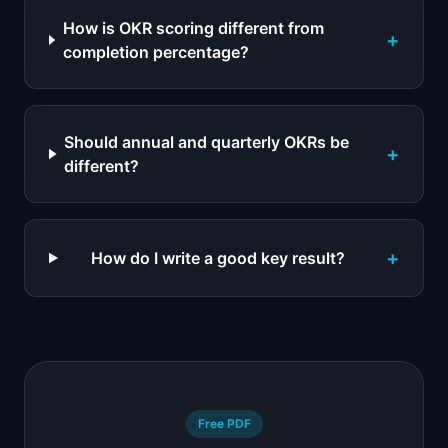
How is OKR scoring different from
+
completion percentage?
Should annual and quarterly OKRs be
+
different?
+
How do I write a good key result?
Free PDF