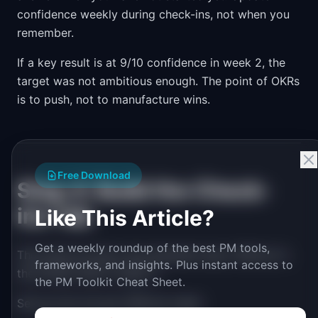
confidence weekly during check-ins, not when you
remember.
If a key result is at 9/10 confidence in week 2, the
target was not ambitious enough. The point of OKRs
is to push, not to manufacture wins.
Free Download
Step 4: Build the Check-
ins Tab
Like This Article?
Get a weekly roundup of the best PM tools,
The check-ins tab is the discipline layer. Without it,
frameworks, and insights. Plus instant access to
the tracker dies in week 4.
the PM Toolkit Cheat Sheet.
Set up one row per OKR per week: