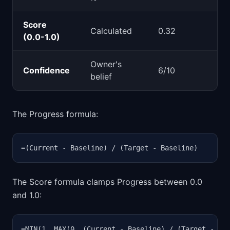
Score
Calculated
0.32
(0.0-1.0)
Owner's
Confidence
6/10
belief
The Progress formula:
=(Current - Baseline) / (Target - Baseline)
The Score formula clamps Progress between 0.0
and 1.0:
=MIN(1, MAX(0, (Current - Baseline) / (Target - Ba