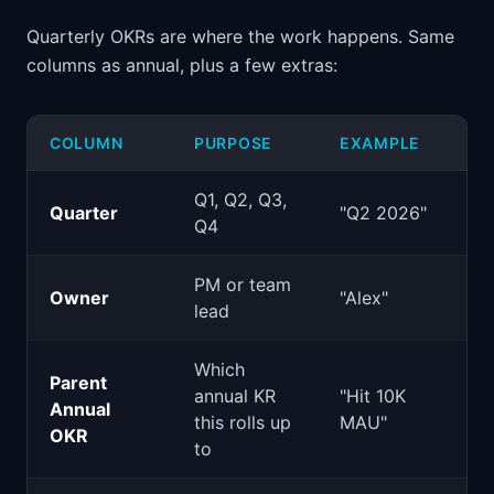
Quarterly OKRs are where the work happens. Same
columns as annual, plus a few extras:
COLUMN
PURPOSE
EXAMPLE
Q1, Q2, Q3,
Quarter
"Q2 2026"
Q4
PM or team
Owner
"Alex"
lead
Which
Parent
annual KR
"Hit 10K
Annual
this rolls up
MAU"
OKR
to