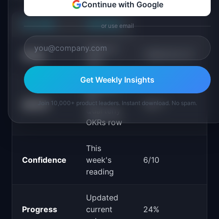
Continue with Google
COLUMN
PURPOSE
or use email
Week-of
"2026-05-12"
Week
date
Get Weekly Insights
Matches
the
Join 10,000+ product leaders. Instant download. No spam.
OKR ID
"Q2-1"
Quarterly
OKRs row
This
Confidence
week's
6/10
reading
Updated
Progress
current
24%