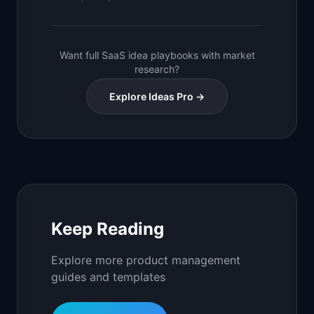
Want full SaaS idea playbooks with market
research?
Explore Ideas Pro →
Keep Reading
Explore more product management
guides and templates