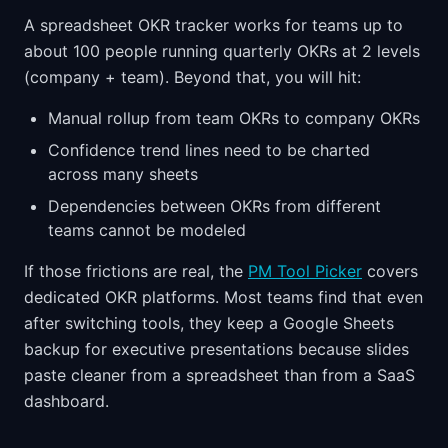
A spreadsheet OKR tracker works for teams up to
about 100 people running quarterly OKRs at 2 levels
(company + team). Beyond that, you will hit:
Manual rollup from team OKRs to company OKRs
Confidence trend lines need to be charted
across many sheets
Dependencies between OKRs from different
teams cannot be modeled
If those frictions are real, the
PM Tool Picker
covers
dedicated OKR platforms. Most teams find that even
after switching tools, they keep a Google Sheets
backup for executive presentations because slides
paste cleaner from a spreadsheet than from a SaaS
dashboard.