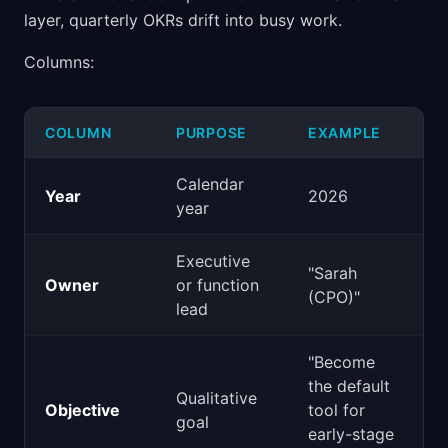
layer, quarterly OKRs drift into busy work.
Columns:
COLUMN
PURPOSE
EXAMPLE
Calendar
Year
2026
year
Executive
"Sarah
Owner
or function
(CPO)"
lead
"Become
the default
Qualitative
Objective
tool for
goal
early-stage