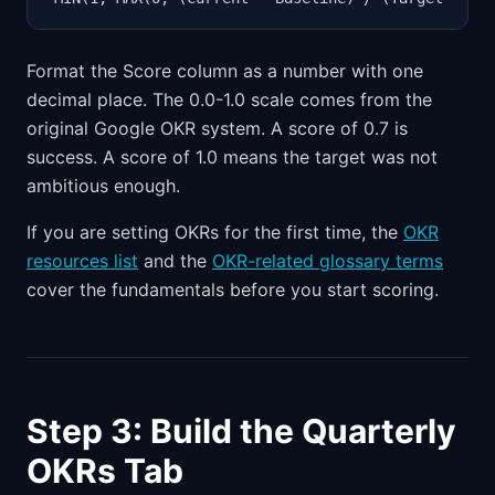
Format the Score column as a number with one
decimal place. The 0.0-1.0 scale comes from the
original Google OKR system. A score of 0.7 is
success. A score of 1.0 means the target was not
ambitious enough.
If you are setting OKRs for the first time, the
OKR
resources list
and the
OKR-related glossary terms
cover the fundamentals before you start scoring.
Step 3: Build the Quarterly
OKRs Tab