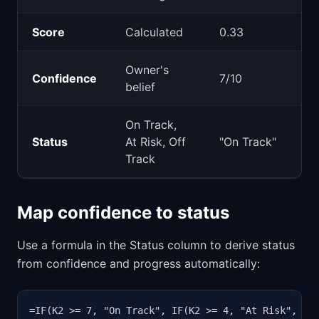
Score
Calculated
0.33
Owner's
Confidence
7/10
belief
On Track,
Status
At Risk, Off
"On Track"
Track
Map confidence to status
Use a formula in the Status column to derive status
from confidence and progress automatically:
=IF(K2 >= 7, "On Track", IF(K2 >= 4, "At Risk", "O