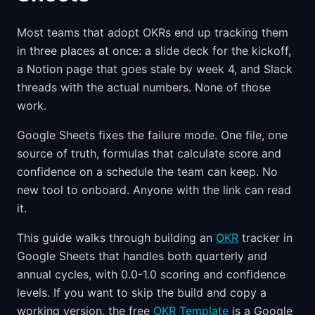
Most teams that adopt OKRs end up tracking them
in three places at once: a slide deck for the kickoff,
a Notion page that goes stale by week 4, and Slack
threads with the actual numbers. None of those
work.
Google Sheets fixes the failure mode. One file, one
source of truth, formulas that calculate score and
confidence on a schedule the team can keep. No
new tool to onboard. Anyone with the link can read
it.
This guide walks through building an
OKR
tracker in
Google Sheets that handles both quarterly and
annual cycles, with 0.0-1.0 scoring and confidence
levels. If you want to skip the build and copy a
working version, the free
OKR Template
is a Google