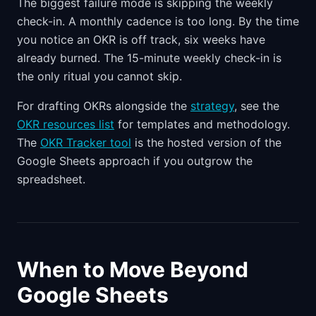
The biggest failure mode is skipping the weekly
check-in. A monthly cadence is too long. By the time
you notice an OKR is off track, six weeks have
already burned. The 15-minute weekly check-in is
the only ritual you cannot skip.
For drafting OKRs alongside the
strategy
, see the
OKR resources list
for templates and methodology.
The
OKR Tracker tool
is the hosted version of the
Google Sheets approach if you outgrow the
spreadsheet.
When to Move Beyond
Google Sheets