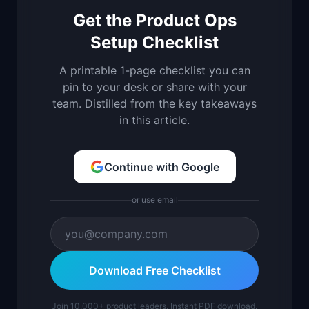
Get the Product Ops
Setup Checklist
A printable 1-page checklist you can
pin to your desk or share with your
team. Distilled from the key takeaways
in this article.
Continue with Google
or use email
Download Free Checklist
Join 10,000+ product leaders. Instant PDF download.