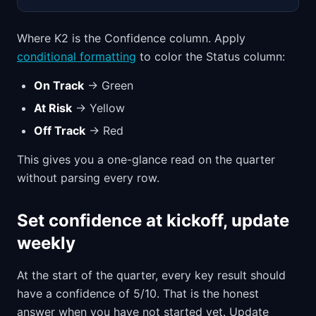
Where K2 is the Confidence column. Apply
conditional formatting
to color the Status column:
On Track
→ Green
At Risk
→ Yellow
Off Track
→ Red
This gives you a one-glance read on the quarter
without parsing every row.
Set confidence at kickoff, update
weekly
At the start of the quarter, every key result should
have a confidence of 5/10. That is the honest
answer when you have not started yet. Update