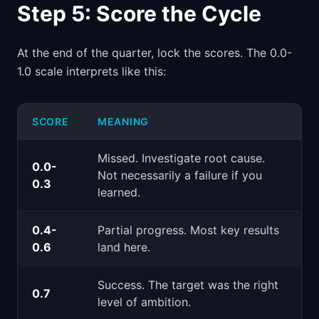
Step 5: Score the Cycle
At the end of the quarter, lock the scores. The 0.0-
1.0 scale interprets like this:
SCORE
MEANING
Missed. Investigate root cause.
0.0-
Not necessarily a failure if you
0.3
learned.
0.4-
Partial progress. Most key results
0.6
land here.
Success. The target was the right
0.7
level of ambition.