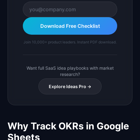
Download Free Checklist
Join 10,000+ product leaders. Instant PDF download.
Want full SaaS idea playbooks with market
research?
Explore Ideas Pro →
Why Track OKRs in Google
Sheets