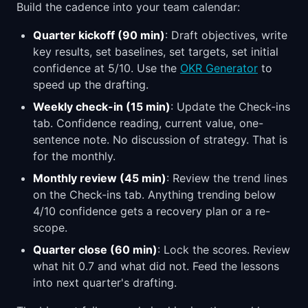
Build the cadence into your team calendar:
Quarter kickoff (90 min)
: Draft objectives, write
key results, set baselines, set targets, set initial
confidence at 5/10. Use the
OKR Generator
to
speed up the drafting.
Weekly check-in (15 min)
: Update the Check-ins
tab. Confidence reading, current value, one-
sentence note. No discussion of strategy. That is
for the monthly.
Monthly review (45 min)
: Review the trend lines
on the Check-ins tab. Anything trending below
4/10 confidence gets a recovery plan or a re-
scope.
Quarter close (60 min)
: Lock the scores. Review
what hit 0.7 and what did not. Feed the lessons
into next quarter's drafting.