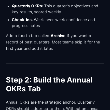
Quarterly OKRs
: This quarter's objectives and
key results, scored weekly
Check-ins
: Week-over-week confidence and
progress notes
Add a fourth tab called
Archive
if you want a
record of past quarters. Most teams skip it for the
first year and add it later.
Step 2: Build the Annual
OKRs Tab
Annual OKRs are the strategic anchor. Quarterly
OKRs should ladder up to them. Without an annual