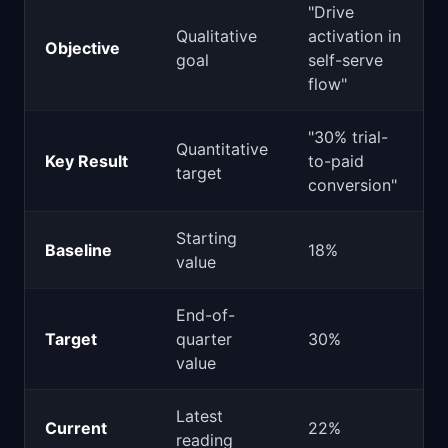
"Drive
Qualitative
activation in
Objective
goal
self-serve
flow"
"30% trial-
Quantitative
Key Result
to-paid
target
conversion"
Starting
Baseline
18%
value
End-of-
Target
quarter
30%
value
Latest
Current
22%
reading