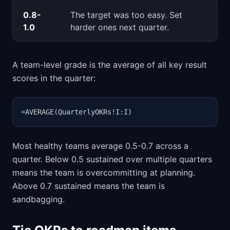
0.8-
The target was too easy. Set
1.0
harder ones next quarter.
A team-level grade is the average of all key result
scores in the quarter:
=AVERAGE(QuarterlyOKRs!I:I)
Most healthy teams average 0.5-0.7 across a
quarter. Below 0.5 sustained over multiple quarters
means the team is overcommitting at planning.
Above 0.7 sustained means the team is
sandbagging.