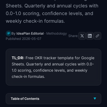
📈
Skills by Level
Sheets. Quarterly and annual cycles with
0.0-1.0 scoring, confidence levels, and
weekly check-in formulas.
By
IdeaPlan Editorial
·
Methodology
IP
Share:
Published
2026-05-07
TL;DR:
Free OKR tracker template for Google
Sheets. Quarterly and annual cycles with 0.0-
1.0 scoring, confidence levels, and weekly
check-in formulas.
Table of Contents
▼