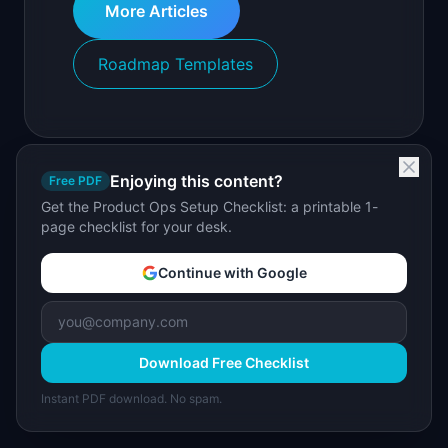
More Articles
Roadmap Templates
Enjoying this content?
Free PDF
Get the Product Ops Setup Checklist: a printable 1-
page checklist for your desk.
Continue with Google
Download Free Checklist
Instant PDF download. No spam.