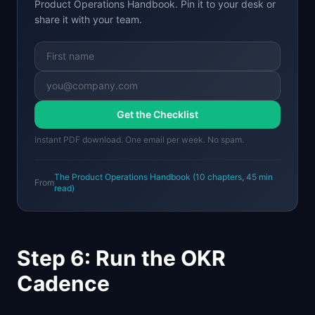
Product Operations Handbook
. Pin it to your desk or
share it with your team.
Get the Checklist
Instant PDF download. One email per week. No spam.
The Product Operations Handbook
(
10
chapters,
45 min
From
read)
Step 6: Run the OKR
Cadence