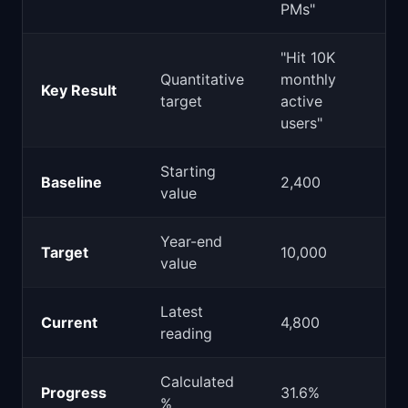
PMs"
"Hit 10K
Quantitative
monthly
Key Result
target
active
users"
Starting
Baseline
2,400
value
Year-end
Target
10,000
value
Latest
Current
4,800
reading
Calculated
Progress
31.6%
%