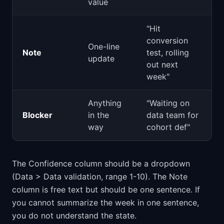
value
"Hit
conversion
One-line
Note
test, rolling
update
out next
week"
Anything
"Waiting on
Blocker
in the
data team for
way
cohort def"
The Confidence column should be a dropdown
(Data > Data validation, range 1-10). The Note
column is free text but should be one sentence. If
you cannot summarize the week in one sentence,
you do not understand the state.