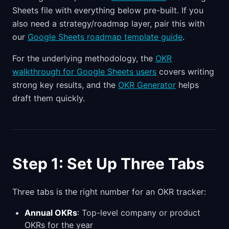
Sheets file with everything below pre-built. If you
also need a strategy/roadmap layer, pair this with
our
Google Sheets roadmap template guide
.
For the underlying methodology, the
OKR
walkthrough for Google Sheets users
covers writing
strong key results, and the
OKR Generator
helps
draft them quickly.
Step 1: Set Up Three Tabs
Three tabs is the right number for an OKR tracker:
Annual OKRs
: Top-level company or product
OKRs for the year