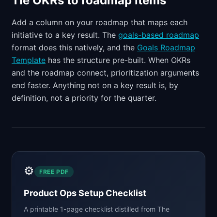
Tie OKRs to roadmap items
Add a column on your roadmap that maps each
initiative to a key result. The
goals-based roadmap
format does this natively, and the
Goals Roadmap
Template
has the structure pre-built. When OKRs
and the roadmap connect, prioritization arguments
end faster. Anything not on a key result is, by
definition, not a priority for the quarter.
⚙️
FREE PDF
Product Ops Setup Checklist
A printable 1-page checklist distilled from
The