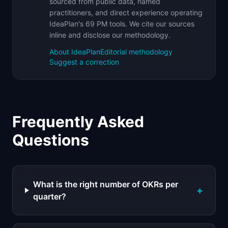
sourced from public data, named
practitioners, and direct experience operating
IdeaPlan's 69 PM tools. We cite our sources
inline and disclose our methodology.
About IdeaPlan
Editorial methodology
Suggest a correction
Frequently Asked
Questions
What is the right number of OKRs per
+
quarter?