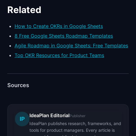
Related
How to Create OKRs in Google Sheets
8 Free Google Sheets Roadmap Templates
Agile Roadmap in Google Sheets: Free Templates
Top OKR Resources for Product Teams
Sources
IdeaPlan Editorial
Publisher
IP
IdeaPlan publishes research, frameworks, and
tools for product managers. Every article is