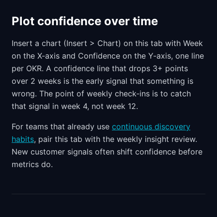
Plot confidence over time
Insert a chart (Insert > Chart) on this tab with Week
on the X-axis and Confidence on the Y-axis, one line
per OKR. A confidence line that drops 3+ points
over 2 weeks is the early signal that something is
wrong. The point of weekly check-ins is to catch
that signal in week 4, not week 12.
For teams that already use
continuous discovery
habits
, pair this tab with the weekly insight review.
New customer signals often shift confidence before
metrics do.