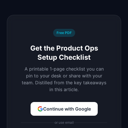
Free PDF
Get the Product Ops
Setup Checklist
A printable 1-page checklist you can
pin to your desk or share with your
team. Distilled from the key takeaways
in this article.
Continue with Google
or use email