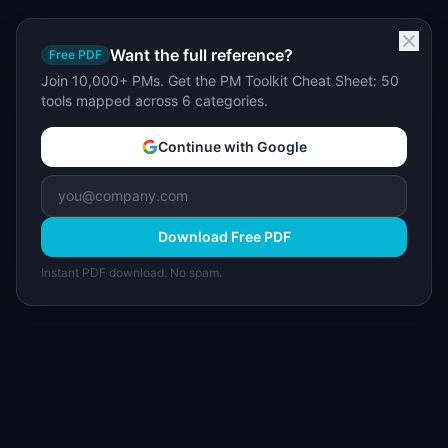
Want the full reference?
Free PDF
Join 10,000+ PMs. Get the PM Toolkit Cheat Sheet: 50
tools mapped across 6 categories.
Continue with Google
Download Free PDF
Instant PDF download. No spam.