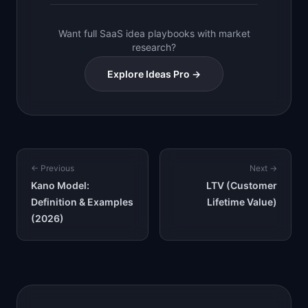
Want full SaaS idea playbooks with market
research?
Explore Ideas Pro →
← Previous
Next →
Kano Model:
LTV (Customer
Definition & Examples
Lifetime Value)
(2026)