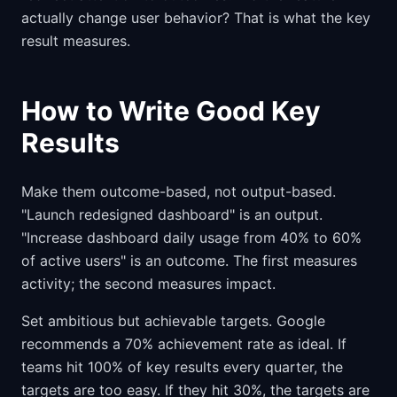
actually change user behavior? That is what the key
result measures.
How to Write Good Key
Results
Make them outcome-based, not output-based.
"Launch redesigned dashboard" is an output.
"Increase dashboard daily usage from 40% to 60%
of active users" is an outcome. The first measures
activity; the second measures impact.
Set ambitious but achievable targets. Google
recommends a 70% achievement rate as ideal. If
teams hit 100% of key results every quarter, the
targets are too easy. If they hit 30%, the targets are