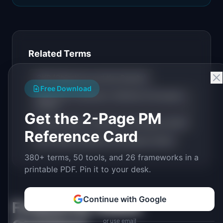
Related Terms
OKR (Objectives and Key Results)
Free Download
North Star Framework: Definition & Examples
(2026)
Get the 2-Page PM
Product Metrics: Definition & Examples (2026)
Reference Card
Kano Model: Definition & Examples (2026)
380+ terms, 50 tools, and 26 frameworks in a
printable PDF. Pin it to your desk.
Continue with Google
Frequently Asked
or use email