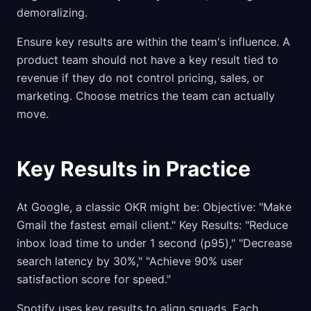
demoralizing.
Ensure key results are within the team's influence. A
product team should not have a key result tied to
revenue if they do not control pricing, sales, or
marketing. Choose metrics the team can actually
move.
Key Results in Practice
At Google, a classic OKR might be: Objective: "Make
Gmail the fastest email client." Key Results: "Reduce
inbox load time to under 1 second (p95)," "Decrease
search latency by 30%," "Achieve 90% user
satisfaction score for speed."
Spotify uses key results to align squads. Each