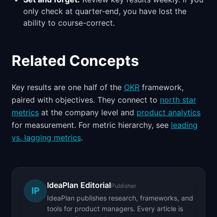
only check at quarter-end, you have lost the
ability to course-correct.
Related Concepts
Key results are one half of the
OKR
framework,
paired with objectives. They connect to
north star
metrics
at the company level and
product analytics
for measurement. For metric hierarchy, see
leading
vs. lagging metrics
.
IdeaPlan Editorial
Publisher
IP
IdeaPlan publishes research, frameworks, and
tools for product managers. Every article is