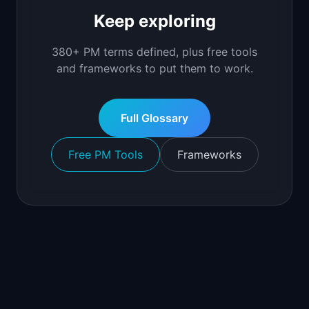
Keep exploring
380+ PM terms defined, plus free tools
and frameworks to put them to work.
Full Glossary
Free PM Tools
Frameworks