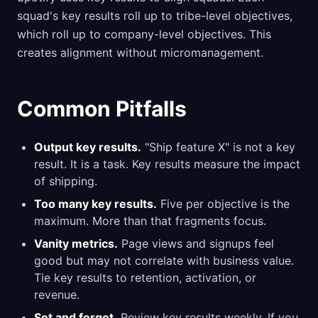
squad's key results roll up to tribe-level objectives,
which roll up to company-level objectives. This
creates alignment without micromanagement.
Common Pitfalls
Output key results.
"Ship feature X" is not a key
result. It is a task. Key results measure the impact
of shipping.
Too many key results.
Five per objective is the
maximum. More than that fragments focus.
Vanity metrics.
Page views and signups feel
good but may not correlate with business value.
Tie key results to retention, activation, or
revenue.
Set and forget.
Review key results weekly. If you