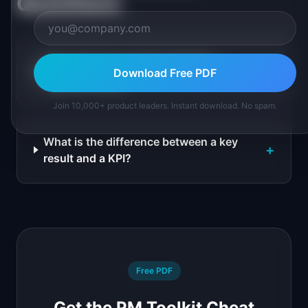
Questions
How many key results should an
+
Download Free PDF
objective have?
Join 10,000+ product leaders. Instant download. No spam.
What is the difference between a key
+
result and a KPI?
Free PDF
Get the PM Toolkit Cheat