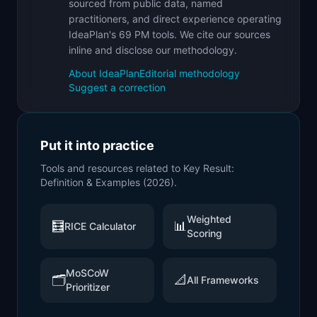
sourced from public data, named
practitioners, and direct experience operating
IdeaPlan's 69 PM tools. We cite our sources
inline and disclose our methodology.
About IdeaPlan
Editorial methodology
Suggest a correction
Put it into practice
Tools and resources related to
Key Result:
Definition & Examples (2026)
.
Weighted
🧮
📊
RICE Calculator
Scoring
MoSCoW
🗂️
📐
All Frameworks
Prioritizer