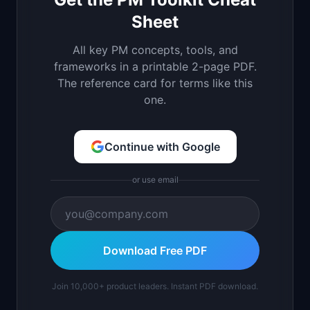
Sheet
All key PM concepts, tools, and
frameworks in a printable 2-page PDF.
The reference card for terms like this
one.
Continue with Google
or use email
Download Free PDF
Join 10,000+ product leaders. Instant PDF download.