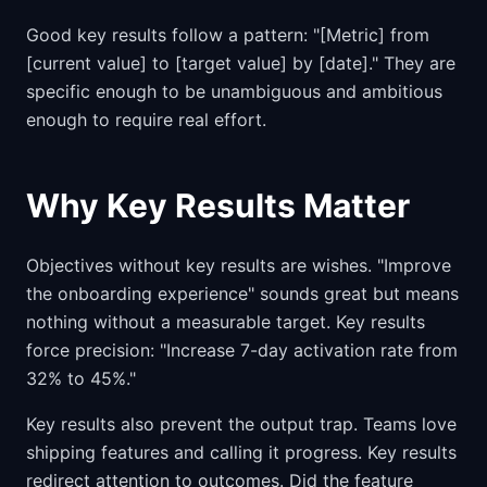
Good key results follow a pattern: "[Metric] from
[current value] to [target value] by [date]." They are
specific enough to be unambiguous and ambitious
enough to require real effort.
Why Key Results Matter
Objectives without key results are wishes. "Improve
the onboarding experience" sounds great but means
nothing without a measurable target. Key results
force precision: "Increase 7-day activation rate from
32% to 45%."
Key results also prevent the output trap. Teams love
shipping features and calling it progress. Key results
redirect attention to outcomes. Did the feature