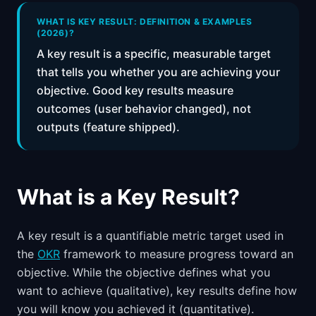
📈
Skills by Level
WHAT IS KEY RESULT: DEFINITION & EXAMPLES
(2026)?
A key result is a specific, measurable target
that tells you whether you are achieving your
objective. Good key results measure
outcomes (user behavior changed), not
outputs (feature shipped).
What is a Key Result?
A key result is a quantifiable metric target used in
the
OKR
framework to measure progress toward an
objective. While the objective defines what you
want to achieve (qualitative), key results define how
you will know you achieved it (quantitative).