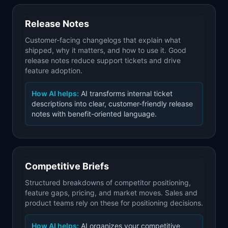
Release Notes
Customer-facing changelogs that explain what
shipped, why it matters, and how to use it. Good
release notes reduce support tickets and drive
feature adoption.
How AI helps:
AI transforms internal ticket
descriptions into clear, customer-friendly release
notes with benefit-oriented language.
Competitive Briefs
Structured breakdowns of competitor positioning,
feature gaps, pricing, and market moves. Sales and
product teams rely on these for positioning decisions.
How AI helps:
AI organizes your competitive