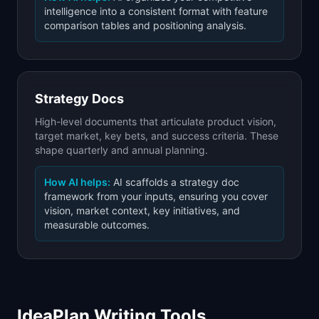
intelligence into a consistent format with feature
comparison tables and positioning analysis.
Strategy Docs
High-level documents that articulate product vision,
target market, key bets, and success criteria. These
shape quarterly and annual planning.
How AI helps:
AI scaffolds a strategy doc
framework from your inputs, ensuring you cover
vision, market context, key initiatives, and
measurable outcomes.
IdeaPlan Writing Tools