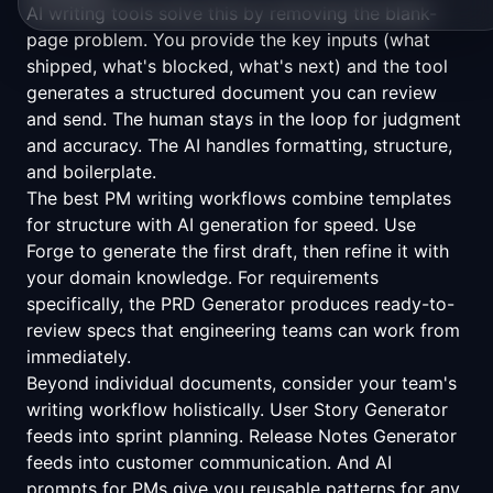
AI writing tools solve this by removing the blank-
page problem. You provide the key inputs (what
shipped, what's blocked, what's next) and the tool
generates a structured document you can review
and send. The human stays in the loop for judgment
and accuracy. The AI handles formatting, structure,
and boilerplate.
The best PM writing workflows combine
templates
for structure with AI generation for speed. Use
Forge
to generate the first draft, then refine it with
your domain knowledge. For requirements
specifically, the
PRD Generator
produces ready-to-
review specs that engineering teams can work from
immediately.
Beyond individual documents, consider your team's
writing workflow holistically.
User Story Generator
feeds into sprint planning.
Release Notes Generator
feeds into customer communication. And
AI
prompts for PMs
give you reusable patterns for any