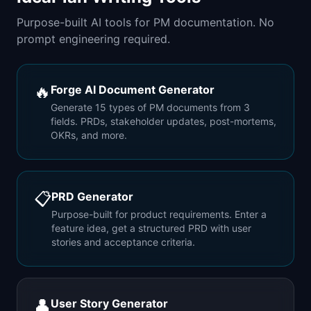
Purpose-built AI tools for PM documentation. No
prompt engineering required.
🔥
Forge AI Document Generator
Generate 15 types of PM documents from 3
fields. PRDs, stakeholder updates, post-mortems,
OKRs, and more.
📋
PRD Generator
Purpose-built for product requirements. Enter a
feature idea, get a structured PRD with user
stories and acceptance criteria.
👤
User Story Generator