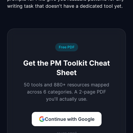
writing task that doesn't have a dedicated tool yet.
Free PDF
Get the PM Toolkit Cheat
Sheet
50 tools and 880+ resources mapped
across 6 categories. A 2-page PDF
you'll actually use.
Continue with Google