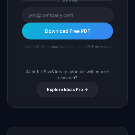
or use email
Download Free PDF
Join 10,000+ product leaders. Instant PDF download.
Want full SaaS idea playbooks with market
research?
Explore Ideas Pro →