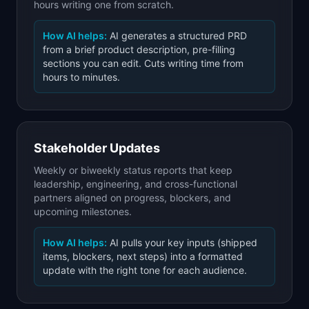
hours writing one from scratch.
How AI helps:
AI generates a structured PRD
from a brief product description, pre-filling
sections you can edit. Cuts writing time from
hours to minutes.
Stakeholder Updates
Weekly or biweekly status reports that keep
leadership, engineering, and cross-functional
partners aligned on progress, blockers, and
upcoming milestones.
How AI helps:
AI pulls your key inputs (shipped
items, blockers, next steps) into a formatted
update with the right tone for each audience.