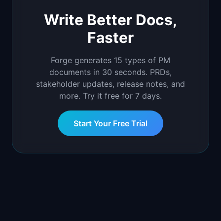
Write Better Docs,
Faster
Forge generates 15 types of PM
documents in 30 seconds. PRDs,
stakeholder updates, release notes, and
more. Try it free for 7 days.
Start Your Free Trial