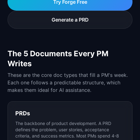
Try Forge Free
📈
Skills by Level
Generate a PRD
The 5 Documents Every PM
Writes
These are the core doc types that fill a PM's week.
Each one follows a predictable structure, which
makes them ideal for AI assistance.
PRDs
The backbone of product development. A PRD
defines the problem, user stories, acceptance
criteria, and success metrics. Most PMs spend 4-8