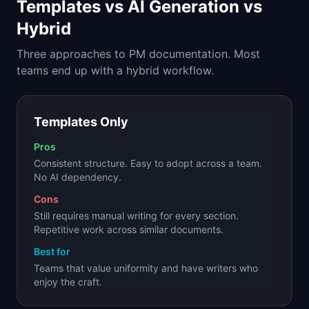
Templates vs AI Generation vs
Hybrid
Three approaches to PM documentation. Most
teams end up with a hybrid workflow.
Templates Only
Pros
Consistent structure. Easy to adopt across a team.
No AI dependency.
Cons
Still requires manual writing for every section.
Repetitive work across similar documents.
Best for
Teams that value uniformity and have writers who
enjoy the craft.