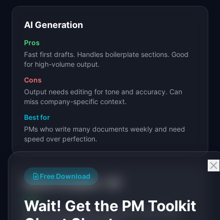
AI Generation
Pros
Fast first drafts. Handles boilerplate sections. Good
for high-volume output.
Cons
Output needs editing for tone and accuracy. Can
miss company-specific context.
Best for
PMs who write many documents weekly and need
speed over perfection.
Free Download
Hybrid (Template + AI)
Pros
Wait! Get the PM Toolkit
Structured format with AI-assisted content. Best