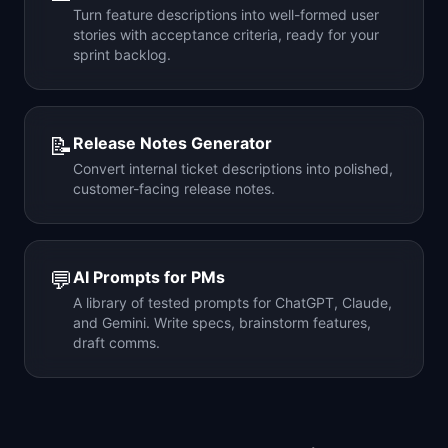
Turn feature descriptions into well-formed user
stories with acceptance criteria, ready for your
sprint backlog.
📝
Release Notes Generator
Convert internal ticket descriptions into polished,
customer-facing release notes.
💬
AI Prompts for PMs
A library of tested prompts for ChatGPT, Claude,
and Gemini. Write specs, brainstorm features,
draft comms.