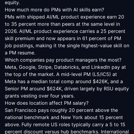
equity.
How much more do PMs with AI skills earn?
PMs with shipped AI/ML product experience earn 20
to 35 percent more than peers at the same level in
2026. AI/ML product experience carries a 25 percent
skill premium and now appears in 61 percent of PM
job postings, making it the single highest-value skill on
a PM resume.
Which companies pay product managers the most?
Meta, Google, Stripe, Databricks, and LinkedIn pay at
the top of the market. A mid-level PM (L5/IC5) at
Meta has a median total comp around $426K, and a
Senior PM around $624K, driven largely by RSU equity
grants vesting over four years.
How does location affect PM salary?
San Francisco pays roughly 20 percent above the
national benchmark and New York about 15 percent
above. Fully remote US roles typically carry a 5 to 15
percent discount versus hub benchmarks. International