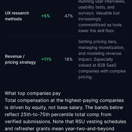
Running user interviews,
usability tests, and
UX research
surveys. Valuable but
+
5
%
47
%
methods
increasingly
commoditized as tools
lower the skill floor.
Setting pricing tiers,
managing monetization,
and modeling revenue
Revenue /
+
11
%
18
%
impact. Especially
pricing strategy
valued at B2B SaaS
companies with complex
pricing.
What top companies pay
Total compensation at the highest-paying companies
is driven by equity, not base salary. The bands below
reflect 25th-to-75th percentile total comp from
verified submissions. Note that RSU vesting schedules
and refresher grants mean year-two-and-beyond