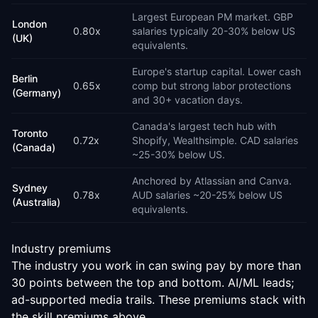
Largest European PM market. GBP
London
0.80
x
salaries typically 20-30% below US
(UK)
equivalents.
Europe's startup capital. Lower cash
Berlin
0.65
x
comp but strong labor protections
(Germany)
and 30+ vacation days.
Canada's largest tech hub with
Toronto
0.72
x
Shopify, Wealthsimple. CAD salaries
(Canada)
~25-30% below US.
Anchored by Atlassian and Canva.
Sydney
0.78
x
AUD salaries ~20-25% below US
(Australia)
equivalents.
Industry premiums
The industry you work in can swing pay by more than
30 points between the top and bottom. AI/ML leads;
ad-supported media trails. These premiums stack with
the skill premiums above.