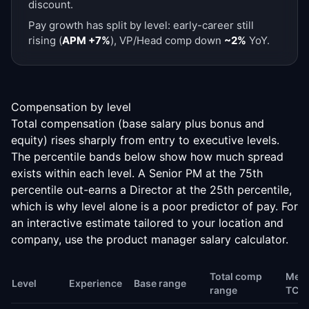
discount.
Pay growth has split by level: early-career still
rising (
APM +7%
), VP/Head comp down
~2%
YoY.
Compensation by level
Total compensation (base salary plus bonus and
equity) rises sharply from entry to executive levels.
The percentile bands below show how much spread
exists within each level. A Senior PM at the 75th
percentile out-earns a Director at the 25th percentile,
which is why level alone is a poor predictor of pay. For
an interactive estimate tailored to your location and
company, use the
product manager salary calculator
.
Total comp
Medi
Level
Experience
Base range
range
TC