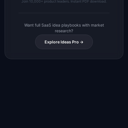
Join 10,000+ product leaders. Instant PDF download.
Want full SaaS idea playbooks with market
research?
Explore Ideas Pro →