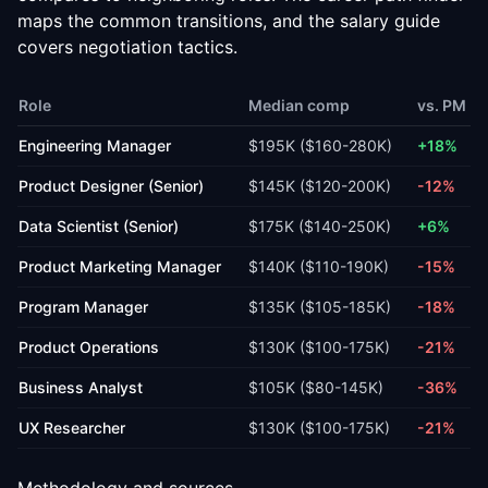
maps the common transitions, and the
salary guide
covers negotiation tactics.
Role
Median comp
vs. PM
Engineering Manager
$195K
(
$160-280K
)
+18%
Product Designer (Senior)
$145K
(
$120-200K
)
-12%
Data Scientist (Senior)
$175K
(
$140-250K
)
+6%
Product Marketing Manager
$140K
(
$110-190K
)
-15%
Program Manager
$135K
(
$105-185K
)
-18%
Product Operations
$130K
(
$100-175K
)
-21%
Business Analyst
$105K
(
$80-145K
)
-36%
UX Researcher
$130K
(
$100-175K
)
-21%