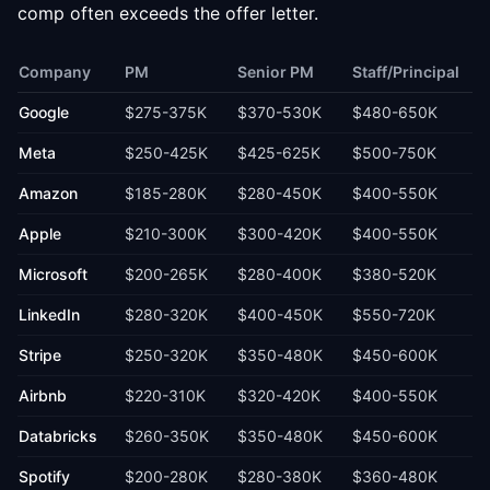
comp often exceeds the offer letter.
Company
PM
Senior PM
Staff/Principal
Google
$275-375K
$370-530K
$480-650K
Meta
$250-425K
$425-625K
$500-750K
Amazon
$185-280K
$280-450K
$400-550K
Apple
$210-300K
$300-420K
$400-550K
Microsoft
$200-265K
$280-400K
$380-520K
LinkedIn
$280-320K
$400-450K
$550-720K
Stripe
$250-320K
$350-480K
$450-600K
Airbnb
$220-310K
$320-420K
$400-550K
Databricks
$260-350K
$350-480K
$450-600K
Spotify
$200-280K
$280-380K
$360-480K