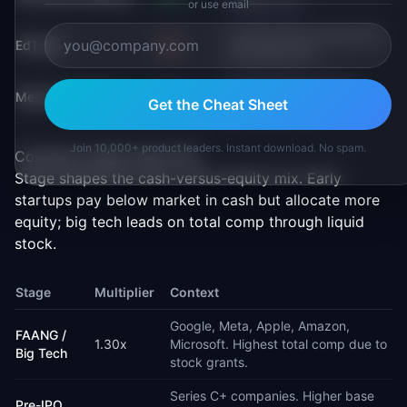
Platform PM
or use email
Learning PM, Content PM,
EdTech
-5%
Curriculum PM
Content PM, Ads PM,
Media / Content
-8%
Get the Cheat Sheet
Streaming PM
Join 10,000+ product leaders. Instant download. No spam.
Company stage trade-offs
Stage shapes the cash-versus-equity mix. Early
startups pay below market in cash but allocate more
equity; big tech leads on total comp through liquid
stock.
Stage
Multiplier
Context
Google, Meta, Apple, Amazon,
FAANG /
1.30
x
Microsoft. Highest total comp due to
Big Tech
stock grants.
Series C+ companies. Higher base
Pre-IPO