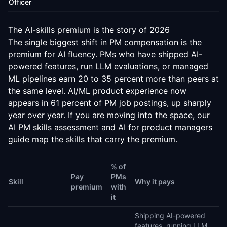
Officer
The AI-skills premium is the story of
2026
The single biggest shift in PM compensation is the
premium for AI fluency. PMs who have shipped AI-
powered features, run LLM evaluations, or managed
ML pipelines earn 20 to 35 percent more than peers at
the same level. AI/ML product experience now
appears in 61 percent of PM job postings, up sharply
year over year. If you are moving into the space, our
AI PM skills assessment
and
AI for product managers
guide
map the skills that carry the premium.
% of
Pay
PMs
Skill
Why it pays
premium
with
it
Shipping AI-powered
features, running LLM