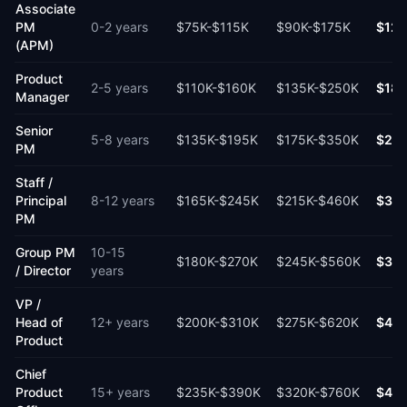
Associate
PM
0-2 years
$75K
-
$115K
$90K
-
$175K
$12
(APM)
Product
2-5 years
$110K
-
$160K
$135K
-
$250K
$18
Manager
Senior
5-8 years
$135K
-
$195K
$175K
-
$350K
$25
PM
Staff /
Principal
8-12 years
$165K
-
$245K
$215K
-
$460K
$31
PM
Group PM
10-15
$180K
-
$270K
$245K
-
$560K
$37
/ Director
years
VP /
Head of
12+ years
$200K
-
$310K
$275K
-
$620K
$40
Product
Chief
Product
15+ years
$235K
-
$390K
$320K
-
$760K
$48