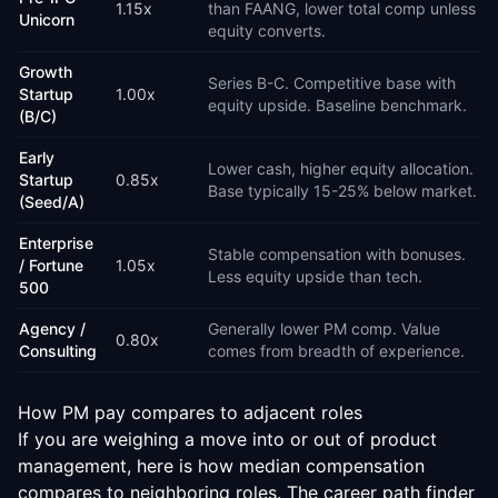
1.15
x
than FAANG, lower total comp unless
Unicorn
equity converts.
Growth
Series B-C. Competitive base with
Startup
1.00
x
equity upside. Baseline benchmark.
(B/C)
Early
Lower cash, higher equity allocation.
Startup
0.85
x
Base typically 15-25% below market.
(Seed/A)
Enterprise
Stable compensation with bonuses.
/ Fortune
1.05
x
Less equity upside than tech.
500
Agency /
Generally lower PM comp. Value
0.80
x
Consulting
comes from breadth of experience.
How PM pay compares to adjacent roles
If you are weighing a move into or out of product
management, here is how median compensation
compares to neighboring roles. The
career path finder