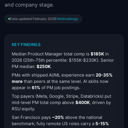
and company stage.
📈
Skills by Level
Data updated
February 2026
|
Methodology
KEY FINDINGS
Median Product Manager total comp is
$185K
in
2026
(25th-75th percentile: $155K-$230K). Senior
PM median:
$250K
.
PMs with shipped AI/ML experience earn
20-35%
more
than peers at the same level. AI skills now
appear in
61%
of PM job postings.
Top payers (Meta, Google, Stripe, Databricks) put
mid-level PM total comp above
$400K
, driven by
RSU equity.
San Francisco pays
~20%
above the national
benchmark; fully remote US roles carry a
5-15%