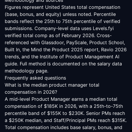
Methodology and sources
Figures represent United States total compensation
(base, bonus, and equity) unless noted. Percentile
bands reflect the 25th to 75th percentile of verified
submissions. Company-level data uses Levels.fyi
verified total comp as of February 2026. Cross-
referenced with Glassdoor, PayScale, Product School,
Built In, the Mind the Product 2025 report, Ravio 2026
trends, and the Institute of Product Management AI
guide. Full method is documented on the
salary data
methodology
page.
Frequently asked questions
What is the median product manager total
compensation in 2026?
A mid-level Product Manager earns a median total
compensation of $185K in 2026, with a 25th-to-75th
percentile band of $155K to $230K. Senior PMs reach
a $250K median, and Staff/Principal PMs reach $315K.
Total compensation includes base salary, bonus, and