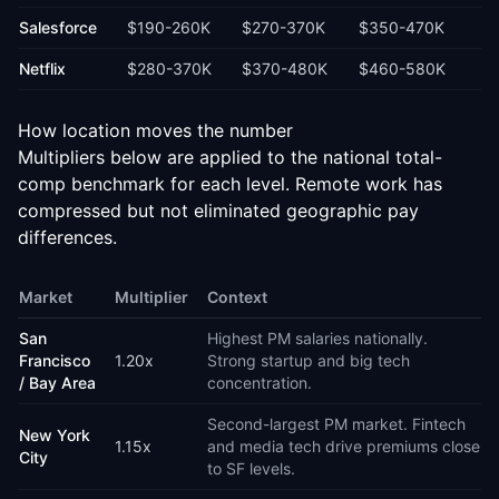
Salesforce
$190-260K
$270-370K
$350-470K
Netflix
$280-370K
$370-480K
$460-580K
How location moves the number
Multipliers below are applied to the national total-
comp benchmark for each level. Remote work has
compressed but not eliminated geographic pay
differences.
Market
Multiplier
Context
San
Highest PM salaries nationally.
Francisco
1.20
x
Strong startup and big tech
/ Bay Area
concentration.
Second-largest PM market. Fintech
New York
1.15
x
and media tech drive premiums close
City
to SF levels.