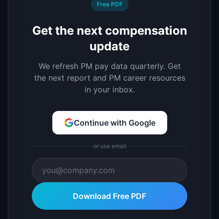
Free PDF
Get the next compensation
update
We refresh PM pay data quarterly. Get
the next report and PM career resources
in your inbox.
Continue with Google
or use email
Download Free PDF