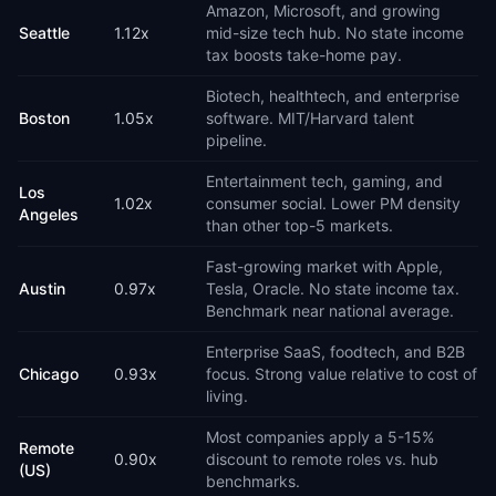
Amazon, Microsoft, and growing
Seattle
1.12
x
mid-size tech hub. No state income
tax boosts take-home pay.
Biotech, healthtech, and enterprise
Boston
1.05
x
software. MIT/Harvard talent
pipeline.
Entertainment tech, gaming, and
Los
1.02
x
consumer social. Lower PM density
Angeles
than other top-5 markets.
Fast-growing market with Apple,
Austin
0.97
x
Tesla, Oracle. No state income tax.
Benchmark near national average.
Enterprise SaaS, foodtech, and B2B
Chicago
0.93
x
focus. Strong value relative to cost of
living.
Most companies apply a 5-15%
Remote
0.90
x
discount to remote roles vs. hub
(US)
benchmarks.