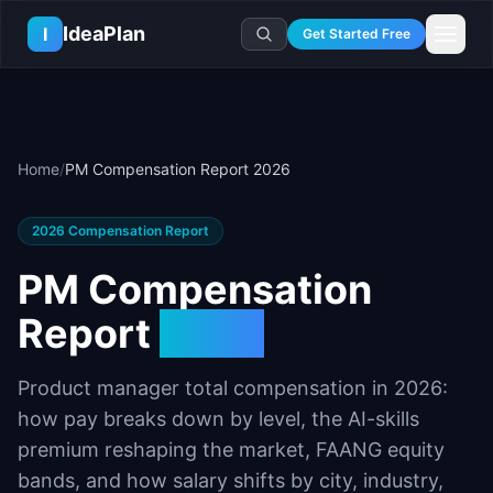
Skip to main content
IdeaPlan
I
Get Started Free
Resources
AI Tools
🔥
Forge
Plan & Prioritize
Home
/
PM Compensation Report 2026
Log In
🧭
Compass
📄
Templates
Learn
🧮
All 80+ Tools
🔐
Template Vault
🎓
Courses
Ideas Lab
2026
Compensation Report
🛤️
Roadmap Templates
🤖
AI PM Handbook
💡
SaaS Idea Lab
Career
PM Compensation
🧩
Frameworks
📕
Handbooks
📦
Idea Collections
💰
PM Salary Guide
Report
2026
📚
Guides
✍️
Blog
📬
Idea of the Day
🎙️
Interview Prep
⚖️
Comparisons
📖
Glossary
💻
PM Software
Product manager total compensation in
2026
:
📋
Case Studies
🏢
Company Intel
how pay breaks down by level, the AI-skills
🏭
Industry Playbooks
🚀
Career Paths
premium reshaping the market, FAANG equity
🏆
Top Lists
💬
PM Stories
bands, and how salary shifts by city, industry,