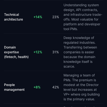
Understanding system
design, API contracts,
Technical
and infrastructure trade-
+
14
%
23
%
architecture
offs. Most valuable for
platform and developer
tool PMs.
Deep knowledge of
regulated industries.
Domain
Transferring between
expertise
+
12
%
31
%
companies is easier
(fintech, health)
because the domain
knowledge itself is
scarce.
Managing a team of
PMs. The premium is
People
modest at the Director
+
8
%
42
%
management
level but increases at
VP+ where org building
is the primary value.