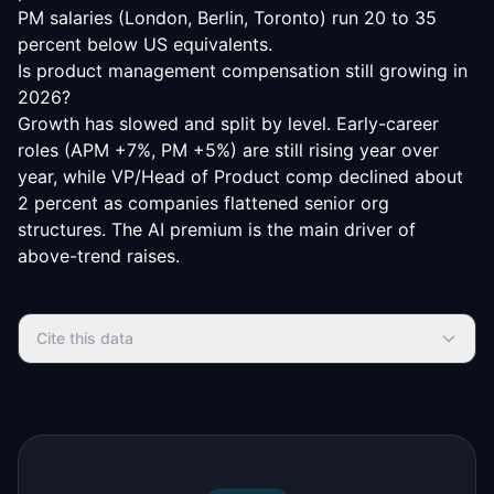
PM salaries (London, Berlin, Toronto) run 20 to 35
percent below US equivalents.
Is product management compensation still growing in
2026?
Growth has slowed and split by level. Early-career
roles (APM +7%, PM +5%) are still rising year over
year, while VP/Head of Product comp declined about
2 percent as companies flattened senior org
structures. The AI premium is the main driver of
above-trend raises.
Cite this data