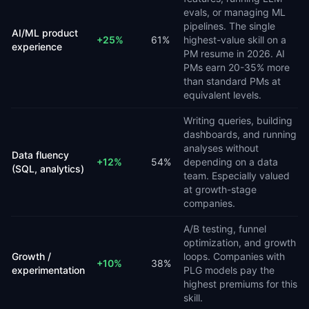
evals, or managing ML
pipelines. The single
AI/ML product
+
25
%
61
%
highest-value skill on a
experience
PM resume in 2026. AI
PMs earn 20-35% more
than standard PMs at
equivalent levels.
Writing queries, building
dashboards, and running
analyses without
Data fluency
+
12
%
54
%
depending on a data
(SQL, analytics)
team. Especially valued
at growth-stage
companies.
A/B testing, funnel
optimization, and growth
Growth /
loops. Companies with
+
10
%
38
%
experimentation
PLG models pay the
highest premiums for this
skill.