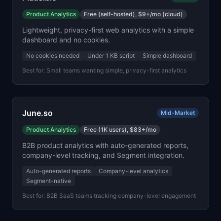
Product Analytics
Free (self-hosted), $9+/mo (cloud)
Lightweight, privacy-first web analytics with a simple
dashboard and no cookies.
No cookies needed
Under 1 KB script
Simple dashboard
Best for:
Small teams wanting simple, privacy-first analytics
June.so
Mid-Market
Product Analytics
Free (1K users), $83+/mo
B2B product analytics with auto-generated reports,
company-level tracking, and Segment integration.
Auto-generated reports
Company-level analytics
Segment-native
Best for:
B2B SaaS teams tracking company-level engagement