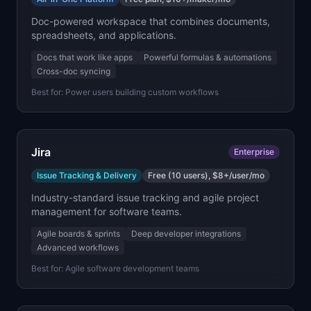
Doc-powered workspace that combines documents,
spreadsheets, and applications.
Docs that work like apps
Powerful formulas & automations
Cross-doc syncing
Best for:
Power users building custom workflows
Jira
Enterprise
Issue Tracking & Delivery
Free (10 users), $8+/user/mo
Industry-standard issue tracking and agile project
management for software teams.
Agile boards & sprints
Deep developer integrations
Advanced workflows
Best for:
Agile software development teams