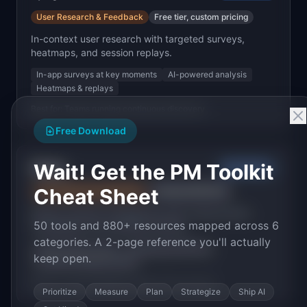
User Research & Feedback
Free tier, custom pricing
In-context user research with targeted surveys,
heatmaps, and session replays.
In-app surveys at key moments
AI-powered analysis
Heatmaps & replays
Best for:
Teams running continuous discovery
Free Download
Wait! Get the PM Toolkit
Canny
Mid-Market
Cheat Sheet
User Research & Feedback
Free tier, $79+/mo
Feature request management with voting boards,
50 tools and 880+ resources mapped across 6
changelogs, and roadmap sharing.
categories. A 2-page reference you'll actually
Public feature voting
Changelog publishing
keep open.
Customer feedback portal
Best for:
Teams building in public with user input
Prioritize
Measure
Plan
Strategize
Ship AI