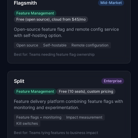
Flagsmith
Mid-Market
Feature Management
Free (open source), cloud from $45/mo
Open-source feature flag and remote config service
with self-hosting option.
Open source
Self-hostable
Remote configuration
Best for:
Teams needing feature flag ownership
Split
Enterprise
Feature Management
Free (10 seats), custom pricing
Feature delivery platform combining feature flags with
monitoring and experimentation.
Feature flags + monitoring
Impact measurement
Kill switches
Best for:
Teams tying features to business impact