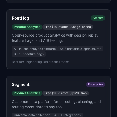
PostHog
Starter
Product Analytics
Free (1M events), usage-based
Open-source product analytics with session replay,
feature flags, and A/B testing.
All-in-one analytics platform
Self-hostable & open source
Built-in feature flags
Best for:
Engineering-led product teams
Segment
Enterprise
Product Analytics
Free (1K visitors), $120+/mo
Customer data platform for collecting, cleaning, and
routing event data to any tool.
Universal data collection
400+ integrations