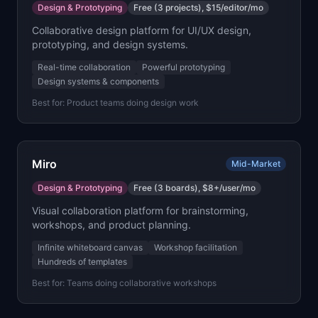
Design & Prototyping
Free (3 projects), $15/editor/mo
Collaborative design platform for UI/UX design,
prototyping, and design systems.
Real-time collaboration
Powerful prototyping
Design systems & components
Best for:
Product teams doing design work
Miro
Mid-Market
Design & Prototyping
Free (3 boards), $8+/user/mo
Visual collaboration platform for brainstorming,
workshops, and product planning.
Infinite whiteboard canvas
Workshop facilitation
Hundreds of templates
Best for:
Teams doing collaborative workshops