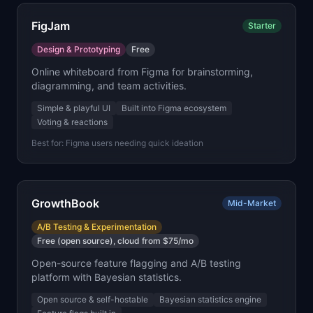
FigJam
Starter
Design & Prototyping
Free
Online whiteboard from Figma for brainstorming,
diagramming, and team activities.
Simple & playful UI
Built into Figma ecosystem
Voting & reactions
Best for:
Figma users needing quick ideation
GrowthBook
Mid-Market
A/B Testing & Experimentation
Free (open source), cloud from $75/mo
Open-source feature flagging and A/B testing
platform with Bayesian statistics.
Open source & self-hostable
Bayesian statistics engine