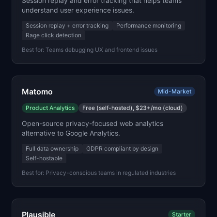
Session replay and error tracking that helps teams
understand user experience issues.
Session replay + error tracking
Performance monitoring
Rage click detection
Best for:
Teams debugging UX and frontend issues
Matomo
Mid-Market
Product Analytics
Free (self-hosted), $23+/mo (cloud)
Open-source privacy-focused web analytics
alternative to Google Analytics.
Full data ownership
GDPR compliant by design
Self-hostable
Best for:
Privacy-conscious teams in regulated industries
Plausible
Starter