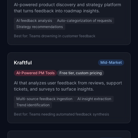
AI-powered product discovery and strategy platform
that turns feedback into roadmap insights.
AI feedback analysis
Auto-categorization of requests
Strategy recommendations
Best for:
Teams drowning in customer feedback
Kraftful
Mid-Market
AI-Powered PM Tools
Free tier, custom pricing
AI that analyzes user feedback from reviews, support
tickets, and surveys to surface insights.
Multi-source feedback ingestion
AI insight extraction
Trend identification
Best for:
Teams needing automated feedback synthesis