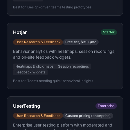
Best for:
Design-driven teams testing prototypes
Hotjar
Starter
User Research & Feedback
Free tier, $39+/mo
Behavior analytics with heatmaps, session recordings,
and on-site feedback widgets.
Heatmaps & click maps
Session recordings
Feedback widgets
Best for:
Teams needing quick behavioral insights
UserTesting
Enterprise
User Research & Feedback
Custom pricing (enterprise)
Enterprise user testing platform with moderated and