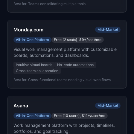
Best for:
Teams consolidating multiple tools
Monday.com
Mid-Market
All-in-One Platform
Free (2 seats), $9+/seat/mo
Visual work management platform with customizable
boards, automations, and dashboards.
Intuitive visual boards
No-code automations
Cross-team collaboration
Best for:
Cross-functional teams needing visual workflows
Asana
Mid-Market
All-in-One Platform
Free (10 users), $11+/user/mo
Work management platform with projects, timelines,
portfolios, and goal tracking.