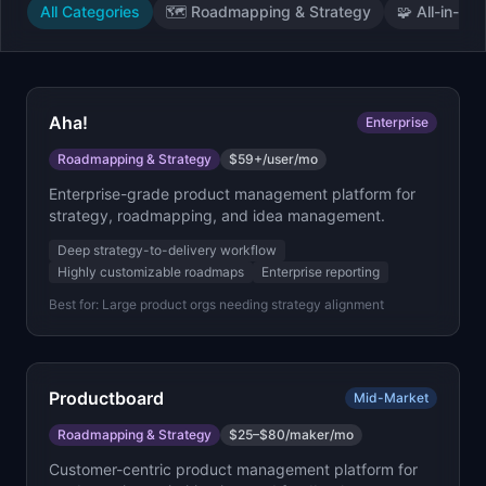
All Categories
🗺️
Roadmapping & Strategy
🧩
All-in-On
Aha!
Enterprise
Roadmapping & Strategy
$59+/user/mo
Enterprise-grade product management platform for
strategy, roadmapping, and idea management.
Deep strategy-to-delivery workflow
Highly customizable roadmaps
Enterprise reporting
Best for:
Large product orgs needing strategy alignment
Productboard
Mid-Market
Roadmapping & Strategy
$25–$80/maker/mo
Customer-centric product management platform for