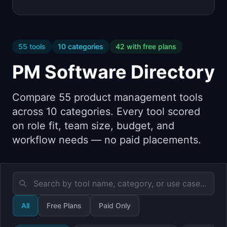
55
tools
10
categories
42
with free plans
PM Software Directory
Compare
55
product management tools
across
10
categories. Every tool scored
on role fit, team size, budget, and
workflow needs — no paid placements.
All
Free Plans
Paid Only