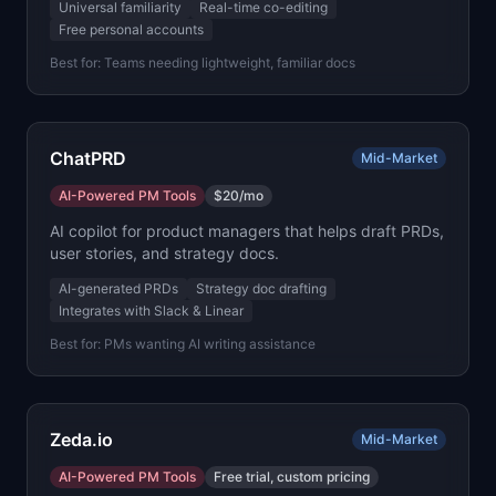
Universal familiarity
Real-time co-editing
Free personal accounts
Best for:
Teams needing lightweight, familiar docs
ChatPRD
Mid-Market
AI-Powered PM Tools
$20/mo
AI copilot for product managers that helps draft PRDs,
user stories, and strategy docs.
AI-generated PRDs
Strategy doc drafting
Integrates with Slack & Linear
Best for:
PMs wanting AI writing assistance
Zeda.io
Mid-Market
AI-Powered PM Tools
Free trial, custom pricing