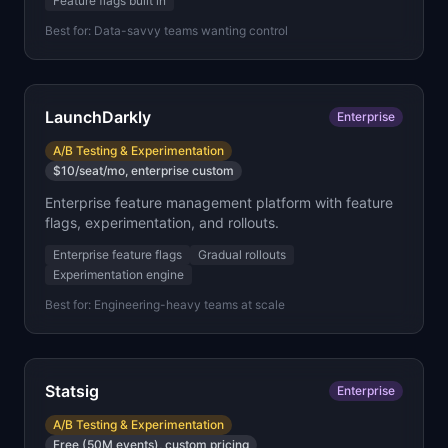
Feature flags built in
Best for:
Data-savvy teams wanting control
LaunchDarkly
Enterprise
A/B Testing & Experimentation
$10/seat/mo, enterprise custom
Enterprise feature management platform with feature
flags, experimentation, and rollouts.
Enterprise feature flags
Gradual rollouts
Experimentation engine
Best for:
Engineering-heavy teams at scale
Statsig
Enterprise
A/B Testing & Experimentation
Free (50M events), custom pricing