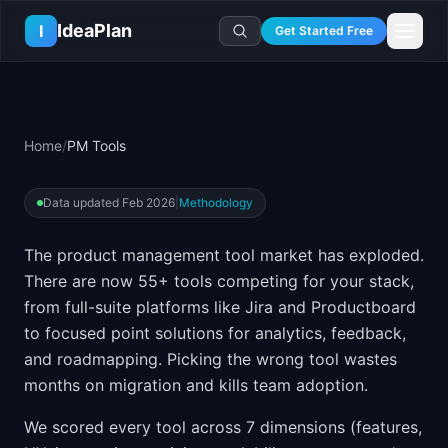
Skip to main content
IdeaPlan
I
Get Started Free
Resources
AI Tools
🔥
Forge
Plan & Prioritize
Home
/
PM Tools
Log In
🧭
Compass
📄
Templates
Learn
🧮
All 80+ Tools
🔐
Template Vault
🎓
Courses
Ideas Lab
Data updated
Feb 2026
|
Methodology
🛤️
Roadmap Templates
🤖
AI PM Handbook
💡
SaaS Idea Lab
Career
The product management tool market has exploded.
🧩
Frameworks
📕
Handbooks
📦
Idea Collections
💰
PM Salary Guide
There are now
55
+ tools competing for your stack,
📚
Guides
✍️
Blog
📬
Idea of the Day
🎙️
Interview Prep
from full-suite platforms like Jira and Productboard
⚖️
Comparisons
📖
Glossary
to focused point solutions for analytics, feedback,
💻
PM Software
and roadmapping. Picking the wrong tool wastes
📋
Case Studies
🏢
Company Intel
months on migration and kills team adoption.
🏭
Industry Playbooks
🚀
Career Paths
🏆
Top Lists
We scored every tool across 7 dimensions (features,
💬
PM Stories