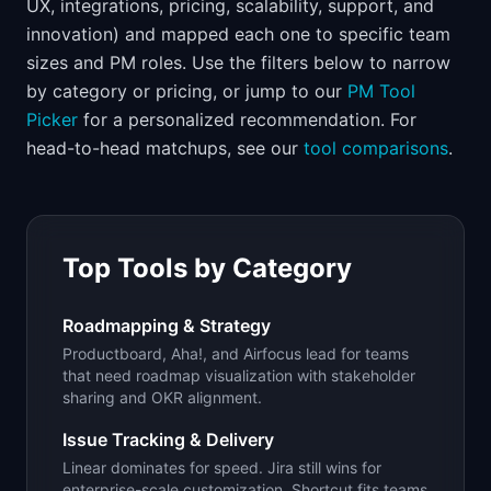
UX, integrations, pricing, scalability, support, and
📈
Skills by Level
innovation) and mapped each one to specific team
sizes and PM roles. Use the filters below to narrow
by category or pricing, or jump to our
PM Tool
Picker
for a personalized recommendation. For
head-to-head matchups, see our
tool comparisons
.
Top Tools by Category
Roadmapping & Strategy
Productboard, Aha!, and Airfocus lead for teams
that need roadmap visualization with stakeholder
sharing and OKR alignment.
Issue Tracking & Delivery
Linear dominates for speed. Jira still wins for
enterprise-scale customization. Shortcut fits teams