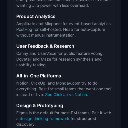
wanting Jira power with less overhead.
Product Analytics
Amplitude and Mixpanel for event-based analytics.
PostHog for self-hosted. Heap for auto-capture
without manual instrumentation.
User Feedback & Research
Canny and UserVoice for public feature voting.
Dovetail and Maze for research synthesis and
usability testing.
All-in-One Platforms
Notion, ClickUp, and Monday.com try to do
everything. Best for small teams that want one tool
instead of five.
See ClickUp vs Notion
.
Design & Prototyping
Figma is the default for most PM teams. Pair it with
a
design thinking framework
for structured
discovery.