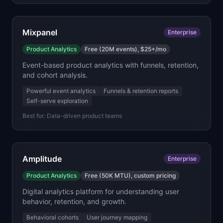
Mixpanel
Enterprise
Product Analytics
Free (20M events), $25+/mo
Event-based product analytics with funnels, retention,
and cohort analysis.
Powerful event analytics
Funnels & retention reports
Self-serve exploration
Best for:
Data-driven product teams
Amplitude
Enterprise
Product Analytics
Free (50K MTU), custom pricing
Digital analytics platform for understanding user
behavior, retention, and growth.
Behavioral cohorts
User journey mapping