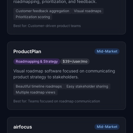
roadmapping, prioritization, and feedback.
Customer feedback aggregation
Visual roadmaps
Prioritization scoring
Best for:
Customer-driven product teams
ProductPlan
Mid-Market
Roadmapping & Strategy
$39+/user/mo
Visual roadmap software focused on communicating
product strategy to stakeholders.
Beautiful timeline roadmaps
Easy stakeholder sharing
Multiple roadmap views
Best for:
Teams focused on roadmap communication
airfocus
Mid-Market