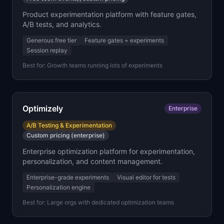
Product experimentation platform with feature gates,
A/B tests, and analytics.
Generous free tier
Feature gates + experiments
Session replay
Best for:
Growth teams running lots of experiments
Optimizely
Enterprise
A/B Testing & Experimentation
Custom pricing (enterprise)
Enterprise optimization platform for experimentation,
personalization, and content management.
Enterprise-grade experiments
Visual editor for tests
Personalization engine
Best for:
Large orgs with dedicated optimization teams