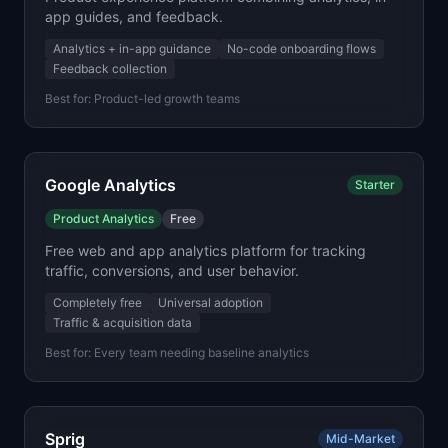
app guides, and feedback.
Analytics + in-app guidance
No-code onboarding flows
Feedback collection
Best for:
Product-led growth teams
Google Analytics
Starter
Product Analytics
Free
Free web and app analytics platform for tracking
traffic, conversions, and user behavior.
Completely free
Universal adoption
Traffic & acquisition data
Best for:
Every team needing baseline analytics
Sprig
Mid-Market