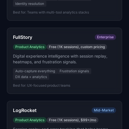
Identity resolution
Best for:
Teams with multi-tool analytics stacks
FullStory
Enterprise
Product Analytics
Free (1K sessions), custom pricing
Digital experience intelligence with session replay,
heatmaps, and frustration signals.
Auto-capture everything
Frustration signals
DX data + analytics
Best for:
UX-focused product teams
LogRocket
Mid-Market
Product Analytics
Free (1K sessions), $99+/mo