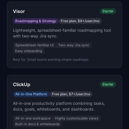
Visor
Starter
Roadmapping & Strategy
Free plan, $9+/user/mo
Lightweight, spreadsheet-familiar roadmapping tool
with two-way Jira sync.
Spreadsheet-familiar UI
Two-way Jira sync
Easy onboarding
Best for:
Small teams wanting simple roadmaps
ClickUp
Starter
All-in-One Platform
Free plan, $7+/user/mo
All-in-one productivity platform combining tasks,
docs, goals, whiteboards, and dashboards.
All-in-one workspace
Highly customizable views
Built-in docs & whiteboards