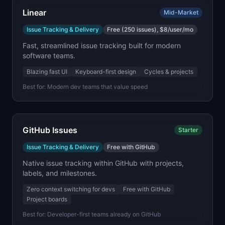
Linear
Mid-Market
Issue Tracking & Delivery
Free (250 issues), $8/user/mo
Fast, streamlined issue tracking built for modern
software teams.
Blazing fast UI
Keyboard-first design
Cycles & projects
Best for:
Modern dev teams that value speed
GitHub Issues
Starter
Issue Tracking & Delivery
Free with GitHub
Native issue tracking within GitHub with projects,
labels, and milestones.
Zero context switching for devs
Free with GitHub
Project boards
Best for:
Developer-first teams already on GitHub