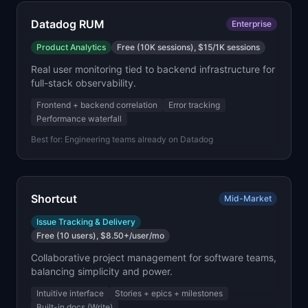
Datadog RUM
Enterprise
Product Analytics
Free (10K sessions), $15/1K sessions
Real user monitoring tied to backend infrastructure for
full-stack observability.
Frontend + backend correlation
Error tracking
Performance waterfall
Best for:
Engineering teams already on Datadog
Shortcut
Mid-Market
Issue Tracking & Delivery
Free (10 users), $8.50+/user/mo
Collaborative project management for software teams,
balancing simplicity and power.
Intuitive interface
Stories + epics + milestones
Built-in docs (Write)