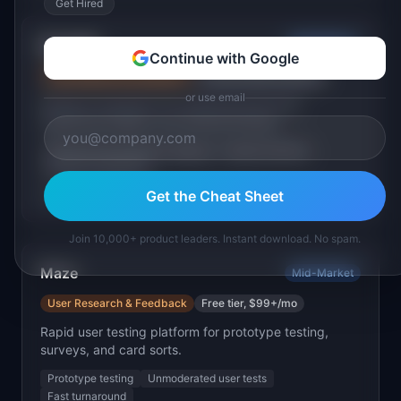
Get Hired
Dovetail
Mid-Market
Continue with Google
User Research & Feedback
Free tier, $29+/user/mo
or use email
Research repository for analyzing interviews,
organizing insights, and sharing findings.
Interview transcription & tagging
Insight synthesis
Research repository
Get the Cheat Sheet
Best for:
Teams doing regular qualitative research
Join 10,000+ product leaders. Instant download. No spam.
Maze
Mid-Market
User Research & Feedback
Free tier, $99+/mo
Rapid user testing platform for prototype testing,
surveys, and card sorts.
Prototype testing
Unmoderated user tests
Fast turnaround