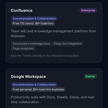
Confluence
Enterprise
Documentation & Collaboration
Free (10 users), $6+/user/mo
Team wiki and knowledge management platform from
Atlassian.
Structured knowledge base
Deep Jira integration
Page templates
Best for:
Teams already in the Atlassian ecosystem
Google Workspace
Starter
Documentation & Collaboration
Free personal, $6+/user/mo business
Productivity suite with Docs, Sheets, Slides, and real-
time collaboration.