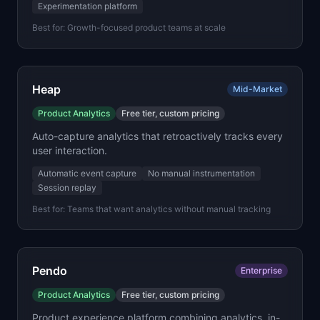
Experimentation platform
Best for:
Growth-focused product teams at scale
Heap
Mid-Market
Product Analytics
Free tier, custom pricing
Auto-capture analytics that retroactively tracks every
user interaction.
Automatic event capture
No manual instrumentation
Session replay
Best for:
Teams that want analytics without manual tracking
Pendo
Enterprise
Product Analytics
Free tier, custom pricing
Product experience platform combining analytics, in-