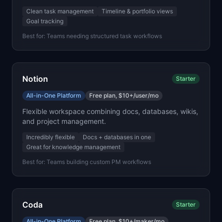
Clean task management
Timeline & portfolio views
Goal tracking
Best for:
Teams needing structured task workflows
Notion
Starter
All-in-One Platform
Free plan, $10+/user/mo
Flexible workspace combining docs, databases, wikis,
and project management.
Incredibly flexible
Docs + databases in one
Great for knowledge management
Best for:
Teams building custom PM workflows
Coda
Starter
All-in-One Platform
Free plan, $10+/maker/mo