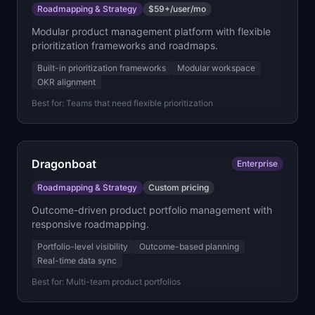
Roadmapping & Strategy
$59+/user/mo
Modular product management platform with flexible
prioritization frameworks and roadmaps.
Built-in prioritization frameworks
Modular workspace
OKR alignment
Best for:
Teams that need flexible prioritization
Dragonboat
Enterprise
Roadmapping & Strategy
Custom pricing
Outcome-driven product portfolio management with
responsive roadmapping.
Portfolio-level visibility
Outcome-based planning
Real-time data sync
Best for:
Multi-team product portfolios