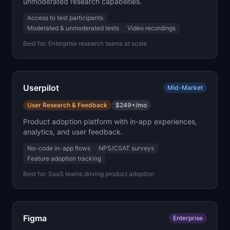
unmoderated research capabilities.
Access to test participants
Moderated & unmoderated tests
Video recordings
Best for:
Enterprise research teams at scale
Userpilot
Mid-Market
User Research & Feedback
$249+/mo
Product adoption platform with in-app experiences,
analytics, and user feedback.
No-code in-app flows
NPS/CSAT surveys
Feature adoption tracking
Best for:
SaaS teams driving product adoption
Figma
Enterprise