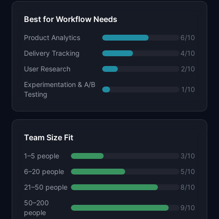
Best for Workflow Needs
Product Analytics
6
/10
Delivery Tracking
4
/10
User Research
2
/10
Experimentation & A/B
1
/10
Testing
Team Size Fit
1–5 people
3
/10
6–20 people
5
/10
21–50 people
8
/10
50–200
9
/10
people