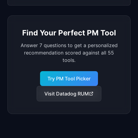
Find Your Perfect PM Tool
Answer 7 questions to get a personalized
recommendation scored against all
55
tools.
Try PM Tool Picker
Visit
Datadog RUM