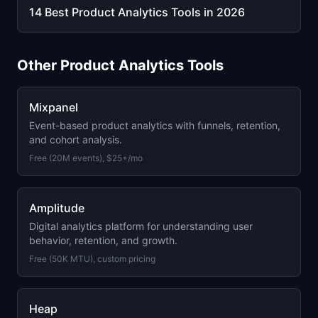
14 Best Product Analytics Tools in 2026
Other
Product Analytics
Tools
Mixpanel
Event-based product analytics with funnels, retention,
and cohort analysis.
Free (20M events), $25+/mo
Amplitude
Digital analytics platform for understanding user
behavior, retention, and growth.
Free (50K MTU), custom pricing
Heap