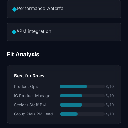
Performance waterfall
◆
APM integration
●
Fit Analysis
Best for Roles
Product Ops
6
/10
IC Product Manager
5
/10
Senior / Staff PM
5
/10
Group PM / PM Lead
4
/10