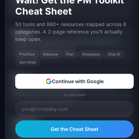
Wait! Get the PM Toolkit
feature flags, and A/B testing.
Cheat Sheet
Free (1M events), usage-based
50 tools and 880+ resources mapped across 6
categories. A 2-page reference you'll actually
Segment
keep open.
Customer data platform for collecting, cleaning, and
routing event data to any tool.
Prioritize
Measure
Plan
Strategize
Ship AI
Free (1K visitors), $120+/mo
Get Hired
FullStory
Continue with Google
Digital experience intelligence with session replay,
heatmaps, and frustration signals.
or use email
Free (1K sessions), custom pricing
LogRocket
Get the Cheat Sheet
Session replay and error tracking that helps teams
understand user experience issues.