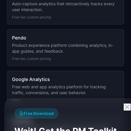
Auto-capture analytics that retroactively tracks every
user interaction.
Free tier, custom pricing
Pendo
Product experience platform combining analytics, in-
app guides, and feedback.
Free tier, custom pricing
Google Analytics
Free web and app analytics platform for tracking
traffic, conversions, and user behavior.
Free
Free Download
PostHog
Open-source product analytics with session replay,