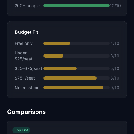
200+ people
10
/10
Budget Fit
Free only
4
/10
Under
3
/10
$25/seat
$25–$75/seat
5
/10
$75+/seat
8
/10
No constraint
9
/10
Comparisons
Top List