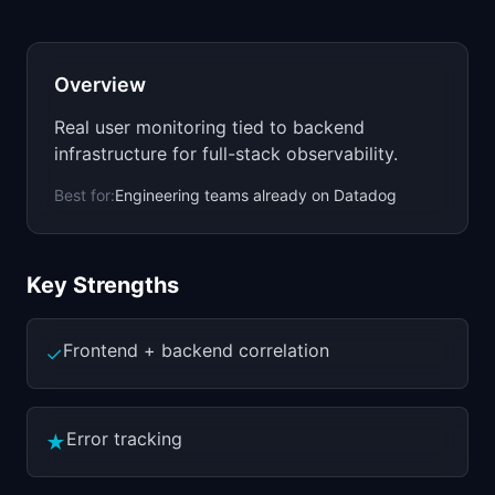
📈
Skills by Level
Overview
Real user monitoring tied to backend
infrastructure for full-stack observability.
Best for:
Engineering teams already on Datadog
Key Strengths
Frontend + backend correlation
✓
Error tracking
★