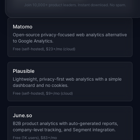
Free (1K sessions), $99+/mo
Join 10,000+ product leaders. Instant download. No spam.
Matomo
Open-source privacy-focused web analytics alternative
to Google Analytics.
Free (self-hosted), $23+/mo (cloud)
Plausible
Lightweight, privacy-first web analytics with a simple
dashboard and no cookies.
Free (self-hosted), $9+/mo (cloud)
June.so
B2B product analytics with auto-generated reports,
company-level tracking, and Segment integration.
Free (1K users), $83+/mo