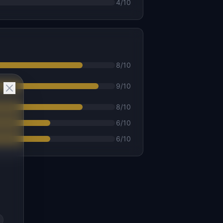
4
/10
8
/10
9
/10
8
/10
6
/10
6
/10