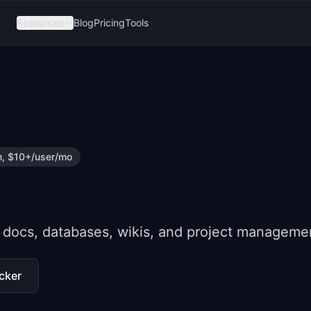
Resources
Blog
Pricing
Tools
n, $10+/user/mo
 docs, databases, wikis, and project manageme
cker