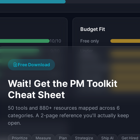
Budget Fit
10
/10
Free only
9
/10
Under
$25/seat
7
/10
Free Download
$25–$75/seat
5
/10
$75+/seat
Wait! Get the PM Toolkit
4
/10
No constraint
Cheat Sheet
50 tools and 880+ resources mapped across 6
categories. A 2-page reference you'll actually keep
open.
Prioritize
Measure
Plan
Strategize
Ship AI
Get Hired