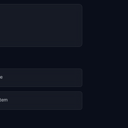
ne
stem