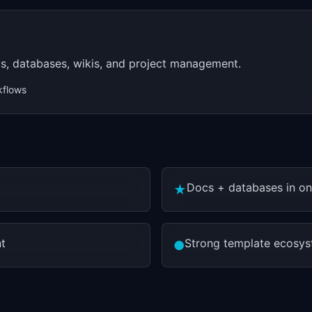
s, databases, wikis, and project management.
kflows
Docs + databases in o
★
t
Strong template ecosy
●