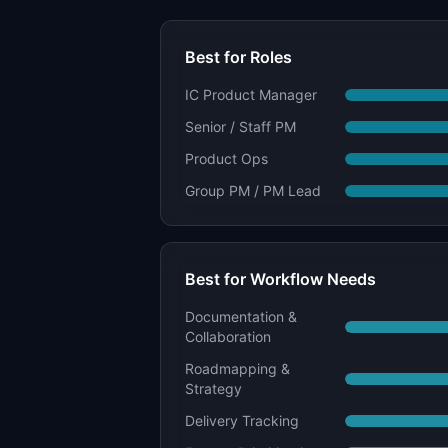
Best for Roles
IC Product Manager
Senior / Staff PM
Product Ops
Group PM / PM Lead
Best for Workflow Needs
Documentation &
Collaboration
Roadmapping &
Strategy
Delivery Tracking