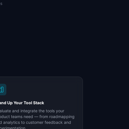
es
and Up Your Tool Stack
aluate and integrate the tools your
oduct teams need — from roadmapping
d analytics to customer feedback and
perimentation.