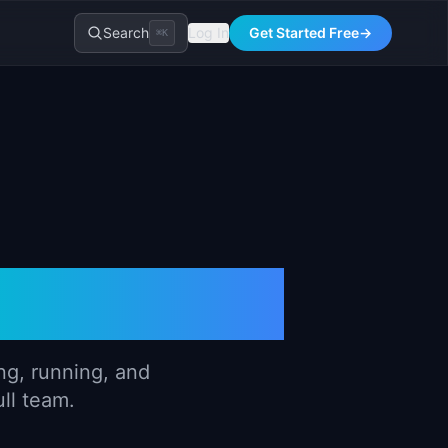
Search
Log In
Get Started Free
→
⌘K
Handbook
ng, running, and
ull team.