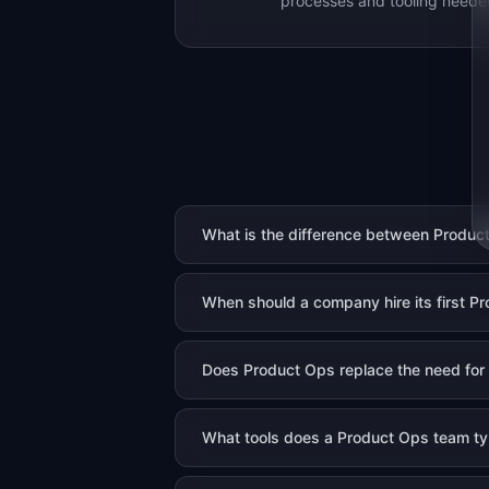
processes and tooling needed
What is the difference between Produ
When should a company hire its first P
Does Product Ops replace the need for a
What tools does a Product Ops team ty