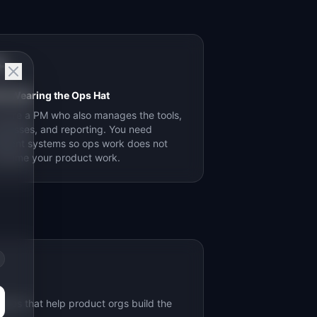

s Wearing the Ops Hat
u are a PM who also manages the tools,
ocesses, and reporting. You need
ficient systems so ops work does not
nsume your product work.
ides that help product orgs build the