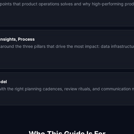
points that product operations solves and why high-performing produ
Insights, Process
around the three pillars that drive the most impact: data infrastruct
odel
th the right planning cadences, review rituals, and communication n
Who This Guide Is For