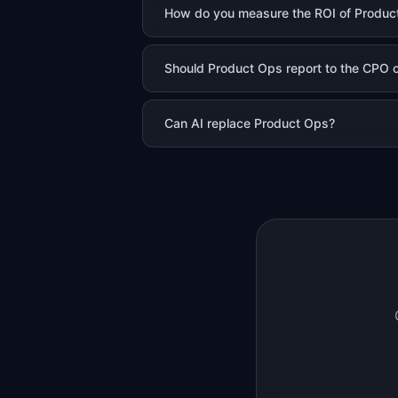
How do you measure the ROI of Produc
Should Product Ops report to the CPO or
Can AI replace Product Ops?