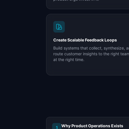
Create Scalable Feedback Loops
Build systems that collect, synthesize, 
route customer insights to the right tea
at the right time.
Why Product Operations Exists
1