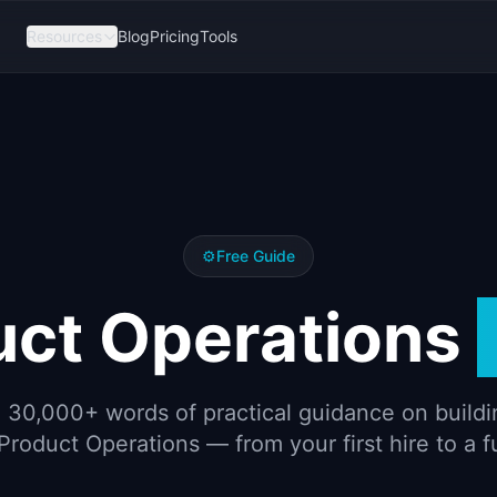
Resources
Blog
Pricing
Tools
⚙️
Free Guide
uct Operations
 30,000+ words of practical guidance on buildi
Product Operations — from your first hire to a f