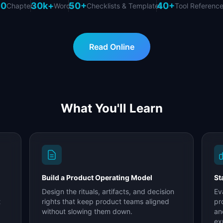
10
30k+
50+
40+
Chapters
Words
Checklists & Templates
Tool Referenc
Read Online
What You'll Learn
Build a Product Operating Model
St
Design the rituals, artifacts, and decision
Ev
t
rights that keep product teams aligned
pr
without slowing them down.
an
ex