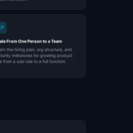
ale From One Person to a Team
arn the hiring plan, org structure, and
turity milestones for growing product
s from a solo role to a full function.