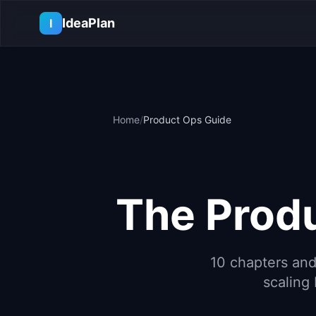
Skip to main content
IdeaPlan
I
Home
/
Product Ops Guide
The Prod
10 chapters and
scaling 