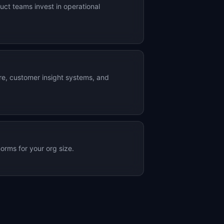
ct teams invest in operational
ure, customer insight systems, and
orms for your org size.