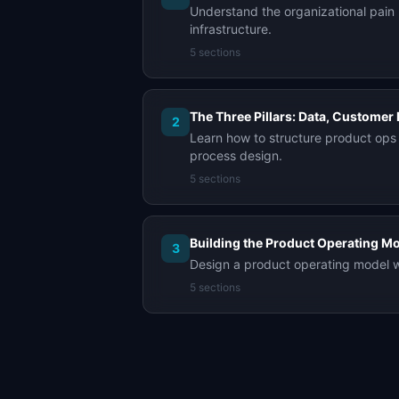
Understand the organizational pain 
infrastructure.
5
sections
The Three Pillars: Data, Customer 
2
Learn how to structure product ops 
process design.
5
sections
Building the Product Operating M
3
Design a product operating model wi
5
sections