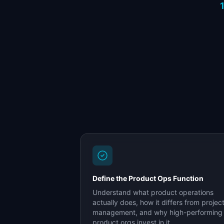
Define the Product Ops Function
Understand what product operations
actually does, how it differs from projec
management, and why high-performing
product orgs invest in it.