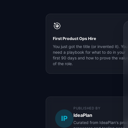
🎯
First Product Ops Hire
You just got the title (or invented it). You
need a playbook for what to do in your
first 90 days and how to prove the valu
of the role.
PUBLISHED BY
IdeaPlan
IP
Curated from IdeaPlan's prod