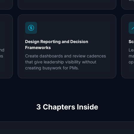
Design Reporting and Decision
Sc
Frameworks
and
Le
ms
Create dashboards and review cadences
ma
that give leadership visibility without
op
creating busywork for PMs.
3
Chapters Inside