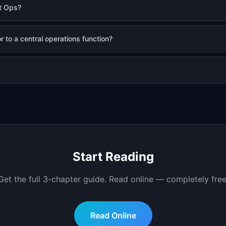
t Ops?
 to a central operations function?
Start Reading
Get the full
3
-chapter guide.
Read online — completely free
Read Online