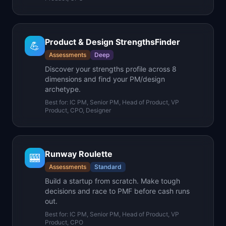
Product & Design StrengthsFinder
💪
Assessments
Deep
Discover your strengths profile across 8
dimensions and find your PM/design
archetype.
Best for:
IC PM, Senior PM, Head of Product, VP
Product, CPO, Designer
Runway Roulette
🎰
Assessments
Standard
Build a startup from scratch. Make tough
decisions and race to PMF before cash runs
out.
Best for:
IC PM, Senior PM, Head of Product, VP
Product, CPO