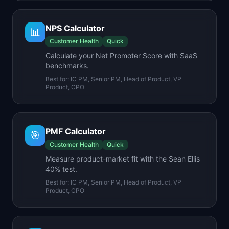
NPS Calculator
📊
Customer Health
Quick
Calculate your Net Promoter Score with SaaS
benchmarks.
Best for:
IC PM, Senior PM, Head of Product, VP
Product, CPO
PMF Calculator
🎯
Customer Health
Quick
Measure product-market fit with the Sean Ellis
40% test.
Best for:
IC PM, Senior PM, Head of Product, VP
Product, CPO