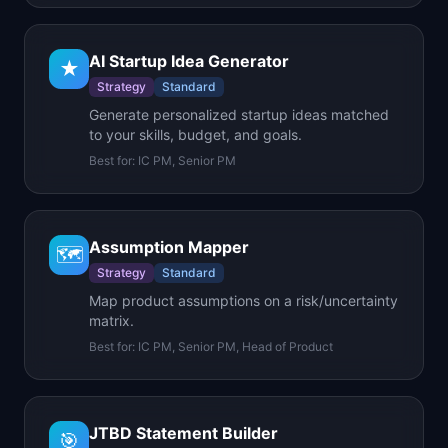
AI Startup Idea Generator
★
Strategy
Standard
Generate personalized startup ideas matched
to your skills, budget, and goals.
Best for:
IC PM, Senior PM
Assumption Mapper
🗺️
Strategy
Standard
Map product assumptions on a risk/uncertainty
matrix.
Best for:
IC PM, Senior PM, Head of Product
JTBD Statement Builder
🎯