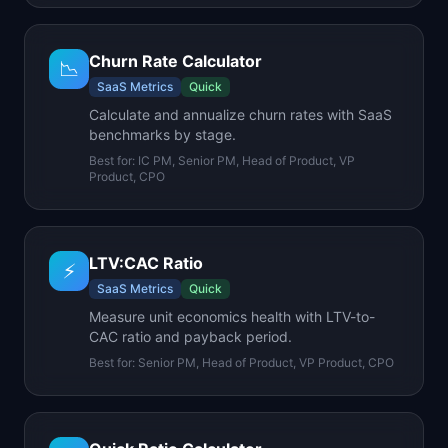
Churn Rate Calculator
📉
SaaS Metrics
Quick
Calculate and annualize churn rates with SaaS
benchmarks by stage.
Best for:
IC PM, Senior PM, Head of Product, VP
Product, CPO
LTV:CAC Ratio
⚡
SaaS Metrics
Quick
Measure unit economics health with LTV-to-
CAC ratio and payback period.
Best for:
Senior PM, Head of Product, VP Product, CPO