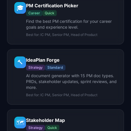
PM Certification Picker
🎓
Career
Quick
Find the best PM certification for your career
goals and experience level.
Best for:
IC PM, Senior PM, Head of Product
IdeaPlan Forge
🔨
Strategy
Standard
AI document generator with 15 PM doc types.
PRDs, stakeholder updates, sprint reviews, and
more.
Best for:
IC PM, Senior PM, Head of Product
Stakeholder Map
🗺️
Strategy
Quick