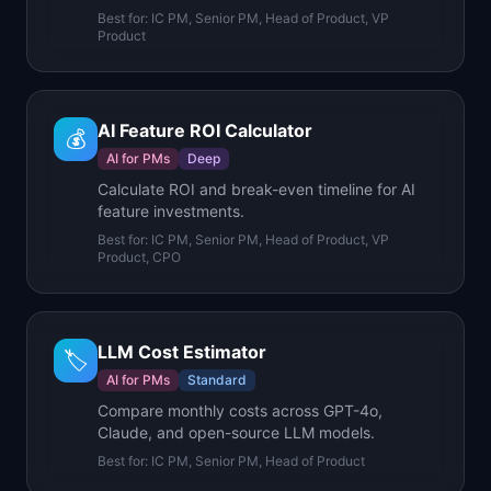
Best for:
IC PM, Senior PM, Head of Product, VP
Product
AI Feature ROI Calculator
💰
AI for PMs
Deep
Calculate ROI and break-even timeline for AI
feature investments.
Best for:
IC PM, Senior PM, Head of Product, VP
Product, CPO
LLM Cost Estimator
🏷️
AI for PMs
Standard
Compare monthly costs across GPT-4o,
Claude, and open-source LLM models.
Best for:
IC PM, Senior PM, Head of Product