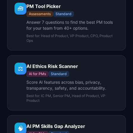
PM Tool Picker
🧰
Assessments
Standard
Answer 7 questions to find the best PM tools
for your team from 40+ options.
Best for:
Head of Product, VP Product, CPO, Product
Ops
AI Ethics Risk Scanner
⚖️
AI for PMs
Standard
Score AI features across bias, privacy,
transparency, safety, and accountability.
Best for:
IC PM, Senior PM, Head of Product, VP
Product
AI PM Skills Gap Analyzer
🧠