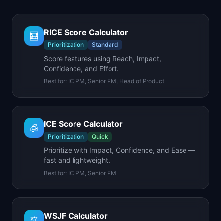
RICE Score Calculator
🧮
Prioritization
Standard
Score features using Reach, Impact,
Confidence, and Effort.
Best for:
IC PM, Senior PM, Head of Product
ICE Score Calculator
🧊
Prioritization
Quick
Prioritize with Impact, Confidence, and Ease —
fast and lightweight.
Best for:
IC PM, Senior PM
WSJF Calculator
⚖️