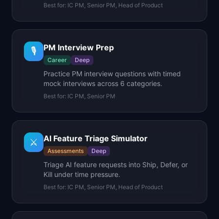
Best for:
IC PM, Senior PM, Head of Product
PM Interview Prep
🎙️
Career
Deep
Practice PM interview questions with timed
mock interviews across 6 categories.
Best for:
IC PM, Senior PM
AI Feature Triage Simulator
⚔️
Assessments
Deep
Triage AI feature requests into Ship, Defer, or
Kill under time pressure.
Best for:
IC PM, Senior PM, Head of Product