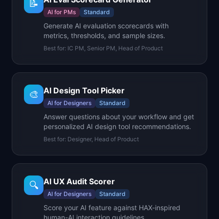
📝
AI for PMs
Standard
Generate AI evaluation scorecards with
metrics, thresholds, and sample sizes.
Best for:
IC PM, Senior PM, Head of Product
AI Design Tool Picker
🎨
AI for Designers
Standard
Answer questions about your workflow and get
personalized AI design tool recommendations.
Best for:
Designer, Head of Product
AI UX Audit Scorer
🔍
AI for Designers
Standard
Score your AI feature against HAX-inspired
human-AI interaction guidelines.