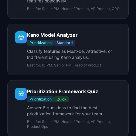
features objectively.
Best for:
Senior PM, Head of Product, VP Product, CPO
Kano Model Analyzer
😊
Prioritization
Standard
Classify features as Must-be, Attractive, or
Indifferent using Kano analysis.
Best for:
IC PM, Senior PM, Head of Product
Prioritization Framework Quiz
🧭
Prioritization
Quick
Answer 6 questions to find the best
prioritization framework for your team.
Best for:
Senior PM, Head of Product, VP Product,
Product Ops