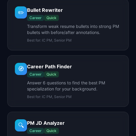
Bullet Rewriter
✏️
Career
Quick
Transform weak resume bullets into strong PM
bullets with before/after annotations.
Best for:
IC PM, Senior PM
Career Path Finder
🧭
Career
Quick
Answer 6 questions to find the best PM
specialization for your background.
Best for:
IC PM, Senior PM
PM JD Analyzer
🔍
Career
Quick