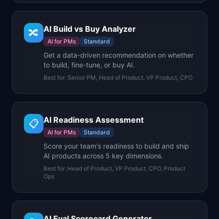
AI Build vs Buy Analyzer
🔀
AI for PMs
Standard
Get a data-driven recommendation on whether
to build, fine-tune, or buy AI.
Best for:
Senior PM, Head of Product, VP Product, CPO
AI Readiness Assessment
📋
AI for PMs
Standard
Score your team's readiness to build and ship
AI products across 5 key dimensions.
Best for:
Head of Product, VP Product, CPO, Product
Ops
AI Eval Scorecard Generator