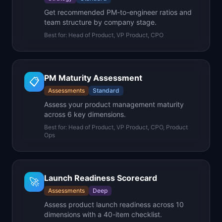
Get recommended PM-to-engineer ratios and
team structure by company stage.
Best for:
Head of Product, VP Product, CPO
PM Maturity Assessment
📋
Assessments
Standard
Assess your product management maturity
across 6 key dimensions.
Best for:
Head of Product, VP Product, CPO, Product
Ops
Launch Readiness Scorecard
🚀
Assessments
Deep
Assess product launch readiness across 10
dimensions with a 40-item checklist.