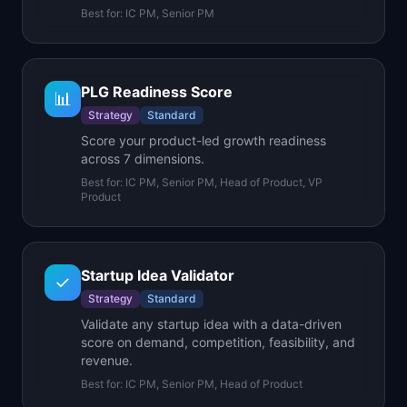
Best for:
IC PM, Senior PM
PLG Readiness Score
📊
Strategy
Standard
Score your product-led growth readiness
across 7 dimensions.
Best for:
IC PM, Senior PM, Head of Product, VP
Product
Startup Idea Validator
✓
Strategy
Standard
Validate any startup idea with a data-driven
score on demand, competition, feasibility, and
revenue.
Best for:
IC PM, Senior PM, Head of Product