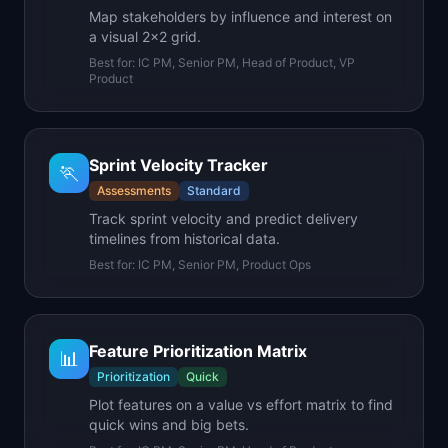
Map stakeholders by influence and interest on
a visual 2x2 grid.
Best for:
IC PM, Senior PM, Head of Product, VP
Product
Sprint Velocity Tracker
🏃
Assessments
Standard
Track sprint velocity and predict delivery
timelines from historical data.
Best for:
IC PM, Senior PM, Product Ops
Feature Prioritization Matrix
📊
Prioritization
Quick
Plot features on a value vs effort matrix to find
quick wins and big bets.