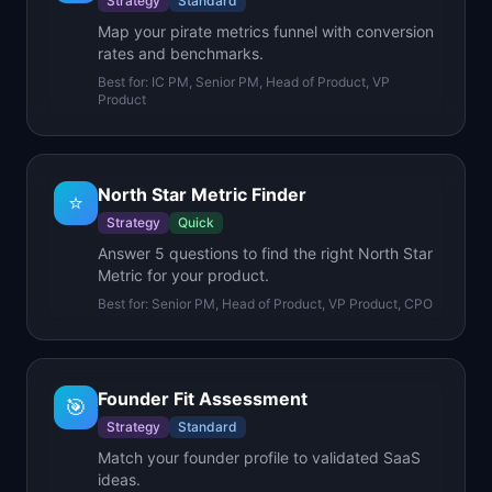
Strategy
Standard
Map your pirate metrics funnel with conversion
rates and benchmarks.
Best for:
IC PM, Senior PM, Head of Product, VP
Product
North Star Metric Finder
⭐
Strategy
Quick
Answer 5 questions to find the right North Star
Metric for your product.
Best for:
Senior PM, Head of Product, VP Product, CPO
Founder Fit Assessment
🎯
Strategy
Standard
Match your founder profile to validated SaaS
ideas.