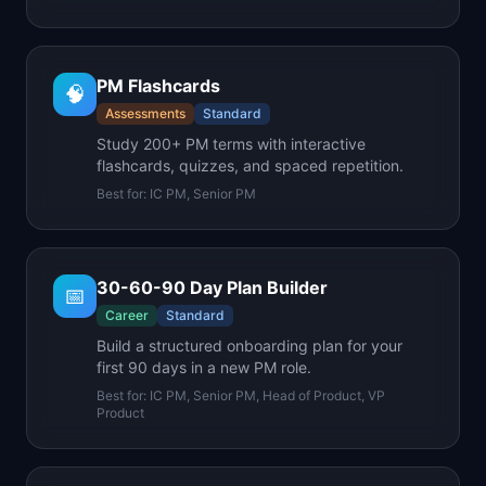
PM Flashcards
🧠
Assessments
Standard
Study 200+ PM terms with interactive
flashcards, quizzes, and spaced repetition.
Best for:
IC PM, Senior PM
30-60-90 Day Plan Builder
📅
Career
Standard
Build a structured onboarding plan for your
first 90 days in a new PM role.
Best for:
IC PM, Senior PM, Head of Product, VP
Product