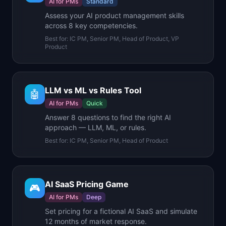
AI for PMs
Standard
Assess your AI product management skills
across 8 key competencies.
Best for:
IC PM, Senior PM, Head of Product, VP
Product
LLM vs ML vs Rules Tool
🤖
AI for PMs
Quick
Answer 8 questions to find the right AI
approach — LLM, ML, or rules.
Best for:
IC PM, Senior PM, Head of Product
AI SaaS Pricing Game
🎮
AI for PMs
Deep
Set pricing for a fictional AI SaaS and simulate
12 months of market response.