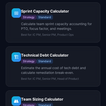
Sprint Capacity Calculator
📅
Strategy
Standard
Calculate team sprint capacity accounting for
PTO, focus factor, and meetings.
Best for:
IC PM, Senior PM, Product Ops
Technical Debt Calculator
🏗️
Strategy
Standard
Estimate the annual cost of tech debt and
calculate remediation break-even.
Best for:
IC PM, Senior PM, Head of Product
Team Sizing Calculator
👥
Strategy
Standard