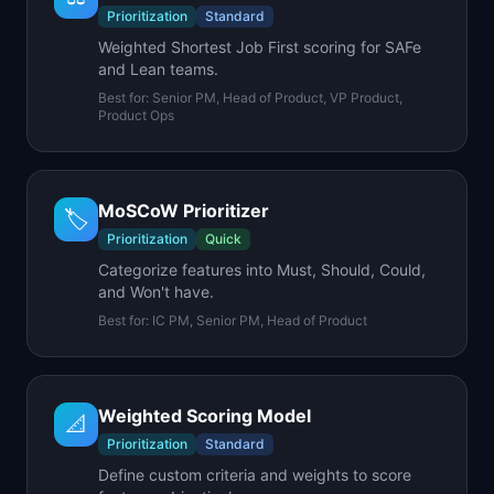
Prioritization
Standard
Weighted Shortest Job First scoring for SAFe
and Lean teams.
Best for:
Senior PM, Head of Product, VP Product,
Product Ops
MoSCoW Prioritizer
🏷️
Prioritization
Quick
Categorize features into Must, Should, Could,
and Won't have.
Best for:
IC PM, Senior PM, Head of Product
Weighted Scoring Model
📐
Prioritization
Standard
Define custom criteria and weights to score