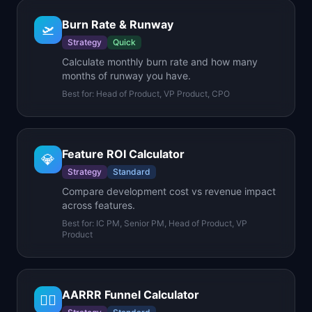
Burn Rate & Runway
🛫
Strategy
Quick
Calculate monthly burn rate and how many
months of runway you have.
Best for:
Head of Product, VP Product, CPO
Feature ROI Calculator
💎
Strategy
Standard
Compare development cost vs revenue impact
across features.
Best for:
IC PM, Senior PM, Head of Product, VP
Product
AARRR Funnel Calculator
🏴‍☠️