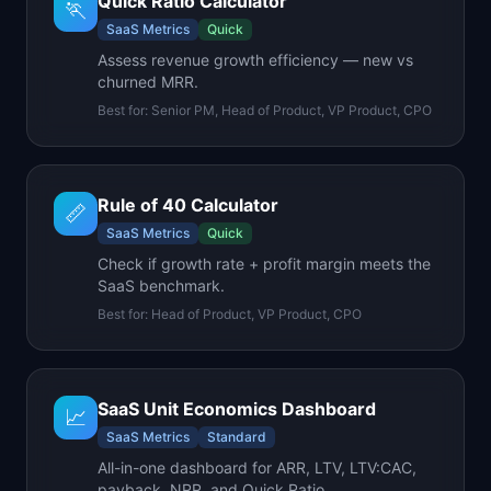
Quick Ratio Calculator
🏃
SaaS Metrics
Quick
Assess revenue growth efficiency — new vs
churned MRR.
Best for:
Senior PM, Head of Product, VP Product, CPO
Rule of 40 Calculator
📏
SaaS Metrics
Quick
Check if growth rate + profit margin meets the
SaaS benchmark.
Best for:
Head of Product, VP Product, CPO
SaaS Unit Economics Dashboard
📈
SaaS Metrics
Standard
All-in-one dashboard for ARR, LTV, LTV:CAC,
payback, NRR, and Quick Ratio.