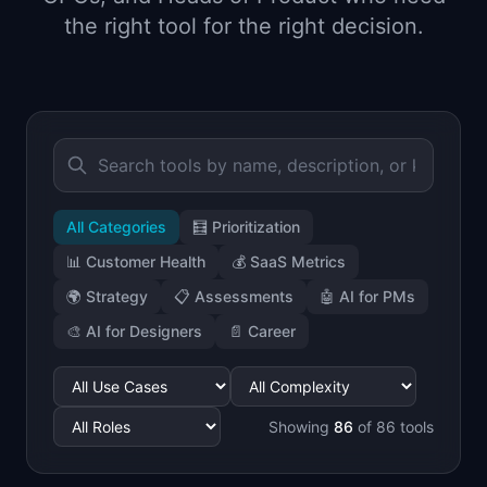
📈
Skills by Level
the right tool for the right decision.
All Categories
🧮
Prioritization
📊
Customer Health
💰
SaaS Metrics
🌍
Strategy
📋
Assessments
🤖
AI for PMs
🎨
AI for Designers
📄
Career
Showing
86
of
86
tools