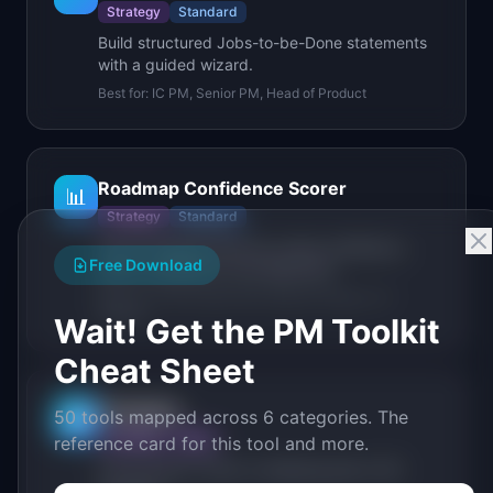
Strategy
Standard
Build structured Jobs-to-be-Done statements
with a guided wizard.
Best for:
IC PM, Senior PM, Head of Product
Roadmap Confidence Scorer
📊
Strategy
Standard
Score roadmap items by value confidence,
Free Download
effort confidence, and alignment.
Best for:
IC PM, Senior PM, Head of Product, VP
Product
Wait! Get the PM Toolkit
Cheat Sheet
Compass
50 tools mapped across 6 categories. The
🧭
Strategy
Deep
reference card for this tool and more.
From product vision to shipping plan in 60
seconds.