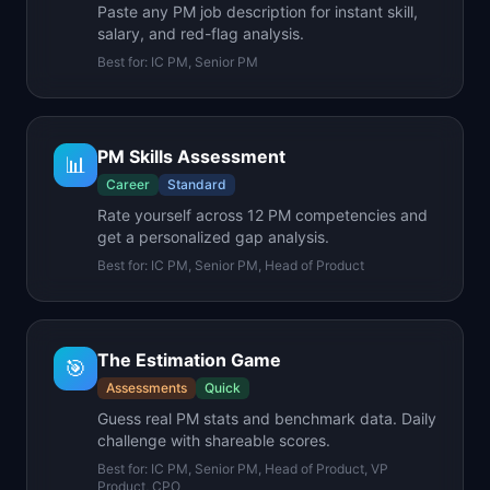
Paste any PM job description for instant skill,
salary, and red-flag analysis.
Best for:
IC PM, Senior PM
PM Skills Assessment
📊
Career
Standard
Rate yourself across 12 PM competencies and
get a personalized gap analysis.
Best for:
IC PM, Senior PM, Head of Product
The Estimation Game
🎯
Assessments
Quick
Guess real PM stats and benchmark data. Daily
challenge with shareable scores.
Best for:
IC PM, Senior PM, Head of Product, VP
Product, CPO