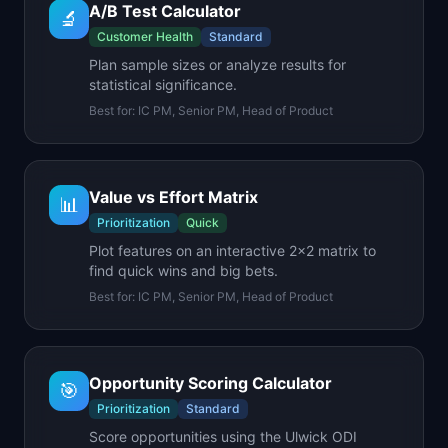
A/B Test Calculator
🔬
Customer Health
Standard
Plan sample sizes or analyze results for
statistical significance.
Best for:
IC PM, Senior PM, Head of Product
Value vs Effort Matrix
📊
Prioritization
Quick
Plot features on an interactive 2x2 matrix to
find quick wins and big bets.
Best for:
IC PM, Senior PM, Head of Product
Opportunity Scoring Calculator
🎯
Prioritization
Standard
Score opportunities using the Ulwick ODI