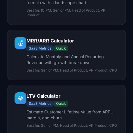
formula with a landscape chart.
Best for:
IC PM, Senior PM, Head of Product, VP
Product
MRR/ARR Calculator
💰
SaaS Metrics
Quick
Calculate Monthly and Annual Recurring
Revenue with growth breakdown.
Best for:
Senior PM, Head of Product, VP Product, CPO
LTV Calculator
💎
SaaS Metrics
Quick
Estimate Customer Lifetime Value from ARPU,
margin, and churn.
Best for:
Senior PM, Head of Product, VP Product, CPO