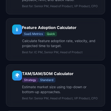
Best for:
Senior PM, Head of Product, VP Product, CPO
Feature Adoption Calculator
📱
SaaS Metrics
Quick
Calculate feature adoption rate, velocity, and
projected time to target.
Best for:
IC PM, Senior PM, Head of Product
TAM/SAM/SOM Calculator
🌍
Strategy
Standard
Estimate market size using top-down or
bottom-up approaches.
Best for:
Senior PM, Head of Product, VP Product, CPO