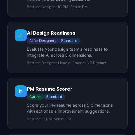
Best for:
Designer, IC PM, Senior PM
AI Design Readiness
📐
AI for Designers
Standard
Evaluate your design team's readiness to
integrate AI across 5 dimensions.
Best for:
Designer, Head of Product, VP Product
PM Resume Scorer
📄
Career
Standard
Score your PM resume across 5 dimensions
with actionable improvement suggestions.
Best for:
IC PM, Senior PM