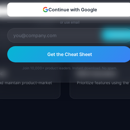
Continue with Google
Continue with Google
or use email
or use email
Email Me 
mplates.
Get the Cheat Sheet
Join 10,000+ product leaders. Instant download. No spam.
ide
RICE Calculator
and maintain product-market
Prioritize features using th