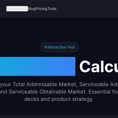
Resources
Blog
Pricing
Tools
🎯
Interactive Tool
 SAM SOM
Calcu
 your Total Addressable Market, Serviceable Ad
nd Serviceable Obtainable Market. Essential fo
decks and product strategy.