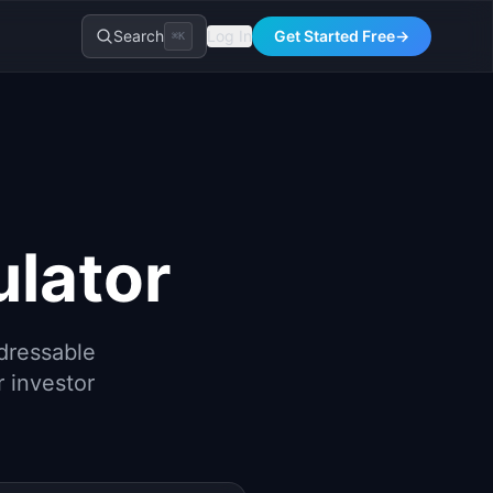
Search
Log In
Get Started Free
→
⌘K
lator
dressable
r investor