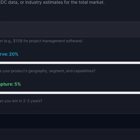
IDC data, or industry estimates for the total market.
$
et (e.g., $10B for project management software)
rve:
20
%
its your product's geography, segment, and capabilities?
apture:
5
%
can you win in 2-3 years?