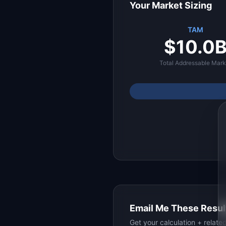
Your Market Sizing
TAM
$10.0
Total Addressable Mark
Email Me These Resul
Get your calculation + relat