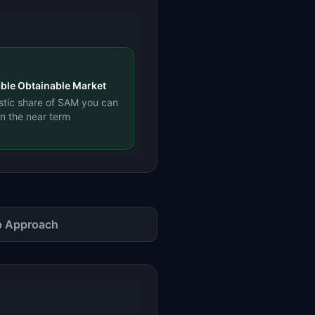
ble Obtainable Market
istic share of SAM you can
in the near term
 Approach