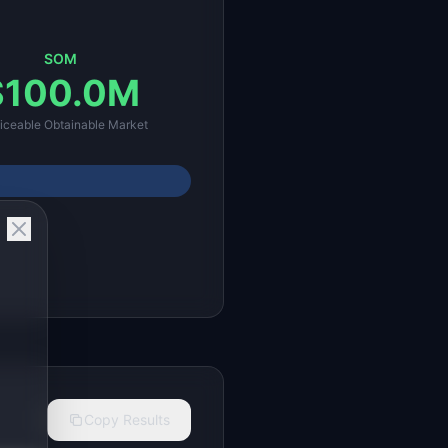
SOM
$100.0M
iceable Obtainable Market
Copy Results