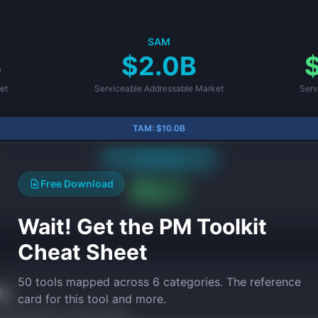
SAM
B
$2.0B
et
Serviceable Addressable Market
Serv
TAM:
$10.0B
SAM:
$2.0B
Free Download
SOM:
$100.0M
Wait! Get the PM Toolkit
Cheat Sheet
50 tools mapped across 6 categories. The reference
ts
card for this tool and more.
ed frameworks and templates.