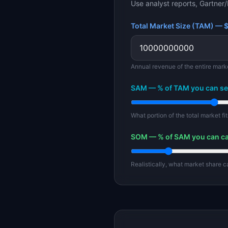
Use analyst reports, Gartner/
Total Market Size (TAM) — 
Annual revenue of the entire mark
SAM — % of TAM you can se
What portion of the total market f
SOM — % of SAM you can c
Realistically, what market share 