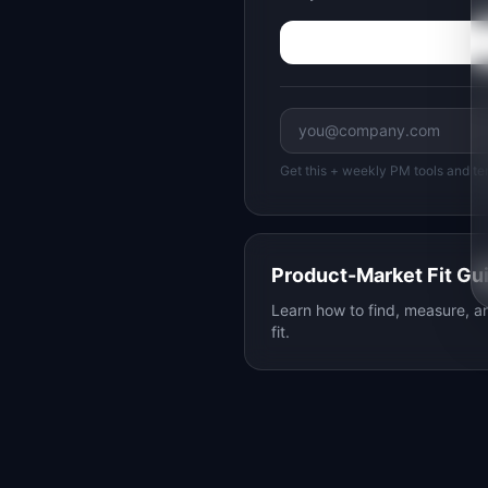
Get this + weekly PM tools and te
Product-Market Fit Gu
Learn how to find, measure, 
fit.