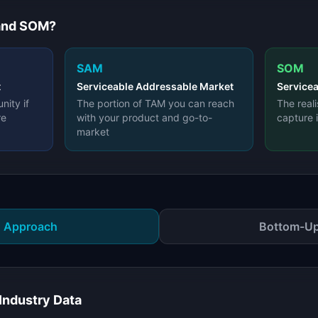
and SOM?
SAM
SOM
t
Serviceable Addressable Market
Servicea
nity if
The portion of TAM you can reach
The real
re
with your product and go-to-
capture 
market
 Approach
Bottom-Up
Industry Data