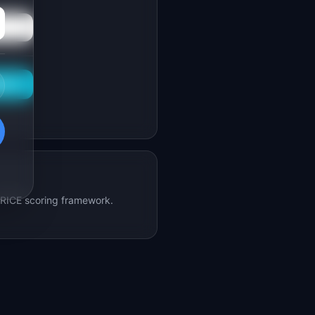
This
e RICE scoring framework.