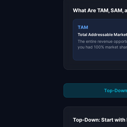
What Are TAM, SAM, 
TAM
Total Addressable Marke
The entire revenue opportu
you had 100% market sha
Top-Down
Top-Down: Start with 