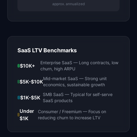
approx. annualized
SaaS LTV Benchmarks
Enterprise SaaS
—
Long contracts, low
$10K+
churn, high ARPU
Mid-market SaaS
—
Strong unit
$5K-$10K
economics, sustainable growth
SMB SaaS
—
Typical for self-serve
$1K-$5K
SaaS products
Under
Consumer / Freemium
—
Focus on
reducing churn to increase LTV
$1K