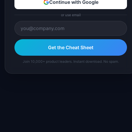
Continue with Google
or use email
Get the Cheat Sheet
Join 10,000+ product leaders. Instant download. No spam.