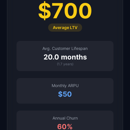
$700
Average LTV
Avg. Customer Lifespan
20.0
months
(
1.7
years)
Monthly ARPU
$
50
Annual Churn
60
%