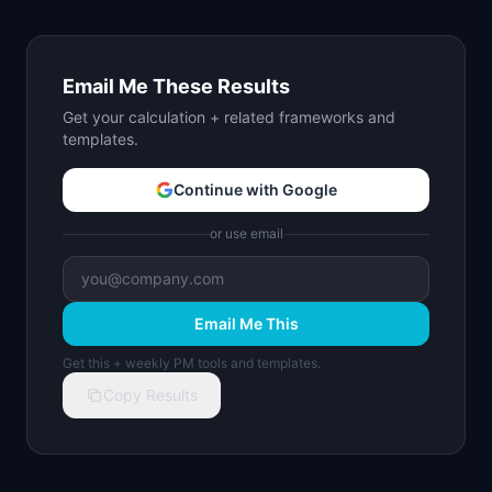
Email Me These Results
Get your calculation + related frameworks and
templates.
Continue with Google
or use email
Email Me This
Get this + weekly PM tools and templates.
Copy Results