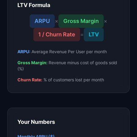
LTV Formula
📈
Skills by Level
ARPU
×
Gross Margin
×
1 / Churn Rate
=
LTV
ARPU:
Average Revenue Per User per month
Gross Margin:
Revenue minus cost of goods sold
(%)
Churn Rate:
% of customers lost per month
Your Numbers
Monthly ARPU ($)