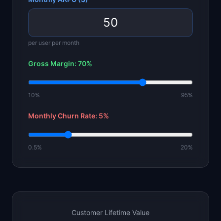
per user per month
Gross Margin:
70
%
10%
95%
Monthly Churn Rate:
5
%
0.5%
20%
Customer Lifetime Value