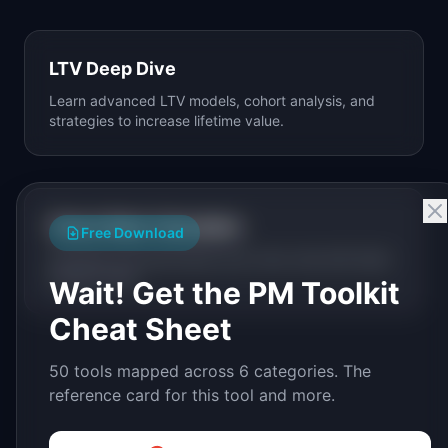
LTV Deep Dive
Learn advanced LTV models, cohort analysis, and
strategies to increase lifetime value.
Churn Rate Calculator
Free Download
Calculate and benchmark your churn rate with SaaS
industry data.
Wait! Get the PM Toolkit
Cheat Sheet
50 tools mapped across 6 categories. The
reference card for this tool and more.