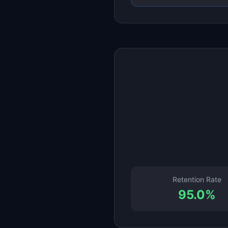
Retention Rate
95.0
%