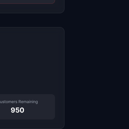
ustomers Remaining
950