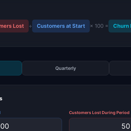
mers Lost
÷
Customers at Start
× 100 =
Churn 
Quarterly
s
d
Customers Lost During Period