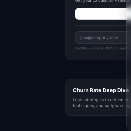
Get your calculation + relat
Get this + weekly PM tools and te
Churn Rate Deep Dive
Learn strategies to reduce chu
techniques, and early warning 