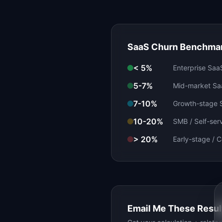
SaaS Churn Benchmar
< 5%
Enterprise Saa
5-7%
Mid-market Sa
7-10%
Growth-stage 
10-20%
SMB / Self-ser
> 20%
Early-stage / 
Email Me These Resul