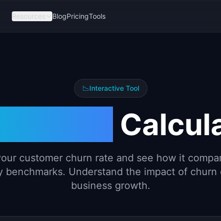
Resources
Blog
Pricing
Tools
📉
Interactive Tool
rn Rate
Calcul
your customer churn rate and see how it compa
y benchmarks. Understand the impact of churn
business growth.