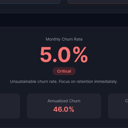
Monthly
Churn Rate
5.0
%
Critical
Unsustainable churn rate. Focus on retention immediately.
Annualized Churn
C
46.0
%