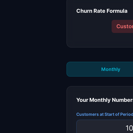
Churn Rate Formula
Custo
Monthly
Your
Monthly
Number
Customers at Start of Perio