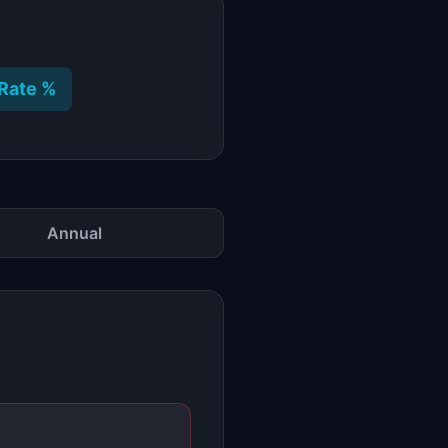
Rate %
Annual