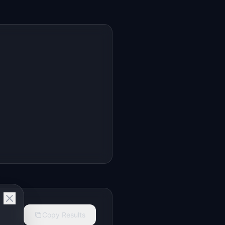
Copy Results