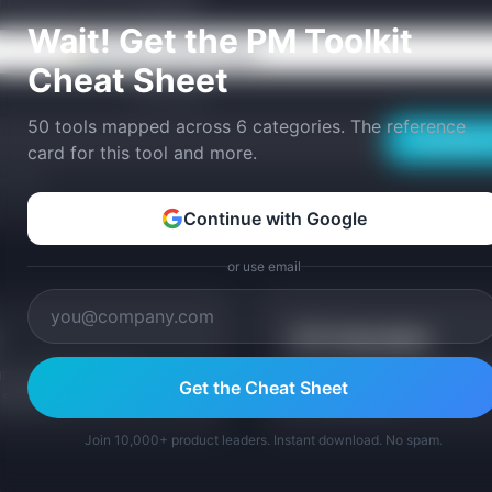
ed frameworks and templates.
Wait! Get the PM Toolkit
Continue with Google
Cheat Sheet
or use email
50 tools mapped across 6 categories. The reference
Email Me 
card for this tool and more.
mplates.
Continue with Google
or use email
LTV Calculator
rn, cohort analysis
See how churn impacts Cust
Get the Cheat Sheet
signals.
LTV calculator.
Join 10,000+ product leaders. Instant download. No spam.