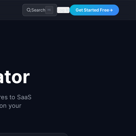
Search
Log In
Get Started Free
→
⌘K
ator
res to SaaS
 on your