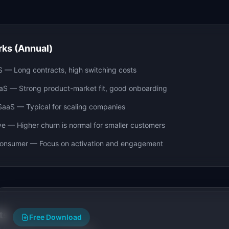
ks (Annual)
S
—
Long contracts, high switching costs
aS
—
Strong product-market fit, good onboarding
SaaS
—
Typical for scaling companies
ve
—
Higher churn is normal for smaller customers
Consumer
—
Focus on activation and engagement
ts
Free Download