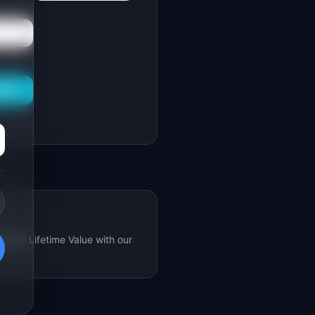
This
omer Lifetime Value with our