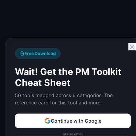
Free Download
Wait! Get the PM Toolkit
Cheat Sheet
50 tools mapped across 6 categories. The
reference card for this tool and more.
Continue with Google
or use email