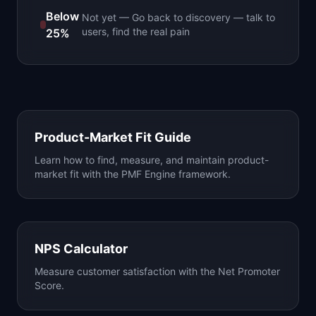
Below
Not yet
—
Go back to discovery — talk to
users, find the real pain
25%
Product-Market Fit Guide
Learn how to find, measure, and maintain product-
market fit with the PMF Engine framework.
NPS Calculator
Measure customer satisfaction with the Net Promoter
Score.