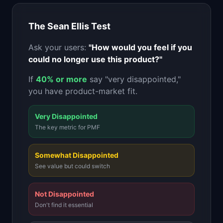
📈
Skills by Level
The Sean Ellis Test
Ask your users:
"How would you feel if you
could no longer use this product?"
If
40% or more
say "very disappointed,"
you have product-market fit.
Very Disappointed
The key metric for PMF
Somewhat Disappointed
See value but could switch
Not Disappointed
Don't find it essential