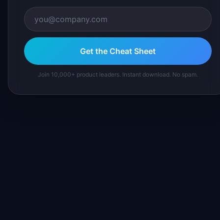
Get the Cheat Sheet
Join 10,000+ product leaders. Instant download. No spam.