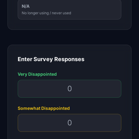
N/A
No longer using / never used
Enter Survey Responses
Very Disappointed
Somewhat Disappointed