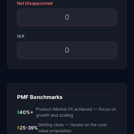
Not Disappointed
N/A
PMF Benchmarks
Product-Market Fit achieved
—
Focus on
40%+
growth and scaling
Getting close
—
Iterate on the core
25-39%
value proposition