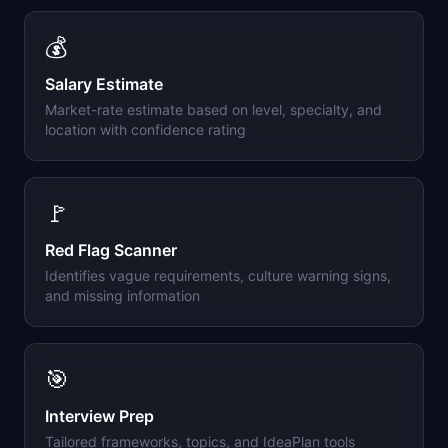
💰
Salary Estimate
Market-rate estimate based on level, specialty, and
location with confidence rating
🚩
Red Flag Scanner
Identifies vague requirements, culture warning signs,
and missing information
🎯
Interview Prep
Tailored frameworks, topics, and IdeaPlan tools