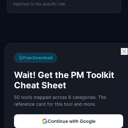
matched to the specific role
Free Download
Wait! Get the PM Toolkit
Cheat Sheet
50 tools mapped across 6 categories. The
reference card for this tool and more.
Continue with Google