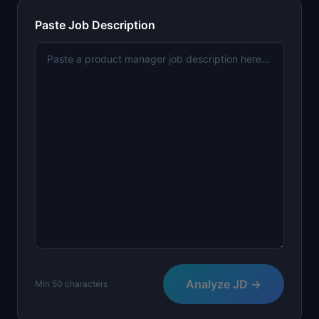
📈
Skills by Level
Paste Job Description
Analyze JD →
Min 50 characters