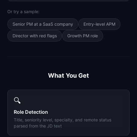
Or try a sample:
Senior PM at a SaaS company
Entry-level APM
Director with red flags
Growth PM role
What You Get
🔍
Role Detection
Title, seniority level, specialty, and remote status
parsed from the JD text