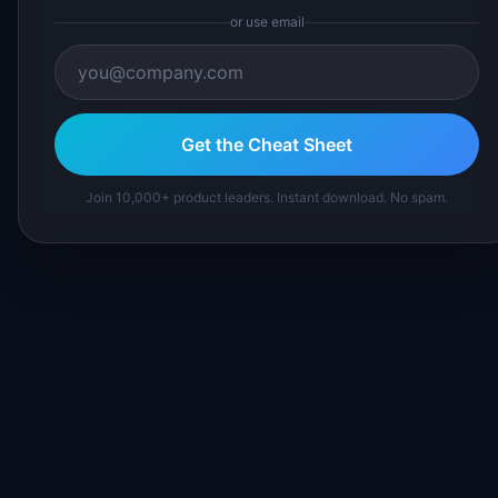
or use email
Get the Cheat Sheet
Join 10,000+ product leaders. Instant download. No spam.