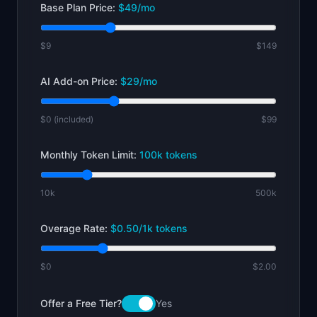
Base Plan Price:
$
49
/mo
$9
$149
AI Add-on Price:
$
29
/mo
$0 (included)
$99
Monthly Token Limit:
100
k tokens
10k
500k
Overage Rate:
$
0.50
/1k tokens
$0
$2.00
Offer a Free Tier?
Yes