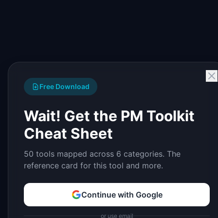
Free Download
Wait! Get the PM Toolkit
Cheat Sheet
50 tools mapped across 6 categories. The
reference card for this tool and more.
Continue with Google
or use email