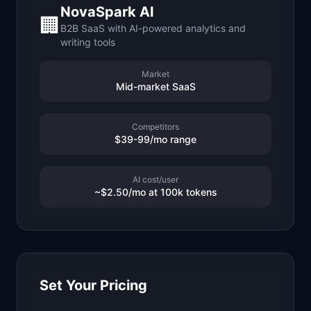
NovaSpark AI
📈
Skills by Level
🏢
B2B SaaS with AI-powered analytics and
writing tools
Market
Mid-market SaaS
Competitors
$39-99/mo range
AI cost/user
~$2.50/mo at 100k tokens
Set Your Pricing