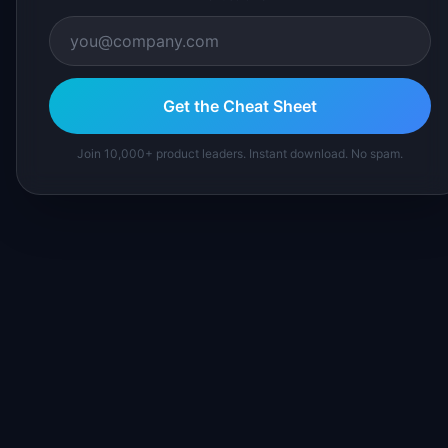
Get the Cheat Sheet
Join 10,000+ product leaders. Instant download. No spam.