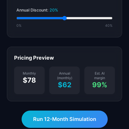
Annual Discount:
20
%
0%
40%
Pricing Preview
Monthly
Annual
Est. AI
(monthly)
margin
$
78
$
62
99%
Run 12-Month Simulation