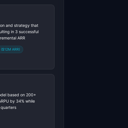
ion and strategy that
lting in 3 successful
cremental ARR
t ($12M ARR)
model based on 200+
 ARPU by 34% while
 quarters