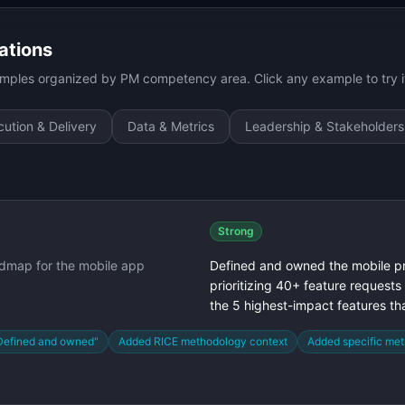
ations
ples organized by PM competency area. Click any example to try it
ution & Delivery
Data & Metrics
Leadership & Stakeholders
Strong
dmap for the mobile app
Defined and owned the mobile p
prioritizing 40+ feature requests
the 5 highest-impact features t
Defined and owned"
Added RICE methodology context
Added specific met