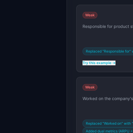
Weak
Responsible for product s
Replaced "Responsible for" 
Try this example →
Weak
Worked on the company's 
Replaced "Worked on" with 
Added dual metrics (ARPU 