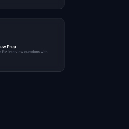
iew Prep
e PM interview questions with