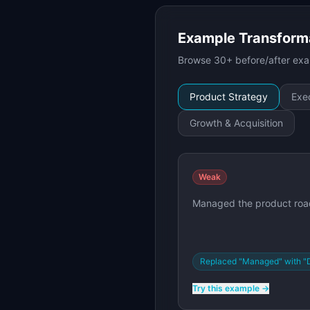
Example Transform
Browse 30+ before/after exam
Product Strategy
Exec
Growth & Acquisition
Weak
Managed the product roa
Replaced "Managed" with "
Try this example →