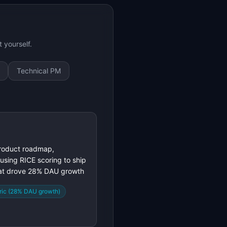
 yourself.
Technical PM
roduct roadmap,
 using RICE scoring to ship
hat drove 28% DAU growth
ric (28% DAU growth)