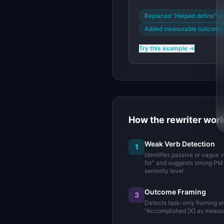
Replaced "Helped define" w
Added measurable outcome (
Try this example →
How the rewriter wor
Weak Verb Detection
1
Identifies passive or vague 
for” and suggests strong PM 
seniority level
Outcome Framing
3
Detects task-only framing a
“Accomplished [X] as measur