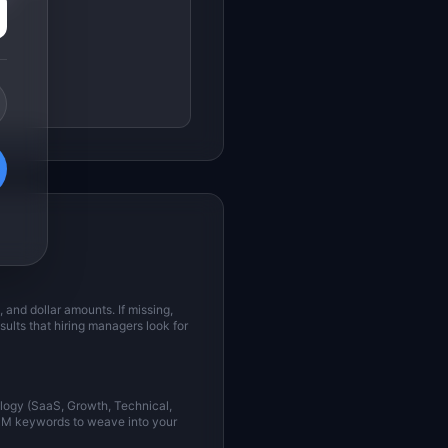
and dollar amounts. If missing,
sults that hiring managers look for
ology (SaaS, Growth, Technical,
 PM keywords to weave into your