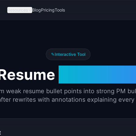
Resources
Blog
Pricing
Tools
✎
Interactive Tool
 Resume
Bullet Rew
m weak resume bullet points into strong PM bul
fter rewrites with annotations explaining ever
t