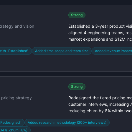
Strong
trategy and vision
Established a 3-year product vis
aligned 4 engineering teams, resu
market expansions and $12M in
with "Established"
Added time scope and team size
Added revenue impac
Strong
pricing strategy
Redesigned the tiered pricing 
customer interviews, increasing
reducing churn by 8% within two
"Redesigned"
Added research methodology (200+ interviews)
+34%, churn -8%)