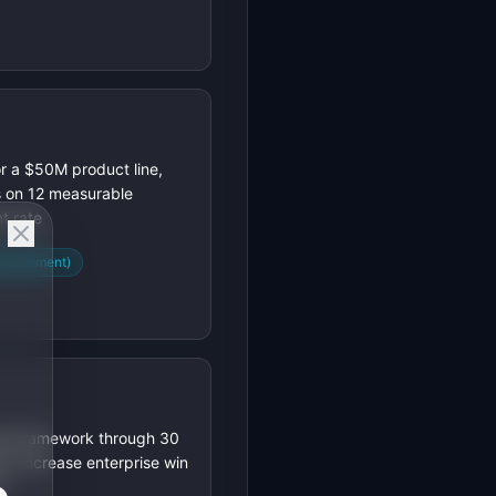
r a $50M product line,
s on 12 measurable
t rate
attainment)
ing framework through 30
 to increase enterprise win
s