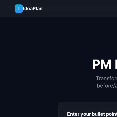
Skip to main content
IdeaPlan
I
PM
Transfor
before/a
Enter your bullet poin