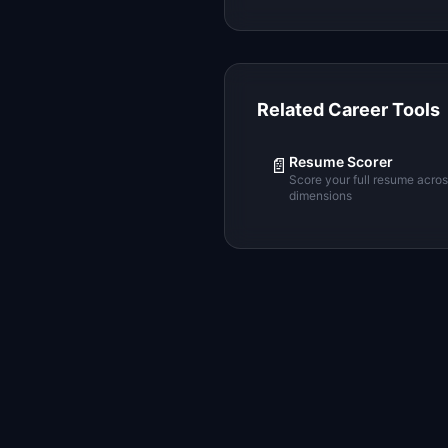
Related Career Tools
Resume Scorer
📄
Score your full resume acro
dimensions