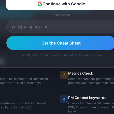
Continue with Google
ith "Developed"
Added methodology (30 win/loss analyses)
win rate 22% to 38%)
or use email
Get the Cheat Sheet
Join 10,000+ product leaders. Instant download. No spam.
ks
Metrics Check
2
verbs like “managed” or “responsible
Scans for numbers, percentages, 
action verbs calibrated to your
prompts you to add quantified re
PM Context Keywords
4
nd reframes using the XYZ format:
Checks for role-specific termin
ed by [Y] by doing [Z]”
B2B, AI) and suggests relevant
bullet