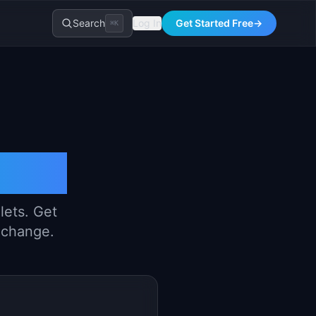
Search
Log In
Get Started Free
→
⌘K
riter
lets. Get
y change.