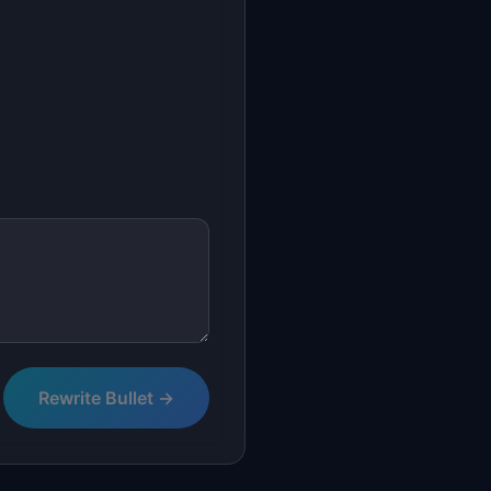
Rewrite Bullet →