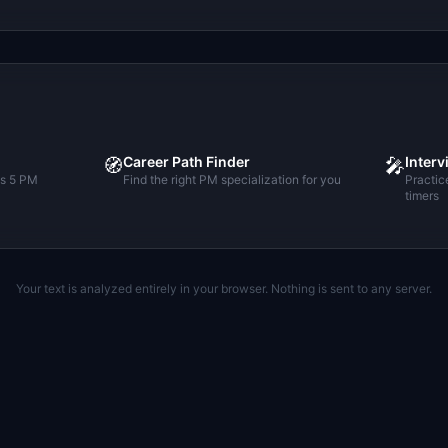
Career Path Finder
Interv
🧭
🎤
ss 5 PM
Find the right PM specialization for you
Practic
timers
Your text is analyzed entirely in your browser. Nothing is sent to any server.