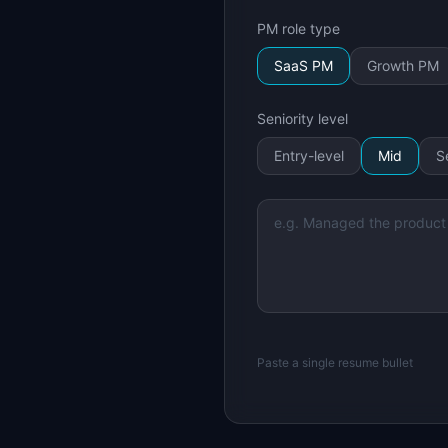
PM role type
SaaS PM
Growth PM
Seniority level
Entry-level
Mid
S
Paste a single resume bullet