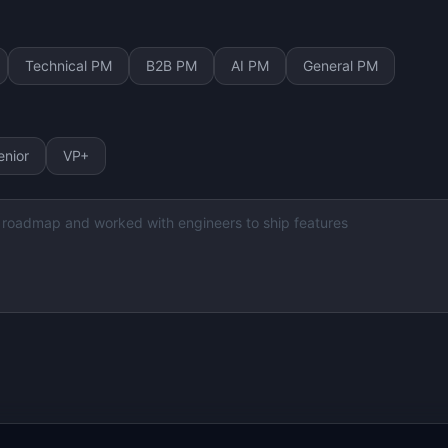
Technical PM
B2B PM
AI PM
General PM
enior
VP+