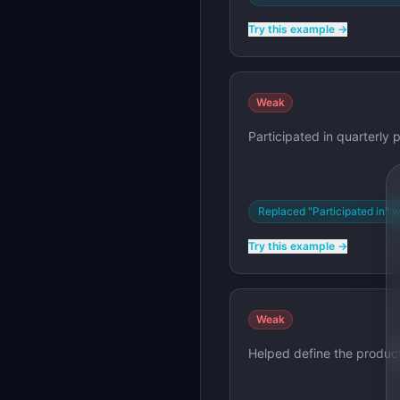
Try this example →
Weak
Participated in quarterly 
Replaced "Participated in" w
Try this example →
Weak
Helped define the product