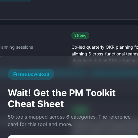
Strong
planning sessions
Co-led quarterly OKR planning fo
aligning 6 cross-functional team
objectives that hit 85% attainmen
ith "Co-led"
Added scope ($50M product line)
Added outcome (85% OKR 
Free Download
Wait! Get the PM Toolkit
Cheat Sheet
Strong
50 tools mapped across 6 categories. The reference
 positioning
Developed competitive position
card for this tool and more.
win/loss analyses, enabling sales
rate from 22% to 38% in 6 month