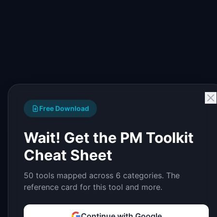
Free Download
Wait! Get the PM Toolkit
Cheat Sheet
50 tools mapped across 6 categories. The
reference card for this tool and more.
Continue with Google