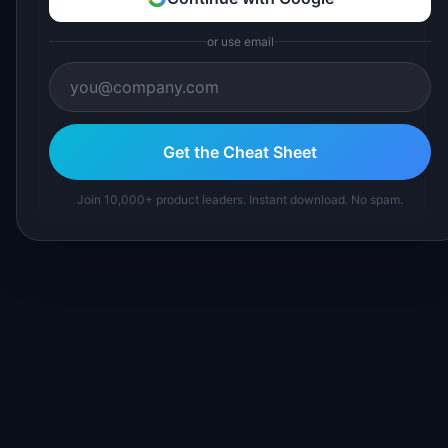
or use email
Get the Cheat Sheet
Join 10,000+ product leaders. Instant download. No spam.