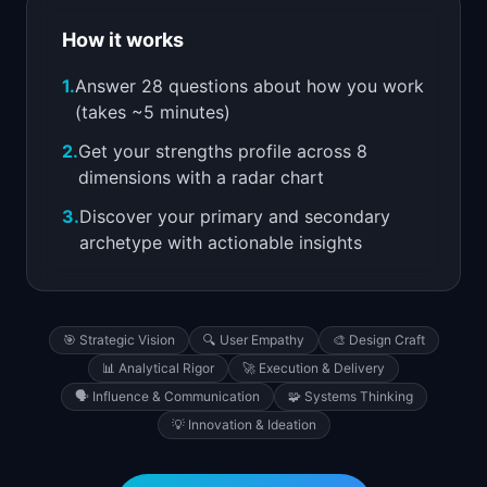
📈
Skills by Level
How it works
1.
Answer 28 questions about how you work
(takes ~5 minutes)
2.
Get your strengths profile across 8
dimensions with a radar chart
3.
Discover your primary and secondary
archetype with actionable insights
🎯
Strategic Vision
🔍
User Empathy
🎨
Design Craft
📊
Analytical Rigor
🚀
Execution & Delivery
🗣️
Influence & Communication
🧩
Systems Thinking
💡
Innovation & Ideation