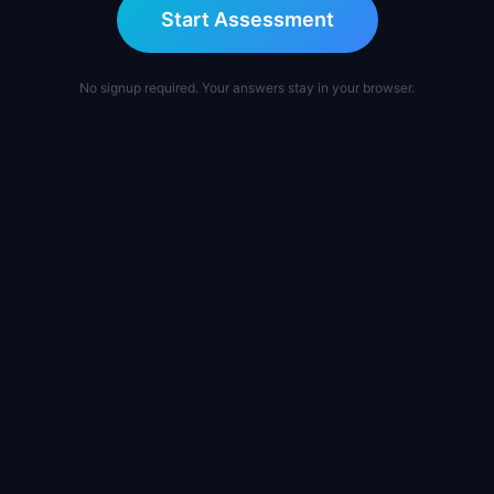
Start Assessment
No signup required. Your answers stay in your browser.