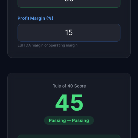
Profit Margin (%)
EBITDA margin or operating margin
Rule of 40 Score
45
Passing
—
Passing