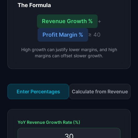
The Formula
📈
Skills by Level
Revenue Growth %
+
Profit Margin %
≥ 40
High growth can justify lower margins, and high
margins can offset slower growth.
Enter Percentages
Calculate from Revenue
YoY Revenue Growth Rate (%)