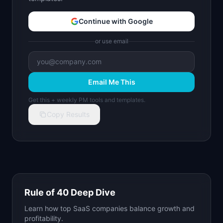
Continue with Google
or use email
Email Me This
Get this + weekly PM tools and templates.
Copy Results
Rule of 40 Deep Dive
Learn how top SaaS companies balance growth and
profitability.