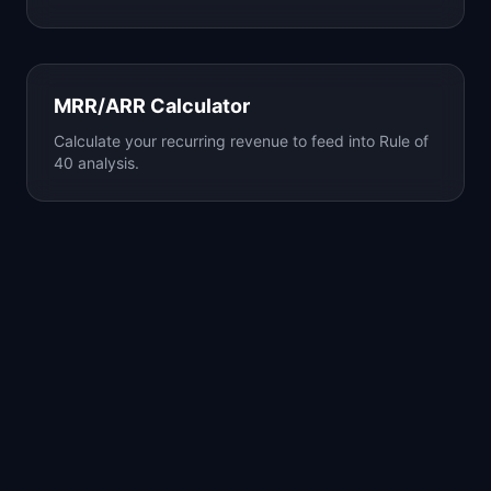
MRR/ARR Calculator
Calculate your recurring revenue to feed into Rule of
40 analysis.