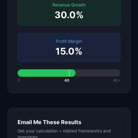
Revenue Growth
30.0
%
Profit Margin
15.0
%
0
40
80+
Email Me These Results
Get your calculation + related frameworks and
templates.