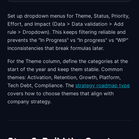
Set up dropdown menus for Theme, Status, Priority,
Effort, and Impact (Data > Data validation > Add
rule > Dropdown). This keeps filtering reliable and
prevents the "In Progress" vs "In progress" vs "WIP"
inconsistencies that break formulas later.
For the Theme column, define the categories at the
start of the year and keep them stable. Common
themes: Activation, Retention, Growth, Platform,
Tech Debt, Compliance. The
strategy roadmap type
covers how to choose themes that align with
company strategy.