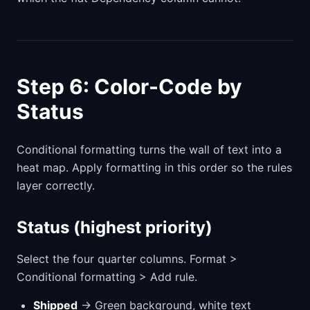
Step 6: Color-Code by
Status
Conditional formatting turns the wall of text into a
heat map. Apply formatting in this order so the rules
layer correctly.
Status (highest priority)
Select the four quarter columns. Format >
Conditional formatting > Add rule.
Shipped
→ Green background, white text