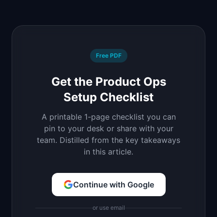
Free PDF
Get the Product Ops
Setup Checklist
A printable 1-page checklist you can
pin to your desk or share with your
team. Distilled from the key takeaways
in this article.
Continue with Google
or use email