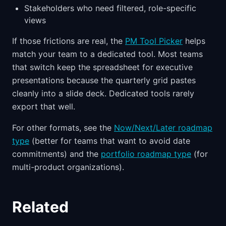
Stakeholders who need filtered, role-specific
views
If those frictions are real, the
PM Tool Picker
helps
match your team to a dedicated tool. Most teams
that switch keep the spreadsheet for executive
presentations because the quarterly grid pastes
cleanly into a slide deck. Dedicated tools rarely
export that well.
For other formats, see the
Now/Next/Later roadmap
type
(better for teams that want to avoid date
commitments) and the
portfolio roadmap type
(for
multi-product organizations).
Related