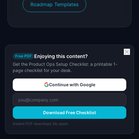
Roadmap Templates
Enjoying this content?
Free PDF
Get the Product Ops Setup Checklist: a printable 1-
page checklist for your desk.
Continue with Google
Download Free Checklist
Instant PDF download. No spam.