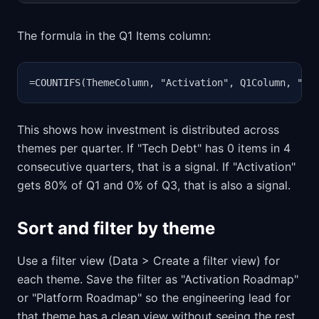
The formula in the Q1 Items column:
=COUNTIFS(ThemeColumn, "Activation", Q1Column, "<>
This shows how investment is distributed across
themes per quarter. If "Tech Debt" has 0 items in 4
consecutive quarters, that is a signal. If "Activation"
gets 80% of Q1 and 0% of Q3, that is also a signal.
Sort and filter by theme
Use a filter view (Data > Create a filter view) for
each theme. Save the filter as "Activation Roadmap"
or "Platform Roadmap" so the engineering lead for
that theme has a clean view without seeing the rest.