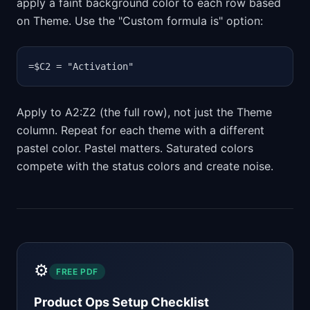
apply a faint background color to each row based
on Theme. Use the "Custom formula is" option:
=$C2 = "Activation"
Apply to A2:Z2 (the full row), not just the Theme
column. Repeat for each theme with a different
pastel color. Pastel matters. Saturated colors
compete with the status colors and create noise.
⚙️
FREE PDF
Product Ops Setup Checklist