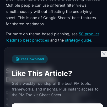
Multiple people can use different filter views
simultaneously without affecting the underlying
sheet. This is one of Google Sheets' best features
for shared roadmaps.
For more on theme-based planning, see
50 product
roadmap best practices
and the
strategy guide
.
Free Download
Step 5: Track
Like This Article?
Dependencies
Get a weekly roundup of the best PM tools,
frameworks, and insights. Plus instant access to
Dependency tracking is where most quarterly
the PM Toolkit Cheat Sheet.
roadmaps fail. The fix is structural: make
dependencies explicit, in their own column, with a