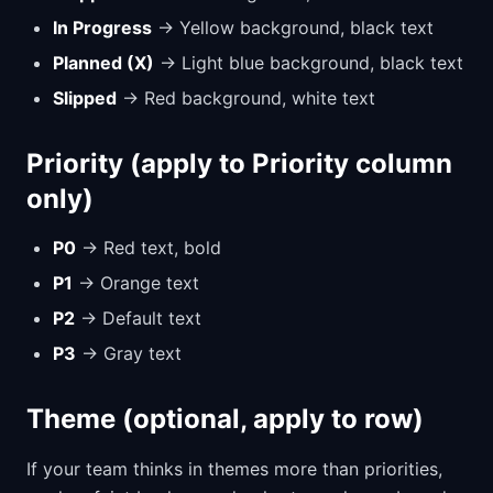
In Progress
→ Yellow background, black text
Planned (X)
→ Light blue background, black text
Slipped
→ Red background, white text
Priority (apply to Priority column
only)
P0
→ Red text, bold
P1
→ Orange text
P2
→ Default text
P3
→ Gray text
Theme (optional, apply to row)
If your team thinks in themes more than priorities,