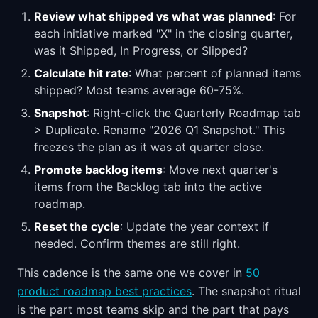
Review what shipped vs what was planned
: For
each initiative marked "X" in the closing quarter,
was it Shipped, In Progress, or Slipped?
Calculate hit rate
: What percent of planned items
shipped? Most teams average 60-75%.
Snapshot
: Right-click the Quarterly Roadmap tab
> Duplicate. Rename "2026 Q1 Snapshot." This
freezes the plan as it was at quarter close.
Promote backlog items
: Move next quarter's
items from the Backlog tab into the active
roadmap.
Reset the cycle
: Update the year context if
needed. Confirm themes are still right.
This cadence is the same one we cover in
50
product roadmap best practices
. The snapshot ritual
is the part most teams skip and the part that pays