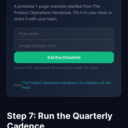
A printable 1-page checklist distilled from
The
Product Operations Handbook
. Pin it to your desk or
share it with your team.
Get the Checklist
Instant PDF download. One email per week. No spam.
The Product Operations Handbook
(
10
chapters,
45 min
From
read)
Step 7: Run the Quarterly
Cadence