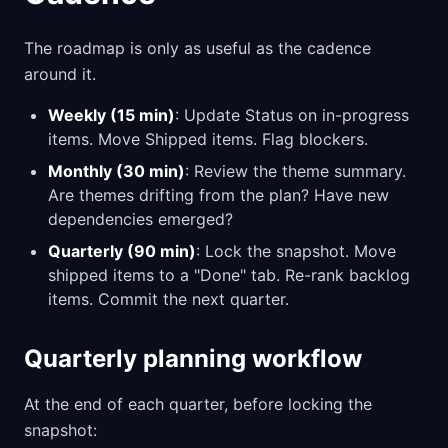
The roadmap is only as useful as the cadence
around it.
Weekly (15 min)
: Update Status on in-progress
items. Move Shipped items. Flag blockers.
Monthly (30 min)
: Review the theme summary.
Are themes drifting from the plan? Have new
dependencies emerged?
Quarterly (90 min)
: Lock the snapshot. Move
shipped items to a "Done" tab. Re-rank backlog
items. Commit the next quarter.
Quarterly planning workflow
At the end of each quarter, before locking the
snapshot: