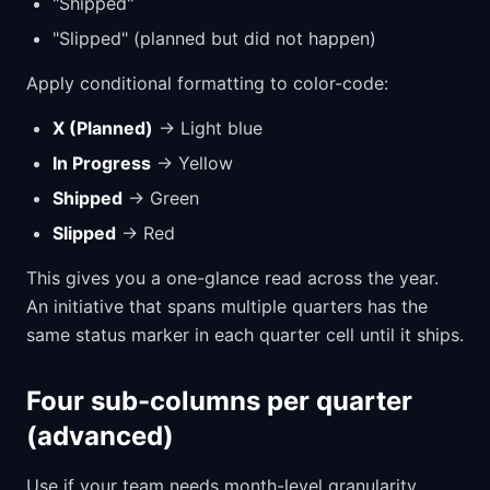
"Shipped"
"Slipped" (planned but did not happen)
Apply conditional formatting to color-code:
X (Planned)
→ Light blue
In Progress
→ Yellow
Shipped
→ Green
Slipped
→ Red
This gives you a one-glance read across the year.
An initiative that spans multiple quarters has the
same status marker in each quarter cell until it ships.
Four sub-columns per quarter
(advanced)
Use if your team needs month-level granularity.