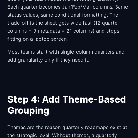
Each quarter becomes Jan/Feb/Mar columns. Same
status values, same conditional formatting. The
trade-off is the sheet gets wide fast (12 quarter
columns + 9 metadata = 21 columns) and stops
fitting on a laptop screen.
Most teams start with single-column quarters and
add granularity only if they need it.
Step 4: Add Theme-Based
Grouping
Themes are the reason quarterly roadmaps exist at
the strategic level. Without themes, a quarterly