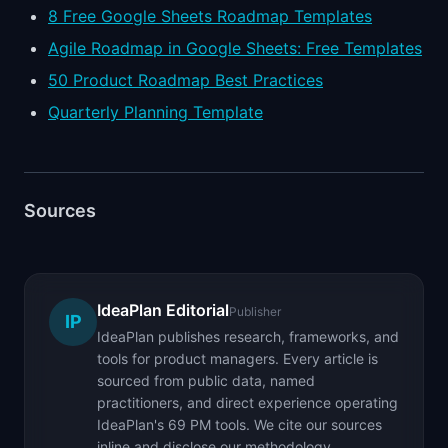
8 Free Google Sheets Roadmap Templates
Agile Roadmap in Google Sheets: Free Templates
50 Product Roadmap Best Practices
Quarterly Planning Template
Sources
IdeaPlan Editorial
Publisher
IP
IdeaPlan publishes research, frameworks, and
tools for product managers. Every article is
sourced from public data, named
practitioners, and direct experience operating
IdeaPlan's 69 PM tools. We cite our sources
inline and disclose our methodology.