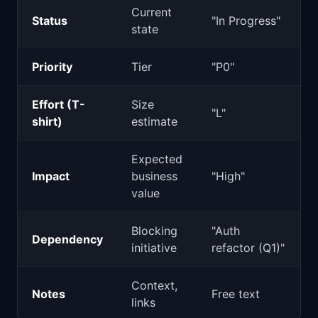
Current
Status
"In Progress"
state
Priority
Tier
"P0"
Effort (T-
Size
"L"
shirt)
estimate
Expected
Impact
business
"High"
value
Blocking
"Auth
Dependency
initiative
refactor (Q1)"
Context,
Notes
Free text
links