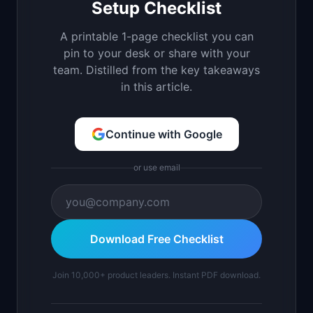
Setup Checklist
A printable 1-page checklist you can
pin to your desk or share with your
team. Distilled from the key takeaways
in this article.
Continue with Google
or use email
Download Free Checklist
Join 10,000+ product leaders. Instant PDF download.