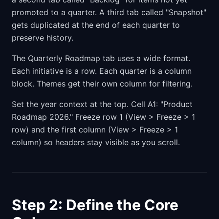
promoted to a quarter. A third tab called "Snapshot"
gets duplicated at the end of each quarter to
preserve history.
The Quarterly Roadmap tab uses a wide format.
Each initiative is a row. Each quarter is a column
block. Themes get their own column for filtering.
Set the year context at the top. Cell A1: "Product
Roadmap 2026." Freeze row 1 (View > Freeze > 1
row) and the first column (View > Freeze > 1
column) so headers stay visible as you scroll.
Step 2: Define the Core