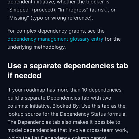
dependent initiative, whether the blocker is
"Shipped" (proceed), "In Progress" (at risk), or
"Missing" (typo or wrong reference).
For complex dependency graphs, see the
dependency management glossary entry
for the
underlying methodology.
Use a separate dependencies tab
if needed
If your roadmap has more than 10 dependencies,
build a separate Dependencies tab with two
columns: Initiative, Blocked By. Use this tab as the
lookup source for the Dependency Status formula.
The Dependencies tab also makes it possible to
model dependencies that involve cross-team work,
which the flat Dependency column cannot.