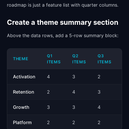
roadmap is just a feature list with quarter columns.
Create a theme summary section
Above the data rows, add a 5-row summary block:
Q1
Q2
Q3
Q
THEME
ITEMS
ITEMS
ITEMS
IT
Activation
4
3
2
2
Retention
2
4
3
3
Growth
3
3
4
5
Platform
2
2
2
2