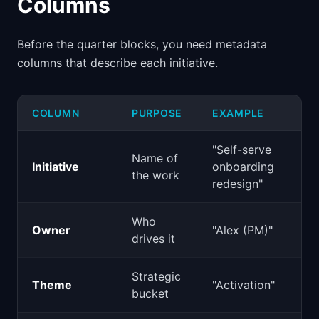
Columns
Before the quarter blocks, you need metadata
columns that describe each initiative.
COLUMN
PURPOSE
EXAMPLE
"Self-serve
Name of
Initiative
onboarding
the work
redesign"
Who
Owner
"Alex (PM)"
drives it
Strategic
Theme
"Activation"
bucket