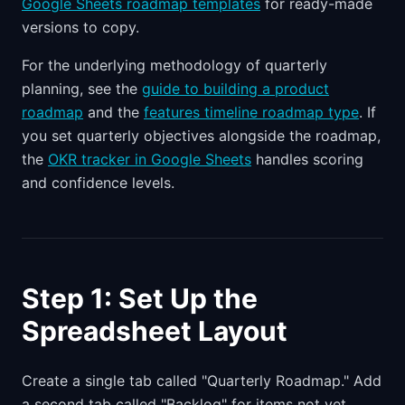
Google Sheets roadmap templates
for ready-made
versions to copy.
For the underlying methodology of quarterly
planning, see the
guide to building a product
roadmap
and the
features timeline roadmap type
. If
you set quarterly objectives alongside the roadmap,
the
OKR tracker in Google Sheets
handles scoring
and confidence levels.
Step 1: Set Up the
Spreadsheet Layout
Create a single tab called "Quarterly Roadmap." Add
a second tab called "Backlog" for items not yet