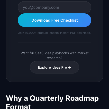
Download Free Checklist
Join 10,000+ product leaders. Instant PDF download.
Want full SaaS idea playbooks with market
research?
Explore Ideas Pro →
Why a Quarterly Roadmap
Format