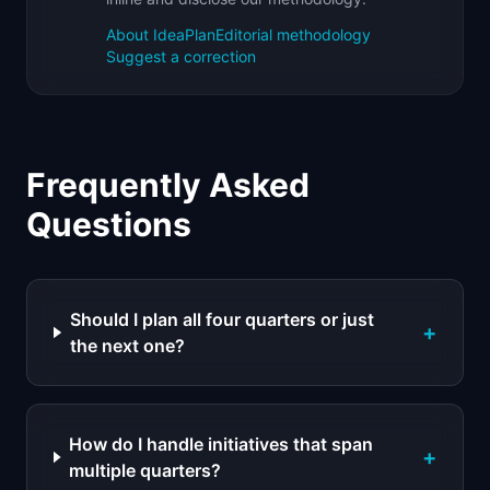
About IdeaPlan
Editorial methodology
Suggest a correction
Frequently Asked
Questions
Should I plan all four quarters or just
+
the next one?
How do I handle initiatives that span
+
multiple quarters?