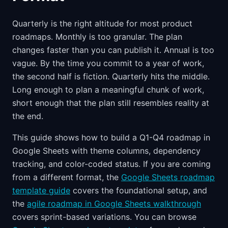
Quarterly is the right altitude for most product
roadmaps. Monthly is too granular. The plan
changes faster than you can publish it. Annual is too
vague. By the time you commit to a year of work,
the second half is fiction. Quarterly hits the middle.
Long enough to plan a meaningful chunk of work,
short enough that the plan still resembles reality at
the end.
This guide shows how to build a Q1-Q4 roadmap in
Google Sheets with theme columns, dependency
tracking, and color-coded status. If you are coming
from a different format, the
Google Sheets roadmap
template guide
covers the foundational setup, and
the
agile roadmap in Google Sheets walkthrough
covers sprint-based variations. You can browse