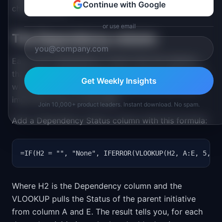
Continue with Google
check formula.
or use email
The Dependency column
Each row's Dependency column lists the initiative
that must ship before this one can start. Most rows
Get Weekly Insights
will be empty. The ones that are not are the most
important rows on the sheet.
Join 10,000+ product leaders. Instant download. No spam.
Add a Dependency Status column with this formula:
=IF(H2 = "", "None", IFERROR(VLOOKUP(H2, A:E, 5, F
Where H2 is the Dependency column and the
VLOOKUP pulls the Status of the parent initiative
from column A and E. The result tells you, for each