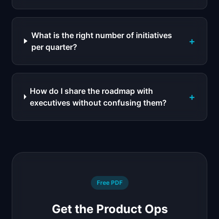
What is the right number of initiatives
+
per quarter?
How do I share the roadmap with
+
executives without confusing them?
Free PDF
Get the Product Ops