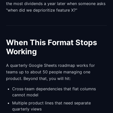
the most dividends a year later when someone asks
"when did we deprioritize feature X?"
When This Format Stops
Working
A quarterly Google Sheets roadmap works for
teams up to about 50 people managing one
product. Beyond that, you will hit:
Cross-team dependencies that flat columns
cannot model
Multiple product lines that need separate
quarterly views