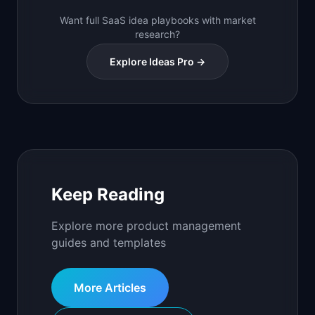
Want full SaaS idea playbooks with market
research?
Explore Ideas Pro →
Keep Reading
Explore more product management
guides and templates
More Articles