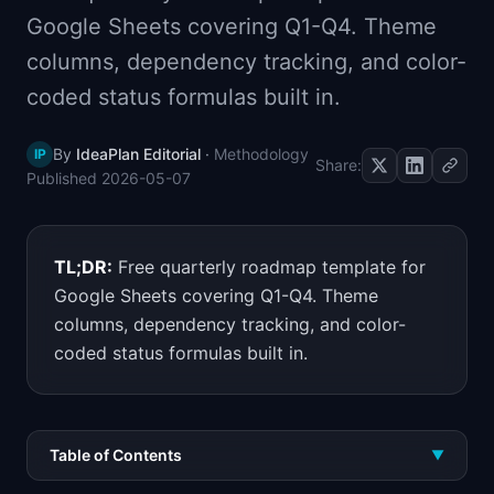
📈
Skills by Level
Google Sheets covering Q1-Q4. Theme
columns, dependency tracking, and color-
coded status formulas built in.
By
IdeaPlan Editorial
·
Methodology
IP
Share:
Published
2026-05-07
TL;DR:
Free quarterly roadmap template for
Google Sheets covering Q1-Q4. Theme
columns, dependency tracking, and color-
coded status formulas built in.
Table of Contents
▼