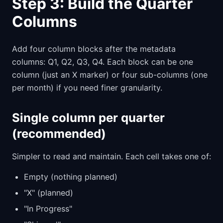
Step 3: Build the Quarter
Columns
Add four column blocks after the metadata
columns: Q1, Q2, Q3, Q4. Each block can be one
column (just an X marker) or four sub-columns (one
per month) if you need finer granularity.
Single column per quarter
(recommended)
Simpler to read and maintain. Each cell takes one of:
Empty (nothing planned)
"X" (planned)
"In Progress"