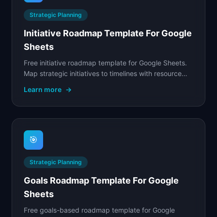
Strategic Planning
Initiative Roadmap Template For Google
Sheets
Free initiative roadmap template for Google Sheets.
Map strategic initiatives to timelines with resource
planning, dependency tracking, and progress.
Learn more
→
🎯
Strategic Planning
Goals Roadmap Template For Google
Sheets
Free goals-based roadmap template for Google