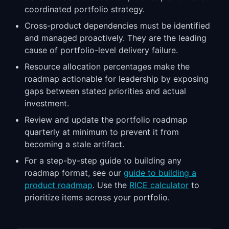
coordinated portfolio strategy.
Cross-product dependencies must be identified
and managed proactively. They are the leading
cause of portfolio-level delivery failure.
Resource allocation percentages make the
roadmap actionable for leadership by exposing
gaps between stated priorities and actual
investment.
Review and update the portfolio roadmap
quarterly at minimum to prevent it from
becoming a stale artifact.
For a step-by-step guide to building any
roadmap format, see our
guide to building a
product roadmap
. Use the
RICE calculator
to
prioritize items across your portfolio.