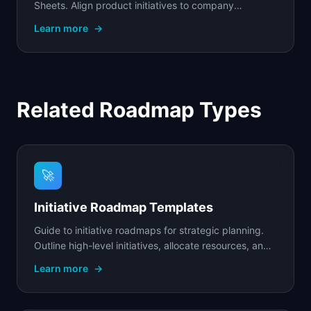
Sheets. Align product initiatives to company
objectives with OKR tracking, progress metrics, and
Learn more
→
team.
Related Roadmap Types
🚀
Initiative Roadmap Templates
Guide to initiative roadmaps for strategic planning.
Outline high-level initiatives, allocate resources, and
track progress toward your key goals.
Learn more
→