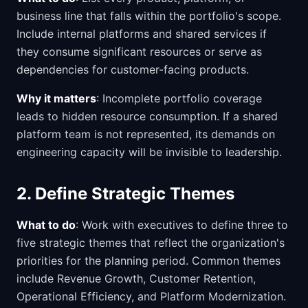
business line that falls within the portfolio's scope.
Include internal platforms and shared services if
they consume significant resources or serve as
dependencies for customer-facing products.
Why it matters
: Incomplete portfolio coverage
leads to hidden resource consumption. If a shared
platform team is not represented, its demands on
engineering capacity will be invisible to leadership.
2. Define Strategic Themes
What to do
: Work with executives to define three to
five strategic themes that reflect the organization's
priorities for the planning period. Common themes
include Revenue Growth, Customer Retention,
Operational Efficiency, and Platform Modernization.