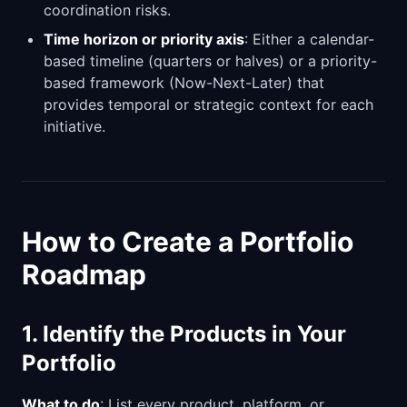
coordination risks.
Time horizon or priority axis
: Either a calendar-
based timeline (quarters or halves) or a priority-
based framework (Now-Next-Later) that
provides temporal or strategic context for each
initiative.
How to Create a Portfolio
Roadmap
1. Identify the Products in Your
Portfolio
What to do
: List every product, platform, or