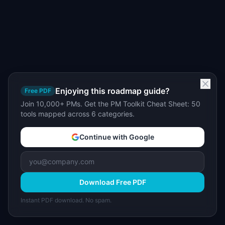
Enjoying this roadmap guide?
Free PDF
Join 10,000+ PMs. Get the PM Toolkit Cheat Sheet: 50
tools mapped across 6 categories.
Continue with Google
Download Free PDF
Instant PDF download. No spam.