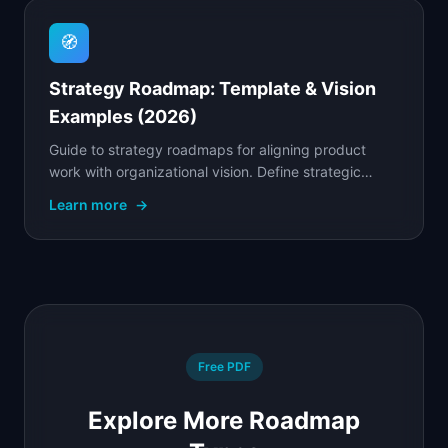
🧭
Strategy Roadmap: Template & Vision
Examples (2026)
Guide to strategy roadmaps for aligning product
work with organizational vision. Define strategic
goals, prioritize initiatives, and communicate the why.
Learn more
→
Free PDF
Explore More Roadmap