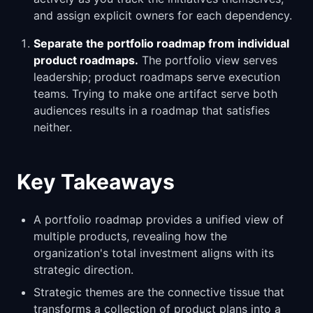
and assign explicit owners for each dependency.
Separate the portfolio roadmap from individual
product roadmaps.
The portfolio view serves
leadership; product roadmaps serve execution
teams. Trying to make one artifact serve both
audiences results in a roadmap that satisfies
neither.
Key Takeaways
A portfolio roadmap provides a unified view of
multiple products, revealing how the
organization's total investment aligns with its
strategic direction.
Strategic themes are the connective tissue that
transforms a collection of product plans into a