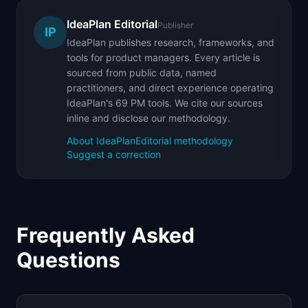
IdeaPlan Editorial
Publisher
IP
IdeaPlan publishes research, frameworks, and
tools for product managers. Every article is
sourced from public data, named
practitioners, and direct experience operating
IdeaPlan's 69 PM tools. We cite our sources
inline and disclose our methodology.
About IdeaPlan
Editorial methodology
Suggest a correction
Frequently Asked
Questions