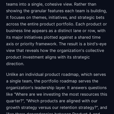
teams into a single, cohesive view. Rather than
showing the granular features each team is building,
it focuses on themes, initiatives, and strategic bets
across the entire product portfolio. Each product or
business line appears as a distinct lane or row, with
its major initiatives plotted against a shared time
axis or priority framework. The result is a bird's-eye
view that reveals how the organization's collective
product investment aligns with its strategic
direction.
Unlike an individual product roadmap, which serves
a single team, the portfolio roadmap serves the
organization's leadership layer. It answers questions
like "Where are we investing the most resources this
quarter?", "Which products are aligned with our
growth strategy versus our retention strategy?", and