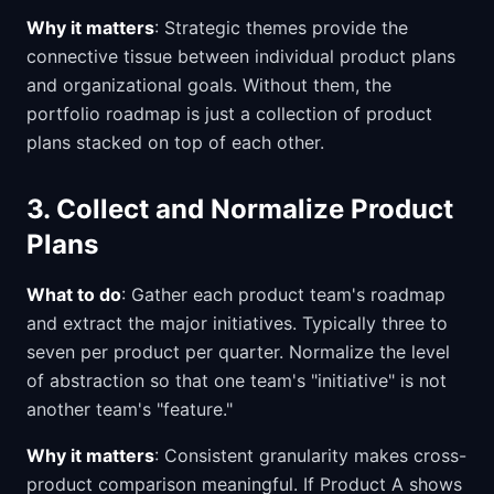
Why it matters
: Strategic themes provide the
connective tissue between individual product plans
and organizational goals. Without them, the
portfolio roadmap is just a collection of product
plans stacked on top of each other.
3. Collect and Normalize Product
Plans
What to do
: Gather each product team's roadmap
and extract the major initiatives. Typically three to
seven per product per quarter. Normalize the level
of abstraction so that one team's "initiative" is not
another team's "feature."
Why it matters
: Consistent granularity makes cross-
product comparison meaningful. If Product A shows