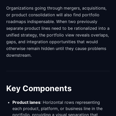
Organizations going through mergers, acquisitions,
or product consolidation will also find portfolio
roadmaps indispensable. When two previously
separate product lines need to be rationalized into a
unified strategy, the portfolio view reveals overlaps,
gaps, and integration opportunities that would
otherwise remain hidden until they cause problems
downstream.
Key Components
Product lanes
: Horizontal rows representing
each product, platform, or business line in the
portfolio, providing a visual separation that