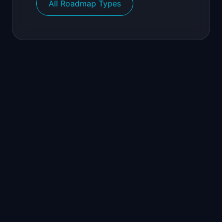
All Roadmap Types