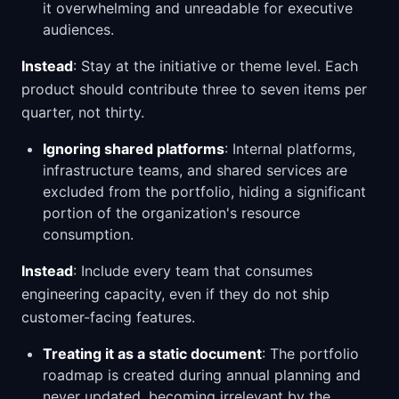
it overwhelming and unreadable for executive
audiences.
Instead
: Stay at the initiative or theme level. Each
product should contribute three to seven items per
quarter, not thirty.
Ignoring shared platforms
: Internal platforms,
infrastructure teams, and shared services are
excluded from the portfolio, hiding a significant
portion of the organization's resource
consumption.
Instead
: Include every team that consumes
engineering capacity, even if they do not ship
customer-facing features.
Treating it as a static document
: The portfolio
roadmap is created during annual planning and
never updated, becoming irrelevant by the