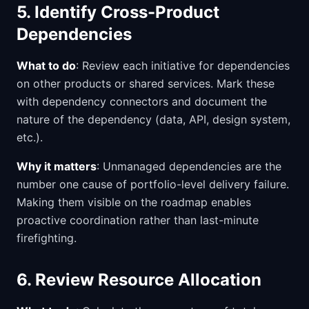
5. Identify Cross-Product
Dependencies
What to do
: Review each initiative for dependencies
on other products or shared services. Mark these
with dependency connectors and document the
nature of the dependency (data, API, design system,
etc.).
Why it matters
: Unmanaged dependencies are the
number one cause of portfolio-level delivery failure.
Making them visible on the roadmap enables
proactive coordination rather than last-minute
firefighting.
6. Review Resource Allocation