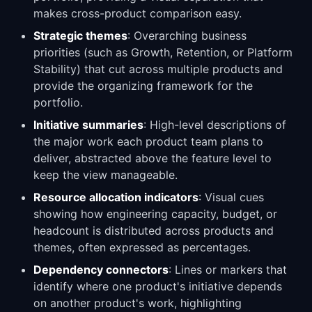
makes cross-product comparison easy.
Strategic themes
: Overarching business
priorities (such as Growth, Retention, or Platform
Stability) that cut across multiple products and
provide the organizing framework for the
portfolio.
Initiative summaries
: High-level descriptions of
the major work each product team plans to
deliver, abstracted above the feature level to
keep the view manageable.
Resource allocation indicators
: Visual cues
showing how engineering capacity, budget, or
headcount is distributed across products and
themes, often expressed as percentages.
Dependency connectors
: Lines or markers that
identify where one product's initiative depends
on another product's work, highlighting