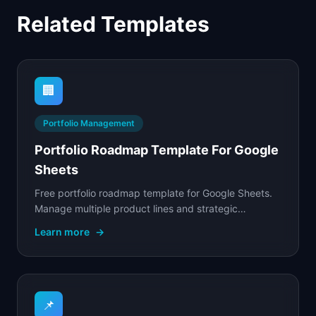
Related Templates
🏢
Portfolio Management
Portfolio Roadmap Template For Google
Sheets
Free portfolio roadmap template for Google Sheets.
Manage multiple product lines and strategic
investments with cross-team visibility, resource.
Learn more
→
📌