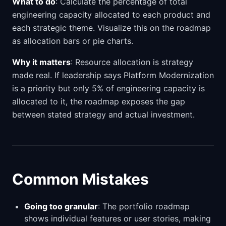
What to do
: Calculate the percentage of total
engineering capacity allocated to each product and
each strategic theme. Visualize this on the roadmap
as allocation bars or pie charts.
Why it matters
: Resource allocation is strategy
made real. If leadership says Platform Modernization
is a priority but only 5% of engineering capacity is
allocated to it, the roadmap exposes the gap
between stated strategy and actual investment.
Common Mistakes
Going too granular
: The portfolio roadmap
shows individual features or user stories, making