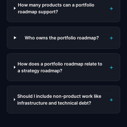
How many products can a portfolio
+
roadmap support?
+
Who owns the portfolio roadmap?
How does a portfolio roadmap relate to
+
a strategy roadmap?
Should I include non-product work like
+
infrastructure and technical debt?