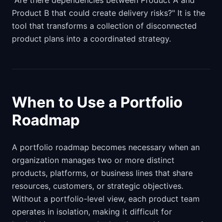
"Are there dependencies between Product A and
Product B that could create delivery risks?" It is the
tool that transforms a collection of disconnected
product plans into a coordinated strategy.
When to Use a Portfolio
Roadmap
A portfolio roadmap becomes necessary when an
organization manages two or more distinct
products, platforms, or business lines that share
resources, customers, or strategic objectives.
Without a portfolio-level view, each product team
operates in isolation, making it difficult for