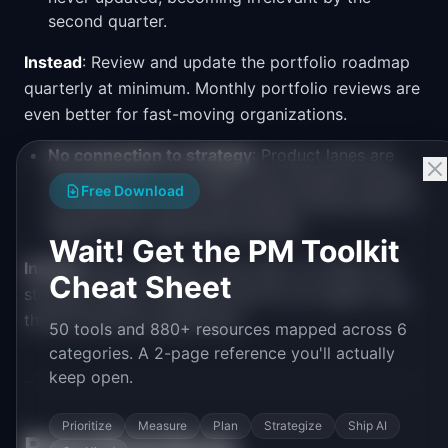
second quarter.
Instead
: Review and update the portfolio roadmap
quarterly at minimum. Monthly portfolio reviews are
even better for fast-moving organizations.
No connection to strategy
: Product lanes are
populated but not tagged with strategic themes,
Free Download
so leadership cannot tell whether the portfolio is
aligned with organizational goals.
Wait! Get the PM Toolkit
Instead
: Every initiative must map to at least one
Cheat Sheet
strategic theme. Initiatives that do not support any
theme should be questioned.
50 tools and 880+ resources mapped across 6
categories. A 2-page reference you'll actually
keep open.
Prioritize
Measure
Plan
Strategize
Ship AI