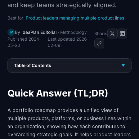
and keep teams strategically aligned.
📈
Skills by Level
Best for:
Product leaders managing multiple product lines
By
IdeaPlan Editorial
·
Methodology
IP
Share:
Published
2024-
Last updated
2026-
05-20
02-08
Table of Contents
▼
Quick Answer (TL;DR)
A portfolio roadmap provides a unified view of
multiple products, platforms, or business lines within
an organization, showing how each contributes to
overarching strategic goals. It helps product leaders