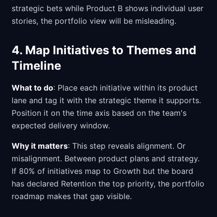
strategic bets while Product B shows individual user
stories, the portfolio view will be misleading.
4. Map Initiatives to Themes and
Timeline
What to do
: Place each initiative within its product
lane and tag it with the strategic theme it supports.
Position it on the time axis based on the team's
expected delivery window.
Why it matters
: This step reveals alignment. Or
misalignment. Between product plans and strategy.
If 80% of initiatives map to Growth but the board
has declared Retention the top priority, the portfolio
roadmap makes that gap visible.