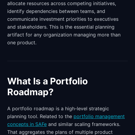
allocate resources across competing initiatives,
identify dependencies between teams, and
communicate investment priorities to executives
and stakeholders. This is the essential planning
artifact for any organization managing more than
one product.
What Is a Portfolio
Roadmap?
A portfolio roadmap is a high-level strategic
planning tool. Related to the
portfolio management
concepts in SAFe
and similar scaling frameworks.
That aggregates the plans of multiple product