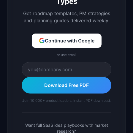
Types
Get roadmap templates, PM strategies
and planning guides delivered weekly.
Continue with Google
or use email
Download Free PDF
Join 10,000+ product leaders. Instant PDF download.
Want full SaaS idea playbooks with market
research?