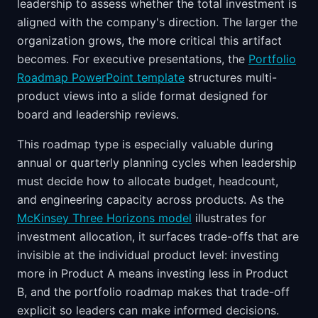
leadership to assess whether the total investment is
aligned with the company's direction. The larger the
organization grows, the more critical this artifact
becomes. For executive presentations, the
Portfolio
Roadmap PowerPoint template
structures multi-
product views into a slide format designed for
board and leadership reviews.
This roadmap type is especially valuable during
annual or quarterly planning cycles when leadership
must decide how to allocate budget, headcount,
and engineering capacity across products. As the
McKinsey Three Horizons model
illustrates for
investment allocation, it surfaces trade-offs that are
invisible at the individual product level: investing
more in Product A means investing less in Product
B, and the portfolio roadmap makes that trade-off
explicit so leaders can make informed decisions.