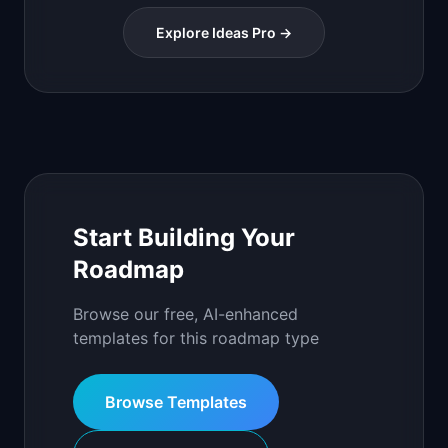
Explore Ideas Pro →
Start Building Your
Roadmap
Browse our free, AI-enhanced
templates for this roadmap type
Browse Templates