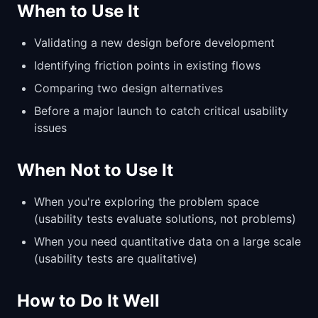
When to Use It
Validating a new design before development
Identifying friction points in existing flows
Comparing two design alternatives
Before a major launch to catch critical usability
issues
When Not to Use It
When you're exploring the problem space
(usability tests evaluate solutions, not problems)
When you need quantitative data on a large scale
(usability tests are qualitative)
How to Do It Well