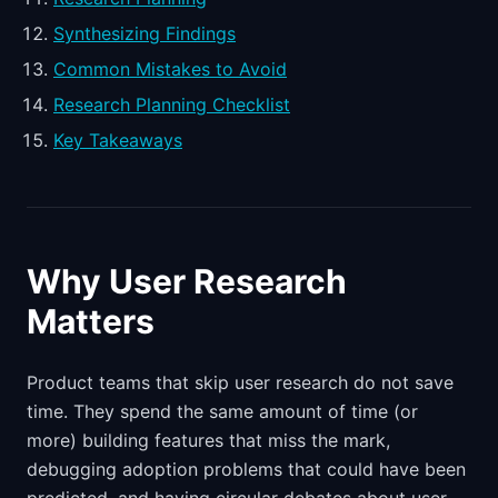
Synthesizing Findings
Common Mistakes to Avoid
Research Planning Checklist
Key Takeaways
Why User Research
Matters
Product teams that skip user research do not save
time. They spend the same amount of time (or
more) building features that miss the mark,
debugging adoption problems that could have been