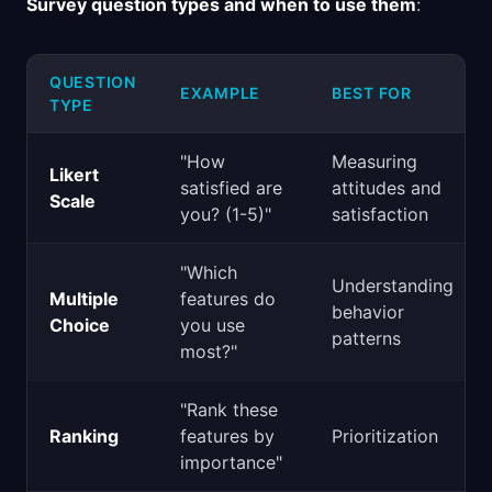
Survey question types and when to use them
:
QUESTION
EXAMPLE
BEST FOR
TYPE
"How
Measuring
Likert
satisfied are
attitudes and
Scale
you? (1-5)"
satisfaction
"Which
Understanding
Multiple
features do
behavior
Choice
you use
patterns
most?"
"Rank these
Ranking
features by
Prioritization
importance"