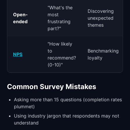
"What's the
Discovering
Open-
most
unexpected
ended
frustrating
themes
part?"
"How likely
to
Benchmarking
NPS
recommend?
loyalty
(0-10)"
Common Survey Mistakes
Asking more than 15 questions (completion rates
plummet)
Using industry jargon that respondents may not
understand