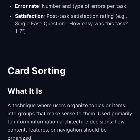
Error rate
: Number and type of errors per task
Satisfaction
: Post-task satisfaction rating (e.g.,
Single Ease Question: "How easy was this task?
1-7")
Card Sorting
What It Is
A technique where users organize topics or items
into groups that make sense to them. Used primarily
to inform information architecture decisions: how
content, features, or navigation should be
organized.