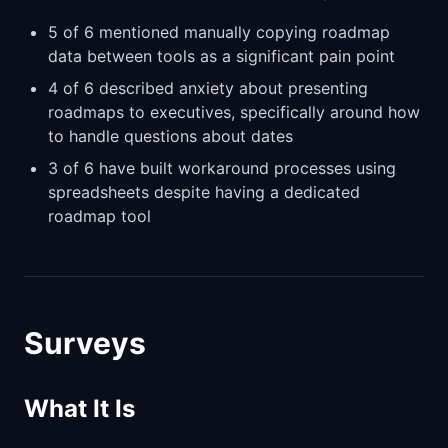
5 of 6 mentioned manually copying roadmap
data between tools as a significant pain point
4 of 6 described anxiety about presenting
roadmaps to executives, specifically around how
to handle questions about dates
3 of 6 have built workaround processes using
spreadsheets despite having a dedicated
roadmap tool
Surveys
What It Is