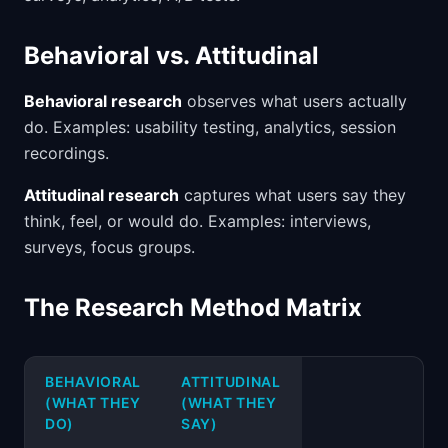
Behavioral vs. Attitudinal
Behavioral research
observes what users actually
do. Examples: usability testing, analytics, session
recordings.
Attitudinal research
captures what users say they
think, feel, or would do. Examples: interviews,
surveys, focus groups.
The Research Method Matrix
BEHAVIORAL
ATTITUDINAL
(WHAT THEY
(WHAT THEY
DO)
SAY)