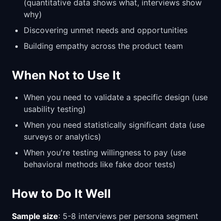
(quantitative data shows what, interviews show
why)
Discovering unmet needs and opportunities
Building empathy across the product team
When Not to Use It
When you need to validate a specific design (use
usability testing)
When you need statistically significant data (use
surveys or analytics)
When you're testing willingness to pay (use
behavioral methods like fake door tests)
How to Do It Well
Sample size
: 5-8 interviews per persona segment