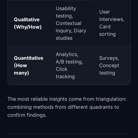
Usability
User
testing,
interviews,
Qualitative
Contextual
Card
(Why/How)
inquiry, Diary
sorting
studies
Analytics,
Quantitative
Surveys,
A/B testing,
(How
Concept
Click
many)
testing
tracking
The most reliable insights come from triangulation:
combining methods from different quadrants to
confirm findings.