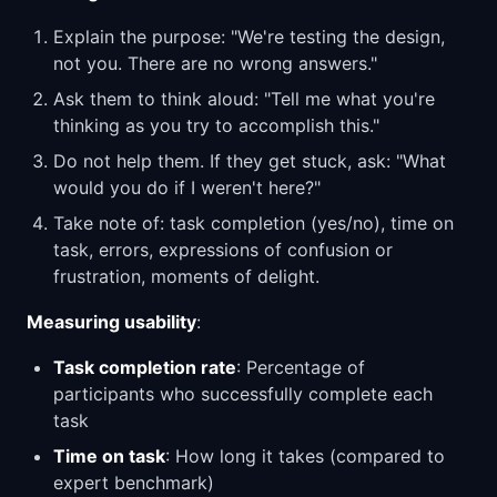
Explain the purpose: "We're testing the design,
not you. There are no wrong answers."
Ask them to think aloud: "Tell me what you're
thinking as you try to accomplish this."
Do not help them. If they get stuck, ask: "What
would you do if I weren't here?"
Take note of: task completion (yes/no), time on
task, errors, expressions of confusion or
frustration, moments of delight.
Measuring usability
:
Task completion rate
: Percentage of
participants who successfully complete each
task
Time on task
: How long it takes (compared to
expert benchmark)