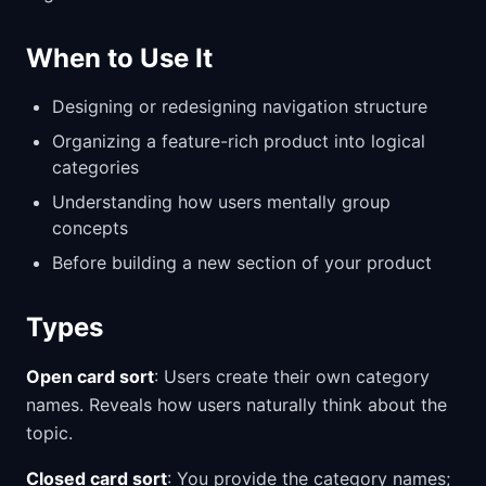
When to Use It
Designing or redesigning navigation structure
Organizing a feature-rich product into logical
categories
Understanding how users mentally group
concepts
Before building a new section of your product
Types
Open card sort
: Users create their own category
names. Reveals how users naturally think about the
topic.
Closed card sort
: You provide the category names;