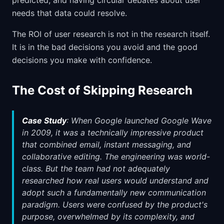
predicted, and having circular debates about user
needs that data could resolve.
The ROI of user research is not in the research itself.
It is in the bad decisions you avoid and the good
decisions you make with confidence.
The Cost of Skipping Research
Case Study
: When Google launched Google Wave
in 2009, it was a technically impressive product
that combined email, instant messaging, and
collaborative editing. The engineering was world-
class. But the team had not adequately
researched how real users would understand and
adopt such a fundamentally new communication
paradigm. Users were confused by the product's
purpose, overwhelmed by its complexity, and