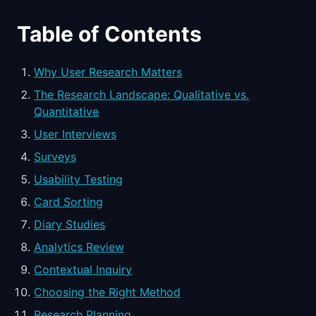
Table of Contents
Why User Research Matters
The Research Landscape: Qualitative vs.
Quantitative
User Interviews
Surveys
Usability Testing
Card Sorting
Diary Studies
Analytics Review
Contextual Inquiry
Choosing the Right Method
Research Planning