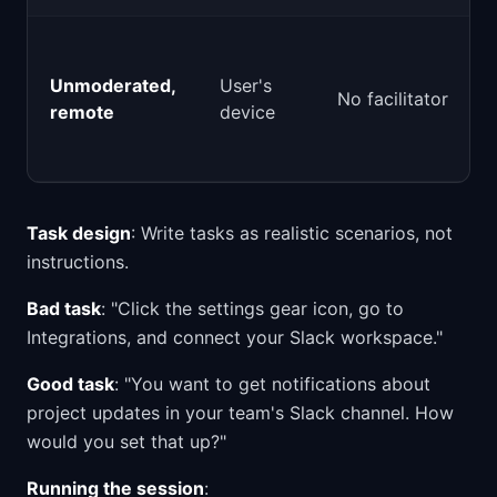
Unmoderated,
User's
No facilitator
remote
device
Task design
: Write tasks as realistic scenarios, not
instructions.
Bad task
: "Click the settings gear icon, go to
Integrations, and connect your Slack workspace."
Good task
: "You want to get notifications about
project updates in your team's Slack channel. How
would you set that up?"
Running the session
: