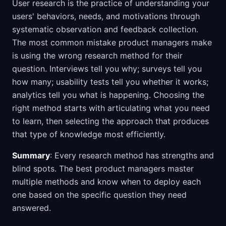
User research is the practice of understanding your
users' behaviors, needs, and motivations through
systematic observation and feedback collection.
The most common mistake product managers make
is using the wrong research method for their
question. Interviews tell you why; surveys tell you
how many; usability tests tell you whether it works;
analytics tell you what is happening. Choosing the
right method starts with articulating what you need
to learn, then selecting the approach that produces
that type of knowledge most efficiently.
Summary
: Every research method has strengths and
blind spots. The best product managers master
multiple methods and know when to deploy each
one based on the specific question they need
answered.