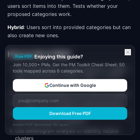
users sort items into them. Tests whether your
proposed categories work.
Hybrid
: Users sort into provided categories but can
also create new ones.
How to Do It Well
Enjoying this guide?
Free PDF
Join 10,000+ PMs. Get the PM Toolkit Cheat Sheet: 50
Write 30-60 items on cards (physical or digital),
tools mapped across 6 categories.
each representing a feature, page, or content
piece
Continue with Google
Ask 15-20 participants to sort them into groups
For open sorts: ask them to name each group
Analyze using a similarity matrix (how often two
Download Free PDF
items were grouped together)
Instant PDF download. No spam.
Use dendrogram analysis to identify natural
clusters