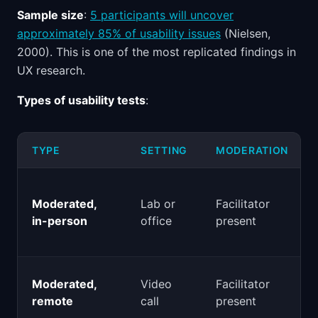
Sample size
:
5 participants will uncover
approximately 85% of usability issues
(Nielsen,
2000). This is one of the most replicated findings in
UX research.
Types of usability tests
:
TYPE
SETTING
MODERATION
Moderated,
Lab or
Facilitator
in-person
office
present
Moderated,
Video
Facilitator
remote
call
present