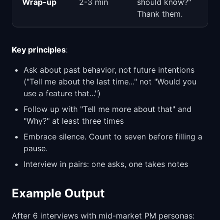
Wrap-up
2-3 min
should know?"
Thank them.
Key principles
:
Ask about past behavior, not future intentions
("Tell me about the last time..." not "Would you
use a feature that...")
Follow up with "Tell me more about that" and
"Why?" at least three times
Embrace silence. Count to seven before filling a
pause.
Interview in pairs: one asks, one takes notes
Example Output
After 6 interviews with mid-market PM personas: