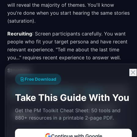
will reveal the majority of themes. You'll know
you're done when you start hearing the same stories
(saturation).
Recruiting
: Screen participants carefully. You want
people who fit your target persona and have recent
relevant experience. "Tell me about the last time
you..." requires recent experience to answer well.
Structure
:
Free Download
PHASE
DURATION
FOCUS
Take This Guide With You
Build rapport,
Get the PM Toolkit Cheat Sheet: 50 tools and
Warm-up
2-3 min
set
880+ resources in a printable 2-page PDF.
expectations
Continue with Google