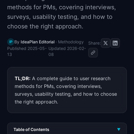
📈
Skills by Level
methods for PMs, covering interviews,
surveys, usability testing, and how to
choose the right approach.
By
IdeaPlan Editorial
·
Methodology
IP
Share:
Published
2025-05-
Updated
2026-02-
13
08
TL;DR:
A complete guide to user research
methods for PMs, covering interviews,
surveys, usability testing, and how to choose
the right approach.
Table of Contents
▼