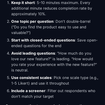
Keep it short
: 5-10 minutes maximum. Every
additional minute reduces completion rate by
approximately 10%.
One topic per question
: Don't double-barrel
("Do you find the product easy to use and
valuable?")
Start with closed-ended questions
: Save open-
ended questions for the end
Avoid leading questions
: "How much do you
love our new feature?" is leading. "How would
you rate your experience with the new feature?"
is neutral.
Use consistent scales
: Pick one scale type (e.g.,
1-5 Likert) and use it throughout
Include a screener
: Filter out respondents who
don't match your target