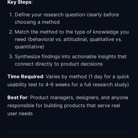
Key Steps
:
Define your research question clearly before
choosing a method
Match the method to the type of knowledge you
need (behavioral vs. attitudinal, qualitative vs.
quantitative)
Synthesize findings into actionable insights that
connect directly to product decisions
Time Required
: Varies by method (1 day for a quick
usability test to 4-6 weeks for a full research study)
Best For
: Product managers, designers, and anyone
responsible for building products that serve real
user needs