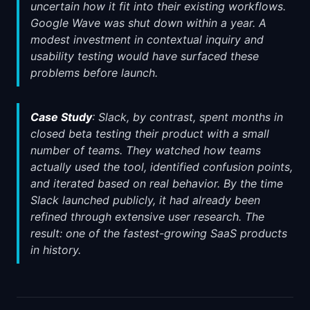
uncertain how it fit into their existing workflows.
Google Wave was shut down within a year. A
modest investment in contextual inquiry and
usability testing would have surfaced these
problems before launch.
Case Study
: Slack, by contrast, spent months in
closed beta testing their product with a small
number of teams. They watched how teams
actually used the tool, identified confusion points,
and iterated based on real behavior. By the time
Slack launched publicly, it had already been
refined through extensive user research. The
result: one of the fastest-growing SaaS products
in history.