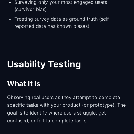
Surveying only your most engaged users
(survivor bias)
Treating survey data as ground truth (self-
reported data has known biases)
Usability Testing
What It Is
Observing real users as they attempt to complete
specific tasks with your product (or prototype). The
goal is to identify where users struggle, get
confused, or fail to complete tasks.