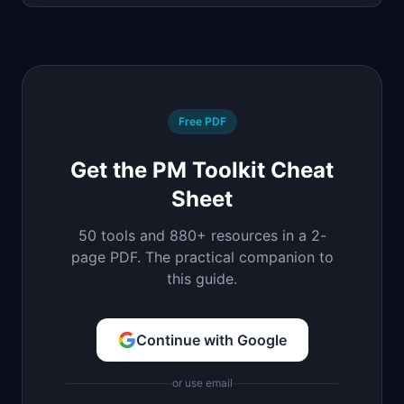
Free PDF
Get the PM Toolkit Cheat
Sheet
50 tools and 880+ resources in a 2-
page PDF. The practical companion to
this guide.
Continue with Google
or use email