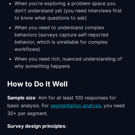
When you're exploring a problem space you
don't understand yet (you need interviews first
to know what questions to ask)
When you need to understand complex
behaviors (surveys capture self-reported
behavior, which is unreliable for complex
workflows)
When you need rich, nuanced understanding of
why something happens
How to Do It Well
Sample size
: Aim for at least 100 responses for
basic analysis. For
segmentation analysis
, you need
30+ per segment.
Survey design principles
: