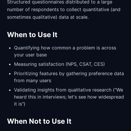
Structured questionnaires distributed to a large
number of respondents to collect quantitative (and
sometimes qualitative) data at scale.
When to Use It
Quantifying how common a problem is across
your user base
Measuring satisfaction (NPS, CSAT, CES)
Prioritizing features by gathering preference data
from many users
Validating insights from qualitative research ("We
heard this in interviews; let's see how widespread
it is")
When Not to Use It