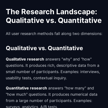
The Research Landscape:
Qualitative vs. Quantitative
All user research methods fall along two dimensions:
Qualitative vs. Quantitative
Qualitative research
answers "why" and "how"
questions. It produces rich, descriptive data from a
small number of participants. Examples: interviews,
usability tests, contextual inquiry.
Quantitative research
answers "how many" and
"how much" questions. It produces numerical data
from a large number of participants. Examples:
surveys, analytics, A/B tests.