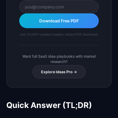
Download Free PDF
Join 10,000+ product leaders. Instant PDF download.
Want full SaaS idea playbooks with market
research?
Explore Ideas Pro →
Quick Answer (TL;DR)