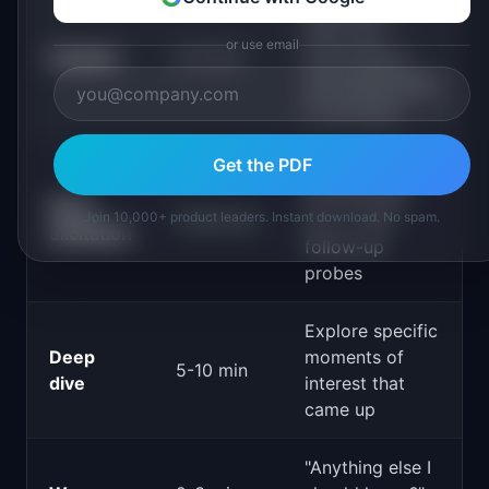
Understand
their role,
or use email
Context
3-5 min
environment,
and relationship
to the topic
Get the PDF
"Tell me about
the last time
Story
Join 10,000+ product leaders. Instant download. No spam.
15-20 min
you..." with
elicitation
follow-up
probes
Explore specific
Deep
moments of
5-10 min
dive
interest that
came up
"Anything else I