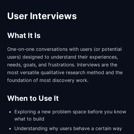
User Interviews
What It Is
One-on-one conversations with users (or potential
users) designed to understand their experiences,
needs, goals, and frustrations. Interviews are the
most versatile qualitative research method and the
foundation of most discovery work.
When to Use It
Exploring a new problem space before you know
what to build
Understanding why users behave a certain way