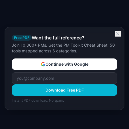
Want the full reference?
Free PDF
Join 10,000+ PMs. Get the PM Toolkit Cheat Sheet: 50
tools mapped across 6 categories.
Continue with Google
Download Free PDF
Instant PDF download. No spam.