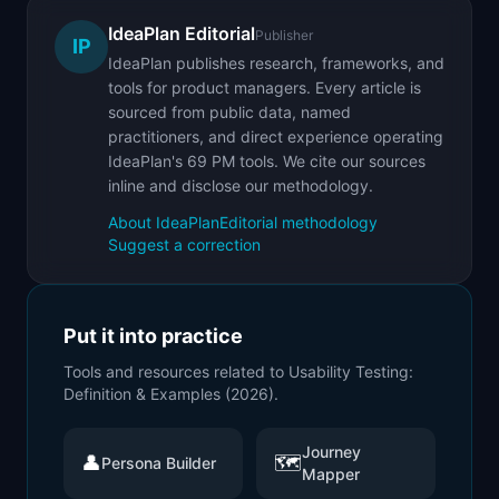
IdeaPlan Editorial
Publisher
IP
IdeaPlan publishes research, frameworks, and
tools for product managers. Every article is
sourced from public data, named
practitioners, and direct experience operating
IdeaPlan's 69 PM tools. We cite our sources
inline and disclose our methodology.
About IdeaPlan
Editorial methodology
Suggest a correction
Put it into practice
Tools and resources related to
Usability Testing:
Definition & Examples (2026)
.
Journey
👤
🗺️
Persona Builder
Mapper