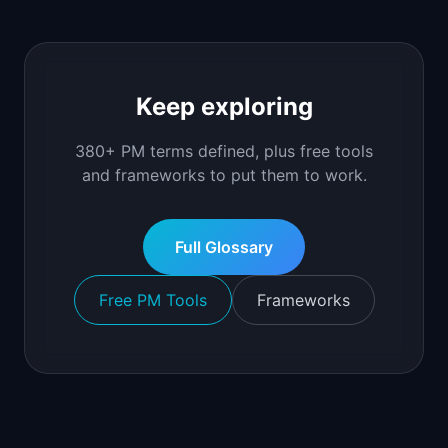
Keep exploring
380+ PM terms defined, plus free tools
and frameworks to put them to work.
Full Glossary
Free PM Tools
Frameworks