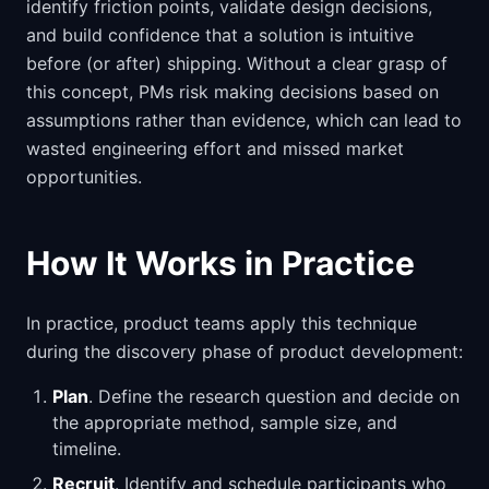
identify friction points, validate design decisions,
and build confidence that a solution is intuitive
before (or after) shipping. Without a clear grasp of
this concept, PMs risk making decisions based on
assumptions rather than evidence, which can lead to
wasted engineering effort and missed market
opportunities.
How It Works in Practice
In practice, product teams apply this technique
during the discovery phase of product development:
Plan
. Define the research question and decide on
the appropriate method, sample size, and
timeline.
Recruit
. Identify and schedule participants who