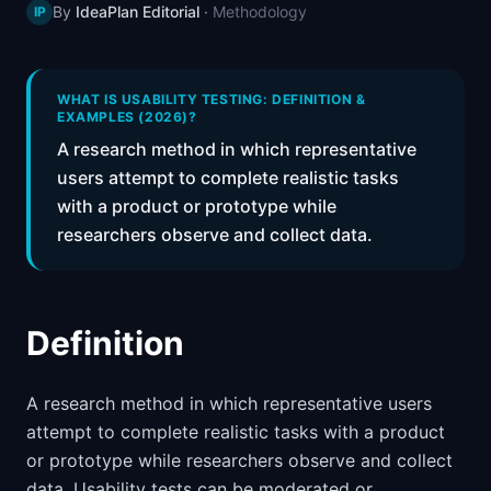
By
IdeaPlan Editorial
·
Methodology
IP
📈
Skills by Level
WHAT IS USABILITY TESTING: DEFINITION &
EXAMPLES (2026)?
A research method in which representative
users attempt to complete realistic tasks
with a product or prototype while
researchers observe and collect data.
Definition
A research method in which representative users
attempt to complete realistic tasks with a product
or prototype while researchers observe and collect
data. Usability tests can be moderated or