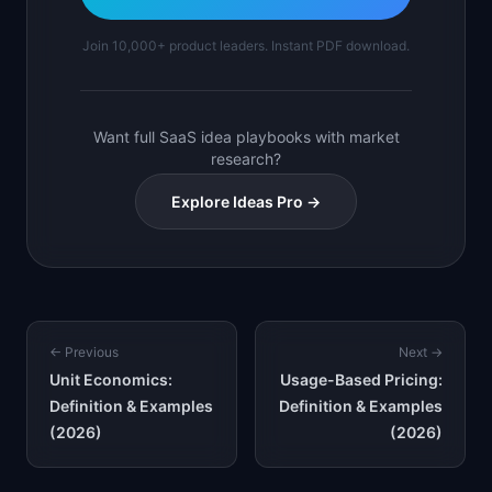
Join 10,000+ product leaders. Instant PDF download.
Want full SaaS idea playbooks with market
research?
Explore Ideas Pro →
← Previous
Next →
Unit Economics:
Usage-Based Pricing:
Definition & Examples
Definition & Examples
(2026)
(2026)