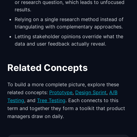
or research question, which leads to unfocused
results.
Relying on a single research method instead of
triangulating with complementary approaches.
Letting stakeholder opinions override what the
data and user feedback actually reveal.
Related Concepts
To build a more complete picture, explore these
related concepts:
Prototype
,
Design Sprint
,
A/B
Testing
, and
Tree Testing
. Each connects to this
term and together they form a toolkit that product
managers draw on daily.