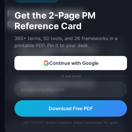
Frequently Asked
Get the 2-Page PM
Questions
Reference Card
380+ terms, 50 tools, and 26 frameworks in a
printable PDF. Pin it to your desk.
What is usability testing in product
+
management?
Continue with Google
or use email
When should a product team use
+
usability testing?
Download Free PDF
Join 10,000+ product leaders. Instant download. No spam.