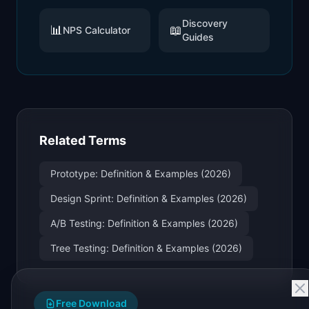
Discovery
📊
📖
NPS Calculator
Guides
Related Terms
Prototype: Definition & Examples (2026)
Design Sprint: Definition & Examples (2026)
A/B Testing: Definition & Examples (2026)
Tree Testing: Definition & Examples (2026)
Free Download