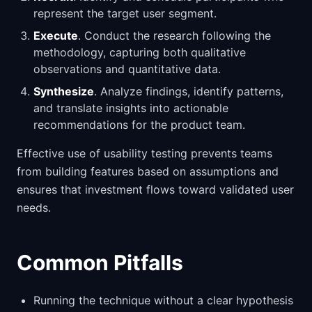
represent the target user segment.
Execute
. Conduct the research following the
methodology, capturing both qualitative
observations and quantitative data.
Synthesize
. Analyze findings, identify patterns,
and translate insights into actionable
recommendations for the product team.
Effective use of usability testing prevents teams
from building features based on assumptions and
ensures that investment flows toward validated user
needs.
Common Pitfalls
Running the technique without a clear hypothesis