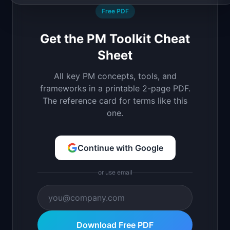
Free PDF
Get the PM Toolkit Cheat
Sheet
All key PM concepts, tools, and
frameworks in a printable 2-page PDF.
The reference card for terms like this
one.
Continue with Google
or use email
Download Free PDF