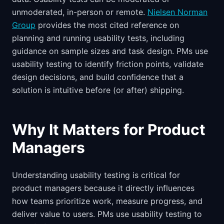
unmoderated, in-person or remote.
Nielsen Norman
Group
provides the most cited reference on
planning and running usability tests, including
guidance on sample sizes and task design. PMs use
usability testing to identify friction points, validate
design decisions, and build confidence that a
solution is intuitive before (or after) shipping.
Why It Matters for Product
Managers
Understanding usability testing is critical for
product managers because it directly influences
how teams prioritize work, measure progress, and
deliver value to users. PMs use usability testing to