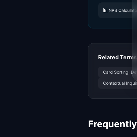
📊
NPS Calculato
Related Terms
Card Sorting: De
Contextual Inqui
Frequentl