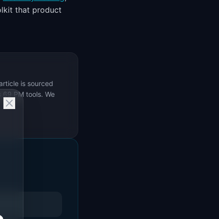
lkit that product
rticle is sourced
s 69 PM tools. We