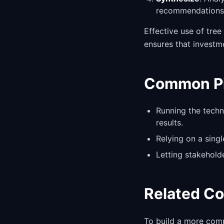
recommendations 
Effective use of tre
ensures that investm
Common Pit
Running the techn
results.
Relying on a sing
Letting stakehold
Related C
To build a more comp