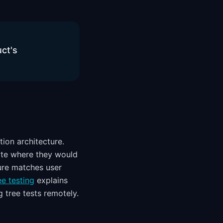
uct's
tion architecture.
cate where they would
ture matches user
e testing
explains
 tree tests remotely.