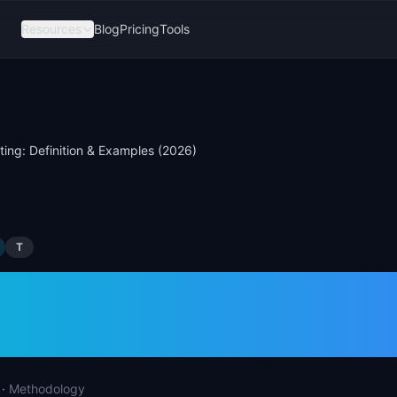
Resources
Blog
Pricing
Tools
ting: Definition & Examples (2026)
T
sting: Definition &
les (2026)
·
Methodology