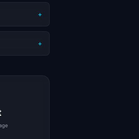
+
+
t
page