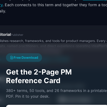
ry
. Each connects to this term and together they form a too
ily.
itorial
Publisher
ishes research, frameworks, and tools for product managers. Every a
ata, named practitioners, and direct experience operating IdeaPlan'
ces inline and disclose our methodology.
Free Download
an
Editorial methodology
Suggest a correction
Get the 2-Page PM
ctice
Reference Card
s related to
Tree Testing: Definition & Examples (2026)
.
380+ terms, 50 tools, and 26 frameworks in a printable
PDF. Pin it to your desk.
🗺️
er
Journey Mapper