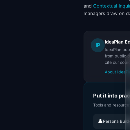
and
Contextual Inqui
managers draw on da
IdeaPlan Ed
IP
IdeaPlan publ
from public d
cite our sour
About IdeaPl
Put it into pra
Tools and resource
👤
Persona Build