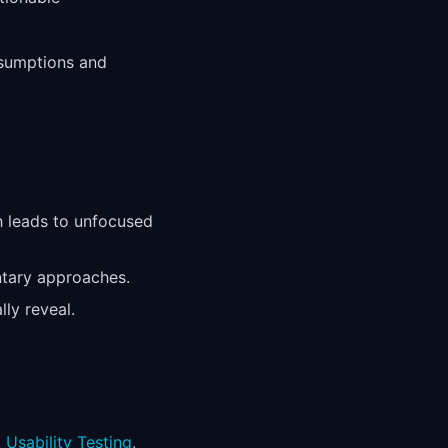
ssumptions and
h leads to unfocused
ntary approaches.
ly reveal.
,
Usability Testing
,