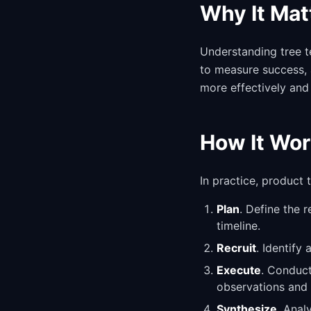
Why It Mat
Understanding tree t
to measure success, 
more effectively and
How It Wor
In practice, product
Plan
. Define the 
timeline.
Recruit
. Identify
Execute
. Conduct
observations and 
Synthesize
. Anal