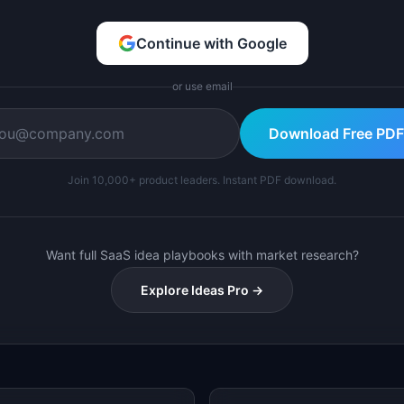
Continue with Google
or use email
Download Free PDF
Join 10,000+ product leaders. Instant PDF download.
Want full SaaS idea playbooks with market research?
Explore Ideas Pro →