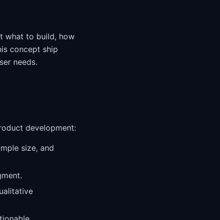
t what to build, how
his concept ship
ser needs.
product development:
ample size, and
gment.
alitative
ctionable