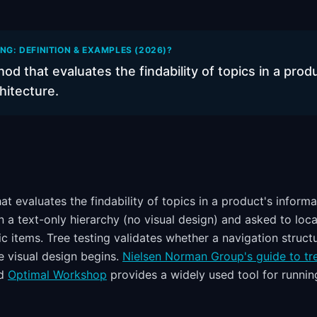
ING: DEFINITION & EXAMPLES (2026)?
hod that evaluates the findability of topics in a prod
hitecture.
at evaluates the findability of topics in a product's informa
en a text-only hierarchy (no visual design) and asked to lo
ic items. Tree testing validates whether a navigation struc
 visual design begins.
Nielsen Norman Group's guide to tre
nd
Optimal Workshop
provides a widely used tool for running