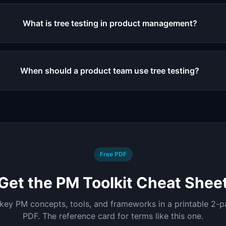
What is tree testing in product management?
When should a product team use tree testing?
Free PDF
Get the PM Toolkit Cheat Shee
 key PM concepts, tools, and frameworks in a printable 2-
PDF. The reference card for terms like this one.