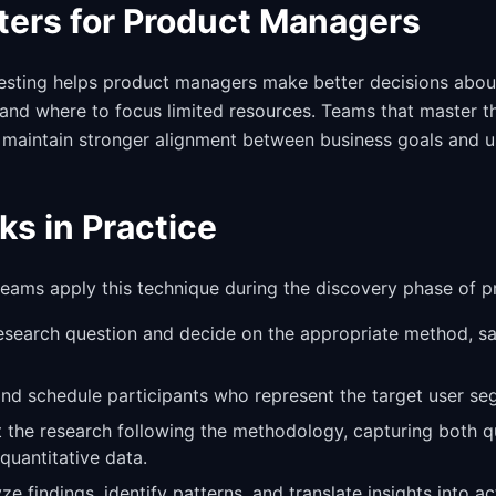
ters for Product Managers
esting helps product managers make better decisions abou
and where to focus limited resources. Teams that master t
 maintain stronger alignment between business goals and u
ks in Practice
 teams apply this technique during the discovery phase of 
research question and decide on the appropriate method, s
 and schedule participants who represent the target user se
 the research following the methodology, capturing both qu
quantitative data.
yze findings, identify patterns, and translate insights into a