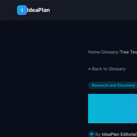
Skip to main content
IdeaPlan
I
Home
/
Glossary
/
Tree Tes
←
Back to Glossary
Research and Discovery
Tree Te
Examp
By
IdeaPlan Editorial
IP