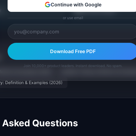
Continue with Google
📖
r
Discovery Guides
or use email
Download Free PDF
Join 10,000+ product leaders. Instant download. No spam.
finition & Examples (2026)
Usability Testing: Definition & Exampl
ry: Definition & Examples (2026)
y Asked Questions