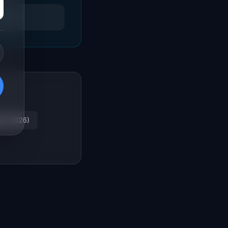
es (2026)