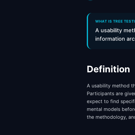
WHAT IS TREE TEST
A usability met
information arc
Definition
A usability method th
Participants are giv
expect to find specif
mental models before
the methodology, a