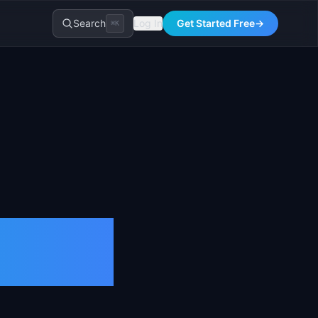
Search
Log In
Get Started Free
→
⌘K