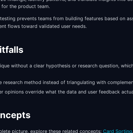
for the product team.
e testing prevents teams from building features based on a
ent flows toward validated user needs.
falls
ique without a clear hypothesis or research question, whic
le research method instead of triangulating with compleme
er opinions override what the data and user feedback actual
oncepts
lete picture, explore these related concepts:
Card Sorting