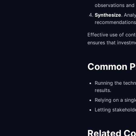
observations and 
Synthesize
. Anal
recommendations 
Effective use of con
ensures that investm
Common Pit
Running the techn
results.
Relying on a sing
Letting stakehold
Related C