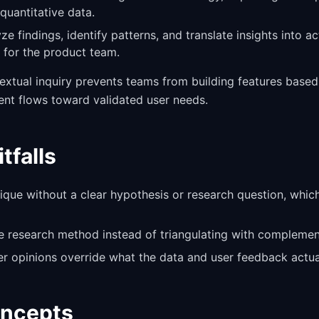
quantitative data.
yze findings, identify patterns, and translate insights into a
for the product team.
textual inquiry prevents teams from building features bas
ent flows toward validated user needs.
falls
ique without a clear hypothesis or research question, whic
le research method instead of triangulating with compleme
er opinions override what the data and user feedback actual
oncepts