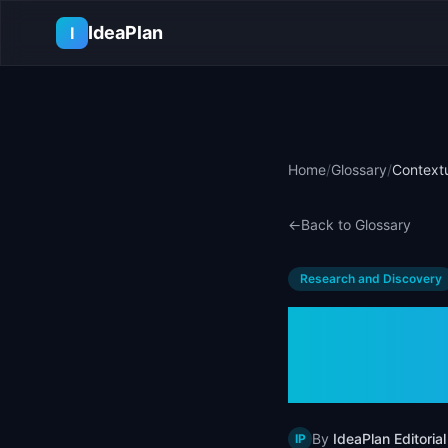
Skip to main content
IdeaPlan
I
Home
/
Glossary
/
Contextu
←
Back to Glossary
Research and Discovery
Contex
Examp
By
IdeaPlan Editorial
IP