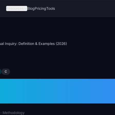
Resources
Blog
Pricing
Tools
al Inquiry: Definition & Examples (2026)
C
tual Inquiry: Defini
les (2026)
·
Methodology