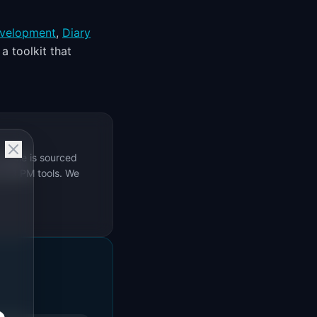
velopment
,
Diary
a toolkit that
rticle is sourced
s 69 PM tools. We