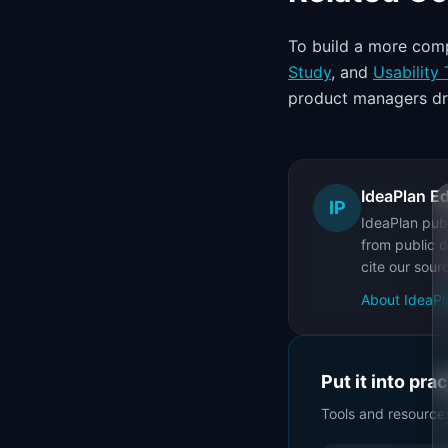
To build a more comp
Study
, and
Usability 
product managers dr
IdeaPlan Ed
IP
IdeaPlan publ
from public d
cite our sour
About IdeaPl
Put it into pra
Tools and resource