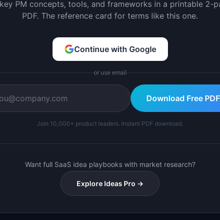
 key PM concepts, tools, and frameworks in a printable 2-
PDF. The reference card for terms like this one.
Continue with Google
or use email
Download Free PDF
Join 10,000+ product leaders. Instant PDF download.
Want full SaaS idea playbooks with market research?
Explore Ideas Pro →