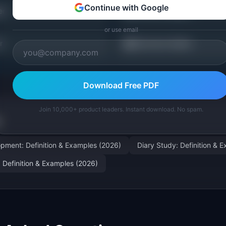
Continue with Google
🗺️
er
Journey Mapper
or use email
📖
r
Discovery Guides
Download Free PDF
Join 10,000+ product leaders. Instant download. No spam.
pment: Definition & Examples (2026)
Diary Study: Definition & 
: Definition & Examples (2026)