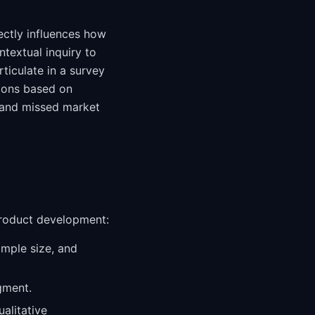
ectly influences how
ntextual inquiry to
ticulate in a survey
sions based on
 and missed market
product development:
ample size, and
gment.
alitative