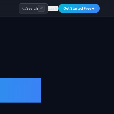
Search
Log In
Get Started Free
→
⌘K
tion &