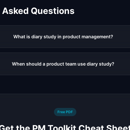
y Asked Questions
What is diary study in product management?
When should a product team use diary study?
Free PDF
Get the PM Toolkit Cheat Shee