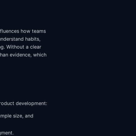
influences how teams
understand habits,
ng. Without a clear
than evidence, which
product development:
ample size, and
gment.