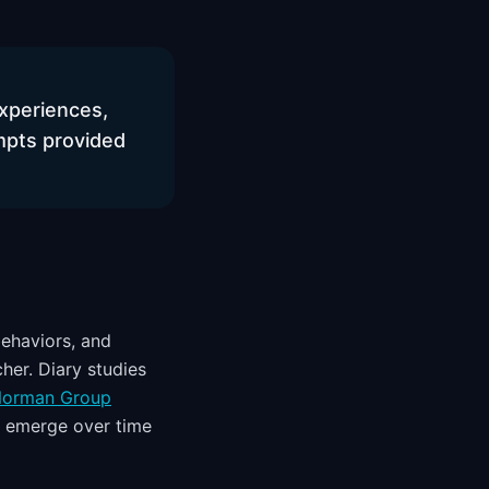
experiences,
mpts provided
behaviors, and
her. Diary studies
Norman Group
t emerge over time