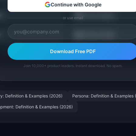
Continue with Google
🗺️
er
Journey Mapper
or use email
📖
r
Discovery Guides
Download Free PDF
Join 10,000+ product leaders. Instant download. No spam.
ry: Definition & Examples (2026)
Persona: Definition & Examples 
pment: Definition & Examples (2026)