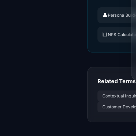
👤
Persona Build
📊
NPS Calculato
Related Terms
Contextual Inqui
Customer Develo