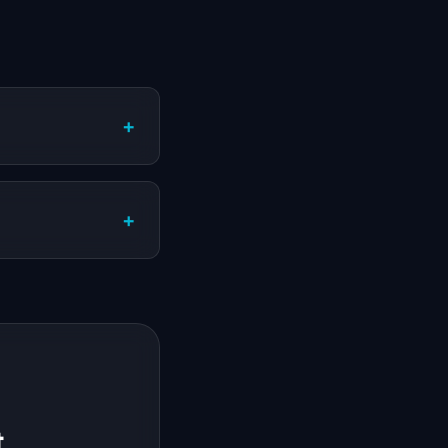
+
+
t