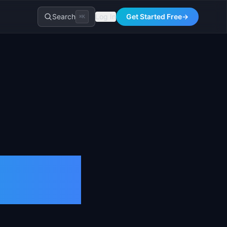
Search
Log In
Get Started Free
→
⌘K