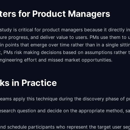
ters for Product Managers
study is critical for product managers because it directly 
sure progress, and deliver value to users. PMs use them to 
 points that emerge over time rather than in a single sitti
t, PMs risk making decisions based on assumptions rather 
ngineering effort and missed market opportunities.
ks in Practice
 teams apply this technique during the discovery phase of 
research question and decide on the appropriate method, s
 and schedule participants who represent the target user se