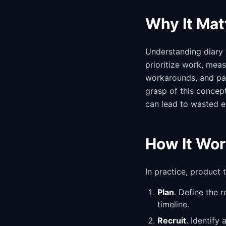
Why It Mat
Understanding diary 
prioritize work, mea
workarounds, and pain
grasp of this concep
can lead to wasted e
How It Wor
In practice, product
Plan
. Define the 
timeline.
Recruit
. Identify