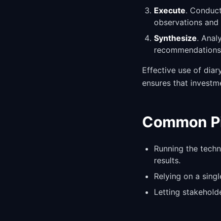
Execute
. Conduct
observations and 
Synthesize
. Anal
recommendations 
Effective use of dia
ensures that investm
Common Pit
Running the techn
results.
Relying on a sing
Letting stakehold