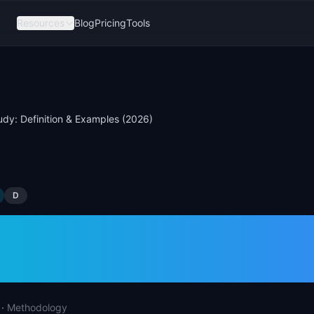
Resources
Blog
Pricing
Tools
udy: Definition & Examples (2026)
D
Study: Definition &
les (2026)
·
Methodology