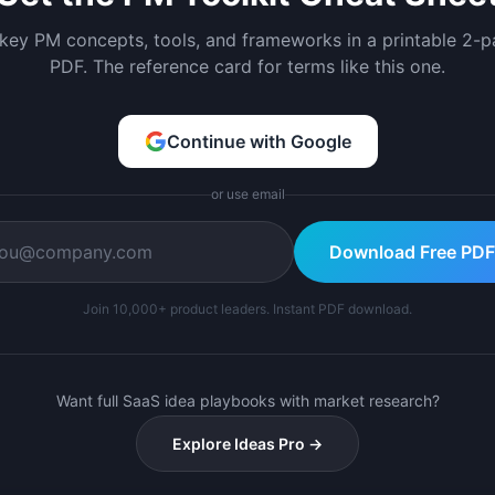
 key PM concepts, tools, and frameworks in a printable 2-
PDF. The reference card for terms like this one.
Continue with Google
or use email
Download Free PDF
Join 10,000+ product leaders. Instant PDF download.
Want full SaaS idea playbooks with market research?
Explore Ideas Pro →