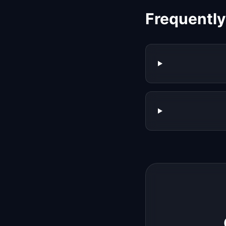
Frequentl