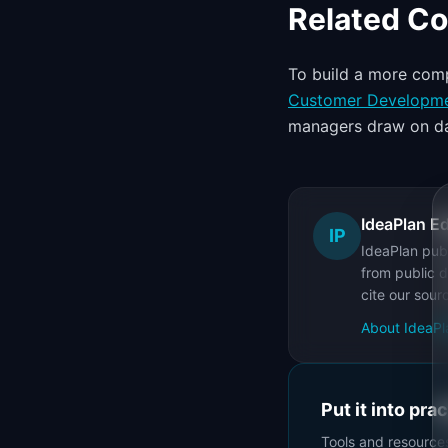
Related C
To build a more comp
Customer Developm
managers draw on da
IdeaPlan Ed
IP
IdeaPlan publ
from public d
cite our sour
About IdeaPl
Put it into pra
Tools and resource