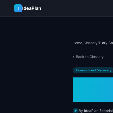
Skip to main content
IdeaPlan
I
Home
/
Glossary
/
Diary St
←
Back to Glossary
Research and Discovery
Diary 
Examp
By
IdeaPlan Editorial
IP