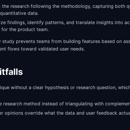
 the research following the methodology, capturing both qu
quantitative data.
yze findings, identify patterns, and translate insights into a
for the product team.
ry study prevents teams from building features based on a
ent flows toward validated user needs.
falls
ique without a clear hypothesis or research question, whic
le research method instead of triangulating with compleme
er opinions override what the data and user feedback actual