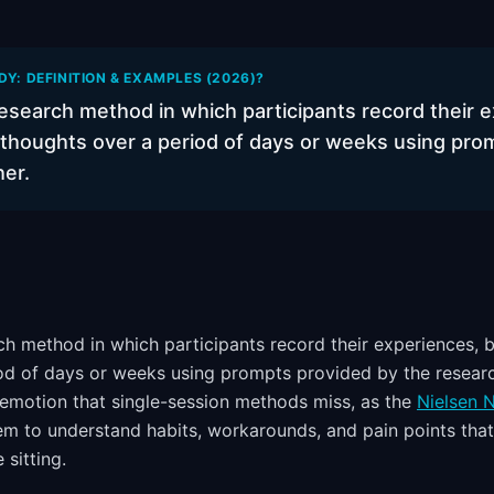
DY: DEFINITION & EXAMPLES (2026)?
research method in which participants record their 
 thoughts over a period of days or weeks using pro
her.
rch method in which participants record their experiences, 
od of days or weeks using prompts provided by the researc
emotion that single-session methods miss, as the
Nielsen 
em to understand habits, workarounds, and pain points tha
 sitting.