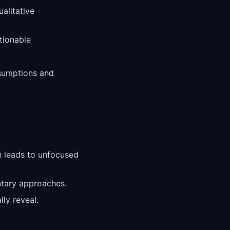
alitative
ctionable
ssumptions and
h leads to unfocused
ntary approaches.
ly reveal.