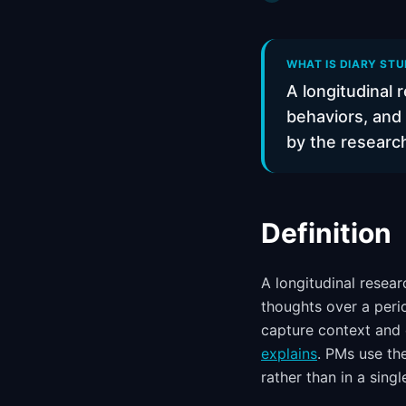
WHAT IS DIARY STU
A longitudinal 
behaviors, and
by the researc
Definition
A longitudinal resea
thoughts over a peri
capture context and 
explains
. PMs use th
rather than in a single