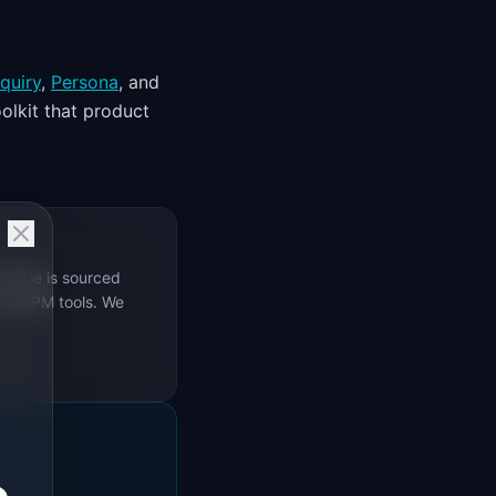
quiry
,
Persona
, and
olkit that product
rticle is sourced
s 69 PM tools. We