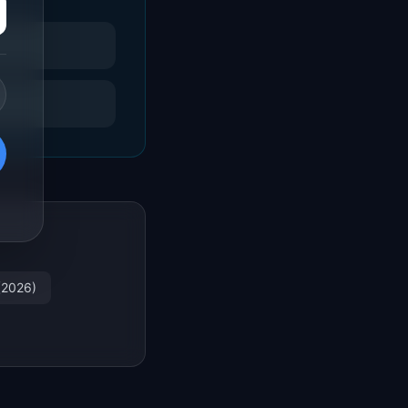
(2026)