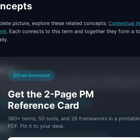
oncepts
lete picture, explore these related concepts:
Contextual In
ent
. Each connects to this term and together they form a to
ily.
itorial
Publisher
Free Download
ishes research, frameworks, and tools for product managers. Every a
ata, named practitioners, and direct experience operating IdeaPlan'
Get the 2-Page PM
ces inline and disclose our methodology.
an
Editorial methodology
Reference Card
Suggest a correction
380+ terms, 50 tools, and 26 frameworks in a printable
PDF. Pin it to your desk.
ctice
s related to
Diary Study: Definition & Examples (2026)
.