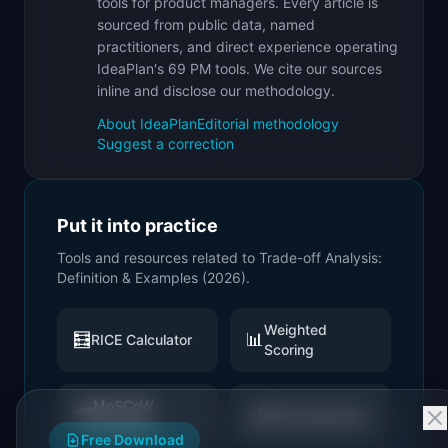
tools for product managers. Every article is
sourced from public data, named
practitioners, and direct experience operating
IdeaPlan's 69 PM tools. We cite our sources
inline and disclose our methodology.
About IdeaPlan
Editorial methodology
Suggest a correction
Put it into practice
Tools and resources related to
Trade-off Analysis:
Definition & Examples (2026)
.
Weighted
🧮
📊
RICE Calculator
Scoring
MoSCoW
🗂️
📐
All Frameworks
Prioritizer
Free Download