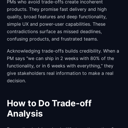
PMs who avoid trade-offs create incoherent
products. They promise fast delivery and high
quality, broad features and deep functionality,
simple UX and power-user capabilities. These
contradictions surface as missed deadlines,
confusing products, and frustrated teams.
Acknowledging trade-offs builds credibility. When a
PM says "we can ship in 2 weeks with 80% of the
functionality, or in 6 weeks with everything," they
give stakeholders real information to make a real
decision.
How to Do Trade-off
Analysis