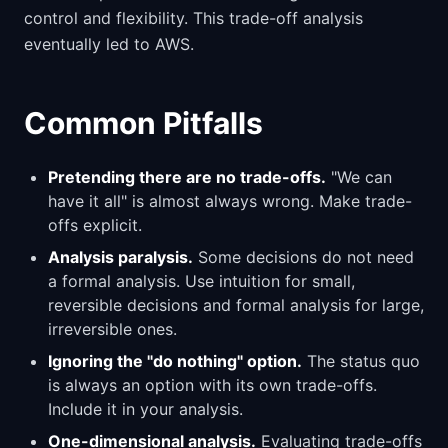
control and flexibility. This trade-off analysis
eventually led to AWS.
Common Pitfalls
Pretending there are no trade-offs.
"We can
have it all" is almost always wrong. Make trade-
offs explicit.
Analysis paralysis.
Some decisions do not need
a formal analysis. Use intuition for small,
reversible decisions and formal analysis for large,
irreversible ones.
Ignoring the "do nothing" option.
The status quo
is always an option with its own trade-offs.
Include it in your analysis.
One-dimensional analysis.
Evaluating trade-offs