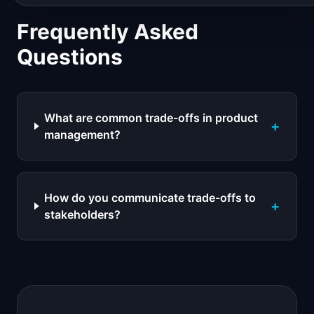
Frequently Asked
Questions
What are common trade-offs in product
+
management?
How do you communicate trade-offs to
+
stakeholders?