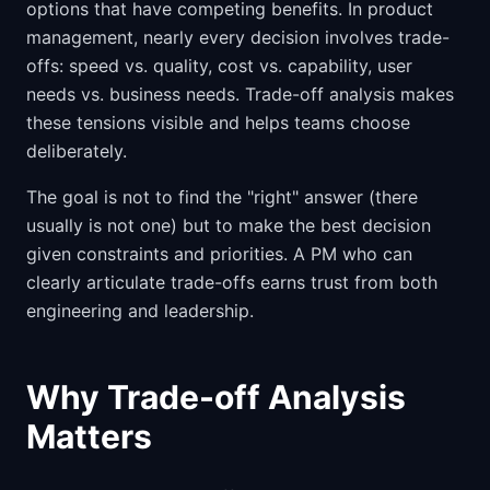
options that have competing benefits. In product
management, nearly every decision involves trade-
offs: speed vs. quality, cost vs. capability, user
needs vs. business needs. Trade-off analysis makes
these tensions visible and helps teams choose
deliberately.
The goal is not to find the "right" answer (there
usually is not one) but to make the best decision
given constraints and priorities. A PM who can
clearly articulate trade-offs earns trust from both
engineering and leadership.
Why Trade-off Analysis
Matters