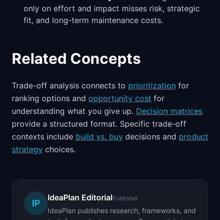
only on effort and impact misses risk, strategic
fit, and long-term maintenance costs.
Related Concepts
Trade-off analysis connects to
prioritization
for
ranking options and
opportunity cost
for
understanding what you give up.
Decision matrices
provide a structured format. Specific trade-off
contexts include
build vs. buy
decisions and
product
strategy
choices.
IdeaPlan Editorial
Publisher
IP
IdeaPlan publishes research, frameworks, and