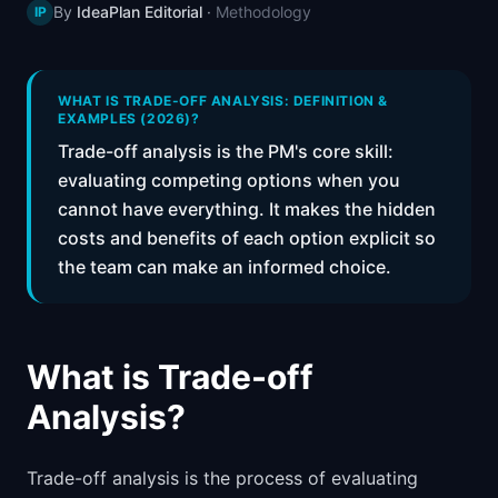
By
IdeaPlan Editorial
·
Methodology
IP
📈
Skills by Level
WHAT IS TRADE-OFF ANALYSIS: DEFINITION &
EXAMPLES (2026)?
Trade-off analysis is the PM's core skill:
evaluating competing options when you
cannot have everything. It makes the hidden
costs and benefits of each option explicit so
the team can make an informed choice.
What is Trade-off
Analysis?
Trade-off analysis is the process of evaluating