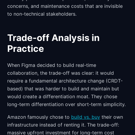
concerns, and maintenance costs that are invisible
to non-technical stakeholders.
Trade-off Analysis in
Practice
When Figma decided to build real-time
collaboration, the trade-off was clear: it would
require a fundamental architecture change (CRDT-
based) that was harder to build and maintain but
would create a differentiation moat. They chose
long-term differentiation over short-term simplicity.
Amazon famously chose to
build vs. buy
their own
infrastructure instead of renting it. The trade-off:
massive upfront investment for long-term cost