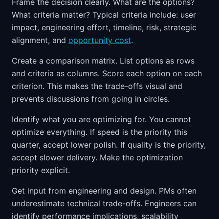
Frame the decision clearly. What are the options?
What criteria matter? Typical criteria include: user
impact, engineering effort, timeline, risk, strategic
alignment, and
opportunity cost
.
Create a comparison matrix. List options as rows
and criteria as columns. Score each option on each
criterion. This makes the trade-offs visual and
prevents discussions from going in circles.
Identify what you are optimizing for. You cannot
optimize everything. If speed is the priority this
quarter, accept lower polish. If quality is the priority,
accept slower delivery. Make the optimization
priority explicit.
Get input from engineering and design. PMs often
underestimate technical trade-offs. Engineers can
identify performance implications, scalability