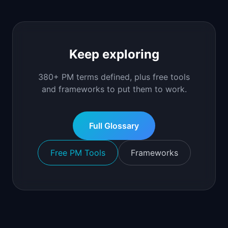
Keep exploring
380+ PM terms defined, plus free tools
and frameworks to put them to work.
Full Glossary
Free PM Tools
Frameworks