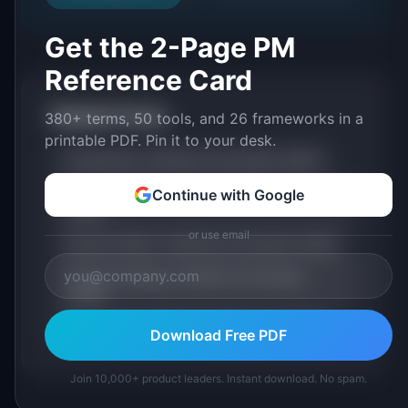
Get the 2-Page PM
Reference Card
Related Terms
380+ terms, 50 tools, and 26 frameworks in a
printable PDF. Pin it to your desk.
Prioritization: Definition & Examples (2026)
Opportunity Cost: Definition & Examples
Continue with Google
(2026)
or use email
Decision Matrix: Definition & Examples (2026)
Product Strategy: Definition & Examples
(2026)
Build vs Buy: Definition & Examples (2026)
Download Free PDF
Join 10,000+ product leaders. Instant download. No spam.