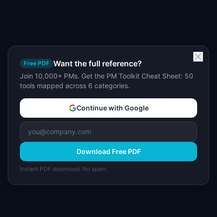
Want the full reference?
Free PDF
Join 10,000+ PMs. Get the PM Toolkit Cheat Sheet: 50
tools mapped across 6 categories.
Continue with Google
Download Free PDF
Instant PDF download. No spam.