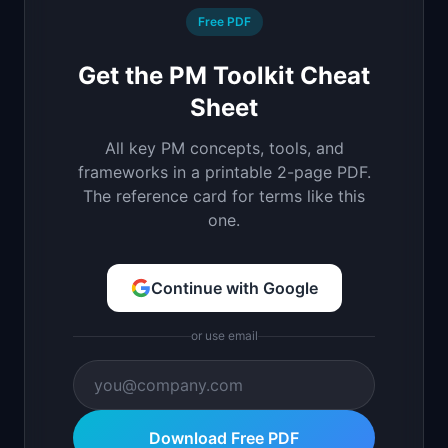
Free PDF
Get the PM Toolkit Cheat
Sheet
All key PM concepts, tools, and
frameworks in a printable 2-page PDF.
The reference card for terms like this
one.
Continue with Google
or use email
Download Free PDF