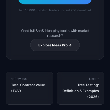
Join 10,000+ product leaders. Instant PDF download.
Want full SaaS idea playbooks with market
research?
Explore Ideas Pro →
← Previous
Next →
Total Contract Value
Tree Testing:
(TCV)
Definition & Examples
(2026)