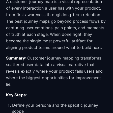
A customer journey map is a visual representation
of every interaction a user has with your product,
from first awareness through long-term retention.
The best journey maps go beyond process flows by
capturing user emotions, pain points, and moments
of truth at each stage. When done right, they
become the single most powerful artifact for
aligning product teams around what to build next.
Summary
: Customer journey mapping transforms
scattered user data into a visual narrative that
reveals exactly where your product fails users and
where the biggest opportunities for improvement
lie.
Key Steps
:
Define your persona and the specific journey
scope