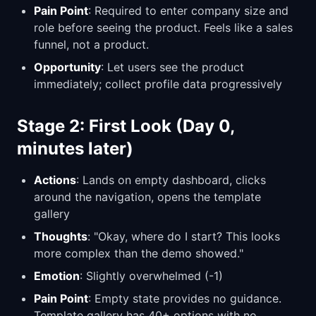
Pain Point
: Required to enter company size and
role before seeing the product. Feels like a sales
funnel, not a product.
Opportunity
: Let users see the product
immediately; collect profile data progressively
Stage 2: First Look (Day 0,
minutes later)
Actions
: Lands on empty dashboard, clicks
around the navigation, opens the template
gallery
Thoughts
: "Okay, where do I start? This looks
more complex than the demo showed."
Emotion
: Slightly overwhelmed (-1)
Pain Point
: Empty state provides no guidance.
Template gallery has 40+ options with no