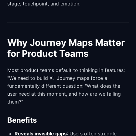
stage, touchpoint, and emotion.
Why Journey Maps Matter
for Product Teams
Most product teams default to thinking in features:
"We need to build X." Journey maps force a
fundamentally different question: "What does the
user need at this moment, and how are we failing
them?"
Benefits
Reveals invisible gaps
: Users often struggle