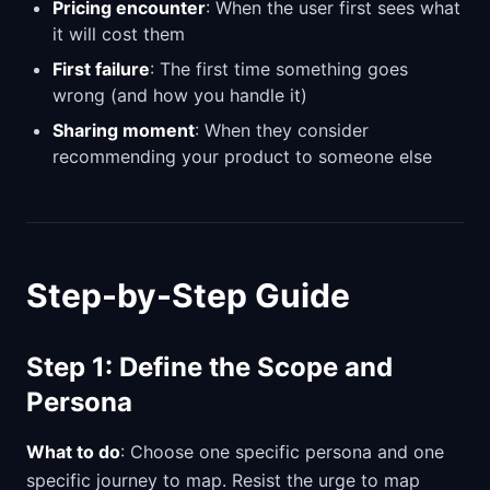
Pricing encounter
: When the user first sees what
it will cost them
First failure
: The first time something goes
wrong (and how you handle it)
Sharing moment
: When they consider
recommending your product to someone else
Step-by-Step Guide
Step 1: Define the Scope and
Persona
What to do
: Choose one specific persona and one
specific journey to map. Resist the urge to map