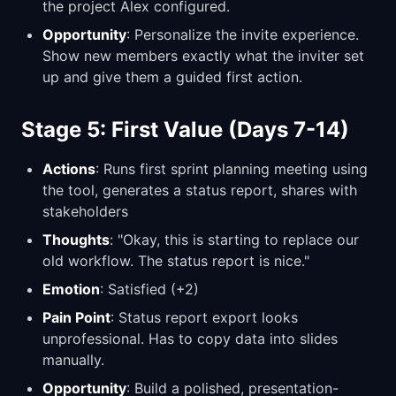
the project Alex configured.
Opportunity
: Personalize the invite experience.
Show new members exactly what the inviter set
up and give them a guided first action.
Stage 5: First Value (Days 7-14)
Actions
: Runs first sprint planning meeting using
the tool, generates a status report, shares with
stakeholders
Thoughts
: "Okay, this is starting to replace our
old workflow. The status report is nice."
Emotion
: Satisfied (+2)
Pain Point
: Status report export looks
unprofessional. Has to copy data into slides
manually.
Opportunity
: Build a polished, presentation-