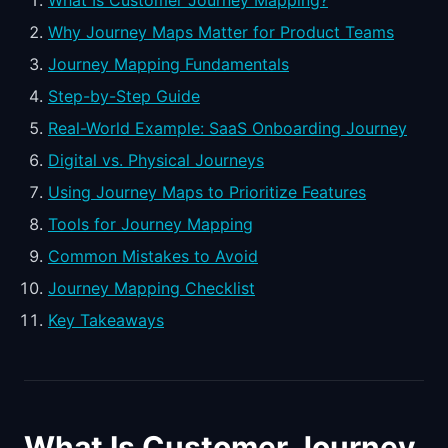
What Is Customer Journey Mapping?
Why Journey Maps Matter for Product Teams
Journey Mapping Fundamentals
Step-by-Step Guide
Real-World Example: SaaS Onboarding Journey
Digital vs. Physical Journeys
Using Journey Maps to Prioritize Features
Tools for Journey Mapping
Common Mistakes to Avoid
Journey Mapping Checklist
Key Takeaways
What Is Customer Journey