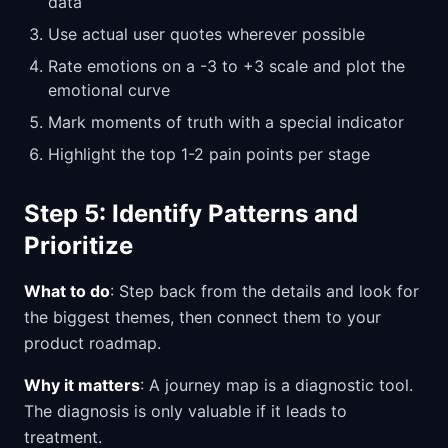
data
Use actual user quotes wherever possible
Rate emotions on a -3 to +3 scale and plot the
emotional curve
Mark moments of truth with a special indicator
Highlight the top 1-2 pain points per stage
Step 5: Identify Patterns and
Prioritize
What to do
: Step back from the details and look for
the biggest themes, then connect them to your
product roadmap.
Why it matters
: A journey map is a diagnostic tool.
The diagnosis is only valuable if it leads to
treatment.