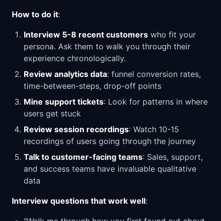
How to do it
:
Interview 5-8 recent customers
who fit your
persona. Ask them to walk you through their
experience chronologically.
Review analytics data
: funnel conversion rates,
time-between-steps, drop-off points
Mine support tickets
: Look for patterns in where
users get stuck
Review session recordings
: Watch 10-15
recordings of users going through the journey
Talk to customer-facing teams
: Sales, support,
and success teams have invaluable qualitative
data
Interview questions that work well
: