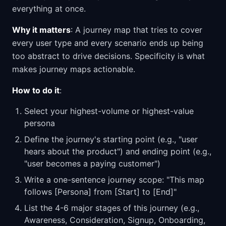
everything at once.
Why it matters
: A journey map that tries to cover
every user type and every scenario ends up being
too abstract to drive decisions. Specificity is what
makes journey maps actionable.
How to do it
:
Select your highest-volume or highest-value
persona
Define the journey's starting point (e.g., "user
hears about the product") and ending point (e.g.,
"user becomes a paying customer")
Write a one-sentence journey scope: "This map
follows [Persona] from [Start] to [End]"
List the 4-6 major stages of this journey (e.g.,
Awareness, Consideration, Signup, Onboarding,