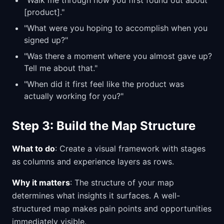
"Walk me through how you first found out about
[product]."
"What were you hoping to accomplish when you
signed up?"
"Was there a moment where you almost gave up?
Tell me about that."
"When did it first feel like the product was
actually working for you?"
Step 3: Build the Map Structure
What to do
: Create a visual framework with stages
as columns and experience layers as rows.
Why it matters
: The structure of your map
determines what insights it surfaces. A well-
structured map makes pain points and opportunities
immediately visible.