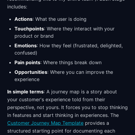
includes:
Actions
: What the user is doing
Touchpoints
: Where they interact with your
product or brand
Emotions
: How they feel (frustrated, delighted,
confused)
Pain points
: Where things break down
Opportunities
: Where you can improve the
experience
In simple terms
: A journey map is a story about
your customer's experience told from their
perspective, not yours. It forces you to stop thinking
in features and start thinking in experiences. The
Customer Journey Map Template
provides a
structured starting point for documenting each