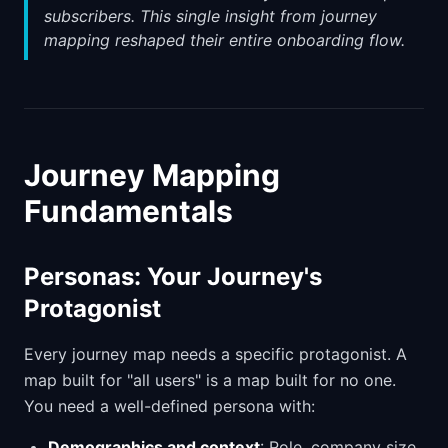
subscribers. This single insight from journey
mapping reshaped their entire onboarding flow.
Journey Mapping
Fundamentals
Personas: Your Journey's
Protagonist
Every journey map needs a specific protagonist. A
map built for "all users" is a map built for no one.
You need a well-defined persona with:
Demographics and context
: Role, company size,