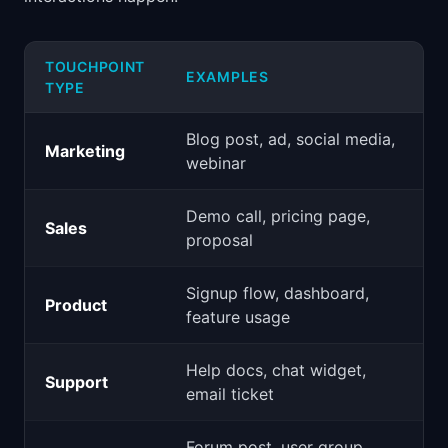
TOUCHPOINT
EXAMPLES
TYPE
Blog post, ad, social media,
Marketing
webinar
Demo call, pricing page,
Sales
proposal
Signup flow, dashboard,
Product
feature usage
Help docs, chat widget,
Support
email ticket
Forum post, user group,