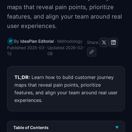
📈
Skills by Level
maps that reveal pain points, prioritize
features, and align your team around real
user experiences.
By
IdeaPlan Editorial
·
Methodology
IP
Share:
Published
2025-03-
Updated
2026-02-
12
08
TL;DR:
Learn how to build customer journey
maps that reveal pain points, prioritize
features, and align your team around real user
experiences.
Table of Contents
▼