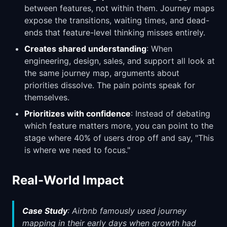
between features, not within them. Journey maps
expose the transitions, waiting times, and dead-
ends that feature-level thinking misses entirely.
Creates shared understanding
: When
engineering, design, sales, and support all look at
the same journey map, arguments about
priorities dissolve. The pain points speak for
themselves.
Prioritizes with confidence
: Instead of debating
which feature matters more, you can point to the
stage where 40% of users drop off and say, "This
is where we need to focus."
Real-World Impact
Case Study
: Airbnb famously used journey
mapping in their early days when growth had