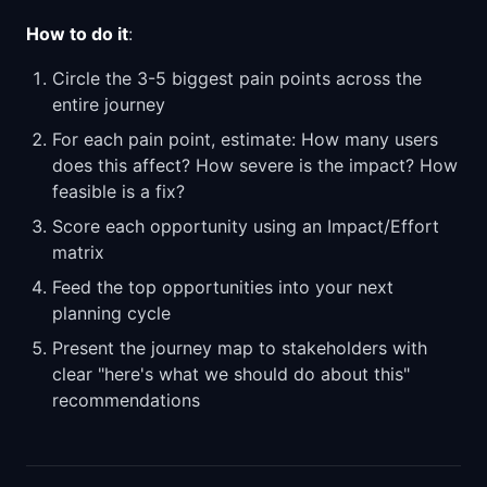
How to do it
:
Circle the 3-5 biggest pain points across the
entire journey
For each pain point, estimate: How many users
does this affect? How severe is the impact? How
feasible is a fix?
Score each opportunity using an Impact/Effort
matrix
Feed the top opportunities into your next
planning cycle
Present the journey map to stakeholders with
clear "here's what we should do about this"
recommendations