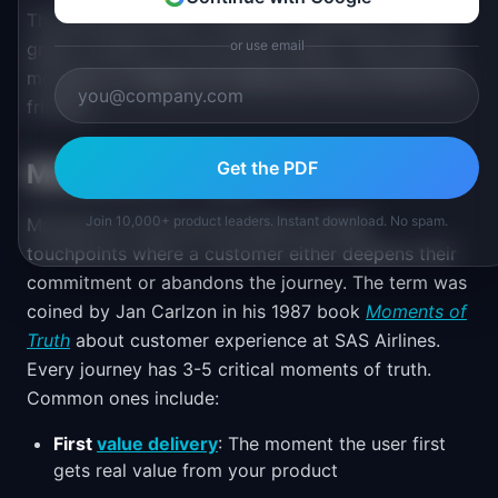
The emotional layer is typically visualized as a line
or use email
graph overlaid on the journey stages, rising during
moments of delight and dipping during moments of
friction.
Get the PDF
Moments of Truth
Join 10,000+ product leaders. Instant download. No spam.
Moments of truth are the make-or-break
touchpoints where a customer either deepens their
commitment or abandons the journey. The term was
coined by Jan Carlzon in his 1987 book
Moments of
Truth
about customer experience at SAS Airlines.
Every journey has 3-5 critical moments of truth.
Common ones include:
First
value delivery
: The moment the user first
gets real value from your product