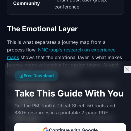
Community
conference
The Emotional Layer
This is what separates a journey map from a
process flow.
NNGroup's research on experience
maps
shows that the emotional layer is what makes
journey maps actionable for design teams. At each
touchpoint, you need to capture:
Free Download
Emotional state
: Happy, frustrated, confused,
Take This Guide With You
anxious, delighted
Confidence level
: How certain are they that
Get the PM Toolkit Cheat Sheet: 50 tools and
they're on the right path?
880+ resources in a printable 2-page PDF.
Effort level
: How much work is this requiring
from them?
Continue with Google