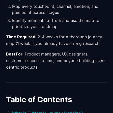
Map every touchpoint, channel, emotion, and
pain point across stages
Identify moments of truth and use the map to
prioritize your roadmap
Time Required
: 2-4 weeks for a thorough journey
map (1 week if you already have strong research)
Best For
: Product managers, UX designers,
customer success teams, and anyone building user-
centric products
Table of Contents