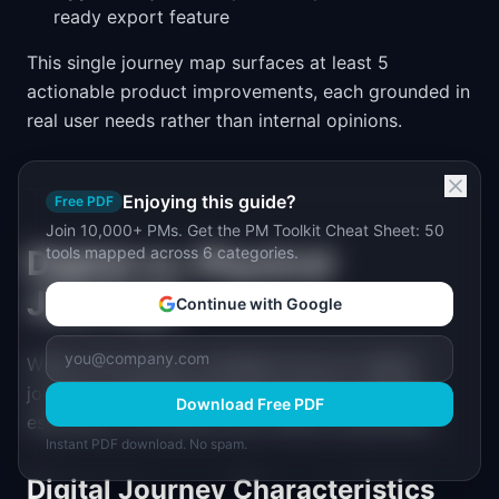
ready export feature
This single journey map surfaces at least 5
actionable product improvements, each grounded in
real user needs rather than internal opinions.
Enjoying this guide?
Free PDF
Join 10,000+ PMs. Get the PM Toolkit Cheat Sheet: 50
Digital vs. Physical
tools mapped across 6 categories.
Journeys
Continue with Google
While most product managers focus on digital
journeys, understanding the distinction matters,
Download Free PDF
especially for products with offline components.
Instant PDF download. No spam.
Digital Journey Characteristics