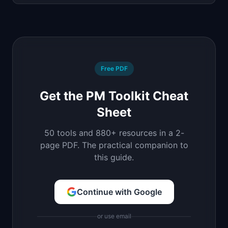
Free PDF
Get the PM Toolkit Cheat
Sheet
50 tools and 880+ resources in a 2-
page PDF. The practical companion to
this guide.
Continue with Google
or use email