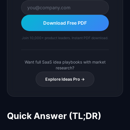
Download Free PDF
Join 10,000+ product leaders. Instant PDF download.
Want full SaaS idea playbooks with market
research?
Explore Ideas Pro →
Quick Answer (TL;DR)