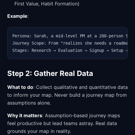
First Value, Habit Formation)
Example
:
Persona: Sarah, a mid-level PM at a 200-person SaaS
Journey Scope: From "realizes she needs a roadmappi
Stages: Research → Evaluation → Signup → Setup → F
Step 2: Gather Real Data
What to do
: Collect qualitative and quantitative data
to inform your map. Never build a journey map from
assumptions alone.
Why it matters
: Assumption-based journey maps
feel productive but lead teams astray. Real data
grounds your map in reality.