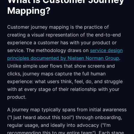
Mapping?
Customer journey mapping is the practice of
creating a visual representation of the end-to-end
experience a customer has with your product or
service. The methodology draws on
service design
principles documented by Nielsen Norman Group
.
Unlike simple user flows that show screens and
clicks, journey maps capture the full human
experience: what users think, feel, do, and struggle
with at every stage of their relationship with your
product.
A journey map typically spans from initial awareness
("I just heard about this tool") through onboarding,
regular usage, and ideally into advocacy ("I'm
recommending this to my entire team"). Each stage