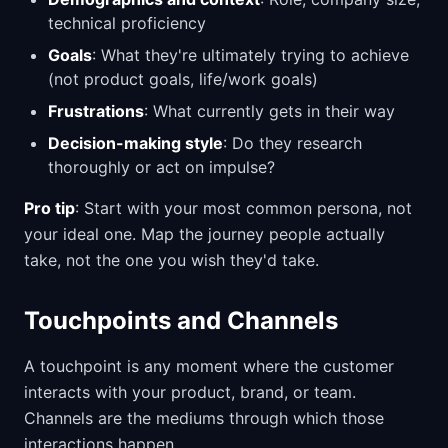
technical proficiency
Goals
: What they're ultimately trying to achieve
(not product goals, life/work goals)
Frustrations
: What currently gets in their way
Decision-making style
: Do they research
thoroughly or act on impulse?
Pro tip
: Start with your most common persona, not
your ideal one. Map the journey people actually
take, not the one you wish they'd take.
Touchpoints and Channels
A touchpoint is any moment where the customer
interacts with your product, brand, or team.
Channels are the mediums through which those
interactions happen.