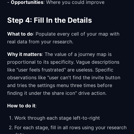
-
Opportunities
: Where you could improve
Step 4: Fill In the Details
What to do
: Populate every cell of your map with
real data from your research.
Why it matters
: The value of a journey map is
proportional to its specificity. Vague descriptions
like "user feels frustrated" are useless. Specific
observations like "user can't find the invite button
and tries the settings menu three times before
finding it under the share icon" drive action.
How to do it
:
Work through each stage left-to-right
For each stage, fill in all rows using your research