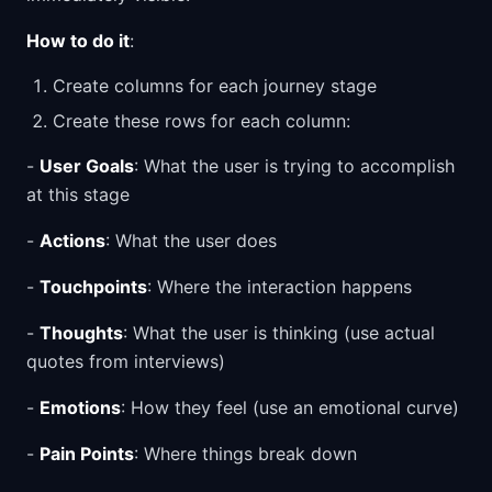
How to do it
:
Create columns for each journey stage
Create these rows for each column:
-
User Goals
: What the user is trying to accomplish
at this stage
-
Actions
: What the user does
-
Touchpoints
: Where the interaction happens
-
Thoughts
: What the user is thinking (use actual
quotes from interviews)
-
Emotions
: How they feel (use an emotional curve)
-
Pain Points
: Where things break down