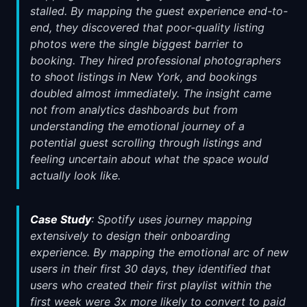
stalled. By mapping the guest experience end-to-
end, they discovered that poor-quality listing
photos were the single biggest barrier to
booking. They hired professional photographers
to shoot listings in New York, and bookings
doubled almost immediately. The insight came
not from analytics dashboards but from
understanding the emotional journey of a
potential guest scrolling through listings and
feeling uncertain about what the space would
actually look like.
Case Study
: Spotify uses journey mapping
extensively to design their onboarding
experience. By mapping the emotional arc of new
users in their first 30 days, they identified that
users who created their first playlist within the
first week were 3x more likely to convert to paid