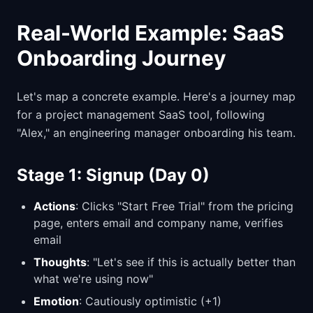
Real-World Example: SaaS
Onboarding Journey
Let's map a concrete example. Here's a journey map
for a project management SaaS tool, following
"Alex," an engineering manager onboarding his team.
Stage 1: Signup (Day 0)
Actions
: Clicks "Start Free Trial" from the pricing
page, enters email and company name, verifies
email
Thoughts
: "Let's see if this is actually better than
what we're using now"
Emotion
: Cautiously optimistic (+1)