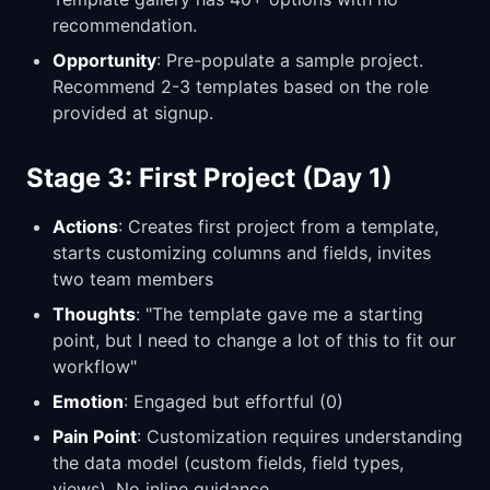
recommendation.
Opportunity
: Pre-populate a sample project.
Recommend 2-3 templates based on the role
provided at signup.
Stage 3: First Project (Day 1)
Actions
: Creates first project from a template,
starts customizing columns and fields, invites
two team members
Thoughts
: "The template gave me a starting
point, but I need to change a lot of this to fit our
workflow"
Emotion
: Engaged but effortful (0)
Pain Point
: Customization requires understanding
the data model (custom fields, field types,
views). No inline guidance.