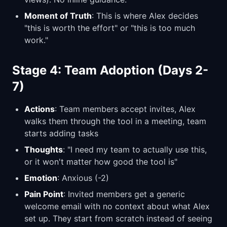
Moment of Truth
: This is where Alex decides
"this is worth the effort" or "this is too much
work."
Stage 4: Team Adoption (Days 2-
7)
Actions
: Team members accept invites, Alex
walks them through the tool in a meeting, team
starts adding tasks
Thoughts
: "I need my team to actually use this,
or it won't matter how good the tool is"
Emotion
: Anxious (-2)
Pain Point
: Invited members get a generic
welcome email with no context about what Alex
set up. They start from scratch instead of seeing