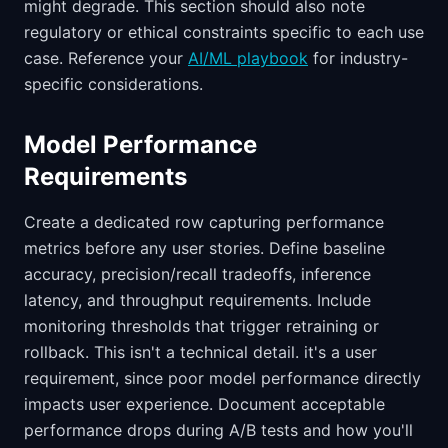
might degrade. This section should also note
regulatory or ethical constraints specific to each use
case. Reference your
AI/ML playbook
for industry-
specific considerations.
Model Performance
Requirements
Create a dedicated row capturing performance
metrics before any user stories. Define baseline
accuracy, precision/recall tradeoffs, inference
latency, and throughput requirements. Include
monitoring thresholds that trigger retraining or
rollback. This isn't a technical detail. it's a user
requirement, since poor model performance directly
impacts user experience. Document acceptable
performance drops during A/B tests and how you'll