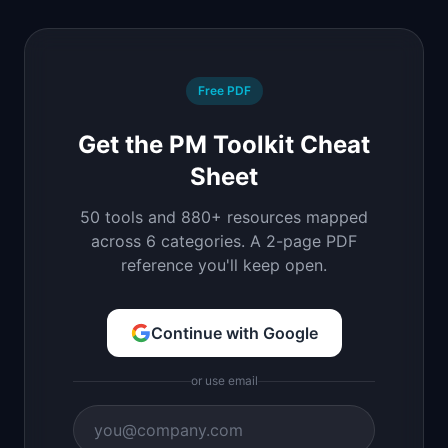
Free PDF
Get the PM Toolkit Cheat
Sheet
50 tools and 880+ resources mapped
across 6 categories. A 2-page PDF
reference you'll keep open.
Continue with Google
or use email