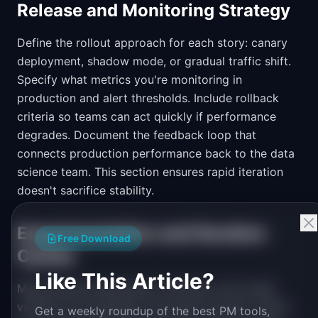
Release and Monitoring Strategy
Define the rollout approach for each story: canary
deployment, shadow mode, or gradual traffic shift.
Specify what metrics you're monitoring in
production and alert thresholds. Include rollback
criteria so teams can act quickly if performance
degrades. Document the feedback loop that
connects production performance back to the data
science team. This section ensures rapid iteration
doesn't sacrifice stability.
Experimentation and Iteration
Free Download
Cycles
Like This Article?
Map planned experiments, A/B tests, and model
variants you'll evaluate. Document success criteria
Get a weekly roundup of the best PM tools,