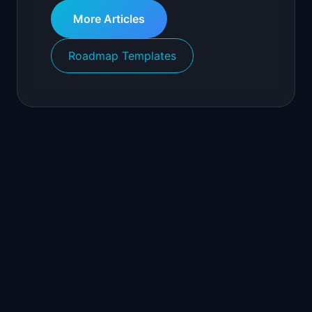
More Articles
Roadmap Templates