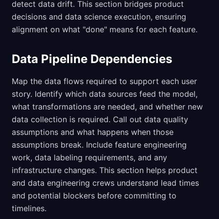
detect data drift. This section bridges product
decisions and data science execution, ensuring
alignment on what "done" means for each feature.
Data Pipeline Dependencies
Map the data flows required to support each user
story. Identify which data sources feed the model,
what transformations are needed, and whether new
data collection is required. Call out data quality
assumptions and what happens when those
assumptions break. Include feature engineering
work, data labeling requirements, and any
infrastructure changes. This section helps product
and data engineering crews understand lead times
and potential blockers before committing to
timelines.