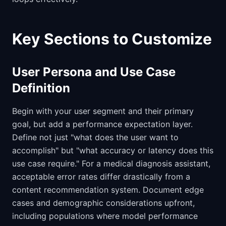
Key Sections to Customize
User Persona and Use Case
Definition
Begin with your user segment and their primary
goal, but add a performance expectation layer.
Define not just "what does the user want to
accomplish" but "what accuracy or latency does this
use case require." For a medical diagnosis assistant,
acceptable error rates differ drastically from a
content recommendation system. Document edge
cases and demographic considerations upfront,
including populations where model performance