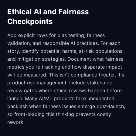
Ethical AI and Fairness
Checkpoints
Add explicit rows for bias testing, fairness
validation, and responsible AI practices. For each
story, identify potential harms, at-risk populations,
and mitigation strategies. Document what fairness
metrics you're tracking and how disparate impact
will be measured. This isn't compliance theater. it's
product risk management. Include stakeholder
review gates where ethics reviews happen before
launch. Many AI/ML products face unexpected
backlash when fairness issues emerge post-launch,
so front-loading this thinking prevents costly
rework.