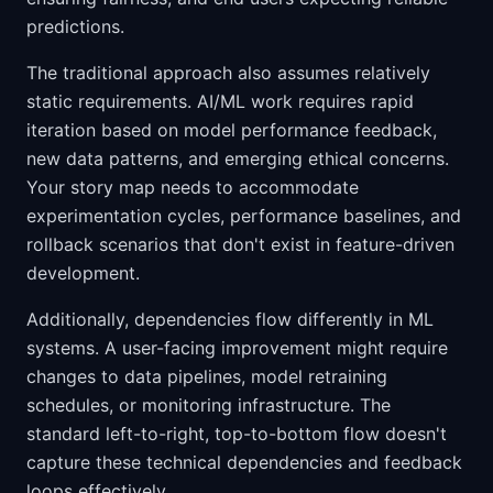
predictions.
The traditional approach also assumes relatively
static requirements. AI/ML work requires rapid
iteration based on model performance feedback,
new data patterns, and emerging ethical concerns.
Your story map needs to accommodate
experimentation cycles, performance baselines, and
rollback scenarios that don't exist in feature-driven
development.
Additionally, dependencies flow differently in ML
systems. A user-facing improvement might require
changes to data pipelines, model retraining
schedules, or monitoring infrastructure. The
standard left-to-right, top-to-bottom flow doesn't
capture these technical dependencies and feedback
loops effectively.