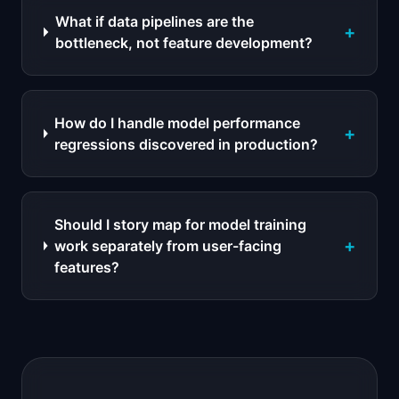
What if data pipelines are the
+
bottleneck, not feature development?
How do I handle model performance
+
regressions discovered in production?
Should I story map for model training
+
work separately from user-facing
features?