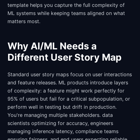
template helps you capture the full complexity of
ML systems while keeping teams aligned on what
matters most.
Why AI/ML Needs a
Different User Story Map
Standard user story maps focus on user interactions
and feature releases. ML products introduce layers
of complexity: a feature might work perfectly for
95% of users but fail for a critical subpopulation, or
perform well in testing but drift in production.
You're managing multiple stakeholders. data
scientists optimizing for accuracy, engineers
managing inference latency, compliance teams
ensuring fairness, and end users expecting reliable