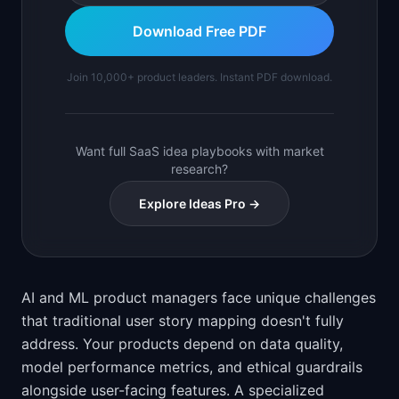
Download Free PDF
Join 10,000+ product leaders. Instant PDF download.
Want full SaaS idea playbooks with market
research?
Explore Ideas Pro →
AI and ML product managers face unique challenges
that traditional user story mapping doesn't fully
address. Your products depend on data quality,
model performance metrics, and ethical guardrails
alongside user-facing features. A specialized