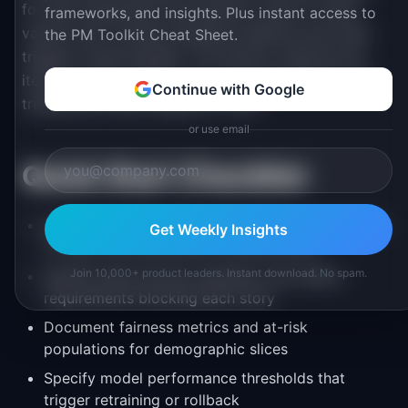
for each experiment and decision rules for which
frameworks, and insights. Plus instant access to
variant wins. Include retraining cadences and what
the PM Toolkit Cheat Sheet.
triggers model updates. This section captures the
iterative nature of ML work, preventing teams from
Continue with Google
treating the initial release as "final."
or use email
Quick Start Checklist
Define user segments and performance baselines
Get Weekly Insights
for each use case before writing stories
Join 10,000+ product leaders. Instant download. No spam.
Identify data sources, pipelines, and quality
requirements blocking each story
Document fairness metrics and at-risk
populations for demographic slices
Specify model performance thresholds that
trigger retraining or rollback