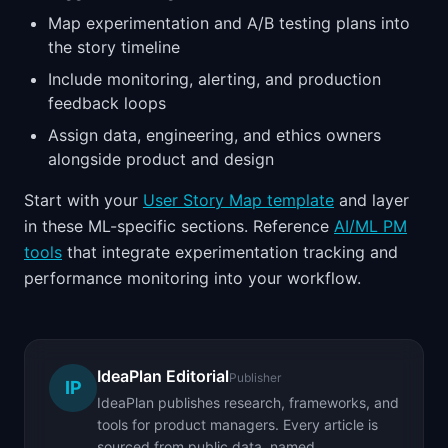
Map experimentation and A/B testing plans into
the story timeline
Include monitoring, alerting, and production
feedback loops
Assign data, engineering, and ethics owners
alongside product and design
Start with your
User Story Map template
and layer
in these ML-specific sections. Reference
AI/ML PM
tools
that integrate experimentation tracking and
performance monitoring into your workflow.
IdeaPlan Editorial
Publisher
IP
IdeaPlan publishes research, frameworks, and
tools for product managers. Every article is
sourced from public data, named