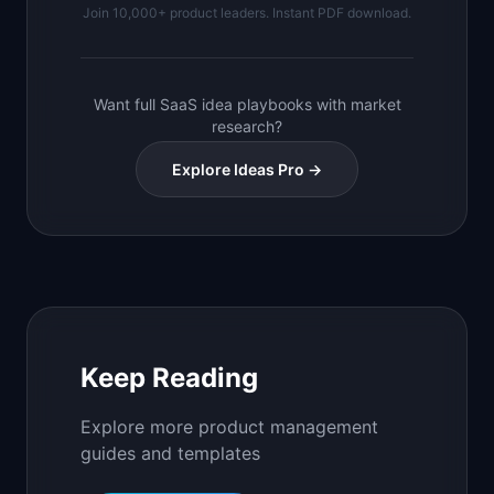
Join 10,000+ product leaders. Instant PDF download.
Want full SaaS idea playbooks with market
research?
Explore Ideas Pro →
Keep Reading
Explore more product management
guides and templates