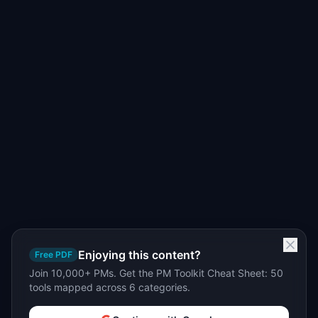
Enjoying this content?
Free PDF
Join 10,000+ PMs. Get the PM Toolkit Cheat Sheet: 50
tools mapped across 6 categories.