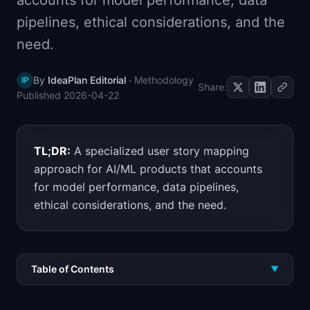
accounts for model performance, data
📈
Skills by Level
pipelines, ethical considerations, and the
need.
By
IdeaPlan Editorial
·
Methodology
IP
Share:
Published
2026-04-22
TL;DR:
A specialized user story mapping
approach for AI/ML products that accounts
for model performance, data pipelines,
ethical considerations, and the need.
Table of Contents
▼