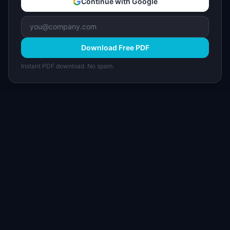
Continue with Google
Download Free PDF
Instant PDF download. No spam.
I
IdeaPlan
Free PM tools, templates, and guides plus the
Notion Product OS — everything product
managers need in one place.