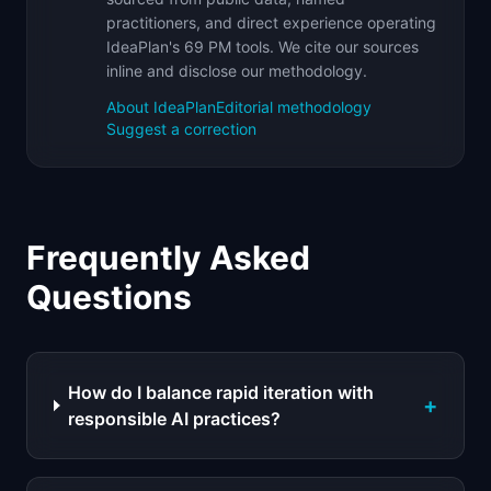
practitioners, and direct experience operating
IdeaPlan's 69 PM tools. We cite our sources
inline and disclose our methodology.
About IdeaPlan
Editorial methodology
Suggest a correction
Frequently Asked
Questions
How do I balance rapid iteration with
+
responsible AI practices?