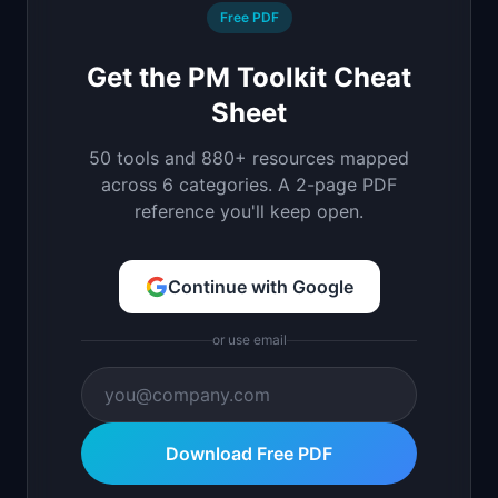
Free PDF
Get the PM Toolkit Cheat
Sheet
50 tools and 880+ resources mapped
across 6 categories. A 2-page PDF
reference you'll keep open.
Continue with Google
or use email
Download Free PDF