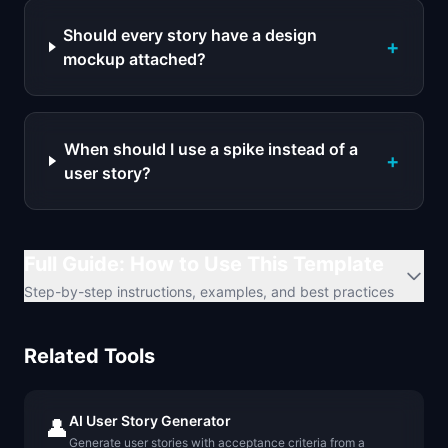
Should every story have a design
+
mockup attached?
When should I use a spike instead of a
+
user story?
Full Guide: How to Use This Template
Step-by-step instructions, examples, and best practices
Related Tools
AI User Story Generator
👤
Generate user stories with acceptance criteria from a