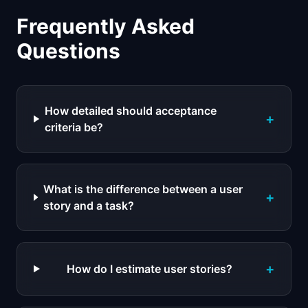
Frequently Asked
Questions
How detailed should acceptance
+
criteria be?
What is the difference between a user
+
story and a task?
+
How do I estimate user stories?