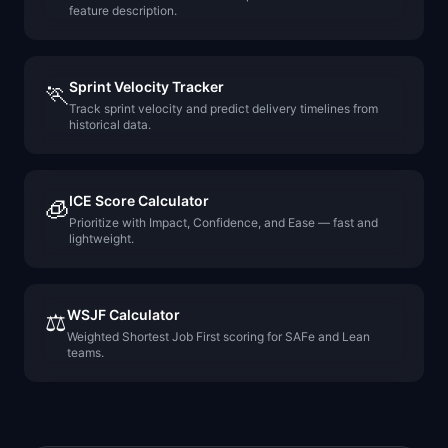
feature description.
Sprint Velocity Tracker
🏃
Track sprint velocity and predict delivery timelines from
historical data.
ICE Score Calculator
🧊
Prioritize with Impact, Confidence, and Ease — fast and
lightweight.
WSJF Calculator
⚖️
Weighted Shortest Job First scoring for SAFe and Lean
teams.