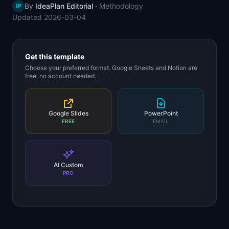
By
IdeaPlan Editorial
·
Methodology
IP
📈
Skills by Level
Updated
2026-03-04
Get this template
Choose your preferred format. Google Sheets and Notion are
free, no account needed.
Google Slides
PowerPoint
FREE
EMAIL
AI Custom
PRO