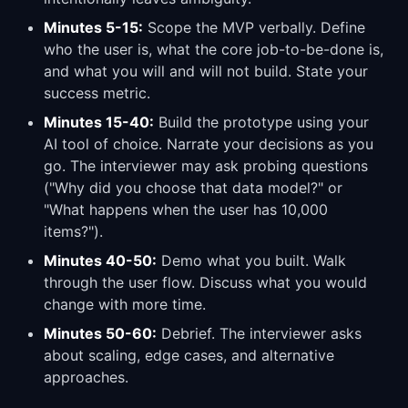
Minutes 5-15:
Scope the MVP verbally. Define
who the user is, what the core job-to-be-done is,
and what you will and will not build. State your
success metric.
Minutes 15-40:
Build the prototype using your
AI tool of choice. Narrate your decisions as you
go. The interviewer may ask probing questions
("Why did you choose that data model?" or
"What happens when the user has 10,000
items?").
Minutes 40-50:
Demo what you built. Walk
through the user flow. Discuss what you would
change with more time.
Minutes 50-60:
Debrief. The interviewer asks
about scaling, edge cases, and alternative
approaches.