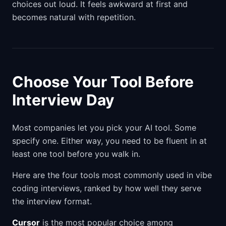
choices out loud. It feels awkward at first and
becomes natural with repetition.
Choose Your Tool Before
Interview Day
Most companies let you pick your AI tool. Some
specify one. Either way, you need to be fluent in at
least one tool before you walk in.
Here are the four tools most commonly used in vibe
coding interviews, ranked by how well they serve
the interview format.
Cursor
is the most popular choice among