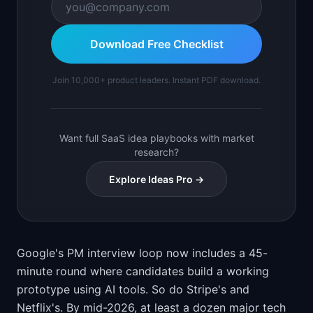
Download Free Checklist
Join 10,000+ product leaders. Instant PDF download.
Want full SaaS idea playbooks with market
research?
Explore Ideas Pro →
Google's PM interview loop now includes a 45-
minute round where candidates build a working
prototype using AI tools. So do Stripe's and
Netflix's. By mid-2026, at least a dozen major tech