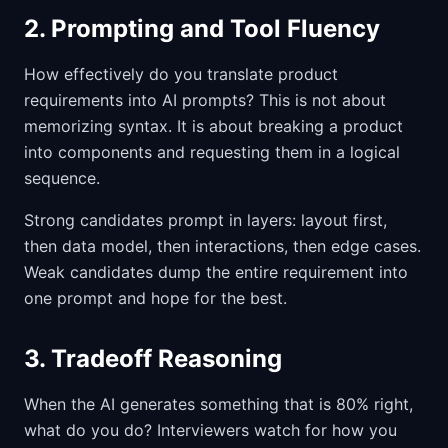
2. Prompting and Tool Fluency
How effectively do you translate product
requirements into AI prompts? This is not about
memorizing syntax. It is about breaking a product
into components and requesting them in a logical
sequence.
Strong candidates prompt in layers: layout first,
then data model, then interactions, then edge cases.
Weak candidates dump the entire requirement into
one prompt and hope for the best.
3. Tradeoff Reasoning
When the AI generates something that is 80% right,
what do you do? Interviewers watch for how you