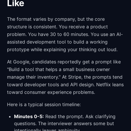
Like
The format varies by company, but the core
structure is consistent. You receive a product
problem. You have 30 to 60 minutes. You use an AI-
assisted development tool to build a working
prototype while explaining your thinking out loud.
At Google, candidates reportedly get a prompt like
"Build a tool that helps a small business owner
manage their inventory." At Stripe, the prompts tend
toward developer tools and API design. Netflix leans
toward consumer experience problems.
Here is a typical session timeline:
Minutes 0-5:
Read the prompt. Ask clarifying
questions. The interviewer answers some but
intentionally leaves ambiguity.