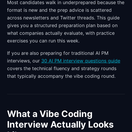
Most candidates walk in underprepared because the
format is new and the prep advice is scattered
across newsletters and Twitter threads. This guide
gives you a structured preparation plan based on
what companies actually evaluate, with practice
exercises you can run this week.
If you are also preparing for traditional AI PM
interviews, our
30 AI PM interview questions guide
covers the technical fluency and strategy rounds
that typically accompany the vibe coding round.
What a Vibe Coding
Interview Actually Looks