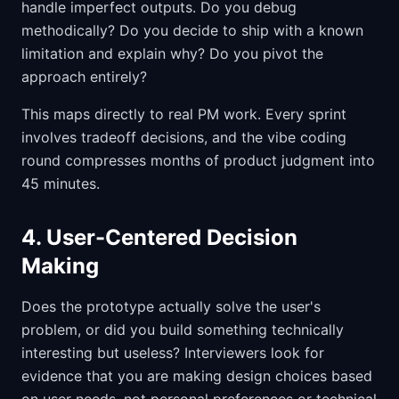
handle imperfect outputs. Do you debug
methodically? Do you decide to ship with a known
limitation and explain why? Do you pivot the
approach entirely?
This maps directly to real PM work. Every sprint
involves tradeoff decisions, and the vibe coding
round compresses months of product judgment into
45 minutes.
4. User-Centered Decision
Making
Does the prototype actually solve the user's
problem, or did you build something technically
interesting but useless? Interviewers look for
evidence that you are making design choices based