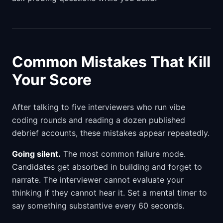
Common Mistakes That Kill
Your Score
After talking to five interviewers who run vibe
coding rounds and reading a dozen published
debrief accounts, these mistakes appear repeatedly.
Going silent.
The most common failure mode.
Candidates get absorbed in building and forget to
narrate. The interviewer cannot evaluate your
thinking if they cannot hear it. Set a mental timer to
say something substantive every 60 seconds.