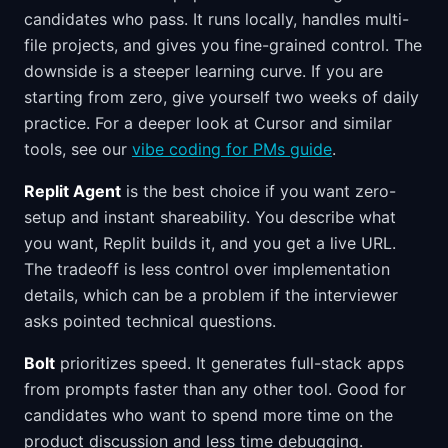
candidates who pass. It runs locally, handles multi-
file projects, and gives you fine-grained control. The
downside is a steeper learning curve. If you are
starting from zero, give yourself two weeks of daily
practice. For a deeper look at Cursor and similar
tools, see our
vibe coding for PMs guide
.
Replit Agent
is the best choice if you want zero-
setup and instant shareability. You describe what
you want, Replit builds it, and you get a live URL.
The tradeoff is less control over implementation
details, which can be a problem if the interviewer
asks pointed technical questions.
Bolt
prioritizes speed. It generates full-stack apps
from prompts faster than any other tool. Good for
candidates who want to spend more time on the
product discussion and less time debugging.