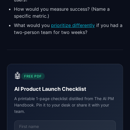
How would you measure success? (Name a
specific metric.)
What would you
prioritize differently
if you had a
two-person team for two weeks?
🤖
FREE PDF
AI Product Launch Checklist
A printable 1-page checklist distilled from
The AI PM
Handbook
. Pin it to your desk or share it with your
team.