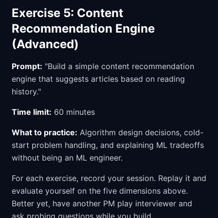
Exercise 5: Content
Recommendation Engine
(Advanced)
Prompt:
"Build a simple content recommendation
engine that suggests articles based on reading
history."
Time limit:
60 minutes
What to practice:
Algorithm design decisions, cold-
start problem handling, and explaining ML tradeoffs
without being an ML engineer.
For each exercise, record your session. Replay it and
evaluate yourself on the five dimensions above.
Better yet, have another PM play interviewer and
ask probing questions while you build.