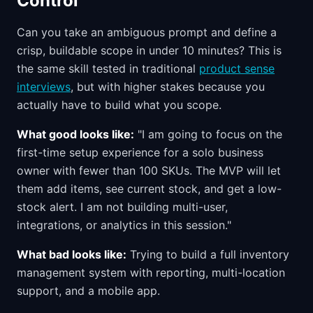
Control
Can you take an ambiguous prompt and define a
crisp, buildable scope in under 10 minutes? This is
the same skill tested in traditional
product sense
interviews
, but with higher stakes because you
actually have to build what you scope.
What good looks like:
"I am going to focus on the
first-time setup experience for a solo business
owner with fewer than 100 SKUs. The MVP will let
them add items, see current stock, and get a low-
stock alert. I am not building multi-user,
integrations, or analytics in this session."
What bad looks like:
Trying to build a full inventory
management system with reporting, multi-location
support, and a mobile app.