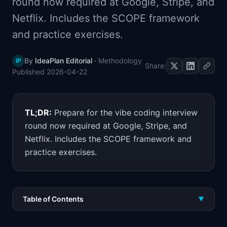
round now required at Google, Stripe, and
📈
Skills by Level
Netflix. Includes the SCOPE framework
and practice exercises.
By
IdeaPlan Editorial
·
Methodology
IP
Share:
Published
2026-04-22
TL;DR:
Prepare for the vibe coding interview
round now required at Google, Stripe, and
Netflix. Includes the SCOPE framework and
practice exercises.
Table of Contents
▼