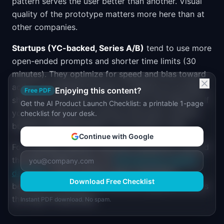
pattern serves the user better than another. Visual
quality of the prototype matters more here than at
other companies.
Startups (YC-backed, Series A/B)
tend to use more
open-ended prompts and shorter time limits (30
minutes). They optimize for speed and bias toward
action. The debrief focuses on "Would you actually
Enjoying this content?
Free PDF
ship this?" and "What is the GTM for this feature?" If
Get the AI Product Launch Checklist: a printable 1-page
you are preparing for startup interviews, practice
checklist for your desk.
building shippable MVPs in 30 minutes or less.
Continue with Google
For company-specific interview preparation beyond
the vibe coding round, our
PM interview question
database
covers product sense, estimation,
Download Free Checklist
behavioral, strategy, and technical questions across
the major hiring loops.
Instant PDF download. No spam.