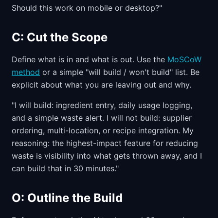
Should this work on mobile or desktop?"
C: Cut the Scope
Define what is in and what is out. Use the
MoSCoW
method
or a simple "will build / won't build" list. Be
explicit about what you are leaving out and why.
"I will build: ingredient entry, daily usage logging,
and a simple waste alert. I will not build: supplier
ordering, multi-location, or recipe integration. My
reasoning: the highest-impact feature for reducing
waste is visibility into what gets thrown away, and I
can build that in 30 minutes."
O: Outline the Build