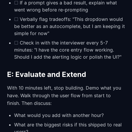
☐
If a prompt gives a bad result, explain what
went wrong before re-prompting
☐
Verbally flag tradeoffs: "This dropdown would
be better as an autocomplete, but I am keeping it
simple for now"
☐
Check in with the interviewer every 5-7
minutes: "I have the core entry flow working.
Should I add the alerting logic or polish the UI?"
E: Evaluate and Extend
With 10 minutes left, stop building. Demo what you
have. Walk through the user flow from start to
finish. Then discuss:
What would you add with another hour?
What are the biggest risks if this shipped to real
users?