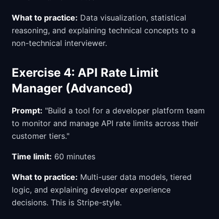
What to practice:
Data visualization, statistical
reasoning, and explaining technical concepts to a
non-technical interviewer.
Exercise 4: API Rate Limit
Manager (Advanced)
Prompt:
"Build a tool for a developer platform team
to monitor and manage API rate limits across their
customer tiers."
Time limit:
60 minutes
What to practice:
Multi-user data models, tiered
logic, and explaining developer experience
decisions. This is Stripe-style.