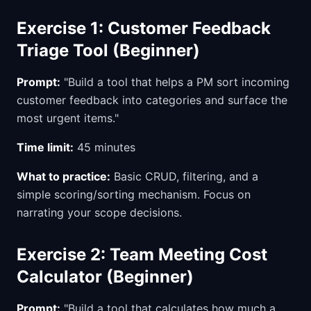
Exercise 1: Customer Feedback
Triage Tool (Beginner)
Prompt:
"Build a tool that helps a PM sort incoming
customer feedback into categories and surface the
most urgent items."
Time limit:
45 minutes
What to practice:
Basic CRUD, filtering, and a
simple scoring/sorting mechanism. Focus on
narrating your scope decisions.
Exercise 2: Team Meeting Cost
Calculator (Beginner)
Prompt:
"Build a tool that calculates how much a