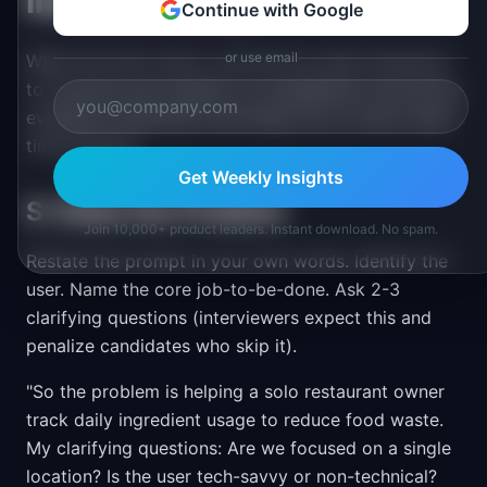
Interview Day
Continue with Google
or use email
When the timer starts, use this five-step framework
to structure your session. It is designed to hit all five
evaluation dimensions and keep you on track under
time pressure.
Get Weekly Insights
S: State the Problem
Join 10,000+ product leaders. Instant download. No spam.
Restate the prompt in your own words. Identify the
user. Name the core job-to-be-done. Ask 2-3
clarifying questions (interviewers expect this and
penalize candidates who skip it).
"So the problem is helping a solo restaurant owner
track daily ingredient usage to reduce food waste.
My clarifying questions: Are we focused on a single
location? Is the user tech-savvy or non-technical?