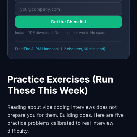
Get the Checklist
Instant PDF download. One email per week. No spam.
From
The AI PM Handbook
(
12
chapters,
60 min
read)
Practice Exercises (Run
These This Week)
Reading about vibe coding interviews does not
prepare you for them. Building does. Here are five
practice problems calibrated to real interview
difficulty.