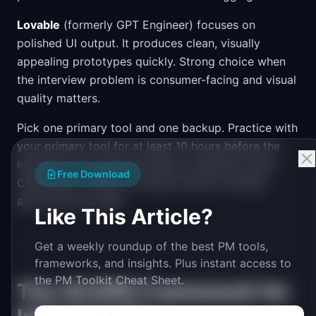
Lovable
(formerly GPT Engineer) focuses on
polished UI output. It produces clean, visually
appealing prototypes quickly. Strong choice when
the interview problem is consumer-facing and visual
quality matters.
Pick one primary tool and one backup. Practice with
your primary tool for at least 10 hours before the
interview. You should be able to scaffold a basic
Free Download
CRUD app in under 5 minutes without thinking
about the tool itself.
Like This Article?
Get a weekly roundup of the best PM tools,
frameworks, and insights. Plus instant access to
the PM Toolkit Cheat Sheet.
The SCOPE Framework for