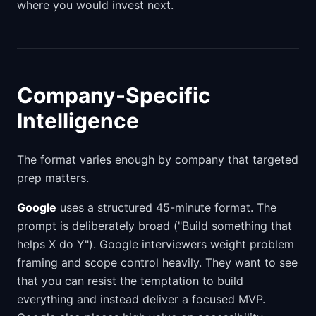
where you would invest next.
Company-Specific
Intelligence
The format varies enough by company that targeted
prep matters.
Google
uses a structured 45-minute format. The
prompt is deliberately broad ("Build something that
helps X do Y"). Google interviewers weight problem
framing and scope control heavily. They want to see
that you can resist the temptation to build
everything and instead deliver a focused MVP.