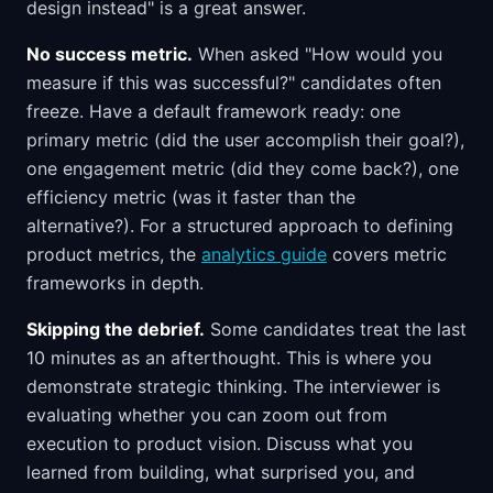
design instead" is a great answer.
No success metric.
When asked "How would you
measure if this was successful?" candidates often
freeze. Have a default framework ready: one
primary metric (did the user accomplish their goal?),
one engagement metric (did they come back?), one
efficiency metric (was it faster than the
alternative?). For a structured approach to defining
product metrics, the
analytics guide
covers metric
frameworks in depth.
Skipping the debrief.
Some candidates treat the last
10 minutes as an afterthought. This is where you
demonstrate strategic thinking. The interviewer is
evaluating whether you can zoom out from
execution to product vision. Discuss what you
learned from building, what surprised you, and