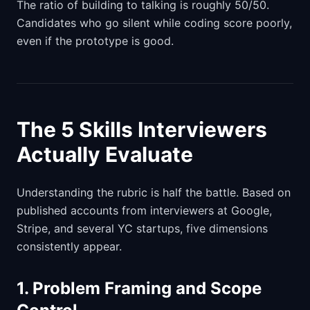
The ratio of building to talking is roughly 50/50.
Candidates who go silent while coding score poorly,
even if the prototype is good.
The 5 Skills Interviewers
Actually Evaluate
Understanding the rubric is half the battle. Based on
published accounts from interviewers at Google,
Stripe, and several YC startups, five dimensions
consistently appear.
1. Problem Framing and Scope