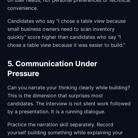
on user needs, not personal preferences or technical
convenience.
Candidates who say "I chose a table view because
small business owners need to scan inventory
quickly" score higher than candidates who say "I
chose a table view because it was easier to build."
5. Communication Under
Pressure
Can you narrate your thinking clearly while building?
This is the dimension that surprises most
candidates. The interview is not silent work followed
by a presentation. It is a running dialogue.
Practice the narration skill separately. Record
yourself building something while explaining your