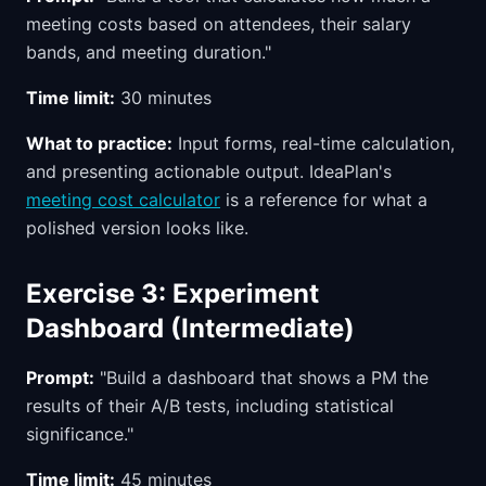
meeting costs based on attendees, their salary
bands, and meeting duration."
Time limit:
30 minutes
What to practice:
Input forms, real-time calculation,
and presenting actionable output. IdeaPlan's
meeting cost calculator
is a reference for what a
polished version looks like.
Exercise 3: Experiment
Dashboard (Intermediate)
Prompt:
"Build a dashboard that shows a PM the
results of their A/B tests, including statistical
significance."
Time limit:
45 minutes