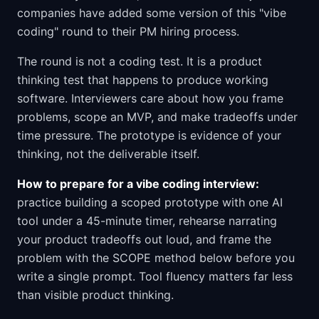
companies have added some version of this "vibe
coding" round to their PM hiring process.
The round is not a coding test. It is a product
thinking test that happens to produce working
software. Interviewers care about how you frame
problems, scope an MVP, and make tradeoffs under
time pressure. The prototype is evidence of your
thinking, not the deliverable itself.
How to prepare for a vibe coding interview:
practice building a scoped prototype with one AI
tool under a 45-minute timer, rehearse narrating
your product tradeoffs out loud, and frame the
problem with the SCOPE method below before you
write a single prompt. Tool fluency matters far less
than visible product thinking.