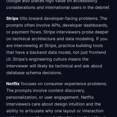
Google also places high value on accessibility
considerations and international users in the debrief.
Stripe
tilts toward developer-facing problems. The
prompts often involve APIs, developer dashboards,
or payment flows. Stripe interviewers probe deeper
on technical architecture and data modeling. If you
are interviewing at Stripe, practice building tools
that have a backend data model, not just frontend
UI. Stripe's engineering culture means the
interviewer will likely be technical and ask about
database schema decisions.
Netflix
focuses on consumer experience problems.
The prompts involve content discovery,
personalization, or user engagement. Netflix
interviewers care about design intuition and the
ability to articulate why one layout or interaction