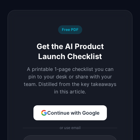
Free PDF
Get the AI Product
Launch Checklist
A printable 1-page checklist you can
pin to your desk or share with your
team. Distilled from the key takeaways
in this article.
Continue with Google
or use email