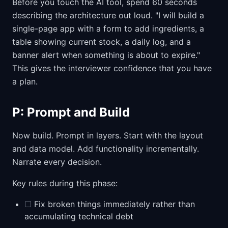
Before you touch the AI tool, spend 60 seconds
describing the architecture out loud. "I will build a
single-page app with a form to add ingredients, a
table showing current stock, a daily log, and a
banner alert when something is about to expire."
This gives the interviewer confidence that you have
a plan.
P: Prompt and Build
Now build. Prompt in layers. Start with the layout
and data model. Add functionality incrementally.
Narrate every decision.
Key rules during this phase:
☐
Fix broken things immediately rather than
accumulating technical debt