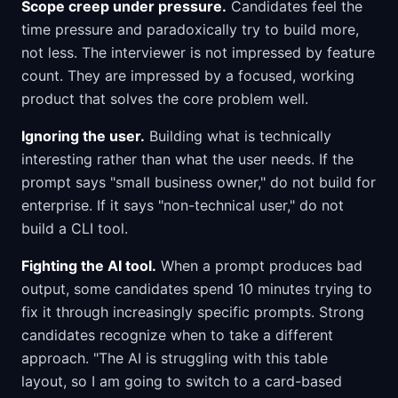
Scope creep under pressure.
Candidates feel the
time pressure and paradoxically try to build more,
not less. The interviewer is not impressed by feature
count. They are impressed by a focused, working
product that solves the core problem well.
Ignoring the user.
Building what is technically
interesting rather than what the user needs. If the
prompt says "small business owner," do not build for
enterprise. If it says "non-technical user," do not
build a CLI tool.
Fighting the AI tool.
When a prompt produces bad
output, some candidates spend 10 minutes trying to
fix it through increasingly specific prompts. Strong
candidates recognize when to take a different
approach. "The AI is struggling with this table
layout, so I am going to switch to a card-based