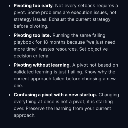
Pivoting too early.
Not every setback requires a
pivot. Some problems are execution issues, not
strategy issues. Exhaust the current strategy
before pivoting.
Pivoting too late.
Running the same failing
playbook for 18 months because "we just need
more time" wastes resources. Set objective
decision criteria.
Pivoting without learning.
A pivot not based on
validated learning is just flailing. Know why the
current approach failed before choosing a new
one.
Confusing a pivot with a new startup.
Changing
everything at once is not a pivot; it is starting
over. Preserve the learning from your current
approach.