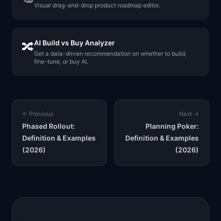
Visual drag-and-drop product roadmap editor.
AI Build vs Buy Analyzer
🔀
Get a data-driven recommendation on whether to build,
fine-tune, or buy AI.
← Previous
Next →
Phased Rollout:
Planning Poker:
Definition & Examples
Definition & Examples
(2026)
(2026)