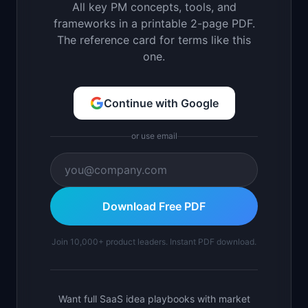
All key PM concepts, tools, and
frameworks in a printable 2-page PDF.
The reference card for terms like this
one.
Continue with Google
or use email
Download Free PDF
Join 10,000+ product leaders. Instant PDF download.
Want full SaaS idea playbooks with market