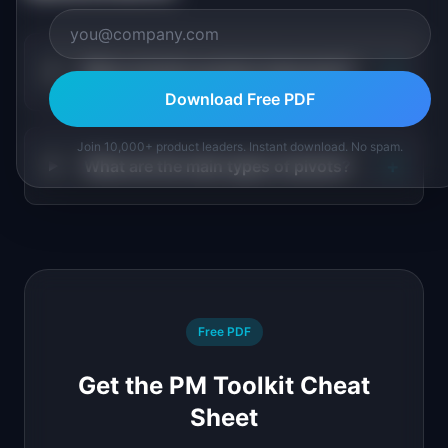
+
When should a product team pivot?
Download Free PDF
Join 10,000+ product leaders. Instant download. No spam.
+
What are the main types of pivots?
Free PDF
Get the PM Toolkit Cheat
Sheet