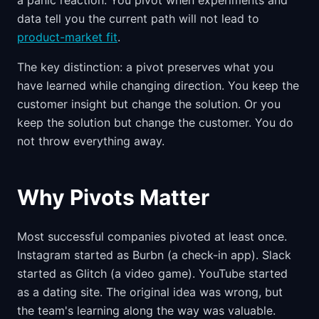
a panic reaction. You pivot when experiments and
data tell you the current path will not lead to
product-market fit
.
The key distinction: a pivot preserves what you
have learned while changing direction. You keep the
customer insight but change the solution. Or you
keep the solution but change the customer. You do
not throw everything away.
Why Pivots Matter
Most successful companies pivoted at least once.
Instagram started as Burbn (a check-in app). Slack
started as Glitch (a video game). YouTube started
as a dating site. The original idea was wrong, but
the team's learning along the way was valuable.