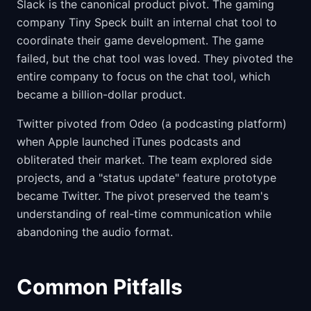
Slack is the canonical product pivot. The gaming
company Tiny Speck built an internal chat tool to
coordinate their game development. The game
failed, but the chat tool was loved. They pivoted the
entire company to focus on the chat tool, which
became a billion-dollar product.
Twitter pivoted from Odeo (a podcasting platform)
when Apple launched iTunes podcasts and
obliterated their market. The team explored side
projects, and a "status update" feature prototype
became Twitter. The pivot preserved the team's
understanding of real-time communication while
abandoning the audio format.
Common Pitfalls