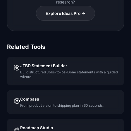
research?
Explore Ideas Pro →
Related Tools
JTBD Statement Builder
🎯
Build structured Jobs-to-be-Done statements with a guided
wizard.
Compass
🧭
From product vision to shipping plan in 60 seconds.
Roadmap Studio
🎨