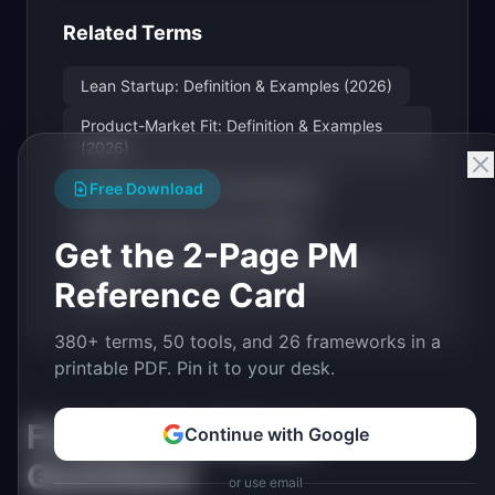
Related Terms
Lean Startup: Definition & Examples (2026)
Product-Market Fit: Definition & Examples
(2026)
Hypothesis-Driven Development
Free Download
Minimum Viable Product (MVP)
Get the 2-Page PM
Product Strategy: Definition & Examples
Reference Card
(2026)
380+ terms, 50 tools, and 26 frameworks in a
printable PDF. Pin it to your desk.
Frequently Asked
Continue with Google
Questions
or use email