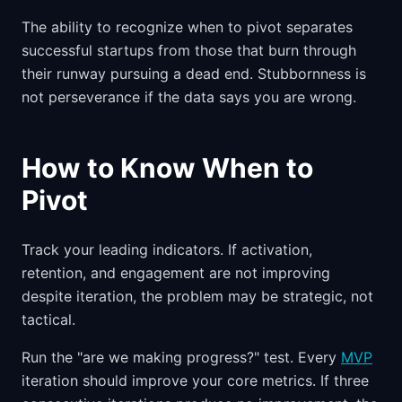
The ability to recognize when to pivot separates
successful startups from those that burn through
their runway pursuing a dead end. Stubbornness is
not perseverance if the data says you are wrong.
How to Know When to
Pivot
Track your leading indicators. If activation,
retention, and engagement are not improving
despite iteration, the problem may be strategic, not
tactical.
Run the "are we making progress?" test. Every
MVP
iteration should improve your core metrics. If three