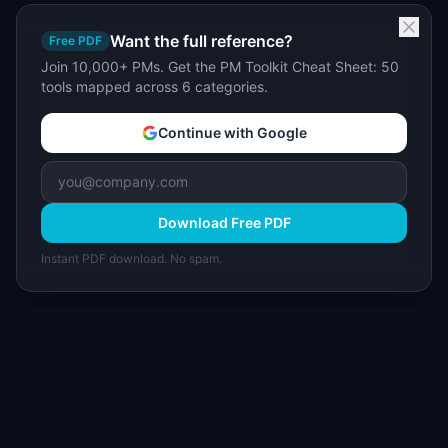
Want the full reference?
Free PDF
Join 10,000+ PMs. Get the PM Toolkit Cheat Sheet: 50
tools mapped across 6 categories.
Continue with Google
Download Free PDF
Instant PDF download. No spam.