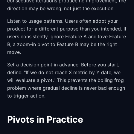
consecutive iterations produce no improvement, the
direction may be wrong, not just the execution.
Listen to usage patterns. Users often adopt your
product for a different purpose than you intended. If
users consistently ignore Feature A and love Feature
B, a zoom-in pivot to Feature B may be the right
move.
Set a decision point in advance. Before you start,
define: "If we do not reach X metric by Y date, we
will evaluate a pivot." This prevents the boiling frog
problem where gradual decline is never bad enough
to trigger action.
Pivots in Practice