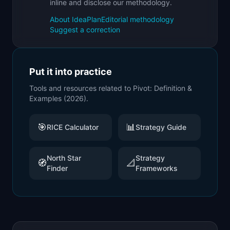
inline and disclose our methodology.
About IdeaPlan
Editorial methodology
Suggest a correction
Put it into practice
Tools and resources related to
Pivot: Definition &
Examples (2026)
.
🎯
📊
RICE Calculator
Strategy Guide
North Star
Strategy
🧭
📐
Finder
Frameworks