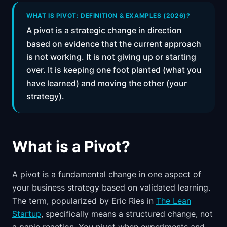
📈
Skills by Level
WHAT IS PIVOT: DEFINITION & EXAMPLES (2026)?
A pivot is a strategic change in direction
based on evidence that the current approach
is not working. It is not giving up or starting
over. It is keeping one foot planted (what you
have learned) and moving the other (your
strategy).
What is a Pivot?
A pivot is a fundamental change in one aspect of
your business strategy based on validated learning.
The term, popularized by Eric Ries in
The Lean
Startup
, specifically means a structured change, not