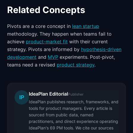
Related Concepts
Pivots are a core concept in
lean startup
methodology. They happen when teams fail to
achieve
product-market fit
with their current
strategy. Pivots are informed by
hypothesis-driven
development
and
MVP
experiments. Post-pivot,
teams need a revised
product strategy
.
IdeaPlan Editorial
Publisher
IP
IdeaPlan publishes research, frameworks, and
tools for product managers. Every article is
sourced from public data, named
practitioners, and direct experience operating
IdeaPlan's 69 PM tools. We cite our sources