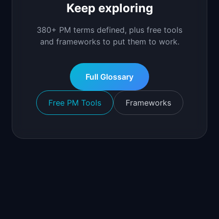
Keep exploring
380+ PM terms defined, plus free tools
and frameworks to put them to work.
Full Glossary
Free PM Tools
Frameworks