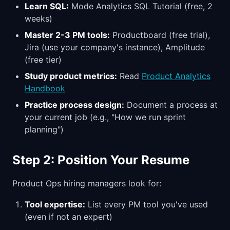
Learn SQL:
Mode Analytics SQL Tutorial (free, 2
weeks)
Master 2-3 PM tools:
Productboard (free trial),
Jira (use your company's instance), Amplitude
(free tier)
Study product metrics:
Read
Product Analytics
Handbook
Practice process design:
Document a process at
your current job (e.g., "How we run sprint
planning")
Step 2: Position Your Resume
Product Ops hiring managers look for:
Tool expertise:
List every PM tool you've used
(even if not an expert)