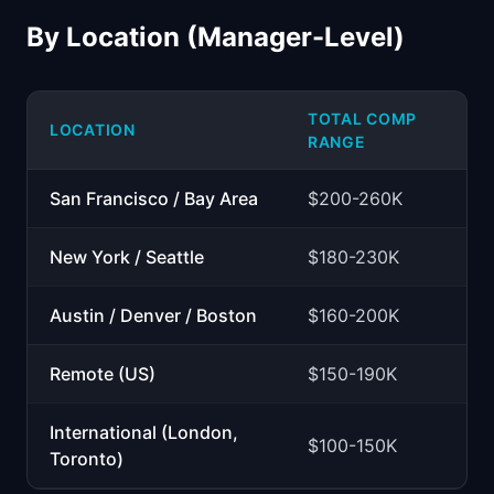
By Location (Manager-Level)
TOTAL COMP
LOCATION
RANGE
San Francisco / Bay Area
$200-260K
New York / Seattle
$180-230K
Austin / Denver / Boston
$160-200K
Remote (US)
$150-190K
International (London,
$100-150K
Toronto)