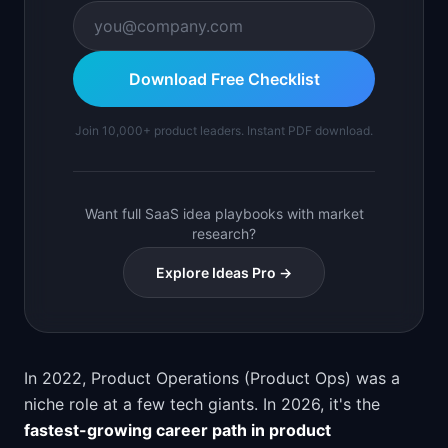
Download Free Checklist
Join 10,000+ product leaders. Instant PDF download.
Want full SaaS idea playbooks with market
research?
Explore Ideas Pro →
In 2022, Product Operations (Product Ops) was a
niche role at a few tech giants. In 2026, it's the
fastest-growing career path in product