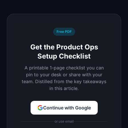
Free PDF
Get the Product Ops
Setup Checklist
A printable 1-page checklist you can
pin to your desk or share with your
team. Distilled from the key takeaways
in this article.
Continue with Google
or use email