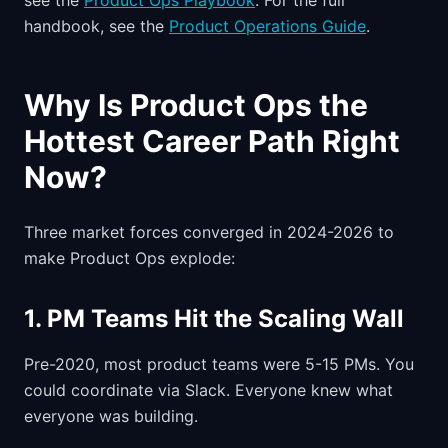
see the
Product Ops Playbook
. For the full
handbook, see the
Product Operations Guide
.
Why Is Product Ops the
Hottest Career Path Right
Now?
Three market forces converged in 2024-2026 to
make Product Ops explode:
1. PM Teams Hit the Scaling Wall
Pre-2020, most product teams were 5-15 PMs. You
could coordinate via Slack. Everyone knew what
everyone was building.