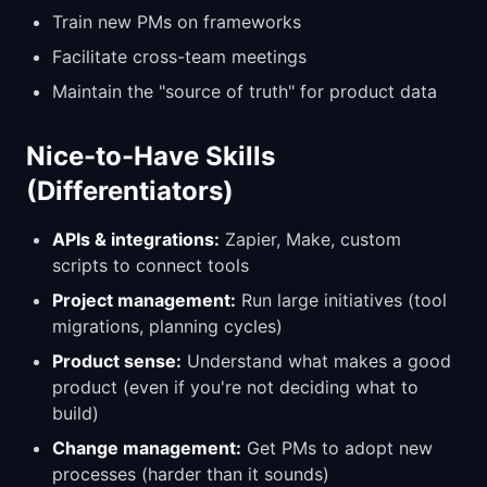
Train new PMs on frameworks
Facilitate cross-team meetings
Maintain the "source of truth" for product data
Nice-to-Have Skills
(Differentiators)
APIs & integrations:
Zapier, Make, custom
scripts to connect tools
Project management:
Run large initiatives (tool
migrations, planning cycles)
Product sense:
Understand what makes a good
product (even if you're not deciding what to
build)
Change management:
Get PMs to adopt new
processes (harder than it sounds)