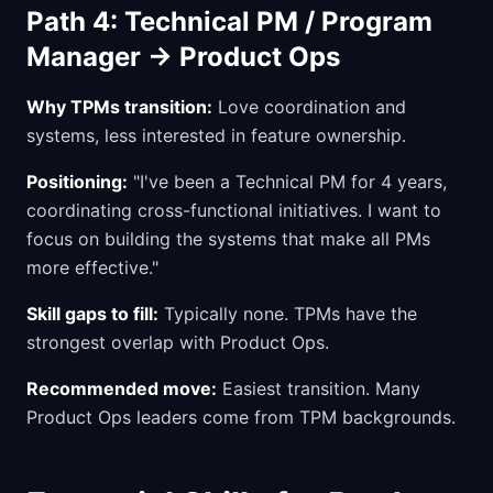
Path 4: Technical PM / Program
Manager → Product Ops
Why TPMs transition:
Love coordination and
systems, less interested in feature ownership.
Positioning:
"I've been a Technical PM for 4 years,
coordinating cross-functional initiatives. I want to
focus on building the systems that make all PMs
more effective."
Skill gaps to fill:
Typically none. TPMs have the
strongest overlap with Product Ops.
Recommended move:
Easiest transition. Many
Product Ops leaders come from TPM backgrounds.