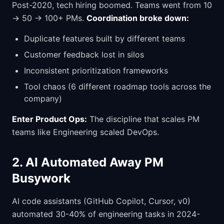
Post-2020, tech hiring boomed. Teams went from 10
→ 50 → 100+ PMs.
Coordination broke down:
Duplicate features built by different teams
Customer feedback lost in silos
Inconsistent prioritization frameworks
Tool chaos (6 different roadmap tools across the
company)
Enter Product Ops:
The discipline that scales PM
teams like Engineering scaled DevOps.
2. AI Automated Away PM
Busywork
AI code assistants (GitHub Copilot, Cursor, v0)
automated 30-40% of engineering tasks in 2024-