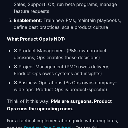
Sales, Support, CX; run beta programs, manage
feature requests
Enablement:
Train new PMs, maintain playbooks,
define best practices, scale product culture
What Product Ops is NOT:
❌ Product Management (PMs own product
decisions; Ops enables those decisions)
❌ Project Management (PMO owns delivery;
Product Ops owns systems and insights)
❌ Business Operations (BizOps owns company-
wide ops; Product Ops is product-specific)
Think of it this way:
PMs are surgeons. Product
Ops runs the operating room.
For a tactical implementation guide with templates,