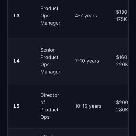
Product
$130-
L3
Ops
4-7 years
175K
Manager
Senior
Product
$160-
L4
7-10 years
Ops
220K
Manager
Director
of
$200-
L5
10-15 years
Product
280K
Ops