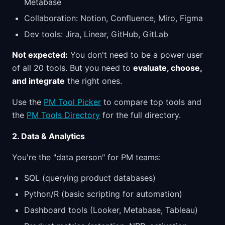
Metabase
Collaboration: Notion, Confluence, Miro, Figma
Dev tools: Jira, Linear, GitHub, GitLab
Not expected:
You don't need to be a power user
of all 20 tools. But you need to
evaluate, choose,
and integrate
the right ones.
Use the
PM Tool Picker
to compare top tools and
the
PM Tools Directory
for the full directory.
2. Data & Analytics
You're the "data person" for PM teams:
SQL (querying product databases)
Python/R (basic scripting for automation)
Dashboard tools (Looker, Metabase, Tableau)