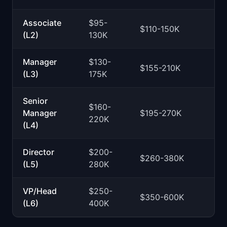
Associate
$95-
$110-150K
(L2)
130K
Manager
$130-
$155-210K
(L3)
175K
Senior
$160-
Manager
$195-270K
220K
(L4)
Director
$200-
$260-380K
(L5)
280K
VP/Head
$250-
$350-600K
(L6)
400K