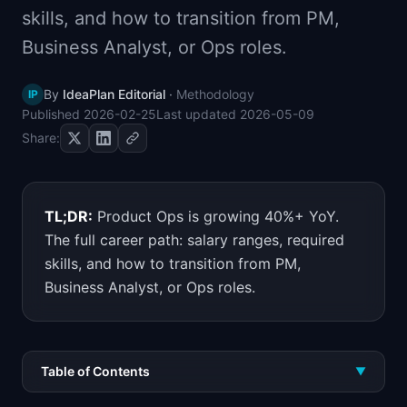
skills, and how to transition from PM,
📈
Skills by Level
Business Analyst, or Ops roles.
By
IdeaPlan Editorial
·
Methodology
IP
Published
2026-02-25
Last updated
2026-05-09
Share:
TL;DR:
Product Ops is growing 40%+ YoY.
The full career path: salary ranges, required
skills, and how to transition from PM,
Business Analyst, or Ops roles.
Table of Contents
▼