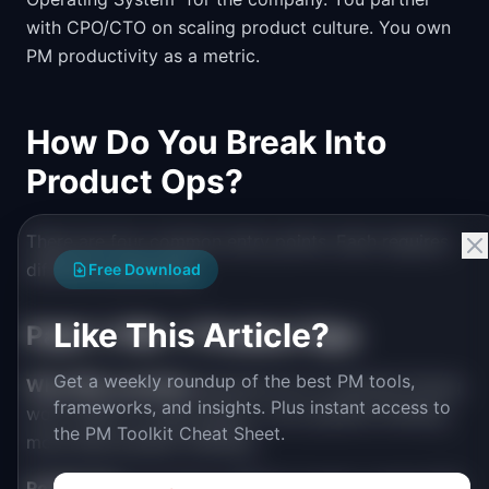
with CPO/CTO on scaling product culture. You own
PM productivity as a metric.
How Do You Break Into
Product Ops?
There are four common entry points. Each requires
different positioning:
Free Download
Like This Article?
Path 1: PM → Product Ops
Get a weekly roundup of the best PM tools,
Why PMs transition:
Burned out on customer-facing
frameworks, and insights. Plus instant access to
work. Want to scale impact. Love systems thinking
the PM Toolkit Cheat Sheet.
more than product thinking.
Positioning:
"I've been a PM for 3 years. I spent 40%