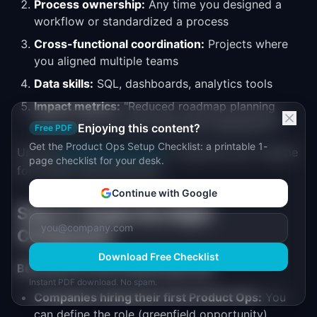
Process ownership:
Any time you designed a
workflow or standardized a process
Cross-functional coordination:
Projects where
you aligned multiple teams
Data skills:
SQL, dashboards, analytics tools
Impact metrics:
"Reduced roadmap planning
time by 40% by automating data aggregation"
Enjoying this content?
Free PDF
Get the Product Ops Setup Checklist: a printable 1-
Use the
PM Resume Scorer
to optimize your resume
page checklist for your desk.
for Product Ops keywords.
Continue with Google
Step 3: Target the Right
Companies
Download Free Checklist
Best bets for first Product Ops role:
Instant PDF download. No spam.
Companies hiring their first Product Ops:
You
can define the role (greenfield opportunity)