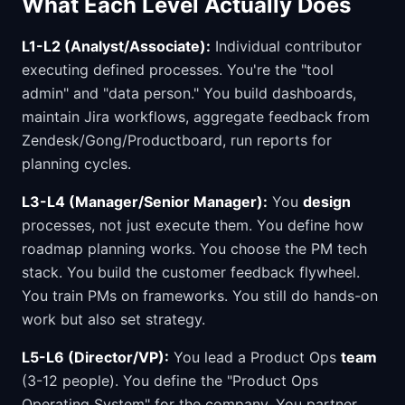
What Each Level Actually Does
L1-L2 (Analyst/Associate):
Individual contributor
executing defined processes. You're the "tool
admin" and "data person." You build dashboards,
maintain Jira workflows, aggregate feedback from
Zendesk/Gong/Productboard, run reports for
planning cycles.
L3-L4 (Manager/Senior Manager):
You
design
processes, not just execute them. You define how
roadmap planning works. You choose the PM tech
stack. You build the customer feedback flywheel.
You train PMs on frameworks. You still do hands-on
work but also set strategy.
L5-L6 (Director/VP):
You lead a Product Ops
team
(3-12 people). You define the "Product Ops
Operating System" for the company. You partner