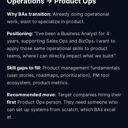
Operations → Product Ops
Why BAs transition:
Already doing operational
work, want to specialize in product.
Positioning:
"I've been a Business Analyst for 4
years, supporting Sales Ops and BizOps. I want to
apply those same operational skills to product
teams, where I can directly impact what we build."
Skill gaps to fill:
Product management fundamentals
(user stories, roadmaps, prioritization), PM tool
ecosystem, product metrics.
Recommended move:
Target companies hiring their
first
Product Ops person. They need someone who
can set up systems from scratch, which BAs excel
at.