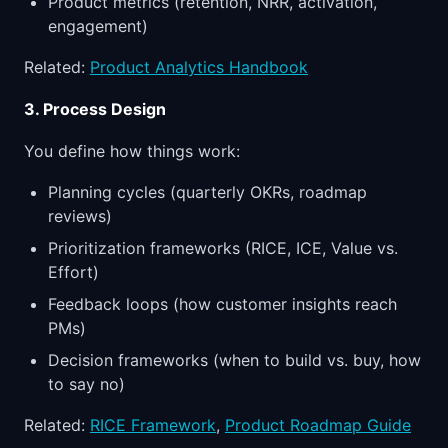
Product metrics (retention, NRR, activation,
engagement)
Related:
Product Analytics Handbook
3. Process Design
You define how things work:
Planning cycles (quarterly OKRs, roadmap
reviews)
Prioritization frameworks (RICE, ICE, Value vs.
Effort)
Feedback loops (how customer insights reach
PMs)
Decision frameworks (when to build vs. buy, how
to say no)
Related:
RICE Framework
,
Product Roadmap Guide