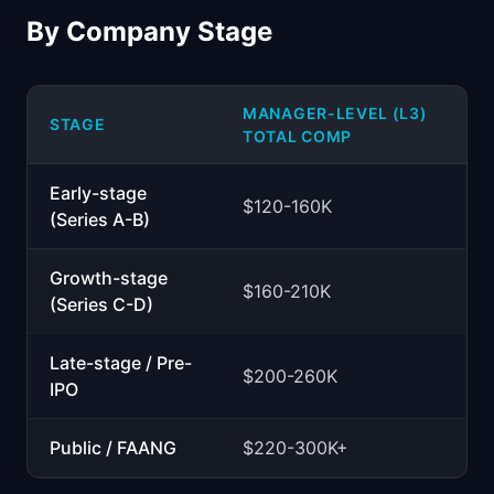
By Company Stage
MANAGER-LEVEL (L3)
STAGE
TOTAL COMP
Early-stage
$120-160K
(Series A-B)
Growth-stage
$160-210K
(Series C-D)
Late-stage / Pre-
$200-260K
IPO
Public / FAANG
$220-300K+