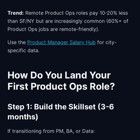
Trend:
Remote Product Ops roles pay 10-20% less
than SF/NY but are increasingly common (60%+ of
Product Ops jobs are remote-friendly).
Use the
Product Manager Salary Hub
for city-
specific data.
How Do You Land Your
First Product Ops Role?
Step 1: Build the Skillset (3-6
months)
If transitioning from PM, BA, or Data: