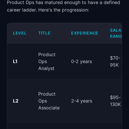
Product Ops has matured enough to have a defined
career ladder. Here's the progression:
SALARY
LEVEL
TITLE
EXPERIENCE
RANGE
Product
$70-
L1
Ops
0-2 years
95K
Analyst
Product
$95-
L2
Ops
2-4 years
130K
Associate