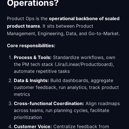
Operations?
Product Ops is the
operational backbone of scaled
product teams
. It sits between Product
Management, Engineering, Data, and Go-to-Market.
Core responsibilities:
Process & Tools:
Standardize workflows, own
the PM tech stack (Jira/Linear/Productboard),
automate repetitive tasks
Data & Insights:
Build dashboards, aggregate
customer feedback, run analytics, track product
metrics
Cross-functional Coordination:
Align roadmaps
across teams, run planning cycles, facilitate
prioritization
Customer Voice:
Centralize feedback from