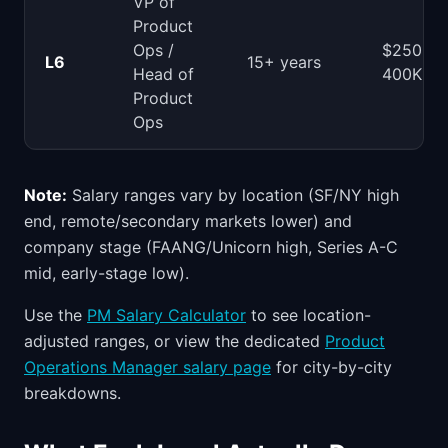
VP of
Product
Ops /
$250-
L6
15+ years
Head of
400K
Product
Ops
Note:
Salary ranges vary by location (SF/NY high
end, remote/secondary markets lower) and
company stage (FAANG/Unicorn high, Series A-C
mid, early-stage low).
Use the
PM Salary Calculator
to see location-
adjusted ranges, or view the dedicated
Product
Operations Manager salary page
for city-by-city
breakdowns.