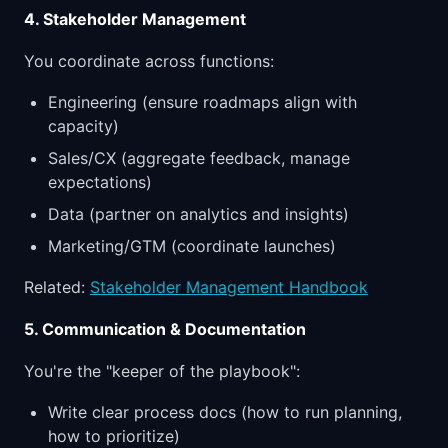
4. Stakeholder Management
You coordinate across functions:
Engineering (ensure roadmaps align with
capacity)
Sales/CX (aggregate feedback, manage
expectations)
Data (partner on analytics and insights)
Marketing/GTM (coordinate launches)
Related:
Stakeholder Management Handbook
5. Communication & Documentation
You're the "keeper of the playbook":
Write clear process docs (how to run planning,
how to prioritize)