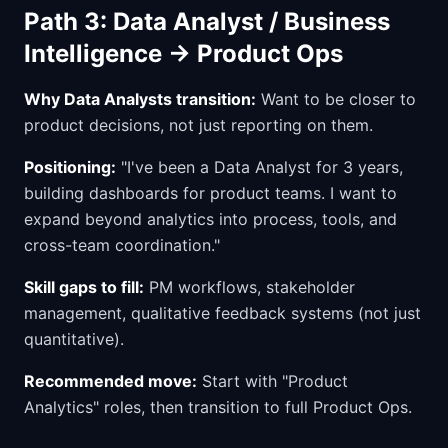
Path 3: Data Analyst / Business
Intelligence → Product Ops
Why Data Analysts transition:
Want to be closer to
product decisions, not just reporting on them.
Positioning:
"I've been a Data Analyst for 3 years,
building dashboards for product teams. I want to
expand beyond analytics into process, tools, and
cross-team coordination."
Skill gaps to fill:
PM workflows, stakeholder
management, qualitative feedback systems (not just
quantitative).
Recommended move:
Start with "Product
Analytics" roles, then transition to full Product Ops.