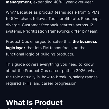
management
, expanding 40%+ year-over-year.
Why? Because as product teams scale from 5 PMs
to 50+, chaos follows. Tools proliferate. Roadmaps
diverge. Customer feedback scatters across 12
systems. Prioritization frameworks differ by team.
Product Ops emerged to solve this:
the business
logic layer
that lets PM teams focus on the
functional logic of building products.
This guide covers everything you need to know
about the Product Ops career path in 2026: what
the role actually is, how to break in, salary ranges,
required skills, and career progression.
What Is Product