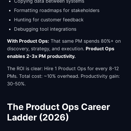
Copying data between systems
Formatting roadmaps for stakeholders
Hunting for customer feedback
Debugging tool integrations
With Product Ops:
That same PM spends 80%+ on
discovery, strategy, and execution.
Product Ops
enables 2-3x PM productivity.
The ROI is clear: Hire 1 Product Ops for every 8-12
PMs. Total cost: ~10% overhead. Productivity gain:
30-50%.
The Product Ops Career
Ladder (2026)