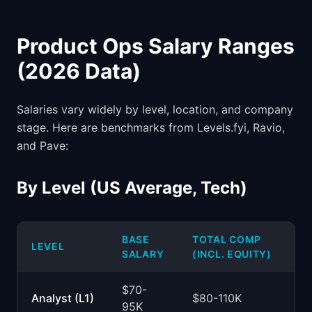
Product Ops Salary Ranges
(2026 Data)
Salaries vary widely by level, location, and company
stage. Here are benchmarks from Levels.fyi, Ravio,
and Pave:
By Level (US Average, Tech)
BASE
TOTAL COMP
LEVEL
SALARY
(INCL. EQUITY)
$70-
Analyst (L1)
$80-110K
95K