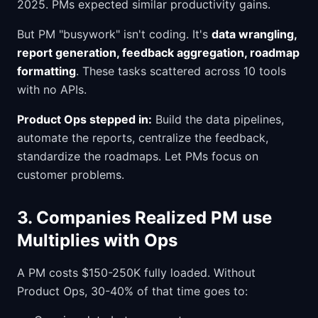
2025. PMs expected similar productivity gains.
But PM "busywork" isn't coding. It's
data wrangling,
report generation, feedback aggregation, roadmap
formatting
. These tasks scattered across 10 tools
with no APIs.
Product Ops stepped in:
Build the data pipelines,
automate the reports, centralize the feedback,
standardize the roadmaps. Let PMs focus on
customer problems.
3. Companies Realized PM use
Multiplies with Ops
A PM costs $150-250K fully loaded. Without
Product Ops, 30-40% of that time goes to: