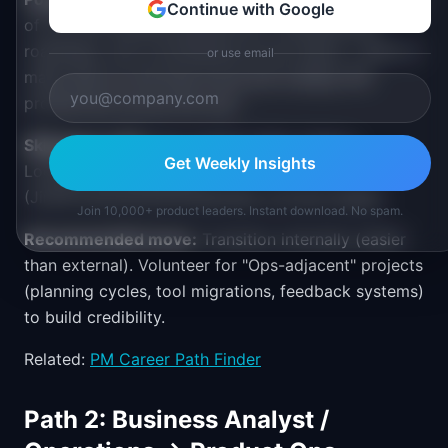
Continue with Google
of my time building dashboards, standardizing
roadmaps, and coordinating across teams. I want to
or use email
make that my full-time focus and multiply PM
productivity across the org."
Skill gaps to fill:
Data analysis (SQL, Python,
Get Weekly Insights
Looker), tool expertise
(Jira/Productboard/Amplitude), process design.
Join 10,000+ product leaders. Instant download. No spam.
Recommended move:
Transition internally (easier
than external). Volunteer for "Ops-adjacent" projects
(planning cycles, tool migrations, feedback systems)
to build credibility.
Related:
PM Career Path Finder
Path 2: Business Analyst /