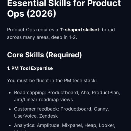
Essential Skills for Product
Ops (2026)
Product Ops requires a
T-shaped skillset
: broad
across many areas, deep in 1-2.
Core Skills (Required)
1. PM Tool Expertise
You must be fluent in the PM tech stack:
Roadmapping: Productboard, Aha, ProductPlan,
Jira/Linear roadmap views
Customer feedback: Productboard, Canny,
UserVoice, Zendesk
Analytics: Amplitude, Mixpanel, Heap, Looker,