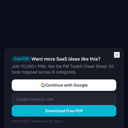
Want more SaaS ideas like this?
Free PDF
Join 10,000+ PMs. Get the PM Toolkit Cheat Sheet: 50
tools mapped across 6 categories.
Continue with Google
Download Free PDF
Instant PDF download. No spam.