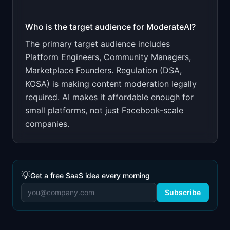
Who is the target audience for
ModerateAI
?
The primary target audience includes
Platform Engineers, Community Managers,
Marketplace Founders
.
Regulation (DSA,
KOSA) is making content moderation legally
required. AI makes it affordable enough for
small platforms, not just Facebook-scale
companies.
💡
Get a free SaaS idea every morning
Subscribe