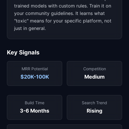
trained models with custom rules. Train it on
your community guidelines. It learns what
"toxic" means for your specific platform, not
just in general.
Key Signals
MRR Potential
Competition
$20K-100K
Medium
Build Time
Search Trend
3-6 Months
Rising