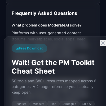
Frequently Asked Questions
v0 by Vercel
Marketing landing page
What problem does
ModerateAI
solve?
Platforms with user-generated content
Design a high-converting marketing landing page 
for "ModerateAI".

(forums, marketplaces, social apps) need
moderation. Manual review does not scale.
PRODUCT

Free Download
ModerateAI: AI-powered content moderation API 
Existing APIs (Perspective, OpenAI
for user-generated content.
moderation) are generic and miss context-
Open in
v0 by Vercel
Wait! Get the PM Toolkit
specific violations.
Cheat Sheet
50 tools and 880+ resources mapped across 6
How much MRR can
ModerateAI
generate?
categories. A 2-page reference you'll actually
ModerateAI
has
$20K-100K
MRR potential
keep open.
with a
Usage-Based
model. The estimated
build time is
3-6 Months
with
Medium
Prioritize
Measure
Plan
Strategize
Ship AI