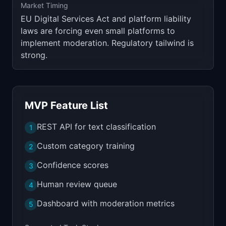
Market Timing
EU Digital Services Act and platform liability
laws are forcing even small platforms to
implement moderation. Regulatory tailwind is
strong.
MVP Feature List
REST API for text classification
1
Custom category training
2
Confidence scores
3
Human review queue
4
Dashboard with moderation metrics
5