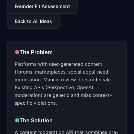
📈
Skills by Level
Founder Fit Assessment
Back to All Ideas
●
The Problem
Platforms with user-generated content
(forums, marketplaces, social apps) need
moderation. Manual review does not scale.
Existing APIs (Perspective, OpenAI
moderation) are generic and miss context-
specific violations.
●
The Solution
A content moderation API that combines pre-