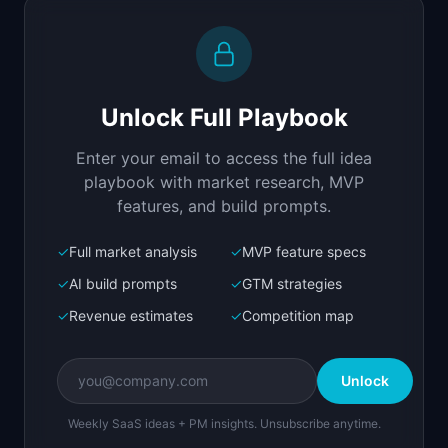
Replit Agent
Full-stack MVP app
Build a full-stack MVP for "ModerateAI".

PRODUCT

Unlock Full Playbook
AI-powered content moderation API for user-
generated content.
Enter your email to access the full idea
Open in
Replit Agent
playbook with market research, MVP
features, and build prompts.
✓
Full market analysis
✓
MVP feature specs
Bolt.new
Next.js prototype
✓
AI build prompts
✓
GTM strategies
✓
Revenue estimates
✓
Competition map
Create a working prototype of "ModerateAI".

OVERVIEW

Unlock
AI-powered content moderation API for user-
generated content.
Weekly SaaS ideas + PM insights. Unsubscribe anytime.
Open in
Bolt.new