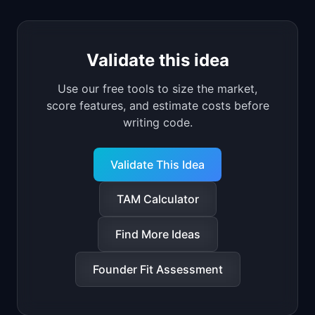
Validate this idea
Use our free tools to size the market,
score features, and estimate costs before
writing code.
Validate This Idea
TAM Calculator
Find More Ideas
Founder Fit Assessment