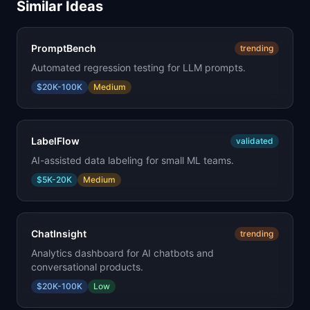
Similar Ideas
PromptBench
trending
Automated regression testing for LLM prompts.
$20K-100K
Medium
LabelFlow
validated
AI-assisted data labeling for small ML teams.
$5K-20K
Medium
ChatInsight
trending
Analytics dashboard for AI chatbots and
conversational products.
$20K-100K
Low