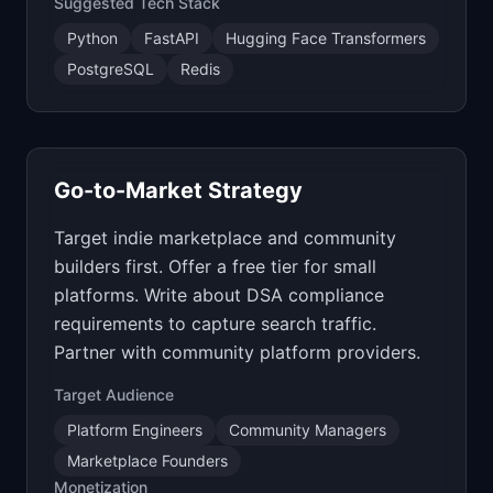
Suggested Tech Stack
Python
FastAPI
Hugging Face Transformers
PostgreSQL
Redis
Go-to-Market Strategy
Target indie marketplace and community
builders first. Offer a free tier for small
platforms. Write about DSA compliance
requirements to capture search traffic.
Partner with community platform providers.
Target Audience
Platform Engineers
Community Managers
Marketplace Founders
Monetization