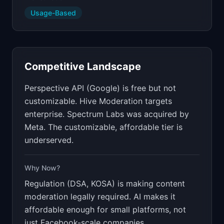
Usage-Based
Competitive Landscape
Perspective API (Google) is free but not
customizable. Hive Moderation targets
enterprise. Spectrum Labs was acquired by
Meta. The customizable, affordable tier is
underserved.
Why Now?
Regulation (DSA, KOSA) is making content
moderation legally required. AI makes it
affordable enough for small platforms, not
just Facebook-scale companies.