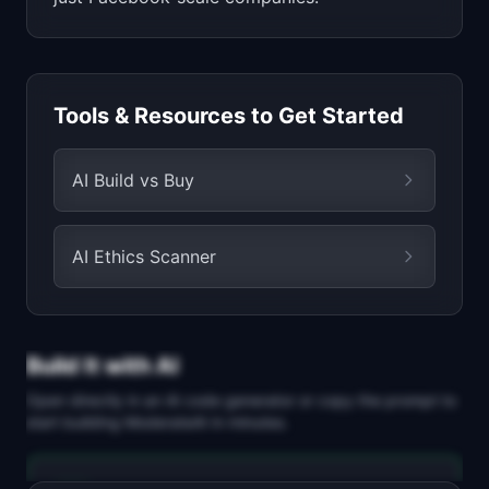
Tools & Resources to Get Started
AI Build vs Buy
AI Ethics Scanner
Build It with AI
Open directly in an AI code generator or copy the prompt to
start building
ModerateAI
in minutes.