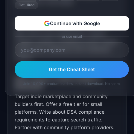
competition in the market.
Get Hired
Continue with Google
What are the MVP features for
ModerateAI
?
REST API for text classification. Custom
or use email
category training. Confidence scores. Human
review queue. Dashboard with moderation
metrics
.
Get the Cheat Sheet
What is the go-to-market strategy for
Join 10,000+ product leaders. Instant download. No spam.
ModerateAI
?
Target indie marketplace and community
builders first. Offer a free tier for small
platforms. Write about DSA compliance
requirements to capture search traffic.
Partner with community platform providers.