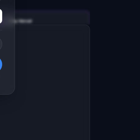
v0 by Vercel
Marketing landing page
esign a high-converting marketing 
anding page for "ChatInsight".

RODUCT

hatInsight: Analytics dashboard for 
I chatbots and conversational 
Open in
v0 by Vercel
roducts.