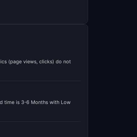
ics (page views, clicks) do not
d time is
3-6 Months
with
Low