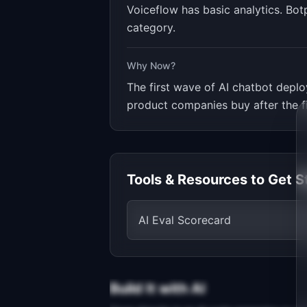
Voiceflow has basic analytics. Bot
category.
Why Now?
The first wave of AI chatbot deplo
product companies buy after the fi
Tools & Resources to Get S
AI Eval Scorecard
Build It with AI