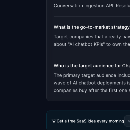
Conversation ingestion API. Resolu
What is the go-to-market strategy
Target companies that already have
about "AI chatbot KPIs" to own th
Who is the target audience for
Cha
The primary target audience incl
wave of AI chatbot deployments is
companies buy after the first one 
💡
Get a free SaaS idea every morning