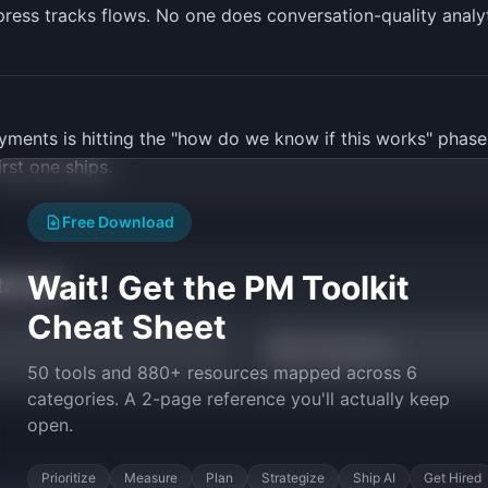
press tracks flows. No one does conversation-quality analyt
yments is hitting the "how do we know if this works" phase
rst one ships.
Free Download
Wait! Get the PM Toolkit
tarted
Cheat Sheet
NPS Calculator
50 tools and 880+ resources mapped across 6
categories. A 2-page reference you'll actually keep
open.
Prioritize
Measure
Plan
Strategize
Ship AI
Get Hired