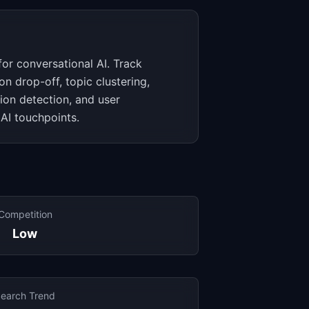
for conversational AI. Track
on drop-off, topic clustering,
tion detection, and user
 AI touchpoints.
Competition
Low
earch Trend