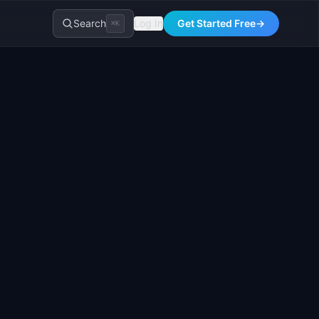
Search
Log In
Get Started Free
→
⌘K