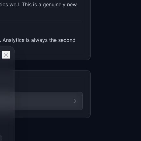
ics well. This is a genuinely new
. Analytics is always the second