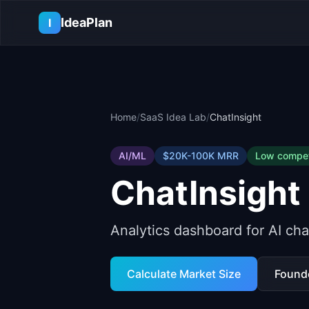
Skip to main content
IdeaPlan
I
Home
/
SaaS Idea Lab
/
ChatInsight
AI/ML
$20K-100K
MRR
Low
compet
ChatInsight
Analytics dashboard for AI ch
Calculate Market Size
Found