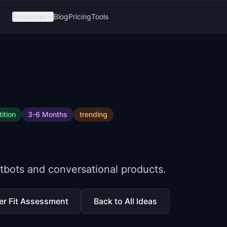
Resources
Blog
Pricing
Tools
ition
3-6 Months
trending
atbots and conversational products.
er Fit Assessment
Back to All Ideas