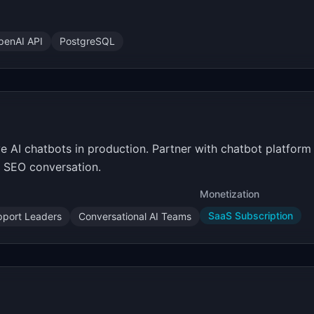
penAI API
PostgreSQL
 AI chatbots in production. Partner with chatbot platform p
e SEO conversation.
Monetization
SaaS Subscription
port Leaders
Conversational AI Teams