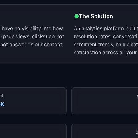
●
The Solution
have no visibility into how
An analytics platform built 
 (page views, clicks) do not
resolution rates, conversati
not answer "Is our chatbot
sentiment trends, hallucina
satisfaction across all your
al
0K
S