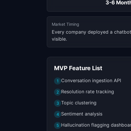
3-6 Mont
Market Timing
Every company deployed a chatbot i
visible.
MVP Feature List
Conversation ingestion API
1
Resolution rate tracking
2
Topic clustering
3
Sentiment analysis
4
Hallucination flagging dashboa
5