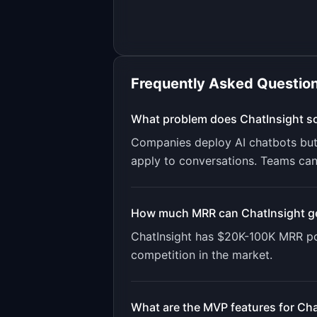
Frequently Asked Questio
What problem does
ChatInsight
so
Companies deploy AI chatbots but h
apply to conversations. Teams cann
How much MRR can
ChatInsight
g
ChatInsight
has
$20K-100K
MRR pot
competition in the market.
What are the MVP features for
Cha