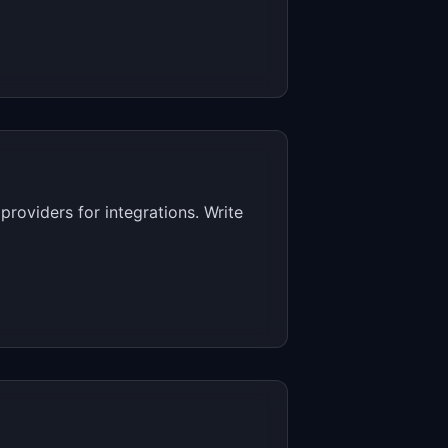
roviders for integrations. Write