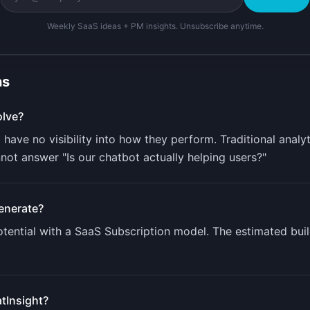
Weekly SaaS ideas + PM insights. Unsubscribe anytime.
ns
lve?
ave no visibility into how they perform. Traditional analyt
ot answer "Is our chatbot actually helping users?"
enerate?
ential with a
SaaS Subscription
model. The estimated buil
tInsight
?