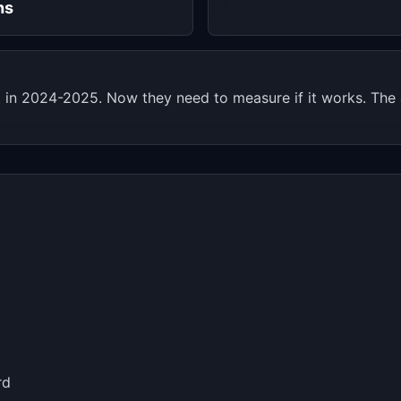
hs
n 2024-2025. Now they need to measure if it works. The a
rd