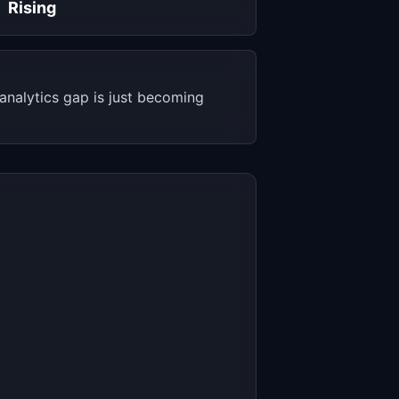
Rising
nalytics gap is just becoming