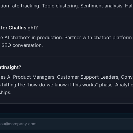
tion rate tracking. Topic clustering. Sentiment analysis. Ha
 for
ChatInsight
?
 AI chatbots in production. Partner with chatbot platform p
e SEO conversation.
tInsight
?
udes
AI Product Managers, Customer Support Leaders, Conv
 hitting the "how do we know if this works" phase. Analyti
ships.