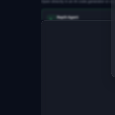
Open directly in an AI code generator or co
Replit Agent
Full-stack MVP app
Build a full-stack MVP for 
"ChatInsight".

PRODUCT

Analytics dashboard for AI chatbots 
and conversational products.
Open in
Replit Agent