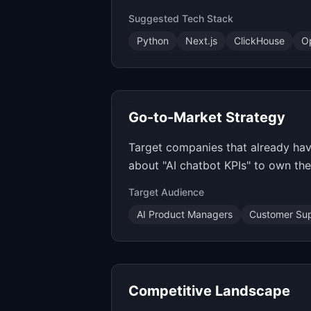
Suggested Tech Stack
Python
Next.js
ClickHouse
O
Go-to-Market Strategy
Target companies that already have
about "AI chatbot KPIs" to own th
Target Audience
AI Product Managers
Customer Sup
Competitive Landscape