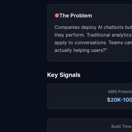
●
The Problem
Companies deploy AI chatbots but 
they perform. Traditional analytics
apply to conversations. Teams can
actually helping users?"
Key Signals
MRR Potenti
$20K-10
Build Time