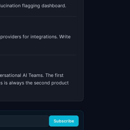
llucination flagging dashboard
.
roviders for integrations. Write
ersational AI Teams
.
The first
cs is always the second product
Subscribe