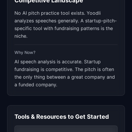
Competitive Landscape
No AI pitch practice tool exists. Yoodli
analyzes speeches generally. A startup-pitch-
specific tool with fundraising patterns is the
niche.
Why Now?
AI speech analysis is accurate. Startup
fundraising is competitive. The pitch is often
the only thing between a great company and
a funded company.
Tools & Resources to Get Started