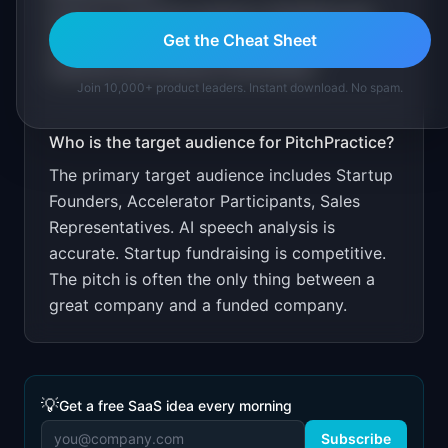
Free for 3 practice sessions. $14.99/month
Get the Cheat Sheet
unlimited. Target through accelerator
networks and startup communities.
Join 10,000+ product leaders. Instant download. No spam.
Who is the target audience for
PitchPractice
?
The primary target audience includes
Startup
Founders, Accelerator Participants, Sales
Representatives
.
AI speech analysis is
accurate. Startup fundraising is competitive.
The pitch is often the only thing between a
great company and a funded company.
💡
Get a free SaaS idea every morning
Subscribe