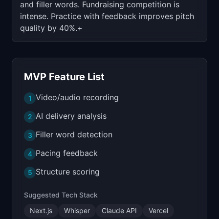
and filler words. Fundraising competition is
intense. Practice with feedback improves pitch
quality by 40%.+
MVP Feature List
Video/audio recording
1
AI delivery analysis
2
Filler word detection
3
Pacing feedback
4
Structure scoring
5
Suggested Tech Stack
Next.js
Whisper
Claude API
Vercel