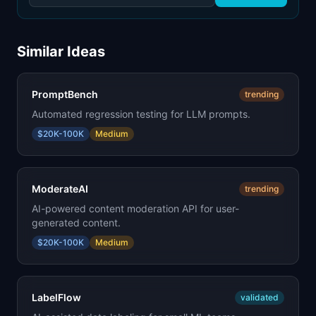
Similar Ideas
PromptBench
trending
Automated regression testing for LLM prompts.
$20K-100K
Medium
ModerateAI
trending
AI-powered content moderation API for user-
generated content.
$20K-100K
Medium
LabelFlow
validated