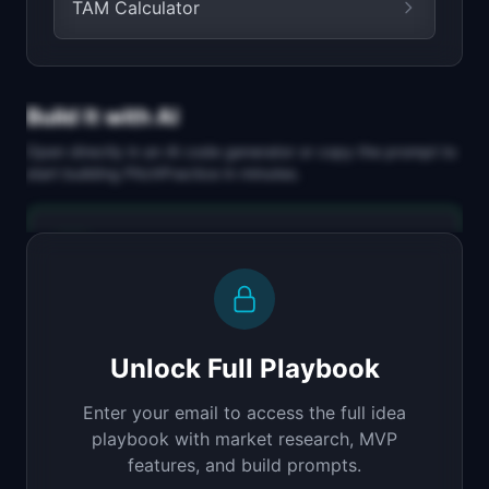
TAM Calculator
Build It with AI
Open directly in an AI code generator or copy the prompt to
start building
PitchPractice
in minutes.
Replit Agent
Full-stack MVP app
Build a full-stack MVP for "PitchPractice".

PRODUCT

Unlock Full Playbook
Practice your startup pitch with AI feedback on 
delivery
Enter your email to access the full idea
Open in
Replit Agent
playbook with market research, MVP
features, and build prompts.