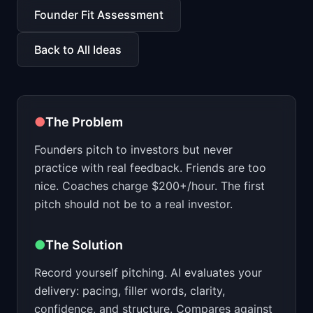
📈
Skills by Level
Founder Fit Assessment
Back to All Ideas
●
The Problem
Founders pitch to investors but never
practice with real feedback. Friends are too
nice. Coaches charge $200+/hour. The first
pitch should not be to a real investor.
●
The Solution
Record yourself pitching. AI evaluates your
delivery: pacing, filler words, clarity,
confidence, and structure. Compares against