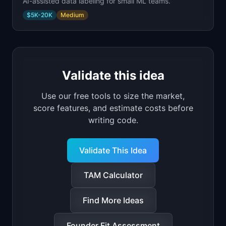
AI-assisted data labeling for small ML teams.
$5K-20K
Medium
Validate this idea
Use our free tools to size the market,
score features, and estimate costs before
writing code.
Validate This Idea
TAM Calculator
Find More Ideas
Founder Fit Assessment