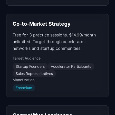
Go-to-Market Strategy
Free for 3 practice sessions. $14.99/month
unlimited. Target through accelerator
networks and startup communities.
Target Audience
Startup Founders
Accelerator Participants
Sales Representatives
Monetization
Freemium