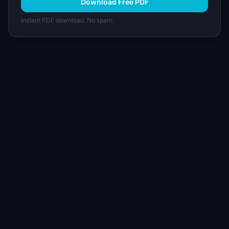
Download Free PDF
Instant PDF download. No spam.
I
IdeaPlan
Free PM tools, templates, and guides plus the
Notion Product OS — everything product
managers need in one place.
Tools & AI
Learn