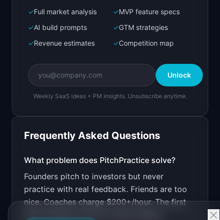
✓
Full market analysis
✓
MVP feature specs
Bolt.new
Next.js prototype
✓
AI build prompts
✓
GTM strategies
✓
Revenue estimates
✓
Competition map
Create a working prototype of "PitchPractice".

OVERVIEW

Unlock
Practice your startup pitch with AI feedback on 
delivery
Weekly SaaS ideas + PM insights. Unsubscribe anytime.
Open in
Bolt.new
Frequently Asked Questions
v0 by Vercel
Marketing landing page
What problem does
PitchPractice
solve?
Founders pitch to investors but never
Design a high-converting marketing landing page 
for "PitchPractice".

practice with real feedback. Friends are too
nice. Coaches charge $200+/hour. The first
PRODUCT

PitchPractice: Practice your startup pitch with 
pitch should not be to a real investor.