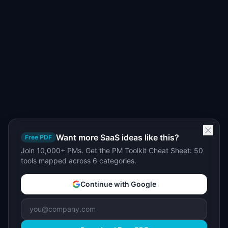
Want more SaaS ideas like this?
Free PDF
Join 10,000+ PMs. Get the PM Toolkit Cheat Sheet: 50
tools mapped across 6 categories.
Continue with Google