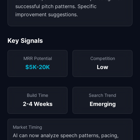
successful pitch patterns. Specific
improvement suggestions.
Key Signals
MRR Potential
Competition
$5K-20K
Low
Build Time
Search Trend
2-4 Weeks
Emerging
Market Timing
AI can now analyze speech patterns, pacing,