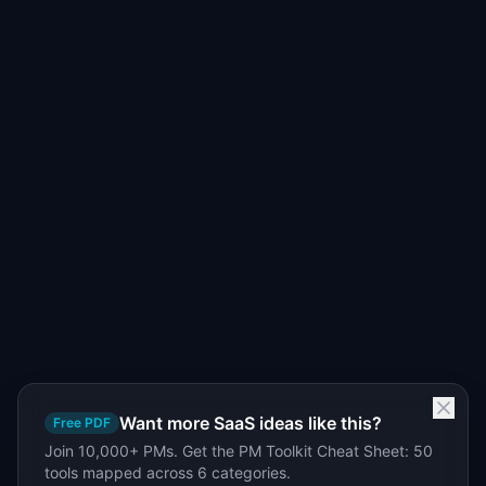
Want more SaaS ideas like this?
Free PDF
Join 10,000+ PMs. Get the PM Toolkit Cheat Sheet: 50
tools mapped across 6 categories.