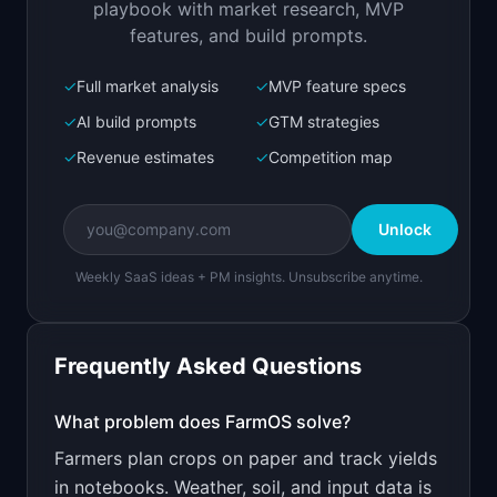
playbook with market research, MVP
features, and build prompts.
✓
Full market analysis
✓
MVP feature specs
Bolt.new
Next.js prototype
✓
AI build prompts
✓
GTM strategies
✓
Revenue estimates
✓
Competition map
Create a working prototype of "FarmOS".

OVERVIEW

Unlock
Crop planning and field tracking for small to 
mid-size farms
Weekly SaaS ideas + PM insights. Unsubscribe anytime.
Open in
Bolt.new
Frequently Asked Questions
v0 by Vercel
Marketing landing page
What problem does
FarmOS
solve?
Farmers plan crops on paper and track yields
Design a high-converting marketing landing page 
for "FarmOS".

in notebooks. Weather, soil, and input data is