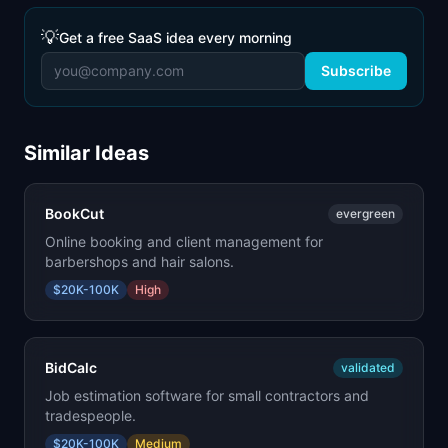
💡
Get a free SaaS idea every morning
Subscribe
Similar Ideas
BookCut
evergreen
Online booking and client management for
barbershops and hair salons.
$20K-100K
High
BidCalc
validated
Job estimation software for small contractors and
tradespeople.
$20K-100K
Medium