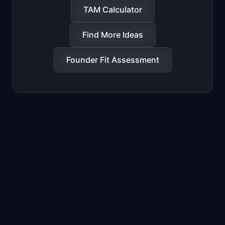
TAM Calculator
Find More Ideas
Founder Fit Assessment