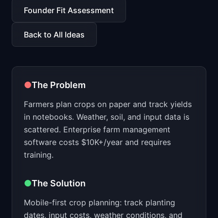
📈
Skills by Level
Founder Fit Assessment
Back to All Ideas
●
The Problem
Farmers plan crops on paper and track yields
in notebooks. Weather, soil, and input data is
scattered. Enterprise farm management
software costs $10K+/year and requires
training.
●
The Solution
Mobile-first crop planning: track planting
dates, input costs, weather conditions, and