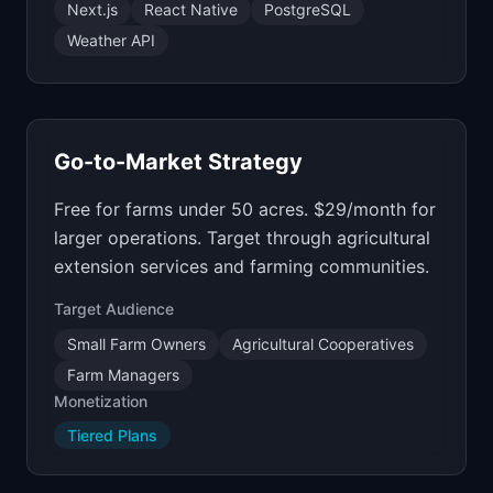
Next.js
React Native
PostgreSQL
Weather API
Go-to-Market Strategy
Free for farms under 50 acres. $29/month for
larger operations. Target through agricultural
extension services and farming communities.
Target Audience
Small Farm Owners
Agricultural Cooperatives
Farm Managers
Monetization
Tiered Plans