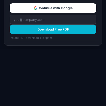
Continue with Google
Download Free PDF
Instant PDF download. No spam.
I
IdeaPlan
Free PM tools, templates, and guides plus the
Notion Product OS — everything product