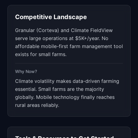
Competitive Landscape
Granular (Corteva) and Climate FieldView
serve large operations at $5K+/year. No
affordable mobile-first farm management tool
exists for small farms.
Why Now?
Climate volatility makes data-driven farming
essential. Small farms are the majority
globally. Mobile technology finally reaches
rural areas reliably.