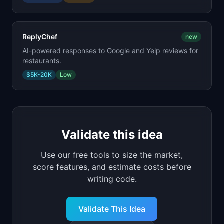
ReplyChef
new
AI-powered responses to Google and Yelp reviews for
restaurants.
$5K-20K
Low
Validate this idea
Use our free tools to size the market,
score features, and estimate costs before
writing code.
Validate This Idea