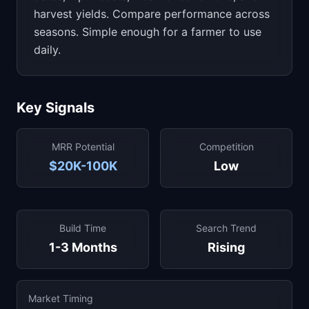
harvest yields. Compare performance across
seasons. Simple enough for a farmer to use
daily.
Key Signals
MRR Potential
Competition
$20K-100K
Low
Build Time
Search Trend
1-3 Months
Rising
Market Timing