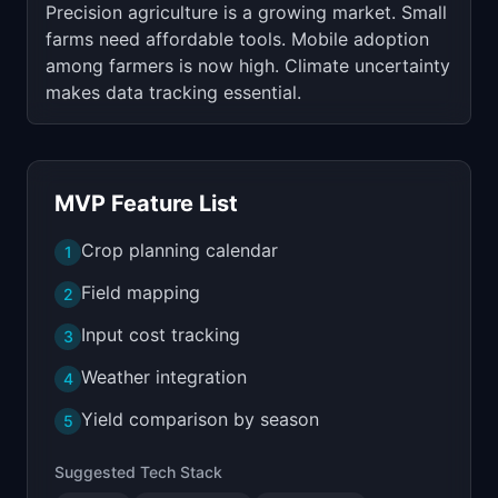
Precision agriculture is a growing market. Small
farms need affordable tools. Mobile adoption
among farmers is now high. Climate uncertainty
makes data tracking essential.
MVP Feature List
Crop planning calendar
1
Field mapping
2
Input cost tracking
3
Weather integration
4
Yield comparison by season
5
Suggested Tech Stack