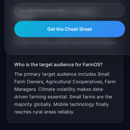
What is the go-to-market strategy for
FarmOS
?
Free for farms under 50 acres. $29/month for
Get the Cheat Sheet
larger operations. Target through agricultural
extension services and farming communities.
Join 10,000+ product leaders. Instant download. No spam.
Who is the target audience for
FarmOS
?
The primary target audience includes
Small
Farm Owners, Agricultural Cooperatives, Farm
Managers
.
Climate volatility makes data-
driven farming essential. Small farms are the
majority globally. Mobile technology finally
reaches rural areas reliably.