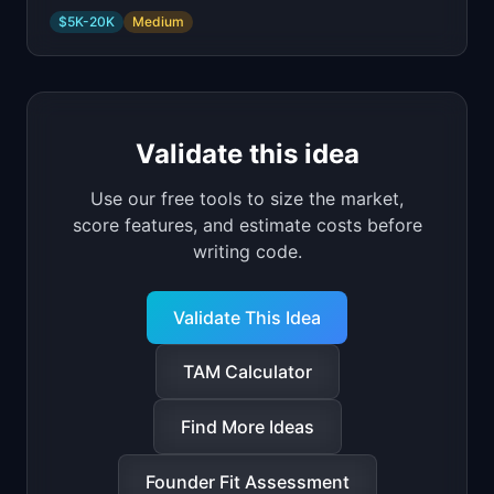
$5K-20K
Medium
Validate this idea
Use our free tools to size the market,
score features, and estimate costs before
writing code.
Validate This Idea
TAM Calculator
Find More Ideas
Founder Fit Assessment