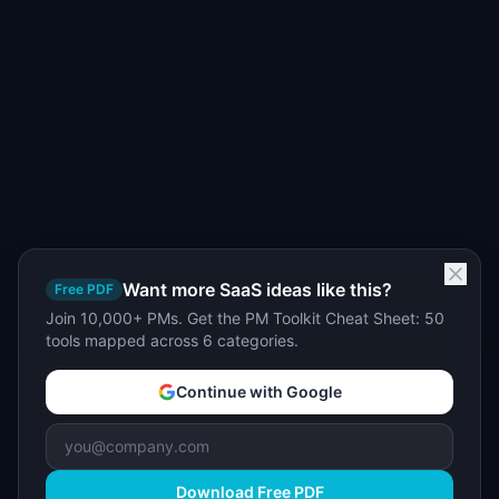
Want more SaaS ideas like this?
Free PDF
Join 10,000+ PMs. Get the PM Toolkit Cheat Sheet: 50
tools mapped across 6 categories.
Continue with Google
Download Free PDF