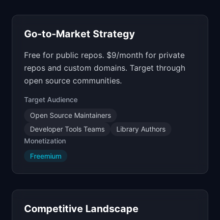
Go-to-Market Strategy
Free for public repos. $9/month for private
repos and custom domains. Target through
open source communities.
Target Audience
Open Source Maintainers
Developer Tools Teams
Library Authors
Monetization
Freemium
Competitive Landscape