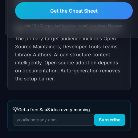
open source communities.
Get the Cheat Sheet
Join 10,000+ product leaders. Instant download. No spam.
Who is the target audience for
ReadmeDocs
?
The primary target audience includes
Open
Source Maintainers, Developer Tools Teams,
Library Authors
.
AI can structure content
intelligently. Open source adoption depends
on documentation. Auto-generation removes
the setup barrier.
💡
Get a free SaaS idea every morning
Subscribe