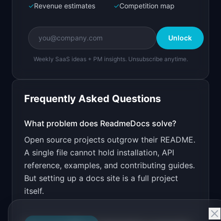
✓
Revenue estimates
✓
Competition map
Create a working prototype of "ReadmeDocs".

OVERVIEW

Unlock
Turn your README into a searchable 
documentation site
Weekly SaaS ideas + PM insights. Unsubscribe anytime.
Open in
Bolt.new
Frequently Asked Questions
v0 by Vercel
Marketing landing page
What problem does
ReadmeDocs
solve?
Open source projects outgrow their README.
Design a high-converting marketing landing page 
for "ReadmeDocs".

A single file cannot hold installation, API
reference, examples, and contributing guides.
PRODUCT

ReadmeDocs: Turn your README into a searchable 
But setting up a docs site is a full project
documentation site
itself.
Open in
v0 by Vercel