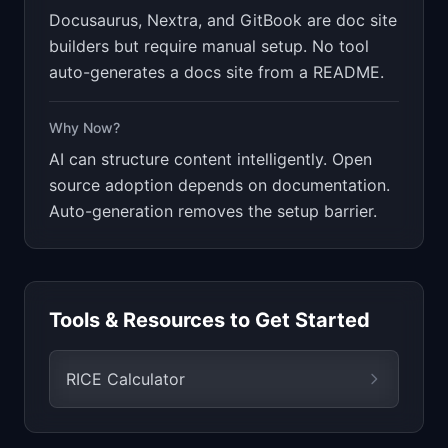
Docusaurus, Nextra, and GitBook are doc site
builders but require manual setup. No tool
auto-generates a docs site from a README.
Why Now?
AI can structure content intelligently. Open
source adoption depends on documentation.
Auto-generation removes the setup barrier.
Tools & Resources to Get Started
RICE Calculator