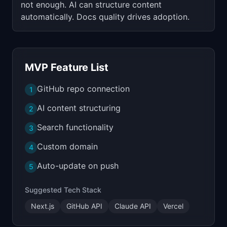
not enough. AI can structure content
automatically. Docs quality drives adoption.
MVP Feature List
GitHub repo connection
1
AI content structuring
2
Search functionality
3
Custom domain
4
Auto-update on push
5
Suggested Tech Stack
Next.js
GitHub API
Claude API
Vercel