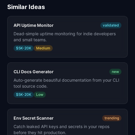
Similar Ideas
API Uptime Monitor
validated
Dead-simple uptime monitoring for indie developers
and small teams.
$5K-20K
Medium
CLI Docs Generator
new
Auto-generate beautiful documentation from your CLI
tool source code.
$5K-20K
Low
Env Secret Scanner
trending
Catch leaked API keys and secrets in your repos
before they hit production.