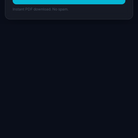
Instant PDF download. No spam.
I
IdeaPlan
Free PM tools, templates, and guides plus the
Notion Product OS — everything product
managers need in one place.
Tools & AI
Learn
All 70+ Tools
Blog