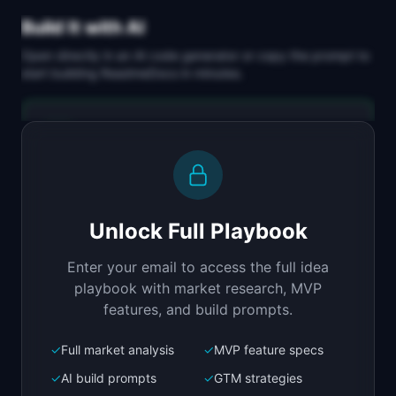
Build It with AI
Open directly in an AI code generator or copy the prompt to
start building
ReadmeDocs
in minutes.
Replit Agent
Full-stack MVP app
Build a full-stack MVP for "ReadmeDocs".

PRODUCT

Unlock Full Playbook
Turn your README into a searchable 
documentation site
Enter your email to access the full idea
Open in
Replit Agent
playbook with market research, MVP
features, and build prompts.
✓
Full market analysis
✓
MVP feature specs
Bolt.new
Next.js prototype
✓
AI build prompts
✓
GTM strategies