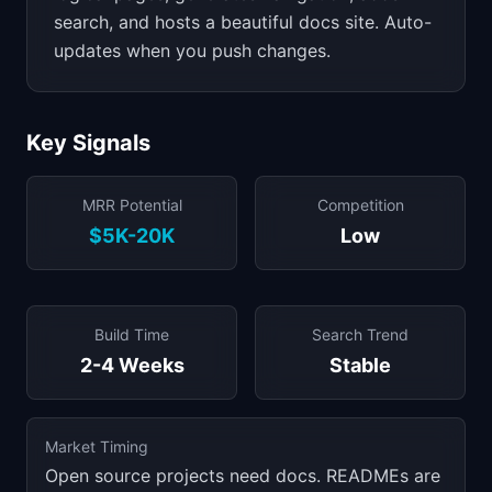
search, and hosts a beautiful docs site. Auto-
updates when you push changes.
Key Signals
MRR Potential
Competition
$5K-20K
Low
Build Time
Search Trend
2-4 Weeks
Stable
Market Timing
Open source projects need docs. READMEs are