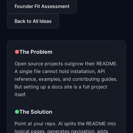
📈
Skills by Level
Founder Fit Assessment
Back to All Ideas
●
The Problem
Open source projects outgrow their README.
A single file cannot hold installation, API
reference, examples, and contributing guides.
But setting up a docs site is a full project
itself.
●
The Solution
Point at your repo. AI splits the README into
logical pages, generates navigation, adds