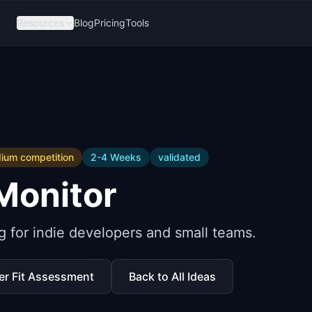
Resources
Blog
Pricing
Tools
ium
competition
2-4 Weeks
validated
Monitor
 for indie developers and small teams.
er Fit Assessment
Back to All Ideas