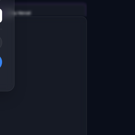
v0 by Vercel
Marketing landing page
esign a high-converting marketing 
anding page for "API Uptime 
onitor".

RODUCT

PI Uptime Monitor: Dead-simple 
Open in
v0 by Vercel
ptime monitoring for indie 
evelopers and small teams.