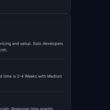
pricing and setup. Solo developers
nth.
d time is
2-4 Weeks
with
Medium
ervals. Response time graphs
.