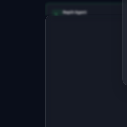
Replit Agent
Full-stack MVP app
Build a full-stack MVP for "API 
Uptime Monitor".

PRODUCT

Dead-simple uptime monitoring for 
indie developers and small teams.
Open in
Replit Agent