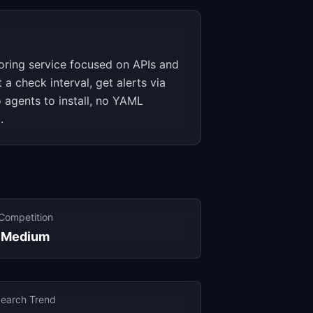
oring service focused on APIs and
a check interval, get alerts via
o agents to install, no YAML
.
Competition
Medium
earch Trend