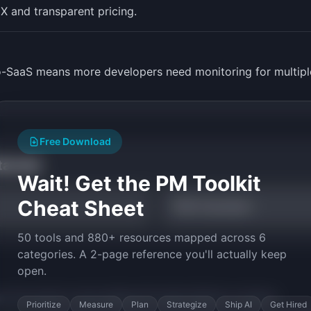
X and transparent pricing.
ro-SaaS means more developers need monitoring for multiple
Free Download
tarted
Wait! Get the PM Toolkit
Cheat Sheet
TAM Calculator
50 tools and 880+ resources mapped across 6
categories. A 2-page reference you'll actually keep
open.
py the prompt to start building
API Uptime Monitor
in minutes.
Prioritize
Measure
Plan
Strategize
Ship AI
Get Hired