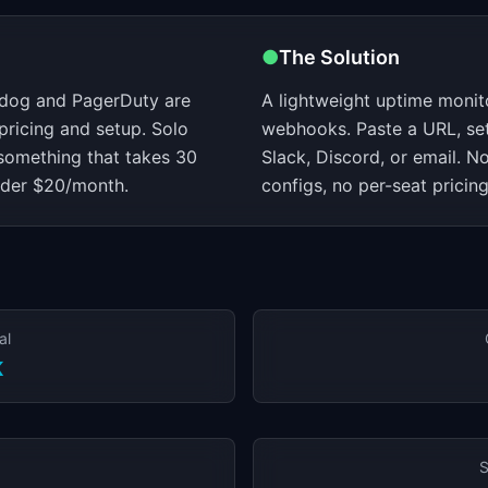
●
The Solution
adog and PagerDuty are
A lightweight uptime monit
 pricing and setup. Solo
webhooks. Paste a URL, set 
something that takes 30
Slack, Discord, or email. N
nder $20/month.
configs, no per-seat pricing
al
K
S