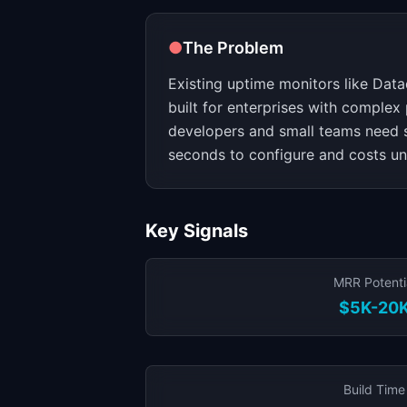
●
The Problem
Existing uptime monitors like Dat
built for enterprises with complex
developers and small teams need 
seconds to configure and costs u
Key Signals
MRR Potenti
$5K-20
Build Time