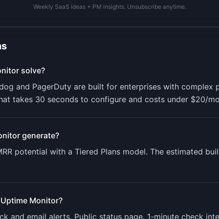
Weekly SaaS ideas + PM insights. Unsubscribe anytime.
ns
nitor
solve?
adog and PagerDuty are built for enterprises with complex 
hat takes 30 seconds to configure and costs under $20/mo
nitor
generate?
RR potential with a
Tiered Plans
model. The estimated buil
 Uptime Monitor
?
 and email alerts. Public status page. 1-minute check int