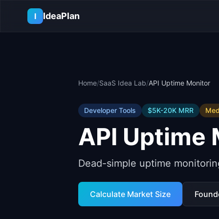
Skip to main content
IdeaPlan
I
Home
/
SaaS Idea Lab
/
API Uptime Monitor
Developer Tools
$5K-20K
MRR
Med
API Uptime 
Dead-simple uptime monitoring
Calculate Market Size
Found