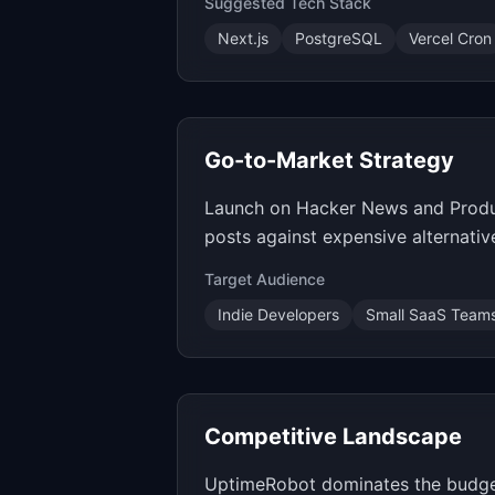
Suggested Tech Stack
Next.js
PostgreSQL
Vercel Cron
Go-to-Market Strategy
Launch on Hacker News and Product
posts against expensive alternativ
Target Audience
Indie Developers
Small SaaS Team
Competitive Landscape
UptimeRobot dominates the budget 