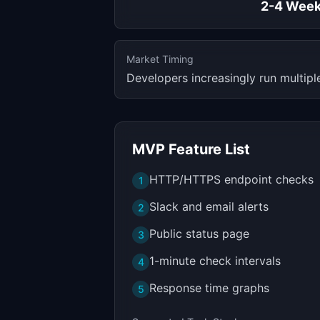
2-4 Wee
Market Timing
Developers increasingly run multipl
MVP Feature List
HTTP/HTTPS endpoint checks
1
Slack and email alerts
2
Public status page
3
1-minute check intervals
4
Response time graphs
5