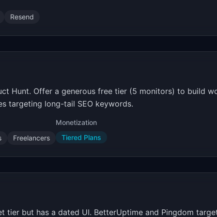
Resend
 Hunt. Offer a generous free tier (5 monitors) to build 
es targeting long-tail SEO keywords.
Monetization
Tiered Plans
s
Freelancers
tier but has a dated UI. BetterUptime and Pingdom target