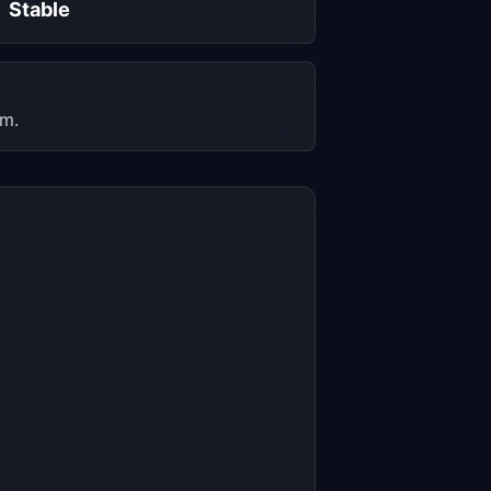
Stable
em.