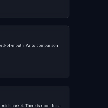
word-of-mouth. Write comparison
 mid-market. There is room for a