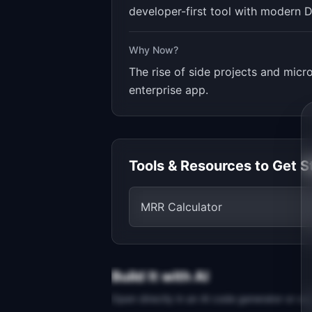
developer-first tool with modern D
Why Now?
The rise of side projects and mic
enterprise app.
Tools & Resources to Get S
MRR Calculator
Build It with AI
Open directly in an AI code generator or co