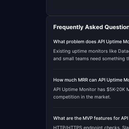
Frequently Asked Questio
What problem does
API Uptime Mo
Existing uptime monitors like Dat
and small teams need something t
How much MRR can
API Uptime Mo
API Uptime Monitor
has
$5K-20K
M
competition in the market.
What are the MVP features for
API
HTTP/HTTPS endpoint checks. Slack