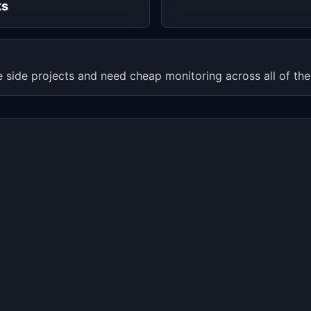
ks
e side projects and need cheap monitoring across all of th