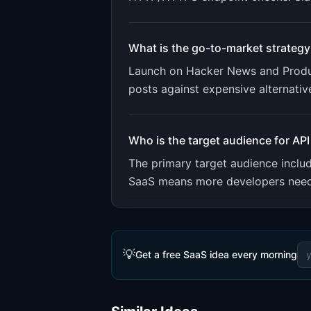
What is the go-to-market strategy
Launch on Hacker News and Product
posts against expensive alternativ
Who is the target audience for
API
The primary target audience incl
SaaS means more developers need m
💡
Get a free SaaS idea every morning