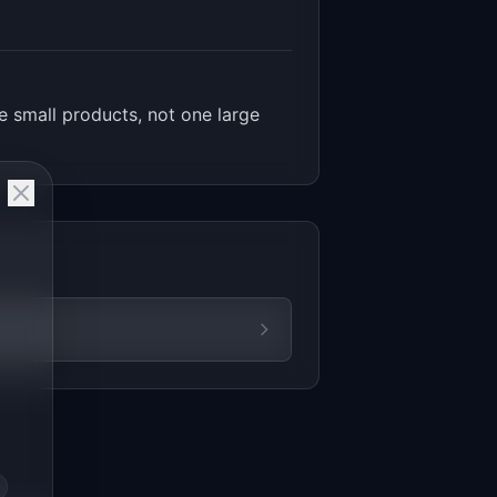
 small products, not one large