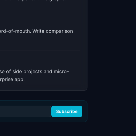
word-of-mouth. Write comparison
ise of side projects and micro-
rprise app.
Subscribe