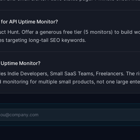
 for
API Uptime Monitor
?
 Hunt. Offer a generous free tier (5 monitors) to build 
es targeting long-tail SEO keywords.
 Uptime Monitor
?
udes
Indie Developers, Small SaaS Teams, Freelancers
.
The r
onitoring for multiple small products, not one large ente