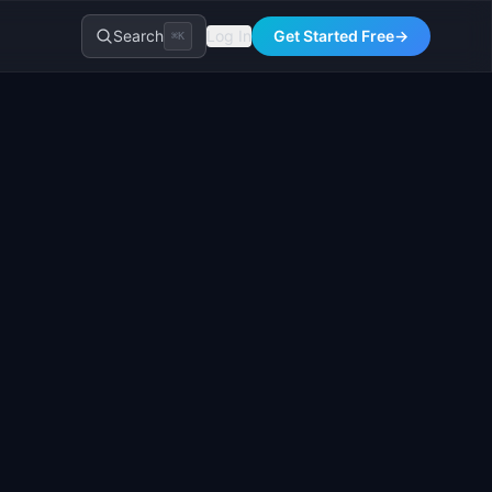
Search
Log In
Get Started Free
→
⌘K