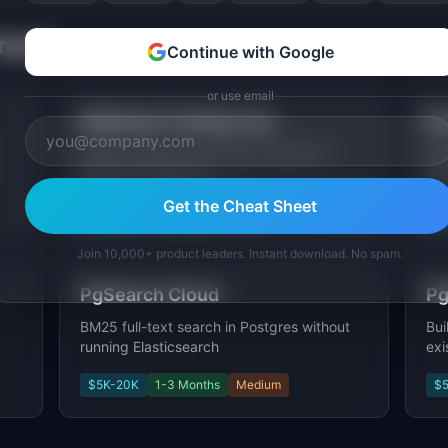
Trend
Continue with Google
or use email
Webhook Testing Tool
Re
Inspect, debug, and replay webhooks
Agg
during development.
Cap
Get the Cheat Sheet
$5K-20K
2-4 Weeks
Low
$
Join 10,000+ product leaders. Instant download. No spam.
PgSearch Cloud
Pg
BM25 full-text search in Postgres without
Bui
running Elasticsearch
exi
$5K-20K
1-3 Months
Medium
$