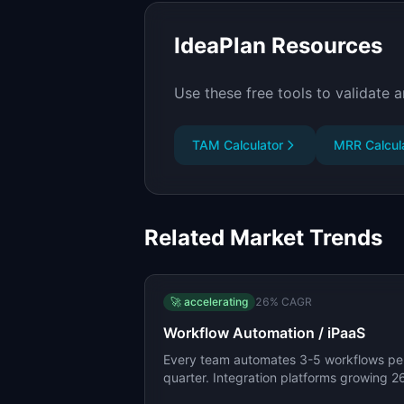
IdeaPlan Resources
Use these free tools to validate a
TAM Calculator
MRR Calcul
Related Market Trends
🚀
accelerating
26
% CAGR
Workflow Automation / iPaaS
Every team automates 3-5 workflows pe
quarter. Integration platforms growing 
CAGR.