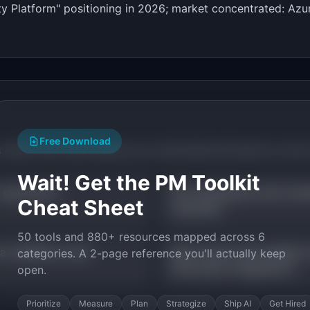
ity Platform" positioning in 2026; market concentrated: A
Free Download
s within this trend where you could build and launch a mic
Wait! Get the PM Toolkit
 generators
API marketplace and monet
Cheat Sheet
industries
50 tools and 880+ resources mapped across 6
a validation tools
Mock server and sandbox 
categories. A 2-page reference you'll actually keep
third-party integrations
open.
Prioritize
Measure
Plan
Strategize
Ship AI
Get Hired