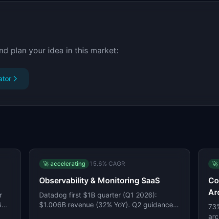
nd plan your idea in this market:
ator
🚀
accelerating
15.6
% CAGR
🚀
Observability & Monitoring SaaS
Co
Ar
r
Datadog first $1B quarter (Q1 2026):
26%
$1.006B revenue (32% YoY). Q2 guidance
73%
$1.07-1.08B. Grafana Labs at $400M+ ARR
arc