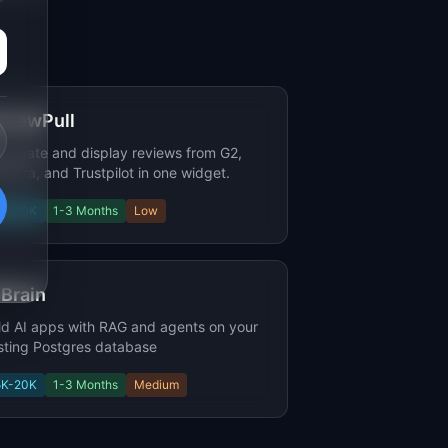
viewPull
regate and display reviews from G2,
terra, and Trustpilot in one widget.
5K-20K
1-3 Months
Low
Brain
ld AI apps with RAG and agents on your
sting Postgres database
5K-20K
1-3 Months
Medium