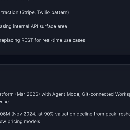
raction (Stripe, Twilio pattern)
easing internal API surface area
replacing REST for real-time use cases
platform (Mar 2026) with Agent Mode, Git-connected Worksp
enue
106M (Nov 2024) at 90% valuation decline from peak, resha
new pricing models