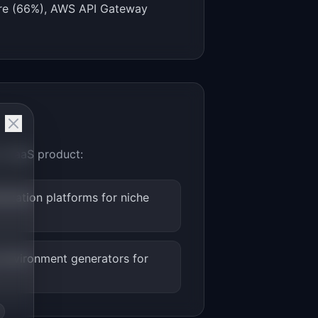
zure (66%), AWS API Gateway
ro-SaaS product:
ization platforms for niche
environment generators for