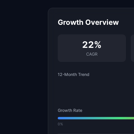
Growth Overview
22
%
CAGR
12-Month Trend
Growth Rate
0%