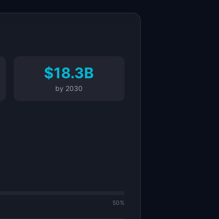
$18.3B
by
2030
50%