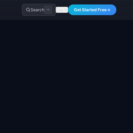
Search
Log In
Get Started Free
→
⌘K