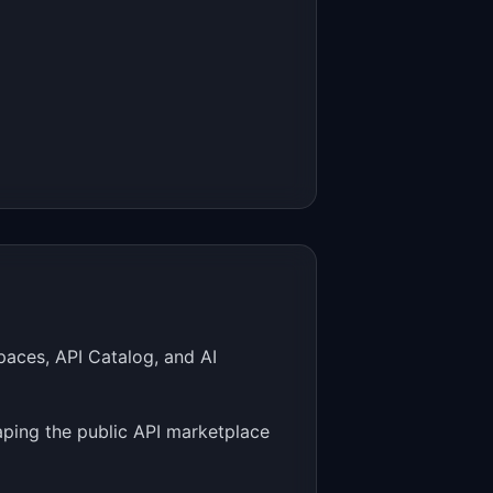
aces, API Catalog, and AI
ping the public API marketplace