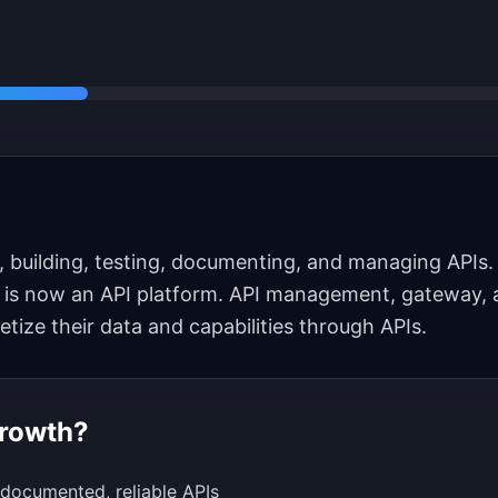
, building, testing, documenting, and managing APIs. 
 is now an API platform. API management, gateway, 
ze their data and capabilities through APIs.
Growth?
-documented, reliable APIs