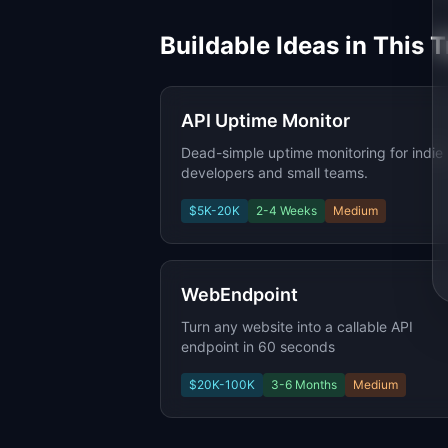
Buildable Ideas in This 
API Uptime Monitor
Dead-simple uptime monitoring for indie
developers and small teams.
$5K-20K
2-4 Weeks
Medium
WebEndpoint
Turn any website into a callable API
endpoint in 60 seconds
$20K-100K
3-6 Months
Medium