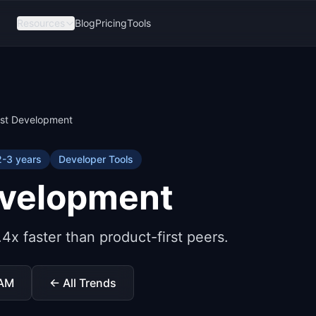
Resources
Blog
Pricing
Tools
rst Development
2-3 years
Developer Tools
evelopment
4x faster than product-first peers.
TAM
← All Trends