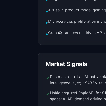
API-as-a-product model gaining t
▸
Microservices proliferation incr
▸
GraphQL and event-driven APIs 
▸
Market Signals
Postman rebuilt as AI-native 
✓
intelligence layer; ~$433M rev
Nokia acquired RapidAPI for $
✓
space; AI API demand driving 