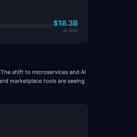
$18.3B
by
2030
The shift to microservices and AI
and marketplace tools are seeing