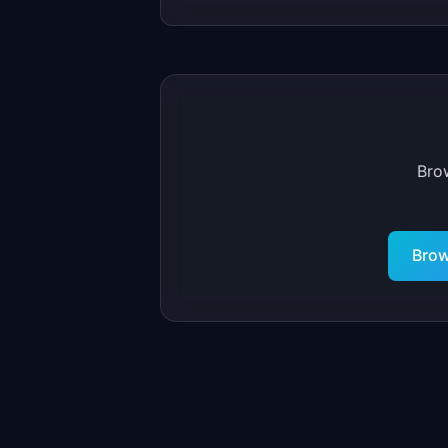
Bro
Brow