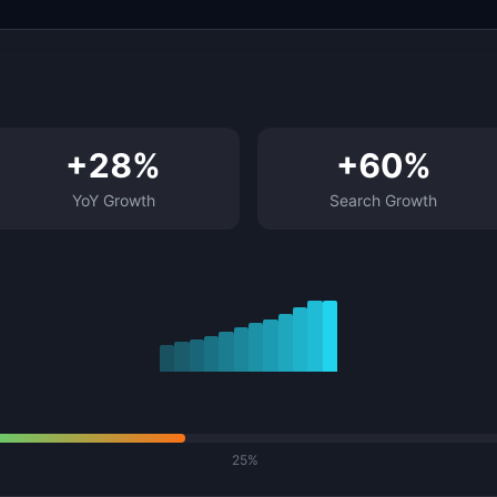
+
28
%
+
60
%
YoY Growth
Search Growth
25%