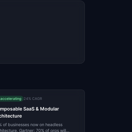
accelerating
24
% CAGR
mposable SaaS & Modular
chitecture
 of businesses now on headless
hitecture. Gartner: 70% of orgs will