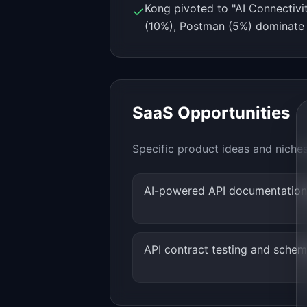
Kong pivoted to "AI Connectiv
✓
(10%), Postman (5%) dominate
SaaS Opportunities
Specific product ideas and niche
AI-powered API documentation
API contract testing and schem