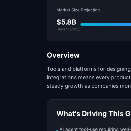
Market Size Projection
$5.8B
Current (2025)
Overview
Tools and platforms for designing
integrations means every product
steady growth as companies moneti
What's Driving This 
AI agent tool-use requiring well
▸