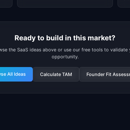
(60% growth).
ad
Ready to build in this market?
wse
the
SaaS ideas
above
or use our free tools to validate
opportunity.
se All Ideas
Calculate TAM
Founder Fit Asses