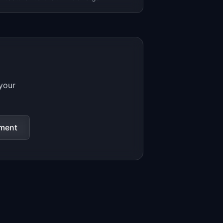
opt composable DXP by 2026.
 your
sment