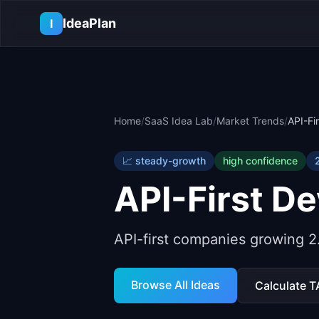
Skip to main content
IdeaPlan
I
Home
/
SaaS Idea Lab
/
Market Trends
/
API-Fi
📈
steady-growth
high
confidence
API-First D
API-first companies growing 2.
Browse All Ideas
Calculate 